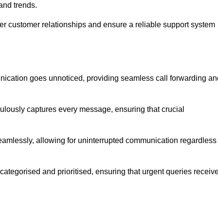
and trends.
ger customer relationships and ensure a reliable support system
ication goes unnoticed, providing seamless call forwarding an
culously captures every message, ensuring that crucial
seamlessly, allowing for uninterrupted communication regardless
tegorised and prioritised, ensuring that urgent queries receiv