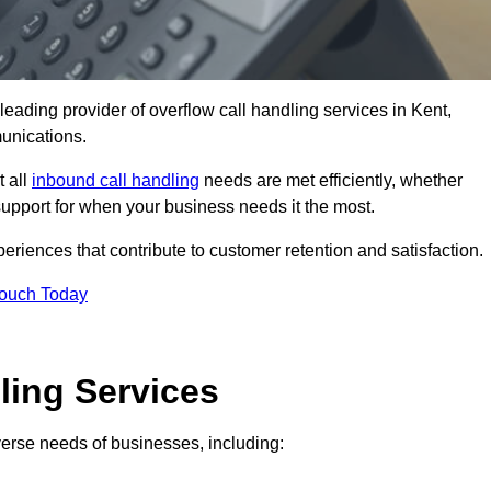
leading provider of overflow call handling services in Kent,
unications.
t all
inbound call handling
needs are met efficiently, whether
support for when your business needs it the most.
riences that contribute to customer retention and satisfaction.
Touch Today
ling Services
iverse needs of businesses, including: