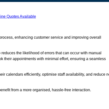
ine Quotes Available
process, enhancing customer service and improving overall
 reduces the likelihood of errors that can occur with manual
ook their appointments with minimal effort, ensuring a seamless
 calendars efficiently, optimise staff availability, and reduce n
enefit from a more organised, hassle-free interaction.