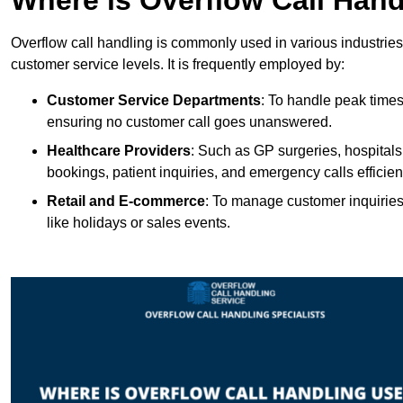
Overflow call handling is commonly used in various industries
customer service levels. It is frequently employed by:
Customer Service Departments
: To handle peak times
ensuring no customer call goes unanswered.
Healthcare Providers
: Such as GP surgeries, hospitals
bookings, patient inquiries, and emergency calls efficient
Retail and E-commerce
: To manage customer inquiries
like holidays or sales events.