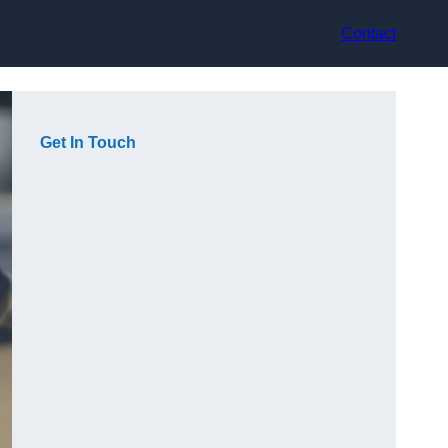
Contact
Get In Touch