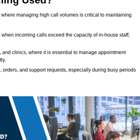
 where managing high call volumes is critical to maintaining
 when incoming calls exceed the capacity of in-house staff,
, and clinics, where it is essential to manage appointment
ly.
, orders, and support requests, especially during busy periods