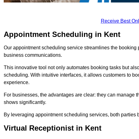
Receive Best Onl
Appointment Scheduling in Kent
Our appointment scheduling service streamlines the booking 
business communications.
This innovative tool not only automates booking tasks but also
scheduling. With intuitive interfaces, it allows customers to b
experience.
For businesses, the advantages are clear: they can manage their
shows significantly.
By leveraging appointment scheduling services, both parties b
Virtual Receptionist in Kent