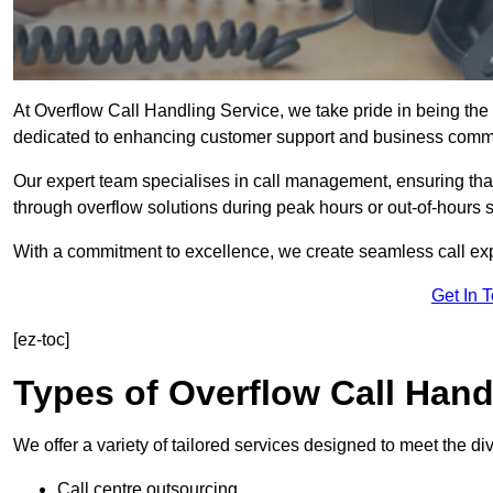
At Overflow Call Handling Service, we take pride in being the 
dedicated to enhancing customer support and business comm
Our expert team specialises in call management, ensuring tha
through overflow solutions during peak hours or out-of-hours 
With a commitment to excellence, we create seamless call expe
Get In 
[ez-toc]
Types of Overflow Call Hand
We offer a variety of tailored services designed to meet the d
Call centre outsourcing