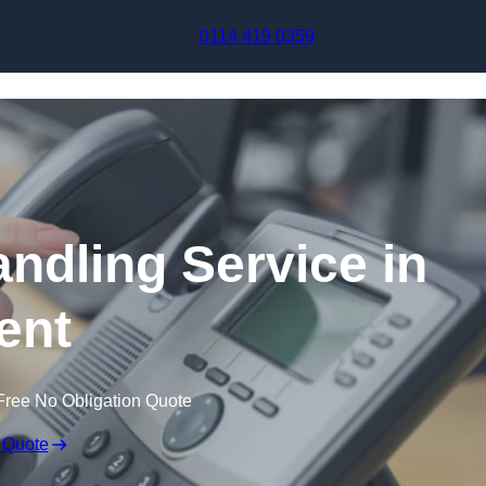
Skip to content
0114 419 0359
andling Service in
ent
Free No Obligation Quote
 Quote