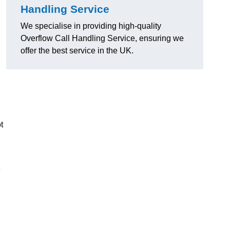
Handling Service
We specialise in providing high-quality
Overflow Call Handling Service, ensuring we
offer the best service in the UK.
t
e