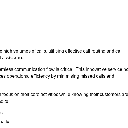
high volumes of calls, utilising effective call routing and call
 assistance.
mless communication flow is critical. This innovative service no
ces operational efficiency by minimising missed calls and
focus on their core activities while knowing their customers ar
d to:
s.
ally.