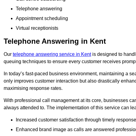
Telephone answering
Appointment scheduling
Virtual receptionists
Telephone Answering in Kent
Our
telephone answering service in Kent
is designed to handle 
queuing techniques to ensure every customer receives prompt
In today’s fast-paced business environment, maintaining a sea
only improves customer interaction but also drastically enhan
maximising response rates.
With professional call management at its core, businesses can 
always attended to. The implementation of this service can lea
Increased customer satisfaction through timely response
Enhanced brand image as calls are answered profession