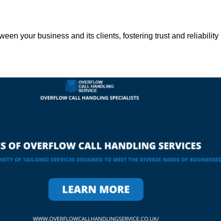
een your business and its clients, fostering trust and reliability 