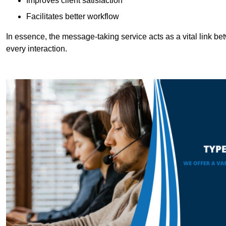
Improves client satisfaction
Facilitates better workflow
In essence, the message-taking service acts as a vital link betw
every interaction.