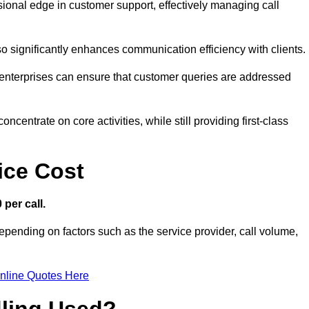
ssional edge in customer support, effectively managing call
so significantly enhances communication efficiency with clients.
ns, enterprises can ensure that customer queries are addressed
ncentrate on core activities, while still providing first-class
ice Cost
 per call.
depending on factors such as the service provider, call volume,
nline Quotes Here
dling Used?