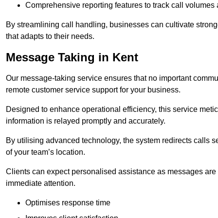
Comprehensive reporting features to track call volumes 
By streamlining call handling, businesses can cultivate stron
that adapts to their needs.
Message Taking in Kent
Our message-taking service ensures that no important commun
remote customer service support for your business.
Designed to enhance operational efficiency, this service meti
information is relayed promptly and accurately.
By utilising advanced technology, the system redirects calls 
of your team’s location.
Clients can expect personalised assistance as messages are ca
immediate attention.
Optimises response time