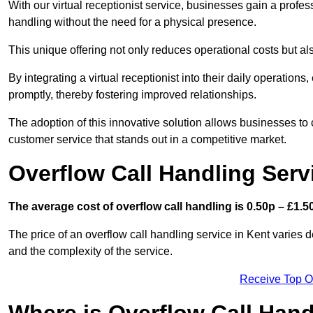
With our virtual receptionist service, businesses gain a profe
handling without the need for a physical presence.
This unique offering not only reduces operational costs but al
By integrating a virtual receptionist into their daily operatio
promptly, thereby fostering improved relationships.
The adoption of this innovative solution allows businesses to co
customer service that stands out in a competitive market.
Overflow Call Handling Serv
The average cost of overflow call handling is 0.50p – £1.50
The price of an overflow call handling service in Kent varies 
and the complexity of the service.
Receive Top O
Where is Overflow Call Han