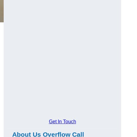
Get In Touch
About Us Overflow Call