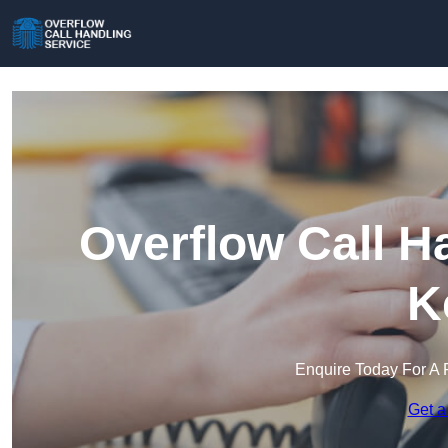
Overflow Call H
K
Enquire Today For A 
Get a