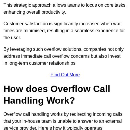
This strategic approach allows teams to focus on core tasks,
enhancing overall productivity.
Customer satisfaction is significantly increased when wait
times are minimised, resulting in a seamless experience for
the user.
By leveraging such overflow solutions, companies not only
address immediate call overflow concerns but also invest
in long-term customer relationships.
Find Out More
How does Overflow Call
Handling Work?
Overflow call handling works by redirecting incoming calls
that your in-house team is unable to answer to an external
service provider. Here’s how it typically operates: