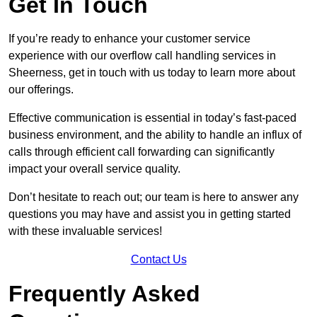
Get In Touch
If you’re ready to enhance your customer service
experience with our overflow call handling services in
Sheerness, get in touch with us today to learn more about
our offerings.
Effective communication is essential in today’s fast-paced
business environment, and the ability to handle an influx of
calls through efficient call forwarding can significantly
impact your overall service quality.
Don’t hesitate to reach out; our team is here to answer any
questions you may have and assist you in getting started
with these invaluable services!
Contact Us
Frequently Asked