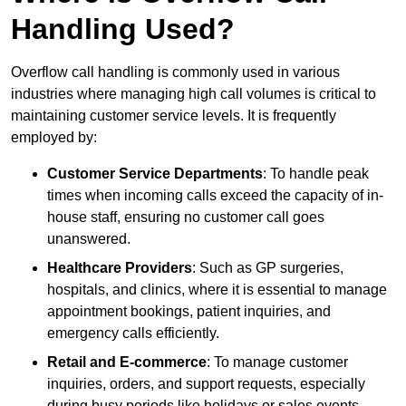
Handling Used?
Overflow call handling is commonly used in various
industries where managing high call volumes is critical to
maintaining customer service levels. It is frequently
employed by:
Customer Service Departments
: To handle peak
times when incoming calls exceed the capacity of in-
house staff, ensuring no customer call goes
unanswered.
Healthcare Providers
: Such as GP surgeries,
hospitals, and clinics, where it is essential to manage
appointment bookings, patient inquiries, and
emergency calls efficiently.
Retail and E-commerce
: To manage customer
inquiries, orders, and support requests, especially
during busy periods like holidays or sales events.