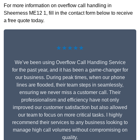
For more information on overflow call handling in
Sheerness ME12 1, fill in the contact form below to receive
a free quote today.
★★★★★
We’ve been using Overflow Call Handling Service
for the past year, and it has been a game-changer for
our business. During peak times, when our phone
lines are flooded, their team steps in seamlessly,
ensuring we never miss a customer call. Their
professionalism and efficiency have not only
improved our customer satisfaction but also allowed
our team to focus on more critical tasks. I highly
recommend their services to any business looking to
manage high call volumes without compromising on
quality.