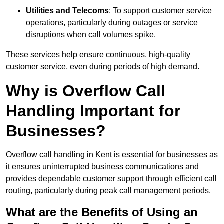
Utilities and Telecoms
: To support customer service
operations, particularly during outages or service
disruptions when call volumes spike.
These services help ensure continuous, high-quality
customer service, even during periods of high demand.
Why is Overflow Call
Handling Important for
Businesses?
Overflow call handling in Kent is essential for businesses as
it ensures uninterrupted business communications and
provides dependable customer support through efficient call
routing, particularly during peak call management periods.
What are the Benefits of Using an