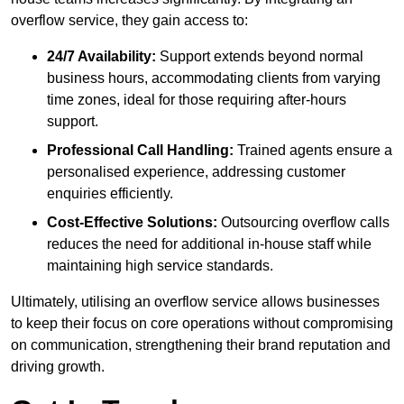
overflow service, they gain access to:
24/7 Availability:
Support extends beyond normal
business hours, accommodating clients from varying
time zones, ideal for those requiring after-hours
support.
Professional Call Handling:
Trained agents ensure a
personalised experience, addressing customer
enquiries efficiently.
Cost-Effective Solutions:
Outsourcing overflow calls
reduces the need for additional in-house staff while
maintaining high service standards.
Ultimately, utilising an overflow service allows businesses
to keep their focus on core operations without compromising
on communication, strengthening their brand reputation and
driving growth.