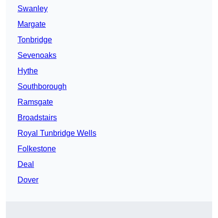
Swanley
Margate
Tonbridge
Sevenoaks
Hythe
Southborough
Ramsgate
Broadstairs
Royal Tunbridge Wells
Folkestone
Deal
Dover