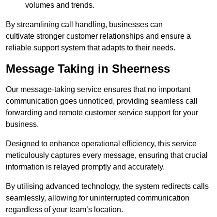
volumes and trends.
By streamlining call handling, businesses can
cultivate stronger customer relationships and ensure a
reliable support system that adapts to their needs.
Message Taking in Sheerness
Our message-taking service ensures that no important
communication goes unnoticed, providing seamless call
forwarding and remote customer service support for your
business.
Designed to enhance operational efficiency, this service
meticulously captures every message, ensuring that crucial
information is relayed promptly and accurately.
By utilising advanced technology, the system redirects calls
seamlessly, allowing for uninterrupted communication
regardless of your team’s location.