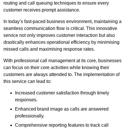
routing and call queuing techniques to ensure every
customer receives prompt assistance.
In today’s fast-paced business environment, maintaining a
seamless communication flow is critical. This innovative
service not only improves customer interaction but also
drastically enhances operational efficiency by minimising
missed calls and maximising response rates.
With professional call management at its core, businesses
can focus on their core activities while knowing their
customers are always attended to. The implementation of
this service can lead to:
Increased customer satisfaction through timely
responses.
Enhanced brand image as calls are answered
professionally.
Comprehensive reporting features to track call