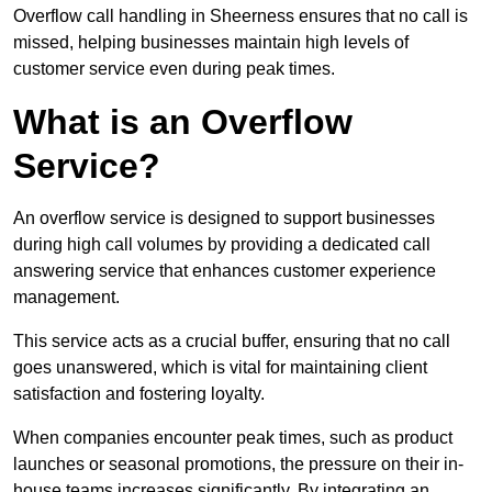
Overflow call handling in Sheerness ensures that no call is
missed, helping businesses maintain high levels of
customer service even during peak times.
What is an Overflow
Service?
An overflow service is designed to support businesses
during high call volumes by providing a dedicated call
answering service that enhances customer experience
management.
This service acts as a crucial buffer, ensuring that no call
goes unanswered, which is vital for maintaining client
satisfaction and fostering loyalty.
When companies encounter peak times, such as product
launches or seasonal promotions, the pressure on their in-
house teams increases significantly. By integrating an