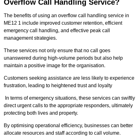
Overflow Call Handling Service?
The benefits of using an overflow call handling service in
ME12 1 include improved customer retention, efficient
emergency call handling, and effective peak call
management strategies.
These services not only ensure that no call goes
unanswered during high-volume periods but also help
maintain a positive image for the organisation.
Customers seeking assistance are less likely to experience
frustration, leading to heightened trust and loyalty
In terms of emergency situations, these services can swiftly
direct urgent calls to the appropriate responders, ultimately
protecting both lives and property.
By optimising operational efficiency, businesses can better
allocate resources and staff according to call volume.