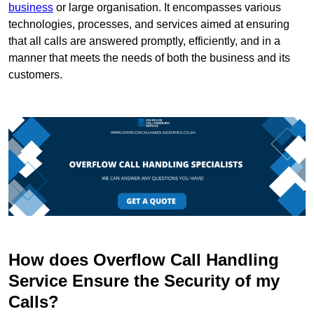
business
or large organisation. It encompasses various
technologies, processes, and services aimed at ensuring
that all calls are answered promptly, efficiently, and in a
manner that meets the needs of both the business and its
customers.
How does Overflow Call Handling
Service Ensure the Security of my
Calls?