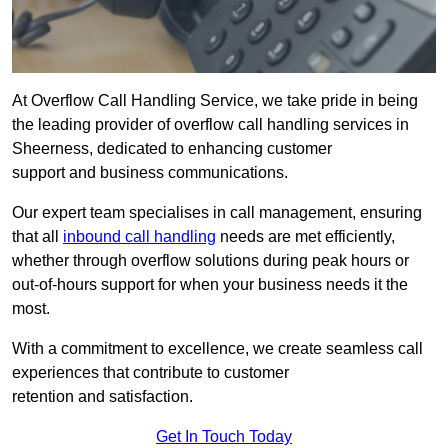
At Overflow Call Handling Service, we take pride in being
the leading provider of overflow call handling services in
Sheerness, dedicated to enhancing customer
support and business communications.
Our expert team specialises in call management, ensuring
that all
inbound call handling
needs are met efficiently,
whether through overflow solutions during peak hours or
out-of-hours support for when your business needs it the
most.
With a commitment to excellence, we create seamless call
experiences that contribute to customer
retention and satisfaction.
Get In Touch Today