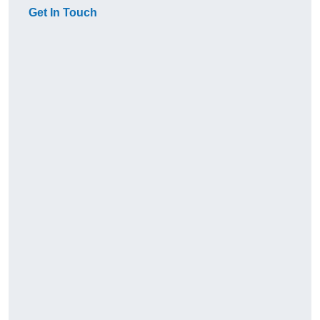
Get In Touch