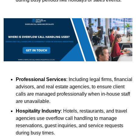
Professional Services
: Including legal firms, financial
advisors, and real estate agencies, to ensure client
calls are managed professionally when in-house staff
are unavailable.
Hospitality Industry
: Hotels, restaurants, and travel
agencies use overflow call handling to manage
reservations, guest inquiries, and service requests
during busy times.