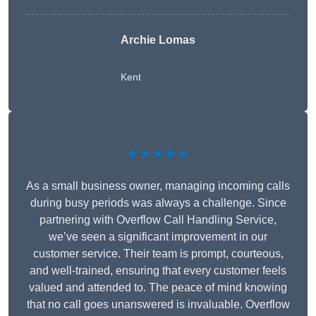
Archie Lomas
Kent
★★★★★
As a small business owner, managing incoming calls
during busy periods was always a challenge. Since
partnering with Overflow Call Handling Service,
we’ve seen a significant improvement in our
customer service. Their team is prompt, courteous,
and well-trained, ensuring that every customer feels
valued and attended to. The peace of mind knowing
that no call goes unanswered is invaluable. Overflow