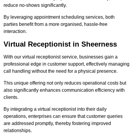
reduce no-shows significantly.
By leveraging appointment scheduling services, both
parties benefit from a more organised, hassle-free
interaction.
Virtual Receptionist in Sheerness
With our virtual receptionist service, businesses gain a
professional edge in customer support, effectively managing
call handling without the need for a physical presence.
This unique offering not only reduces operational costs but
also significantly enhances communication efficiency with
clients.
By integrating a virtual receptionist into their daily
operations, enterprises can ensure that customer queries
are addressed promptly, thereby fostering improved
relationships.