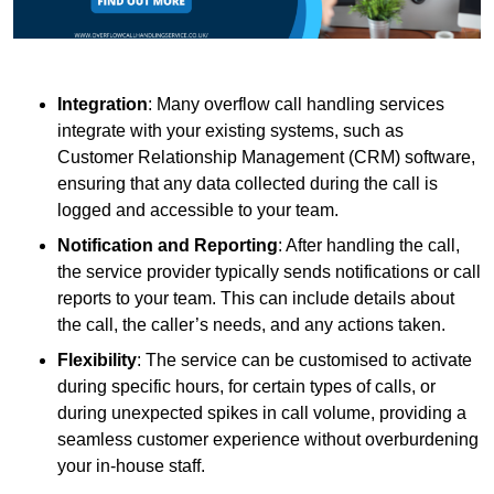
Integration
: Many overflow call handling services
integrate with your existing systems, such as
Customer Relationship Management (CRM) software,
ensuring that any data collected during the call is
logged and accessible to your team.
Notification and Reporting
: After handling the call,
the service provider typically sends notifications or call
reports to your team. This can include details about
the call, the caller’s needs, and any actions taken.
Flexibility
: The service can be customised to activate
during specific hours, for certain types of calls, or
during unexpected spikes in call volume, providing a
seamless customer experience without overburdening
your in-house staff.