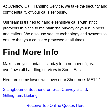
At Overflow Call Handling Service, we take the security and
confidentiality of your calls seriously.
Our team is trained to handle sensitive calls with strict
protocols in place to maintain the privacy of your business
and callers. We also use secure technology and systems to
ensure that your calls are protected at all times.
Find More Info
Make sure you contact us today for a number of great
overflow call handling services in South East.
Here are some towns we cover near Sheerness ME12 1
Sittingbourne
,
Southend-on-Sea
,
Canvey Island
,
Gillingham
,
Barking
Receive Top Online Quotes Here