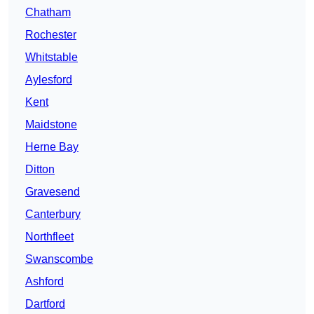
Chatham
Rochester
Whitstable
Aylesford
Kent
Maidstone
Herne Bay
Ditton
Gravesend
Canterbury
Northfleet
Swanscombe
Ashford
Dartford