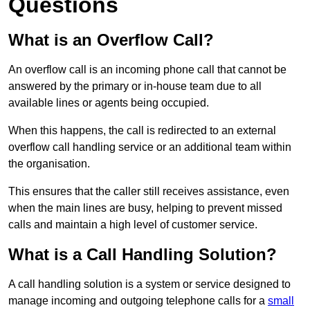
Questions
What is an Overflow Call?
An overflow call is an incoming phone call that cannot be
answered by the primary or in-house team due to all
available lines or agents being occupied.
When this happens, the call is redirected to an external
overflow call handling service or an additional team within
the organisation.
This ensures that the caller still receives assistance, even
when the main lines are busy, helping to prevent missed
calls and maintain a high level of customer service.
What is a Call Handling Solution?
A call handling solution is a system or service designed to
manage incoming and outgoing telephone calls for a
small