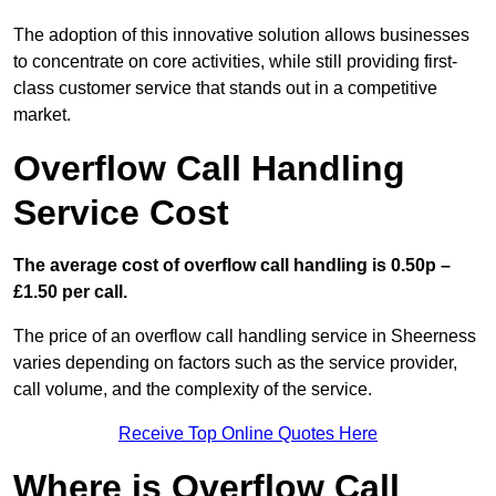
The adoption of this innovative solution allows businesses
to concentrate on core activities, while still providing first-
class customer service that stands out in a competitive
market.
Overflow Call Handling
Service Cost
The average cost of overflow call handling is 0.50p –
£1.50 per call.
The price of an overflow call handling service in Sheerness
varies depending on factors such as the service provider,
call volume, and the complexity of the service.
Receive Top Online Quotes Here
Where is Overflow Call