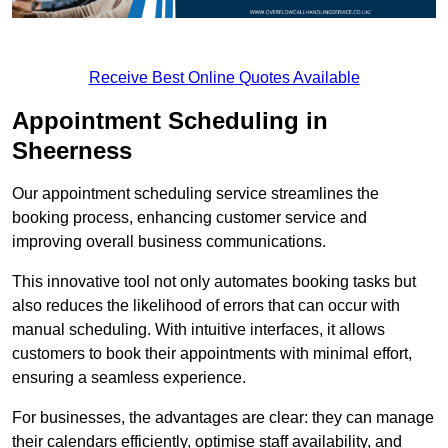
Receive Best Online Quotes Available
Appointment Scheduling in
Sheerness
Our appointment scheduling service streamlines the
booking process, enhancing customer service and
improving overall business communications.
This innovative tool not only automates booking tasks but
also reduces the likelihood of errors that can occur with
manual scheduling. With intuitive interfaces, it allows
customers to book their appointments with minimal effort,
ensuring a seamless experience.
For businesses, the advantages are clear: they can manage
their calendars efficiently, optimise staff availability, and