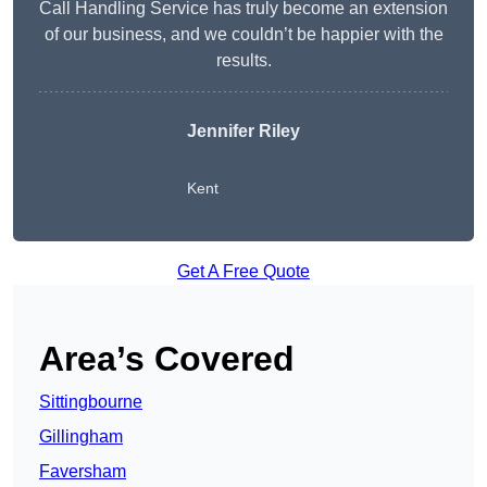
Call Handling Service has truly become an extension
of our business, and we couldn’t be happier with the
results.
Jennifer Riley
Kent
Get A Free Quote
Area’s Covered
Sittingbourne
Gillingham
Faversham