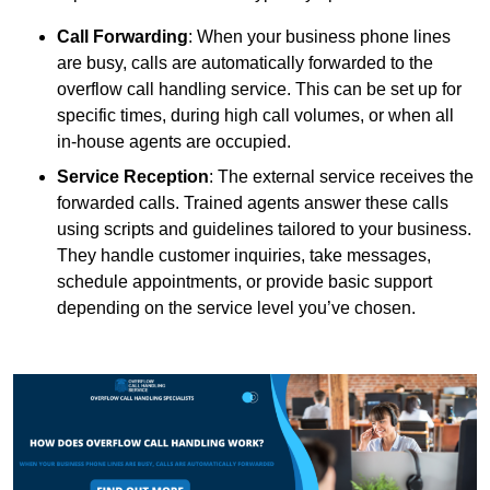
Call Forwarding
: When your business phone lines
are busy, calls are automatically forwarded to the
overflow call handling service. This can be set up for
specific times, during high call volumes, or when all
in-house agents are occupied.
Service Reception
: The external service receives the
forwarded calls. Trained agents answer these calls
using scripts and guidelines tailored to your business.
They handle customer inquiries, take messages,
schedule appointments, or provide basic support
depending on the service level you’ve chosen.