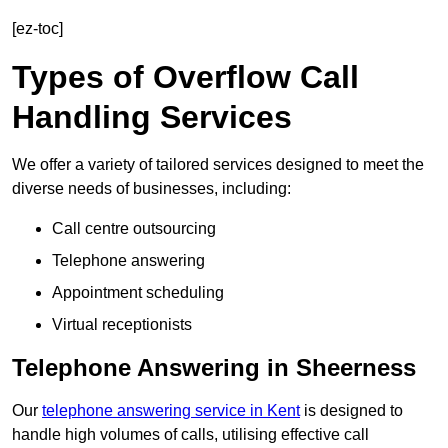
[ez-toc]
Types of Overflow Call
Handling Services
We offer a variety of tailored services designed to meet the
diverse needs of businesses, including:
Call centre outsourcing
Telephone answering
Appointment scheduling
Virtual receptionists
Telephone Answering in Sheerness
Our
telephone answering service in Kent
is designed to
handle high volumes of calls, utilising effective call