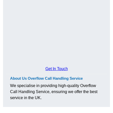
Get In Touch
About Us Overflow Call Handling Service
We specialise in providing high-quality Overflow
Call Handling Service, ensuring we offer the best
service in the UK.