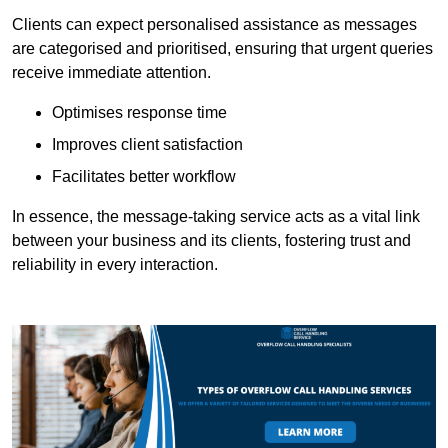
Clients can expect personalised assistance as messages
are categorised and prioritised, ensuring that urgent queries
receive immediate attention.
Optimises response time
Improves client satisfaction
Facilitates better workflow
In essence, the message-taking service acts as a vital link
between your business and its clients, fostering trust and
reliability in every interaction.