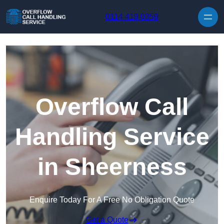
Skip to content
0114 419 0359
Overflow Call
Handling Service
in Sheerness
Enquire Today For A Free No Obligation Quote
Get a Quote