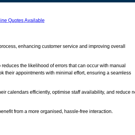
ine Quotes Available
process, enhancing customer service and improving overall
 reduces the likelihood of errors that can occur with manual
ook their appointments with minimal effort, ensuring a seamless
 calendars efficiently, optimise staff availability, and reduce n
enefit from a more organised, hassle-free interaction.