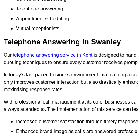
Telephone answering
Appointment scheduling
Virtual receptionists
Telephone Answering in Swanley
Our
telephone answering service in Kent
is designed to handle 
queuing techniques to ensure every customer receives prompt
In today’s fast-paced business environment, maintaining a sea
only improves customer interaction but also drastically enhan
maximising response rates.
With professional call management at its core, businesses can 
always attended to. The implementation of this service can lea
Increased customer satisfaction through timely response
Enhanced brand image as calls are answered profession