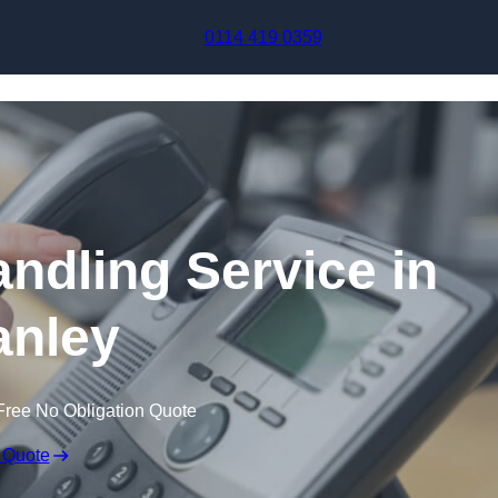
Skip to content
0114 419 0359
andling Service in
nley
Free No Obligation Quote
 Quote