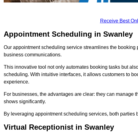
Receive Best Onl
Appointment Scheduling in Swanley
Our appointment scheduling service streamlines the booking 
business communications.
This innovative tool not only automates booking tasks but also
scheduling. With intuitive interfaces, it allows customers to b
experience.
For businesses, the advantages are clear: they can manage their
shows significantly.
By leveraging appointment scheduling services, both parties b
Virtual Receptionist in Swanley