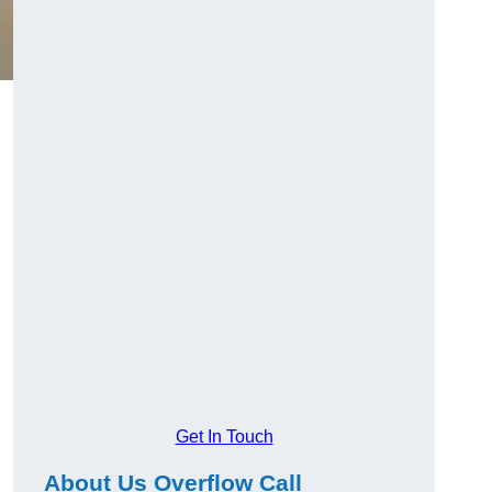
Get In Touch
About Us Overflow Call