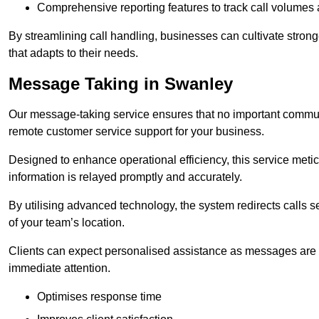
Comprehensive reporting features to track call volumes 
By streamlining call handling, businesses can cultivate stron
that adapts to their needs.
Message Taking in Swanley
Our message-taking service ensures that no important commun
remote customer service support for your business.
Designed to enhance operational efficiency, this service meti
information is relayed promptly and accurately.
By utilising advanced technology, the system redirects calls 
of your team’s location.
Clients can expect personalised assistance as messages are ca
immediate attention.
Optimises response time