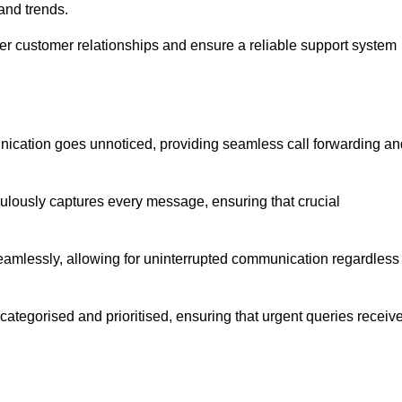
and trends.
ger customer relationships and ensure a reliable support system
ication goes unnoticed, providing seamless call forwarding an
culously captures every message, ensuring that crucial
seamlessly, allowing for uninterrupted communication regardless
tegorised and prioritised, ensuring that urgent queries receiv