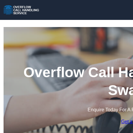
Overflow Call H
Swa
Enquire Today For A 
Get a