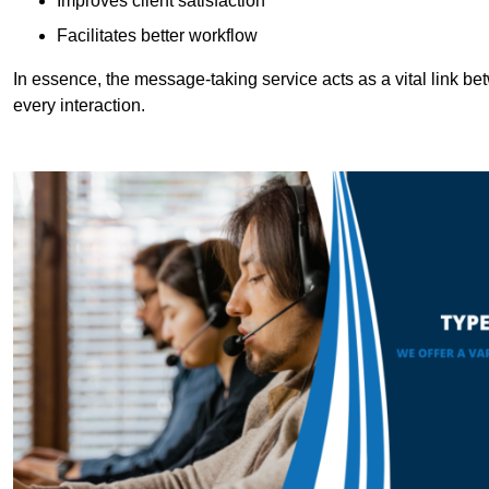
Improves client satisfaction
Facilitates better workflow
In essence, the message-taking service acts as a vital link betw
every interaction.