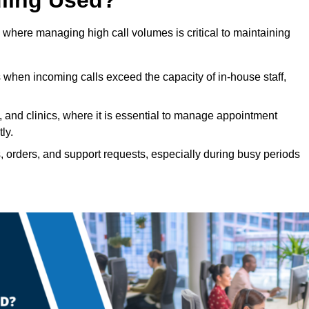
 where managing high call volumes is critical to maintaining
 when incoming calls exceed the capacity of in-house staff,
, and clinics, where it is essential to manage appointment
ly.
, orders, and support requests, especially during busy periods