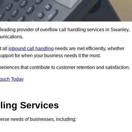
leading provider of overflow call handling services in Swanley,
unications.
t all
inbound call handling
needs are met efficiently, whether
support for when your business needs it the most.
riences that contribute to customer retention and satisfaction.
Touch Today
ling Services
iverse needs of businesses, including: