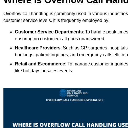
Overflow call handling is commonly used in various industries
customer service levels. It is frequently employed by:
Customer Service Departments
: To handle peak times
ensuring no customer call goes unanswered.
Healthcare Providers
: Such as GP surgeries, hospitals
bookings, patient inquiries, and emergency calls efficient
Retail and E-commerce
: To manage customer inquiries
like holidays or sales events.