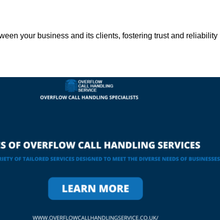
een your business and its clients, fostering trust and reliability 