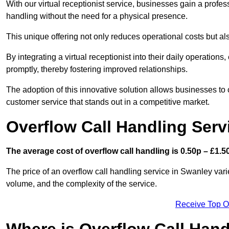
With our virtual receptionist service, businesses gain a profe
handling without the need for a physical presence.
This unique offering not only reduces operational costs but al
By integrating a virtual receptionist into their daily operatio
promptly, thereby fostering improved relationships.
The adoption of this innovative solution allows businesses to co
customer service that stands out in a competitive market.
Overflow Call Handling Serv
The average cost of overflow call handling is 0.50p – £1.50
The price of an overflow call handling service in Swanley vari
volume, and the complexity of the service.
Receive Top O
Where is Overflow Call Han