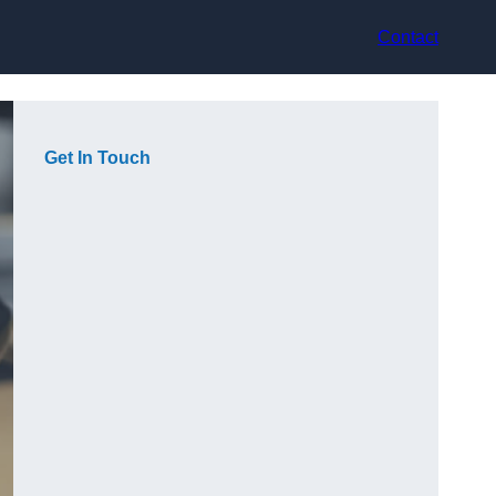
Contact
Get In Touch