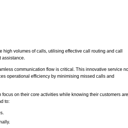
high volumes of calls, utilising effective call routing and call
 assistance.
mless communication flow is critical. This innovative service no
ces operational efficiency by minimising missed calls and
focus on their core activities while knowing their customers ar
d to:
s.
ally.