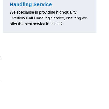
Handling Service
We specialise in providing high-quality
Overflow Call Handling Service, ensuring we
offer the best service in the UK.
t
e