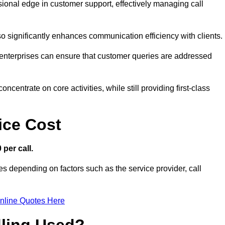
ssional edge in customer support, effectively managing call
so significantly enhances communication efficiency with clients.
ns, enterprises can ensure that customer queries are addressed
ncentrate on core activities, while still providing first-class
ice Cost
 per call.
es depending on factors such as the service provider, call
nline Quotes Here
dling Used?