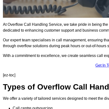
At Overflow Call Handling Service, we take pride in being the 
dedicated to enhancing customer support and business comm
Our expert team specialises in call management, ensuring tha
through overflow solutions during peak hours or out-of-hours 
With a commitment to excellence, we create seamless call expe
Get In 
[ez-toc]
Types of Overflow Call Hand
We offer a variety of tailored services designed to meet the d
Call centre outsourcing