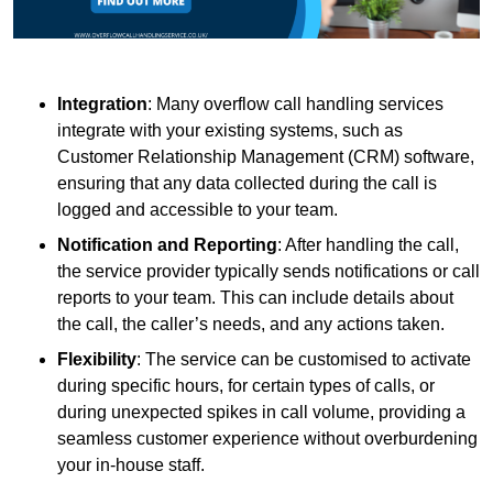
Integration
: Many overflow call handling services
integrate with your existing systems, such as
Customer Relationship Management (CRM) software,
ensuring that any data collected during the call is
logged and accessible to your team.
Notification and Reporting
: After handling the call,
the service provider typically sends notifications or call
reports to your team. This can include details about
the call, the caller’s needs, and any actions taken.
Flexibility
: The service can be customised to activate
during specific hours, for certain types of calls, or
during unexpected spikes in call volume, providing a
seamless customer experience without overburdening
your in-house staff.