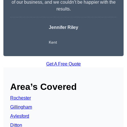
of our business, and we couldn’t be happier with the
results.
Jennifer Riley
Kent
Get A Free Quote
Area’s Covered
Rochester
Gillingham
Aylesford
Ditton