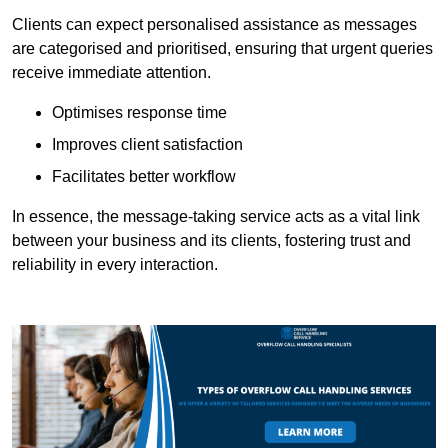
Clients can expect personalised assistance as messages
are categorised and prioritised, ensuring that urgent queries
receive immediate attention.
Optimises response time
Improves client satisfaction
Facilitates better workflow
In essence, the message-taking service acts as a vital link
between your business and its clients, fostering trust and
reliability in every interaction.