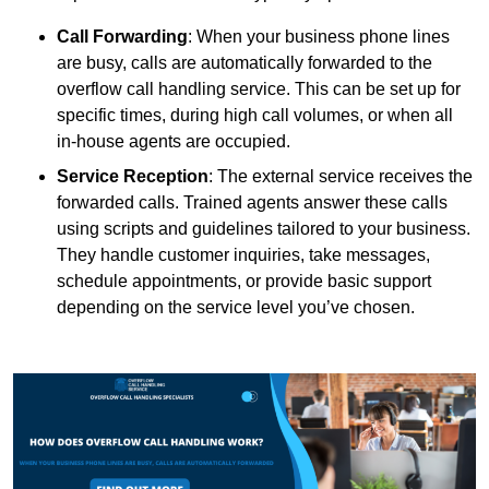
Call Forwarding
: When your business phone lines
are busy, calls are automatically forwarded to the
overflow call handling service. This can be set up for
specific times, during high call volumes, or when all
in-house agents are occupied.
Service Reception
: The external service receives the
forwarded calls. Trained agents answer these calls
using scripts and guidelines tailored to your business.
They handle customer inquiries, take messages,
schedule appointments, or provide basic support
depending on the service level you’ve chosen.