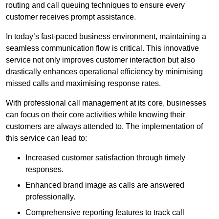
routing and call queuing techniques to ensure every
customer receives prompt assistance.
In today’s fast-paced business environment, maintaining a
seamless communication flow is critical. This innovative
service not only improves customer interaction but also
drastically enhances operational efficiency by minimising
missed calls and maximising response rates.
With professional call management at its core, businesses
can focus on their core activities while knowing their
customers are always attended to. The implementation of
this service can lead to:
Increased customer satisfaction through timely
responses.
Enhanced brand image as calls are answered
professionally.
Comprehensive reporting features to track call