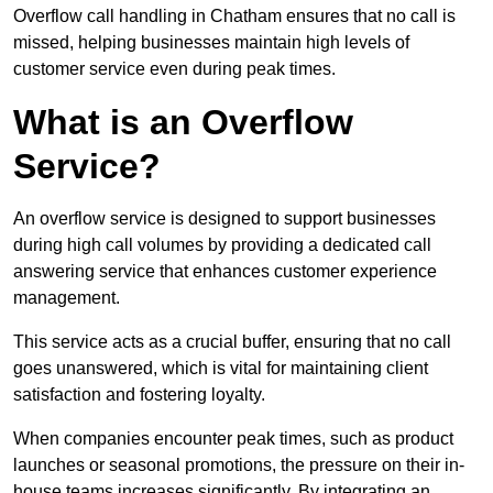
Overflow call handling in Chatham ensures that no call is
missed, helping businesses maintain high levels of
customer service even during peak times.
What is an Overflow
Service?
An overflow service is designed to support businesses
during high call volumes by providing a dedicated call
answering service that enhances customer experience
management.
This service acts as a crucial buffer, ensuring that no call
goes unanswered, which is vital for maintaining client
satisfaction and fostering loyalty.
When companies encounter peak times, such as product
launches or seasonal promotions, the pressure on their in-
house teams increases significantly. By integrating an