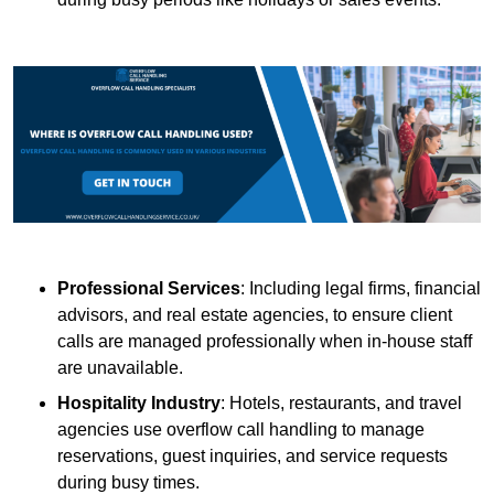
Professional Services
: Including legal firms, financial
advisors, and real estate agencies, to ensure client
calls are managed professionally when in-house staff
are unavailable.
Hospitality Industry
: Hotels, restaurants, and travel
agencies use overflow call handling to manage
reservations, guest inquiries, and service requests
during busy times.