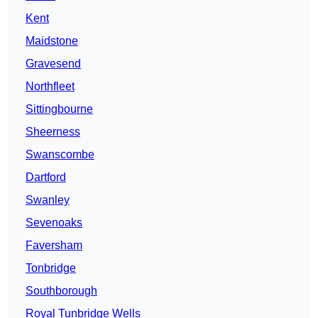
Kent
Maidstone
Gravesend
Northfleet
Sittingbourne
Sheerness
Swanscombe
Dartford
Swanley
Sevenoaks
Faversham
Tonbridge
Southborough
Royal Tunbridge Wells