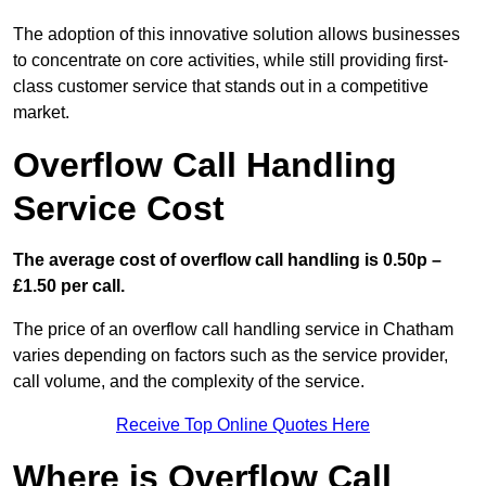
The adoption of this innovative solution allows businesses
to concentrate on core activities, while still providing first-
class customer service that stands out in a competitive
market.
Overflow Call Handling
Service Cost
The average cost of overflow call handling is 0.50p –
£1.50 per call.
The price of an overflow call handling service in Chatham
varies depending on factors such as the service provider,
call volume, and the complexity of the service.
Receive Top Online Quotes Here
Where is Overflow Call