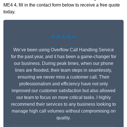
ME4 4, fill in the contact form below to receive a free quote
today.
★★★★★
We’ve been using Overflow Call Handling Service
for the past year, and it has been a game-changer for
our business. During peak times, when our phone
lines are flooded, their team steps in seamlessly,
ensuring we never miss a customer call. Their
professionalism and efficiency have not only
improved our customer satisfaction but also allowed
our team to focus on more critical tasks. I highly
recommend their services to any business looking to
manage high call volumes without compromising on
quality.