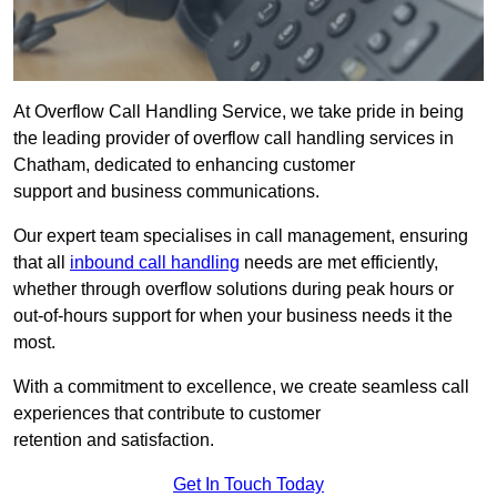
At Overflow Call Handling Service, we take pride in being
the leading provider of overflow call handling services in
Chatham, dedicated to enhancing customer
support and business communications.
Our expert team specialises in call management, ensuring
that all
inbound call handling
needs are met efficiently,
whether through overflow solutions during peak hours or
out-of-hours support for when your business needs it the
most.
With a commitment to excellence, we create seamless call
experiences that contribute to customer
retention and satisfaction.
Get In Touch Today