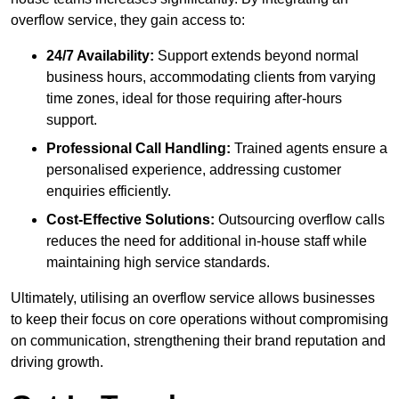
overflow service, they gain access to:
24/7 Availability:
Support extends beyond normal
business hours, accommodating clients from varying
time zones, ideal for those requiring after-hours
support.
Professional Call Handling:
Trained agents ensure a
personalised experience, addressing customer
enquiries efficiently.
Cost-Effective Solutions:
Outsourcing overflow calls
reduces the need for additional in-house staff while
maintaining high service standards.
Ultimately, utilising an overflow service allows businesses
to keep their focus on core operations without compromising
on communication, strengthening their brand reputation and
driving growth.