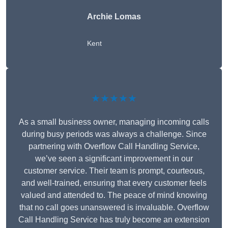
Archie Lomas
Kent
★★★★★
As a small business owner, managing incoming calls
during busy periods was always a challenge. Since
partnering with Overflow Call Handling Service,
we’ve seen a significant improvement in our
customer service. Their team is prompt, courteous,
and well-trained, ensuring that every customer feels
valued and attended to. The peace of mind knowing
that no call goes unanswered is invaluable. Overflow
Call Handling Service has truly become an extension