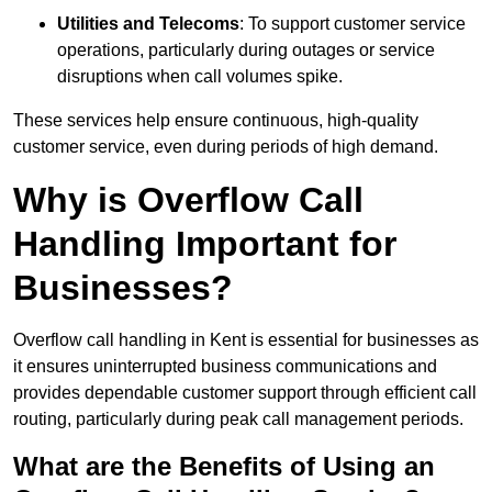
Utilities and Telecoms
: To support customer service
operations, particularly during outages or service
disruptions when call volumes spike.
These services help ensure continuous, high-quality
customer service, even during periods of high demand.
Why is Overflow Call
Handling Important for
Businesses?
Overflow call handling in Kent is essential for businesses as
it ensures uninterrupted business communications and
provides dependable customer support through efficient call
routing, particularly during peak call management periods.
What are the Benefits of Using an