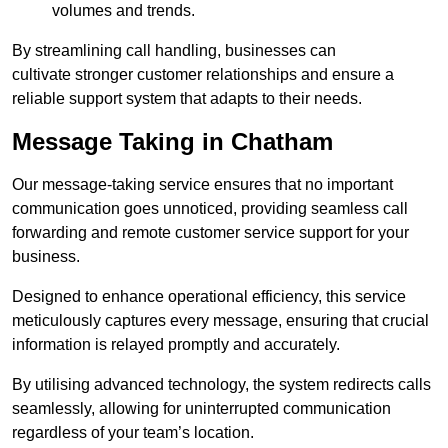
volumes and trends.
By streamlining call handling, businesses can
cultivate stronger customer relationships and ensure a
reliable support system that adapts to their needs.
Message Taking in Chatham
Our message-taking service ensures that no important
communication goes unnoticed, providing seamless call
forwarding and remote customer service support for your
business.
Designed to enhance operational efficiency, this service
meticulously captures every message, ensuring that crucial
information is relayed promptly and accurately.
By utilising advanced technology, the system redirects calls
seamlessly, allowing for uninterrupted communication
regardless of your team’s location.