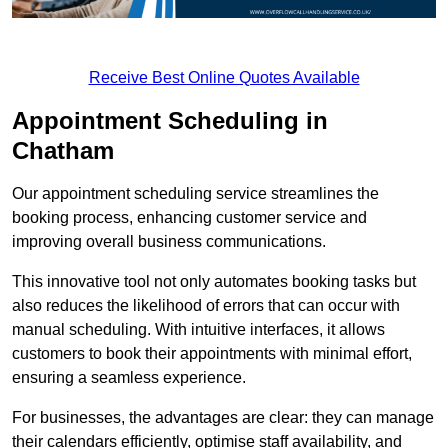
Receive Best Online Quotes Available
Appointment Scheduling in
Chatham
Our appointment scheduling service streamlines the
booking process, enhancing customer service and
improving overall business communications.
This innovative tool not only automates booking tasks but
also reduces the likelihood of errors that can occur with
manual scheduling. With intuitive interfaces, it allows
customers to book their appointments with minimal effort,
ensuring a seamless experience.
For businesses, the advantages are clear: they can manage
their calendars efficiently, optimise staff availability, and