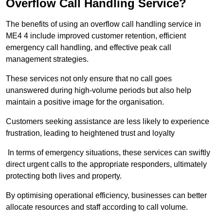
Overflow Call Handling Service?
The benefits of using an overflow call handling service in
ME4 4 include improved customer retention, efficient
emergency call handling, and effective peak call
management strategies.
These services not only ensure that no call goes
unanswered during high-volume periods but also help
maintain a positive image for the organisation.
Customers seeking assistance are less likely to experience
frustration, leading to heightened trust and loyalty
In terms of emergency situations, these services can swiftly
direct urgent calls to the appropriate responders, ultimately
protecting both lives and property.
By optimising operational efficiency, businesses can better
allocate resources and staff according to call volume.