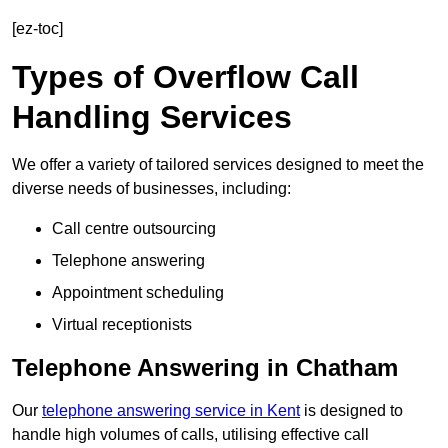
[ez-toc]
Types of Overflow Call
Handling Services
We offer a variety of tailored services designed to meet the
diverse needs of businesses, including:
Call centre outsourcing
Telephone answering
Appointment scheduling
Virtual receptionists
Telephone Answering in Chatham
Our
telephone answering service in Kent
is designed to
handle high volumes of calls, utilising effective call