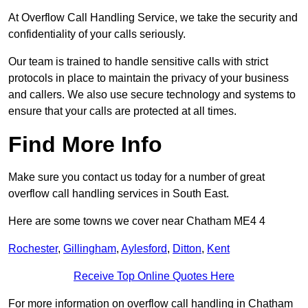
At Overflow Call Handling Service, we take the security and
confidentiality of your calls seriously.
Our team is trained to handle sensitive calls with strict
protocols in place to maintain the privacy of your business
and callers. We also use secure technology and systems to
ensure that your calls are protected at all times.
Find More Info
Make sure you contact us today for a number of great
overflow call handling services in South East.
Here are some towns we cover near Chatham ME4 4
Rochester
,
Gillingham
,
Aylesford
,
Ditton
,
Kent
Receive Top Online Quotes Here
For more information on overflow call handling in Chatham