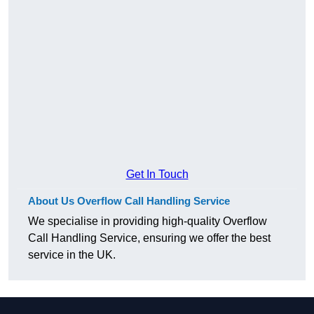
Get In Touch
About Us Overflow Call Handling Service
We specialise in providing high-quality Overflow
Call Handling Service, ensuring we offer the best
service in the UK.