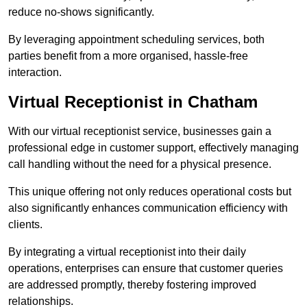
reduce no-shows significantly.
By leveraging appointment scheduling services, both
parties benefit from a more organised, hassle-free
interaction.
Virtual Receptionist in Chatham
With our virtual receptionist service, businesses gain a
professional edge in customer support, effectively managing
call handling without the need for a physical presence.
This unique offering not only reduces operational costs but
also significantly enhances communication efficiency with
clients.
By integrating a virtual receptionist into their daily
operations, enterprises can ensure that customer queries
are addressed promptly, thereby fostering improved
relationships.