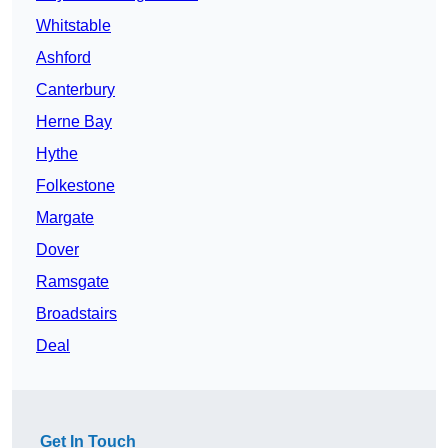
Whitstable
Ashford
Canterbury
Herne Bay
Hythe
Folkestone
Margate
Dover
Ramsgate
Broadstairs
Deal
Get In Touch