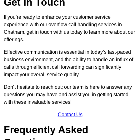
Get In Touch
If you’re ready to enhance your customer service
experience with our overflow call handling services in
Chatham, get in touch with us today to learn more about our
offerings.
Effective communication is essential in today’s fast-paced
business environment, and the ability to handle an influx of
calls through efficient call forwarding can significantly
impact your overall service quality.
Don’t hesitate to reach out; our team is here to answer any
questions you may have and assist you in getting started
with these invaluable services!
Contact Us
Frequently Asked