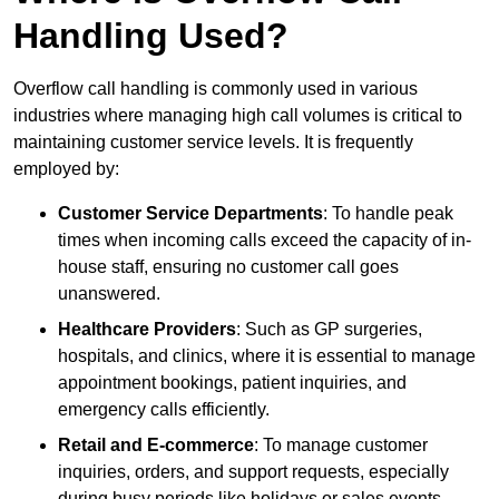
Handling Used?
Overflow call handling is commonly used in various
industries where managing high call volumes is critical to
maintaining customer service levels. It is frequently
employed by:
Customer Service Departments
: To handle peak
times when incoming calls exceed the capacity of in-
house staff, ensuring no customer call goes
unanswered.
Healthcare Providers
: Such as GP surgeries,
hospitals, and clinics, where it is essential to manage
appointment bookings, patient inquiries, and
emergency calls efficiently.
Retail and E-commerce
: To manage customer
inquiries, orders, and support requests, especially
during busy periods like holidays or sales events.