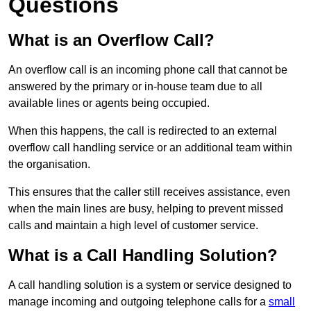
Questions
What is an Overflow Call?
An overflow call is an incoming phone call that cannot be
answered by the primary or in-house team due to all
available lines or agents being occupied.
When this happens, the call is redirected to an external
overflow call handling service or an additional team within
the organisation.
This ensures that the caller still receives assistance, even
when the main lines are busy, helping to prevent missed
calls and maintain a high level of customer service.
What is a Call Handling Solution?
A call handling solution is a system or service designed to
manage incoming and outgoing telephone calls for a
small