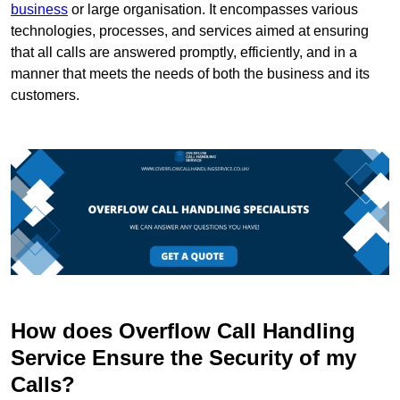
business
or large organisation. It encompasses various
technologies, processes, and services aimed at ensuring
that all calls are answered promptly, efficiently, and in a
manner that meets the needs of both the business and its
customers.
How does Overflow Call Handling
Service Ensure the Security of my
Calls?