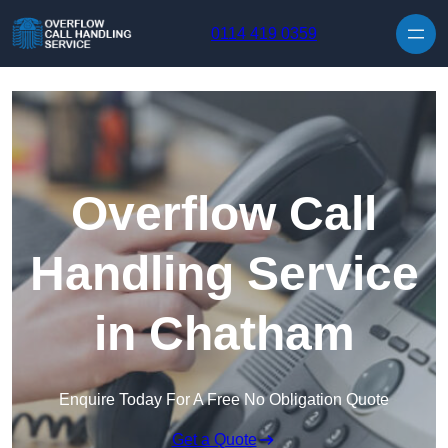
Skip to content
0114 419 0359
Overflow Call
Handling Service
in Chatham
Enquire Today For A Free No Obligation Quote
Get a Quote