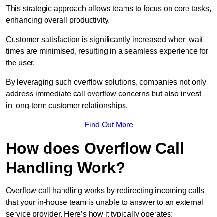
This strategic approach allows teams to focus on core tasks,
enhancing overall productivity.
Customer satisfaction is significantly increased when wait
times are minimised, resulting in a seamless experience for
the user.
By leveraging such overflow solutions, companies not only
address immediate call overflow concerns but also invest
in long-term customer relationships.
Find Out More
How does Overflow Call
Handling Work?
Overflow call handling works by redirecting incoming calls
that your in-house team is unable to answer to an external
service provider. Here’s how it typically operates: