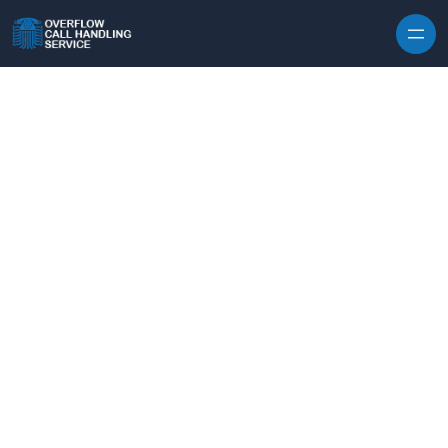
Skip to content