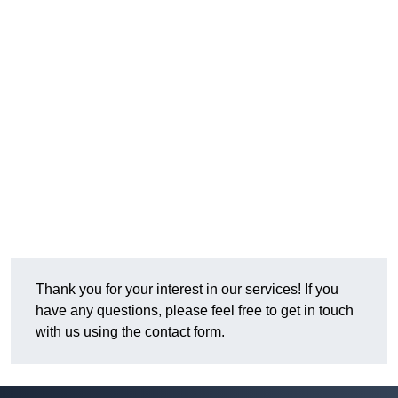
Thank you for your interest in our services! If you
have any questions, please feel free to get in touch
with us using the contact form.