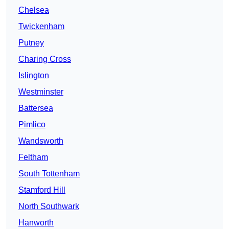
Chelsea
Twickenham
Putney
Charing Cross
Islington
Westminster
Battersea
Pimlico
Wandsworth
Feltham
South Tottenham
Stamford Hill
North Southwark
Hanworth