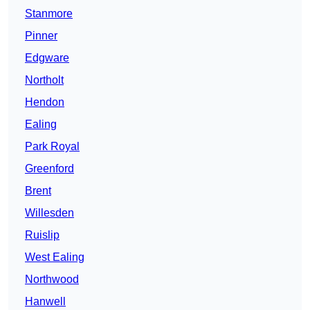
Stanmore
Pinner
Edgware
Northolt
Hendon
Ealing
Park Royal
Greenford
Brent
Willesden
Ruislip
West Ealing
Northwood
Hanwell