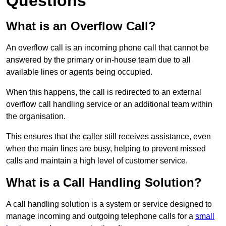
Questions
What is an Overflow Call?
An overflow call is an incoming phone call that cannot be
answered by the primary or in-house team due to all
available lines or agents being occupied.
When this happens, the call is redirected to an external
overflow call handling service or an additional team within
the organisation.
This ensures that the caller still receives assistance, even
when the main lines are busy, helping to prevent missed
calls and maintain a high level of customer service.
What is a Call Handling Solution?
A call handling solution is a system or service designed to
manage incoming and outgoing telephone calls for a
small