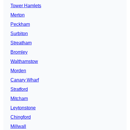
Tower Hamlets
Merton
Peckham
Surbiton
Streatham
Bromley
Walthamstow
Morden
Canary Wharf
Stratford
Mitcham
Leytonstone
Chingford
Millwall