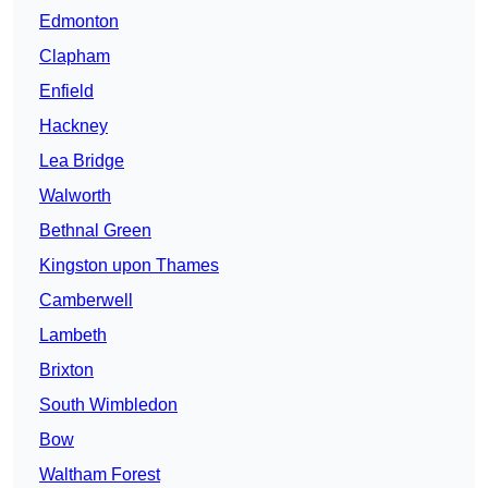
Edmonton
Clapham
Enfield
Hackney
Lea Bridge
Walworth
Bethnal Green
Kingston upon Thames
Camberwell
Lambeth
Brixton
South Wimbledon
Bow
Waltham Forest