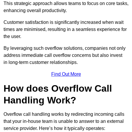
This strategic approach allows teams to focus on core tasks,
enhancing overall productivity.
Customer satisfaction is significantly increased when wait
times are minimised, resulting in a seamless experience for
the user.
By leveraging such overflow solutions, companies not only
address immediate call overflow concerns but also invest
in long-term customer relationships.
Find Out More
How does Overflow Call
Handling Work?
Overflow call handling works by redirecting incoming calls
that your in-house team is unable to answer to an external
service provider. Here’s how it typically operates: