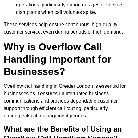
operations, particularly during outages or service
disruptions when call volumes spike.
These services help ensure continuous, high-quality
customer service, even during periods of high demand.
Why is Overflow Call
Handling Important for
Businesses?
Overflow call handling in Greater London is essential for
businesses as it ensures uninterrupted business
communications and provides dependable customer
support through efficient call routing, particularly
during peak call management periods.
What are the Benefits of Using an