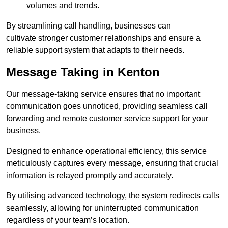
volumes and trends.
By streamlining call handling, businesses can
cultivate stronger customer relationships and ensure a
reliable support system that adapts to their needs.
Message Taking in Kenton
Our message-taking service ensures that no important
communication goes unnoticed, providing seamless call
forwarding and remote customer service support for your
business.
Designed to enhance operational efficiency, this service
meticulously captures every message, ensuring that crucial
information is relayed promptly and accurately.
By utilising advanced technology, the system redirects calls
seamlessly, allowing for uninterrupted communication
regardless of your team’s location.