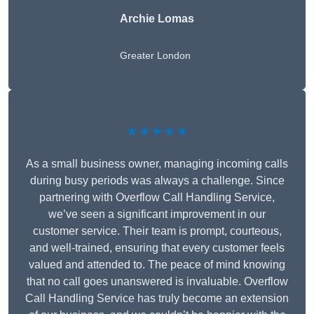
Archie Lomas
Greater London
★★★★★
As a small business owner, managing incoming calls
during busy periods was always a challenge. Since
partnering with Overflow Call Handling Service,
we’ve seen a significant improvement in our
customer service. Their team is prompt, courteous,
and well-trained, ensuring that every customer feels
valued and attended to. The peace of mind knowing
that no call goes unanswered is invaluable. Overflow
Call Handling Service has truly become an extension