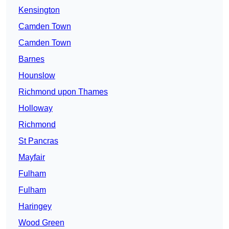
Kensington
Camden Town
Camden Town
Barnes
Hounslow
Richmond upon Thames
Holloway
Richmond
St Pancras
Mayfair
Fulham
Fulham
Haringey
Wood Green