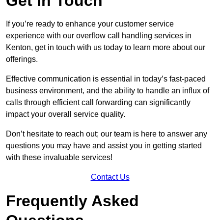
Get In Touch
If you’re ready to enhance your customer service
experience with our overflow call handling services in
Kenton, get in touch with us today to learn more about our
offerings.
Effective communication is essential in today’s fast-paced
business environment, and the ability to handle an influx of
calls through efficient call forwarding can significantly
impact your overall service quality.
Don’t hesitate to reach out; our team is here to answer any
questions you may have and assist you in getting started
with these invaluable services!
Contact Us
Frequently Asked