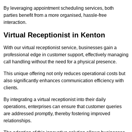
By leveraging appointment scheduling services, both
parties benefit from a more organised, hassle-free
interaction.
Virtual Receptionist in Kenton
With our virtual receptionist service, businesses gain a
professional edge in customer support, effectively managing
call handling without the need for a physical presence.
This unique offering not only reduces operational costs but
also significantly enhances communication efficiency with
clients.
By integrating a virtual receptionist into their daily
operations, enterprises can ensure that customer queries
are addressed promptly, thereby fostering improved
relationships.