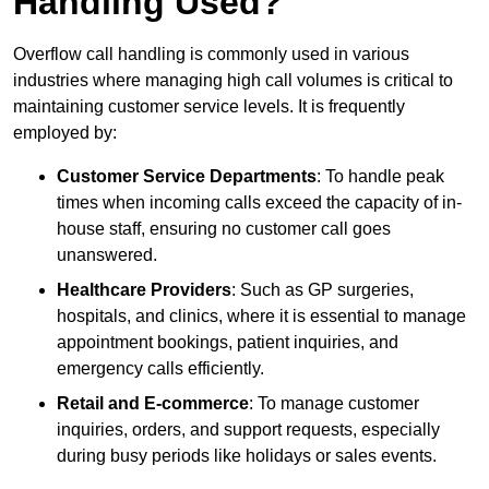
Handling Used?
Overflow call handling is commonly used in various
industries where managing high call volumes is critical to
maintaining customer service levels. It is frequently
employed by:
Customer Service Departments
: To handle peak
times when incoming calls exceed the capacity of in-
house staff, ensuring no customer call goes
unanswered.
Healthcare Providers
: Such as GP surgeries,
hospitals, and clinics, where it is essential to manage
appointment bookings, patient inquiries, and
emergency calls efficiently.
Retail and E-commerce
: To manage customer
inquiries, orders, and support requests, especially
during busy periods like holidays or sales events.