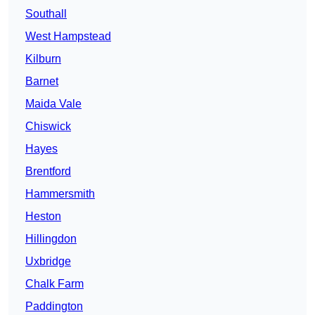
Southall
West Hampstead
Kilburn
Barnet
Maida Vale
Chiswick
Hayes
Brentford
Hammersmith
Heston
Hillingdon
Uxbridge
Chalk Farm
Paddington