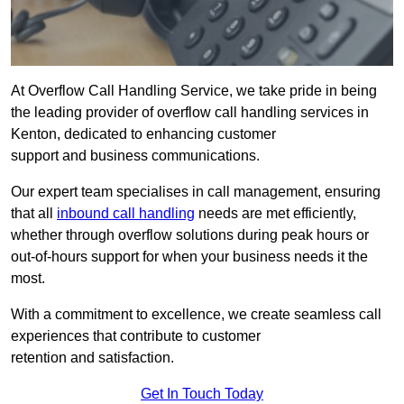
At Overflow Call Handling Service, we take pride in being
the leading provider of overflow call handling services in
Kenton, dedicated to enhancing customer
support and business communications.
Our expert team specialises in call management, ensuring
that all
inbound call handling
needs are met efficiently,
whether through overflow solutions during peak hours or
out-of-hours support for when your business needs it the
most.
With a commitment to excellence, we create seamless call
experiences that contribute to customer
retention and satisfaction.
Get In Touch Today