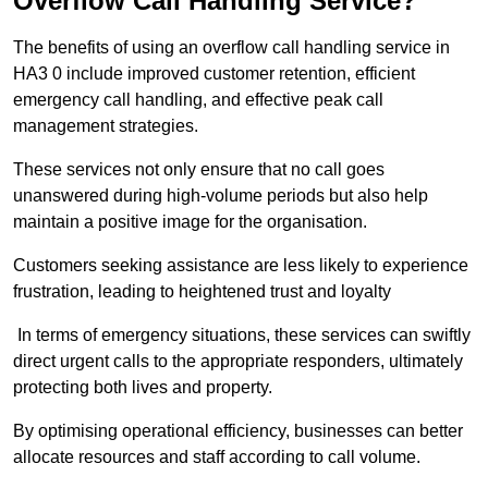
Overflow Call Handling Service?
The benefits of using an overflow call handling service in
HA3 0 include improved customer retention, efficient
emergency call handling, and effective peak call
management strategies.
These services not only ensure that no call goes
unanswered during high-volume periods but also help
maintain a positive image for the organisation.
Customers seeking assistance are less likely to experience
frustration, leading to heightened trust and loyalty
In terms of emergency situations, these services can swiftly
direct urgent calls to the appropriate responders, ultimately
protecting both lives and property.
By optimising operational efficiency, businesses can better
allocate resources and staff according to call volume.