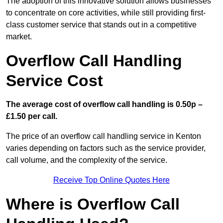
The adoption of this innovative solution allows businesses
to concentrate on core activities, while still providing first-
class customer service that stands out in a competitive
market.
Overflow Call Handling
Service Cost
The average cost of overflow call handling is 0.50p –
£1.50 per call.
The price of an overflow call handling service in Kenton
varies depending on factors such as the service provider,
call volume, and the complexity of the service.
Receive Top Online Quotes Here
Where is Overflow Call