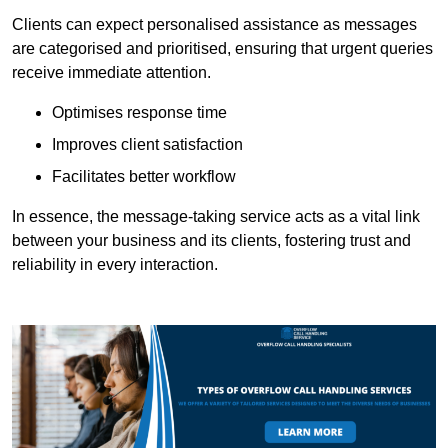
Clients can expect personalised assistance as messages
are categorised and prioritised, ensuring that urgent queries
receive immediate attention.
Optimises response time
Improves client satisfaction
Facilitates better workflow
In essence, the message-taking service acts as a vital link
between your business and its clients, fostering trust and
reliability in every interaction.