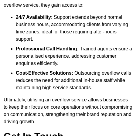
overflow service, they gain access to:
24/7 Availability:
Support extends beyond normal
business hours, accommodating clients from varying
time zones, ideal for those requiring after-hours
support.
Professional Call Handling:
Trained agents ensure a
personalised experience, addressing customer
enquiries efficiently.
Cost-Effective Solutions:
Outsourcing overflow calls
reduces the need for additional in-house staff while
maintaining high service standards.
Ultimately, utilising an overflow service allows businesses
to keep their focus on core operations without compromising
on communication, strengthening their brand reputation and
driving growth.