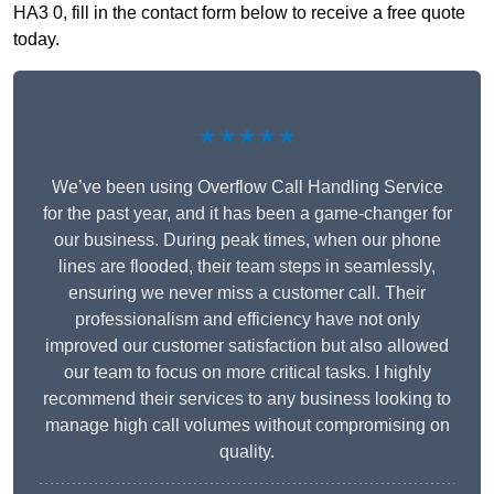
HA3 0, fill in the contact form below to receive a free quote
today.
★★★★★
We’ve been using Overflow Call Handling Service
for the past year, and it has been a game-changer for
our business. During peak times, when our phone
lines are flooded, their team steps in seamlessly,
ensuring we never miss a customer call. Their
professionalism and efficiency have not only
improved our customer satisfaction but also allowed
our team to focus on more critical tasks. I highly
recommend their services to any business looking to
manage high call volumes without compromising on
quality.