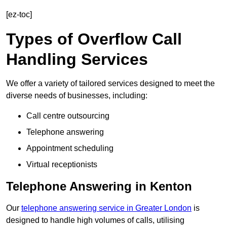
[ez-toc]
Types of Overflow Call
Handling Services
We offer a variety of tailored services designed to meet the
diverse needs of businesses, including:
Call centre outsourcing
Telephone answering
Appointment scheduling
Virtual receptionists
Telephone Answering in Kenton
Our
telephone answering service in Greater London
is
designed to handle high volumes of calls, utilising