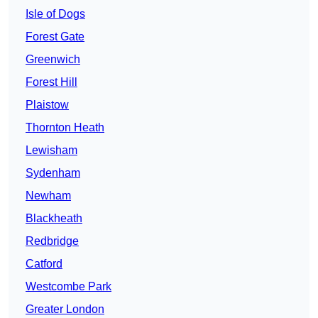
Isle of Dogs
Forest Gate
Greenwich
Forest Hill
Plaistow
Thornton Heath
Lewisham
Sydenham
Newham
Blackheath
Redbridge
Catford
Westcombe Park
Greater London