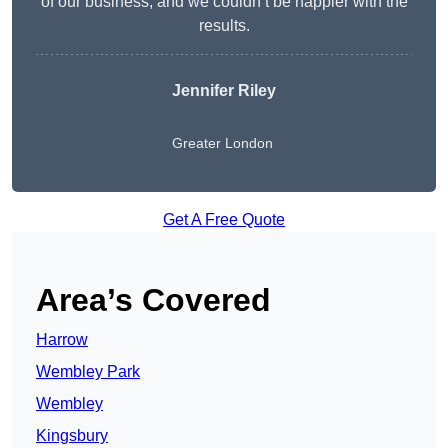
of our business, and we couldn’t be happier with the
results.
Jennifer Riley
Greater London
Get A Free Quote
Area’s Covered
Harrow
Wembley Park
Wembley
Kingsbury