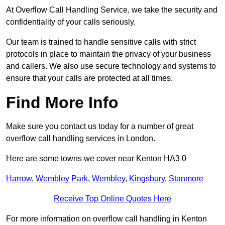
At Overflow Call Handling Service, we take the security and
confidentiality of your calls seriously.
Our team is trained to handle sensitive calls with strict
protocols in place to maintain the privacy of your business
and callers. We also use secure technology and systems to
ensure that your calls are protected at all times.
Find More Info
Make sure you contact us today for a number of great
overflow call handling services in London.
Here are some towns we cover near Kenton HA3 0
Harrow
,
Wembley Park
,
Wembley
,
Kingsbury
,
Stanmore
Receive Top Online Quotes Here
For more information on overflow call handling in Kenton