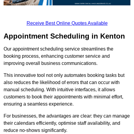
Receive Best Online Quotes Available
Appointment Scheduling in Kenton
Our appointment scheduling service streamlines the
booking process, enhancing customer service and
improving overall business communications.
This innovative tool not only automates booking tasks but
also reduces the likelihood of errors that can occur with
manual scheduling. With intuitive interfaces, it allows
customers to book their appointments with minimal effort,
ensuring a seamless experience.
For businesses, the advantages are clear: they can manage
their calendars efficiently, optimise staff availability, and
reduce no-shows significantly.