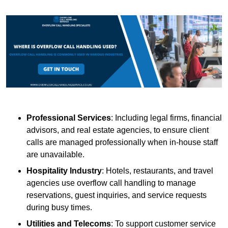
Professional Services
: Including legal firms, financial
advisors, and real estate agencies, to ensure client
calls are managed professionally when in-house staff
are unavailable.
Hospitality Industry
: Hotels, restaurants, and travel
agencies use overflow call handling to manage
reservations, guest inquiries, and service requests
during busy times.
Utilities and Telecoms
: To support customer service