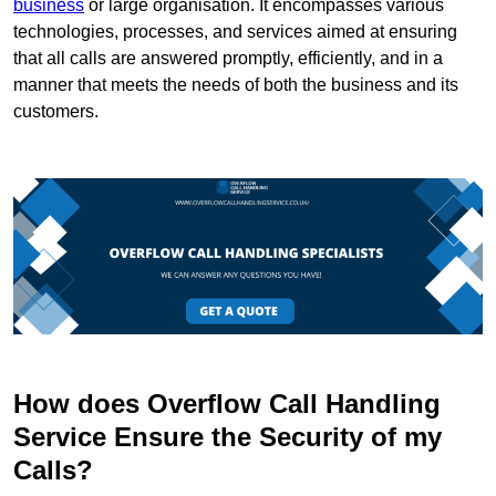
business
or large organisation. It encompasses various
technologies, processes, and services aimed at ensuring
that all calls are answered promptly, efficiently, and in a
manner that meets the needs of both the business and its
customers.
How does Overflow Call Handling
Service Ensure the Security of my
Calls?