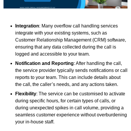
Integration
: Many overflow call handling services
integrate with your existing systems, such as
Customer Relationship Management (CRM) software,
ensuring that any data collected during the call is
logged and accessible to your team.
Notification and Reporting
: After handling the call,
the service provider typically sends notifications or call
reports to your team. This can include details about
the call, the caller’s needs, and any actions taken.
Flexibility
: The service can be customised to activate
during specific hours, for certain types of calls, or
during unexpected spikes in call volume, providing a
seamless customer experience without overburdening
your in-house staff.