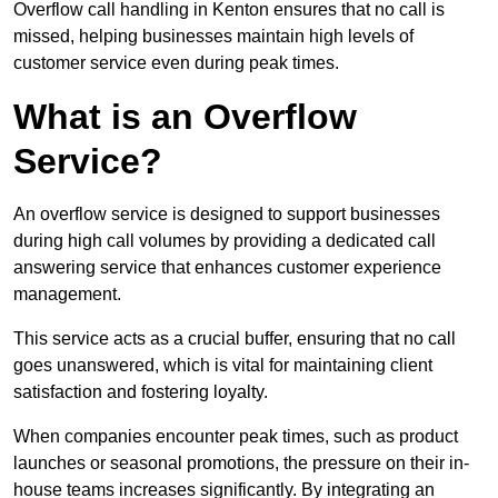
Overflow call handling in Kenton ensures that no call is
missed, helping businesses maintain high levels of
customer service even during peak times.
What is an Overflow
Service?
An overflow service is designed to support businesses
during high call volumes by providing a dedicated call
answering service that enhances customer experience
management.
This service acts as a crucial buffer, ensuring that no call
goes unanswered, which is vital for maintaining client
satisfaction and fostering loyalty.
When companies encounter peak times, such as product
launches or seasonal promotions, the pressure on their in-
house teams increases significantly. By integrating an