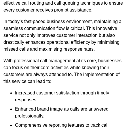
effective call routing and call queuing techniques to ensure
every customer receives prompt assistance.
In today’s fast-paced business environment, maintaining a
seamless communication flow is critical. This innovative
service not only improves customer interaction but also
drastically enhances operational efficiency by minimising
missed calls and maximising response rates.
With professional call management at its core, businesses
can focus on their core activities while knowing their
customers are always attended to. The implementation of
this service can lead to:
Increased customer satisfaction through timely
responses.
Enhanced brand image as calls are answered
professionally.
Comprehensive reporting features to track call