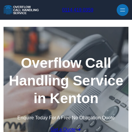
Skip to content
0114 419 0359
Overflow Call
Handling Service
in Kenton
Enquire Today For A Free No Obligation Quote
Get a Quote