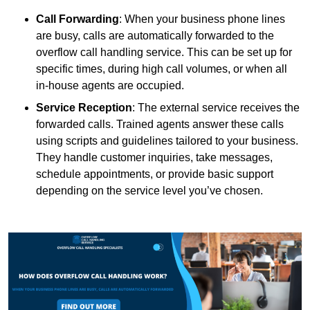
Call Forwarding
: When your business phone lines
are busy, calls are automatically forwarded to the
overflow call handling service. This can be set up for
specific times, during high call volumes, or when all
in-house agents are occupied.
Service Reception
: The external service receives the
forwarded calls. Trained agents answer these calls
using scripts and guidelines tailored to your business.
They handle customer inquiries, take messages,
schedule appointments, or provide basic support
depending on the service level you’ve chosen.