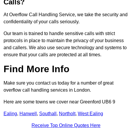
Calls?
At Overflow Call Handling Service, we take the security and
confidentiality of your calls seriously.
Our team is trained to handle sensitive calls with strict
protocols in place to maintain the privacy of your business
and callers. We also use secure technology and systems to
ensure that your calls are protected at all times.
Find More Info
Make sure you contact us today for a number of great
overflow call handling services in London.
Here are some towns we cover near Greenford UB6 9
Ealing
,
Hanwell
,
Southall
,
Northolt
,
West Ealing
Receive Top Online Quotes Here