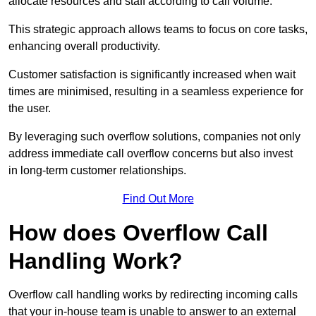
allocate resources and staff according to call volume.
This strategic approach allows teams to focus on core tasks,
enhancing overall productivity.
Customer satisfaction is significantly increased when wait
times are minimised, resulting in a seamless experience for
the user.
By leveraging such overflow solutions, companies not only
address immediate call overflow concerns but also invest
in long-term customer relationships.
Find Out More
How does Overflow Call
Handling Work?
Overflow call handling works by redirecting incoming calls
that your in-house team is unable to answer to an external