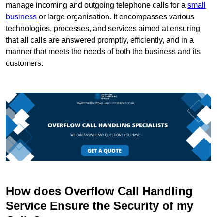
manage incoming and outgoing telephone calls for a
small
business
or large organisation. It encompasses various
technologies, processes, and services aimed at ensuring
that all calls are answered promptly, efficiently, and in a
manner that meets the needs of both the business and its
customers.
How does Overflow Call Handling
Service Ensure the Security of my