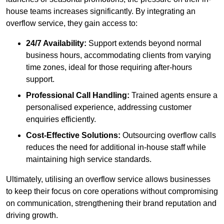
house teams increases significantly. By integrating an
overflow service, they gain access to:
24/7 Availability:
Support extends beyond normal
business hours, accommodating clients from varying
time zones, ideal for those requiring after-hours
support.
Professional Call Handling:
Trained agents ensure a
personalised experience, addressing customer
enquiries efficiently.
Cost-Effective Solutions:
Outsourcing overflow calls
reduces the need for additional in-house staff while
maintaining high service standards.
Ultimately, utilising an overflow service allows businesses
to keep their focus on core operations without compromising
on communication, strengthening their brand reputation and
driving growth.