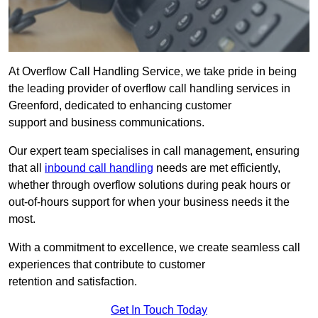
At Overflow Call Handling Service, we take pride in being
the leading provider of overflow call handling services in
Greenford, dedicated to enhancing customer
support and business communications.
Our expert team specialises in call management, ensuring
that all
inbound call handling
needs are met efficiently,
whether through overflow solutions during peak hours or
out-of-hours support for when your business needs it the
most.
With a commitment to excellence, we create seamless call
experiences that contribute to customer
retention and satisfaction.
Get In Touch Today