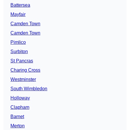
Battersea
Mayfair
Camden Town
Camden Town
Pimlico
Surbiton
St Pancras
Charing Cross
Westminster
South Wimbledon
Holloway
Clapham
Barnet
Merton