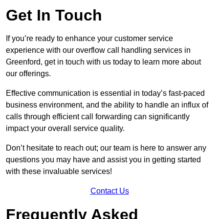
Get In Touch
If you’re ready to enhance your customer service
experience with our overflow call handling services in
Greenford, get in touch with us today to learn more about
our offerings.
Effective communication is essential in today’s fast-paced
business environment, and the ability to handle an influx of
calls through efficient call forwarding can significantly
impact your overall service quality.
Don’t hesitate to reach out; our team is here to answer any
questions you may have and assist you in getting started
with these invaluable services!
Contact Us
Frequently Asked