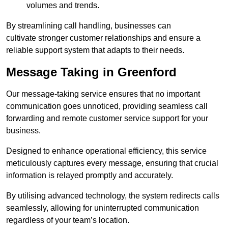
volumes and trends.
By streamlining call handling, businesses can
cultivate stronger customer relationships and ensure a
reliable support system that adapts to their needs.
Message Taking in Greenford
Our message-taking service ensures that no important
communication goes unnoticed, providing seamless call
forwarding and remote customer service support for your
business.
Designed to enhance operational efficiency, this service
meticulously captures every message, ensuring that crucial
information is relayed promptly and accurately.
By utilising advanced technology, the system redirects calls
seamlessly, allowing for uninterrupted communication
regardless of your team’s location.