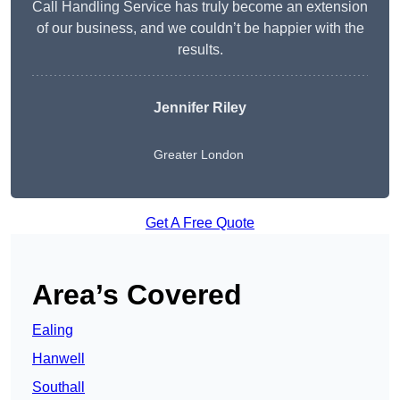
Call Handling Service has truly become an extension
of our business, and we couldn’t be happier with the
results.
Jennifer Riley
Greater London
Get A Free Quote
Area’s Covered
Ealing
Hanwell
Southall