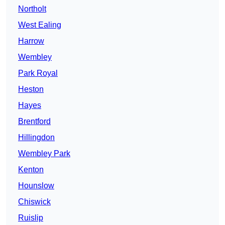
Northolt
West Ealing
Harrow
Wembley
Park Royal
Heston
Hayes
Brentford
Hillingdon
Wembley Park
Kenton
Hounslow
Chiswick
Ruislip