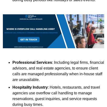
Professional Services
: Including legal firms, financial
advisors, and real estate agencies, to ensure client
calls are managed professionally when in-house staff
are unavailable.
Hospitality Industry
: Hotels, restaurants, and travel
agencies use overflow call handling to manage
reservations, guest inquiries, and service requests
during busy times.