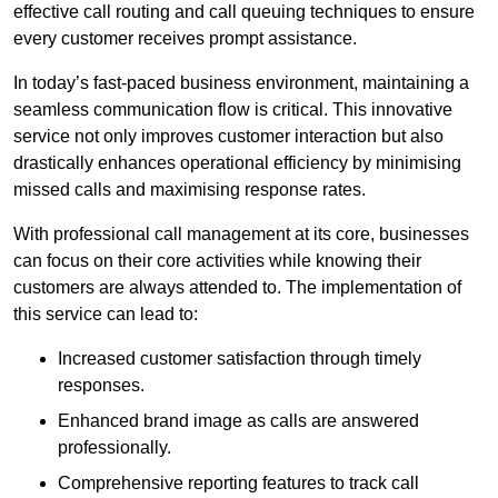
effective call routing and call queuing techniques to ensure
every customer receives prompt assistance.
In today’s fast-paced business environment, maintaining a
seamless communication flow is critical. This innovative
service not only improves customer interaction but also
drastically enhances operational efficiency by minimising
missed calls and maximising response rates.
With professional call management at its core, businesses
can focus on their core activities while knowing their
customers are always attended to. The implementation of
this service can lead to:
Increased customer satisfaction through timely
responses.
Enhanced brand image as calls are answered
professionally.
Comprehensive reporting features to track call