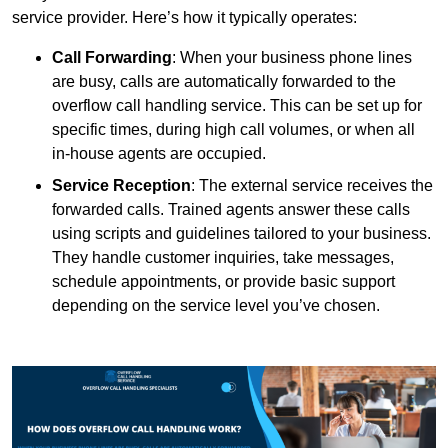
service provider. Here’s how it typically operates:
Call Forwarding
: When your business phone lines
are busy, calls are automatically forwarded to the
overflow call handling service. This can be set up for
specific times, during high call volumes, or when all
in-house agents are occupied.
Service Reception
: The external service receives the
forwarded calls. Trained agents answer these calls
using scripts and guidelines tailored to your business.
They handle customer inquiries, take messages,
schedule appointments, or provide basic support
depending on the service level you’ve chosen.