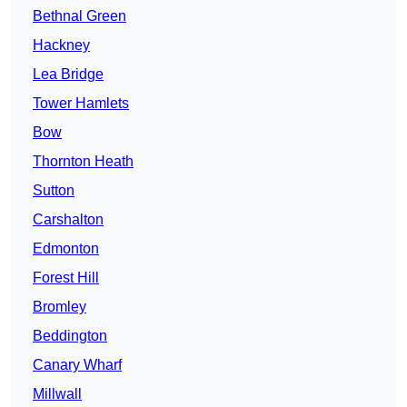
Bethnal Green
Hackney
Lea Bridge
Tower Hamlets
Bow
Thornton Heath
Sutton
Carshalton
Edmonton
Forest Hill
Bromley
Beddington
Canary Wharf
Millwall