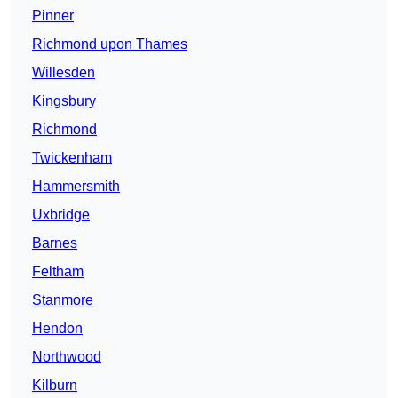
Pinner
Richmond upon Thames
Willesden
Kingsbury
Richmond
Twickenham
Hammersmith
Uxbridge
Barnes
Feltham
Stanmore
Hendon
Northwood
Kilburn