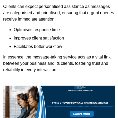
Clients can expect personalised assistance as messages
are categorised and prioritised, ensuring that urgent queries
receive immediate attention.
Optimises response time
Improves client satisfaction
Facilitates better workflow
In essence, the message-taking service acts as a vital link
between your business and its clients, fostering trust and
reliability in every interaction.