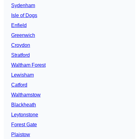
Sydenham
Isle of Dogs
Enfield
Greenwich
Croydon
Stratford
Waltham Forest
Lewisham
Catford
Walthamstow
Blackheath
Leytonstone
Forest Gate
Plaistow