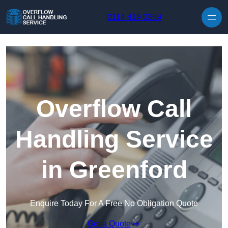
Skip to content
0114 419 0359
Overflow Call
Handling Service
in Greenford
Enquire Today For A Free No Obligation Quote
Get a Quote