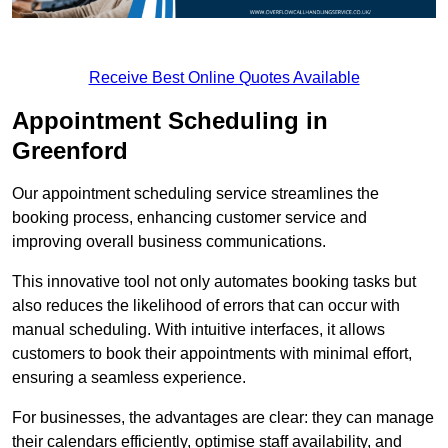
Receive Best Online Quotes Available
Appointment Scheduling in
Greenford
Our appointment scheduling service streamlines the
booking process, enhancing customer service and
improving overall business communications.
This innovative tool not only automates booking tasks but
also reduces the likelihood of errors that can occur with
manual scheduling. With intuitive interfaces, it allows
customers to book their appointments with minimal effort,
ensuring a seamless experience.
For businesses, the advantages are clear: they can manage
their calendars efficiently, optimise staff availability, and