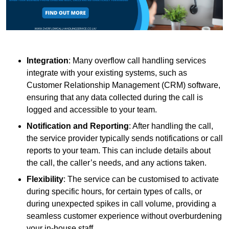
Integration
: Many overflow call handling services
integrate with your existing systems, such as
Customer Relationship Management (CRM) software,
ensuring that any data collected during the call is
logged and accessible to your team.
Notification and Reporting
: After handling the call,
the service provider typically sends notifications or call
reports to your team. This can include details about
the call, the caller’s needs, and any actions taken.
Flexibility
: The service can be customised to activate
during specific hours, for certain types of calls, or
during unexpected spikes in call volume, providing a
seamless customer experience without overburdening
your in-house staff.