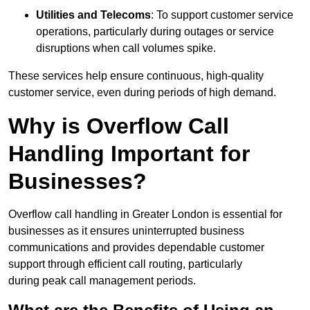
Utilities and Telecoms
: To support customer service
operations, particularly during outages or service
disruptions when call volumes spike.
These services help ensure continuous, high-quality
customer service, even during periods of high demand.
Why is Overflow Call
Handling Important for
Businesses?
Overflow call handling in Greater London is essential for
businesses as it ensures uninterrupted business
communications and provides dependable customer
support through efficient call routing, particularly
during peak call management periods.