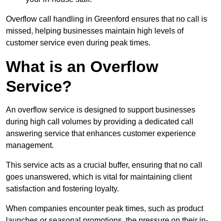
Overflow call handling in Greenford ensures that no call is
missed, helping businesses maintain high levels of
customer service even during peak times.
What is an Overflow
Service?
An overflow service is designed to support businesses
during high call volumes by providing a dedicated call
answering service that enhances customer experience
management.
This service acts as a crucial buffer, ensuring that no call
goes unanswered, which is vital for maintaining client
satisfaction and fostering loyalty.
When companies encounter peak times, such as product
launches or seasonal promotions, the pressure on their in-