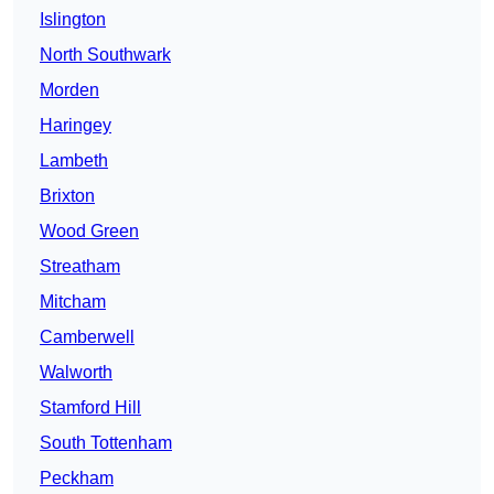
Islington
North Southwark
Morden
Haringey
Lambeth
Brixton
Wood Green
Streatham
Mitcham
Camberwell
Walworth
Stamford Hill
South Tottenham
Peckham