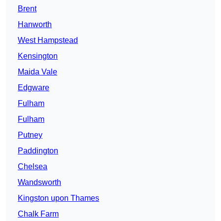
Brent
Hanworth
West Hampstead
Kensington
Maida Vale
Edgware
Fulham
Fulham
Putney
Paddington
Chelsea
Wandsworth
Kingston upon Thames
Chalk Farm