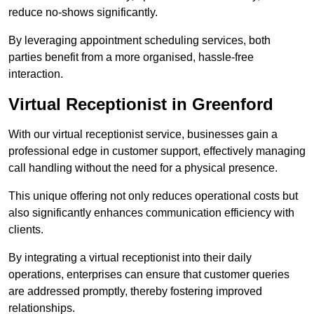
reduce no-shows significantly.
By leveraging appointment scheduling services, both
parties benefit from a more organised, hassle-free
interaction.
Virtual Receptionist in Greenford
With our virtual receptionist service, businesses gain a
professional edge in customer support, effectively managing
call handling without the need for a physical presence.
This unique offering not only reduces operational costs but
also significantly enhances communication efficiency with
clients.
By integrating a virtual receptionist into their daily
operations, enterprises can ensure that customer queries
are addressed promptly, thereby fostering improved
relationships.