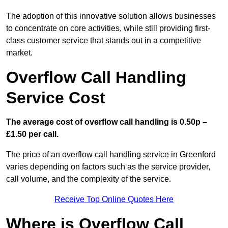
The adoption of this innovative solution allows businesses
to concentrate on core activities, while still providing first-
class customer service that stands out in a competitive
market.
Overflow Call Handling
Service Cost
The average cost of overflow call handling is 0.50p –
£1.50 per call.
The price of an overflow call handling service in Greenford
varies depending on factors such as the service provider,
call volume, and the complexity of the service.
Receive Top Online Quotes Here
Where is Overflow Call