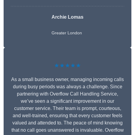
Archie Lomas
Greater London
★★★★★
As a small business owner, managing incoming calls
during busy periods was always a challenge. Since
partnering with Overflow Call Handling Service,
we’ve seen a significant improvement in our
customer service. Their team is prompt, courteous,
and well-trained, ensuring that every customer feels
valued and attended to. The peace of mind knowing
that no call goes unanswered is invaluable. Overflow