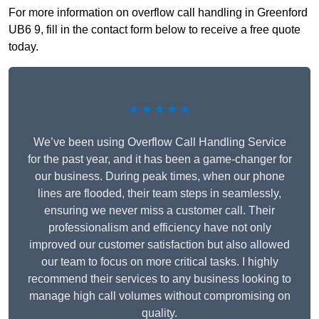
For more information on overflow call handling in Greenford
UB6 9, fill in the contact form below to receive a free quote
today.
★★★★★
We’ve been using Overflow Call Handling Service
for the past year, and it has been a game-changer for
our business. During peak times, when our phone
lines are flooded, their team steps in seamlessly,
ensuring we never miss a customer call. Their
professionalism and efficiency have not only
improved our customer satisfaction but also allowed
our team to focus on more critical tasks. I highly
recommend their services to any business looking to
manage high call volumes without compromising on
quality.