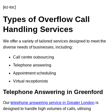
[ez-toc]
Types of Overflow Call
Handling Services
We offer a variety of tailored services designed to meet the
diverse needs of businesses, including:
Call centre outsourcing
Telephone answering
Appointment scheduling
Virtual receptionists
Telephone Answering in Greenford
Our
telephone answering service in Greater London
is
designed to handle high volumes of calls, utilising