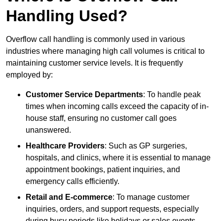
Handling Used?
Overflow call handling is commonly used in various
industries where managing high call volumes is critical to
maintaining customer service levels. It is frequently
employed by:
Customer Service Departments
: To handle peak
times when incoming calls exceed the capacity of in-
house staff, ensuring no customer call goes
unanswered.
Healthcare Providers
: Such as GP surgeries,
hospitals, and clinics, where it is essential to manage
appointment bookings, patient inquiries, and
emergency calls efficiently.
Retail and E-commerce
: To manage customer
inquiries, orders, and support requests, especially
during busy periods like holidays or sales events.