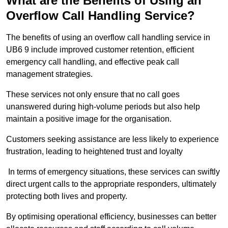
What are the Benefits of Using an
Overflow Call Handling Service?
The benefits of using an overflow call handling service in
UB6 9 include improved customer retention, efficient
emergency call handling, and effective peak call
management strategies.
These services not only ensure that no call goes
unanswered during high-volume periods but also help
maintain a positive image for the organisation.
Customers seeking assistance are less likely to experience
frustration, leading to heightened trust and loyalty
In terms of emergency situations, these services can swiftly
direct urgent calls to the appropriate responders, ultimately
protecting both lives and property.
By optimising operational efficiency, businesses can better