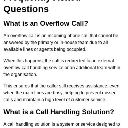
Questions
What is an Overflow Call?
An overflow call is an incoming phone call that cannot be
answered by the primary or in-house team due to all
available lines or agents being occupied.
When this happens, the call is redirected to an external
overflow call handling service or an additional team within
the organisation.
This ensures that the caller still receives assistance, even
when the main lines are busy, helping to prevent missed
calls and maintain a high level of customer service.
What is a Call Handling Solution?
A call handling solution is a system or service designed to