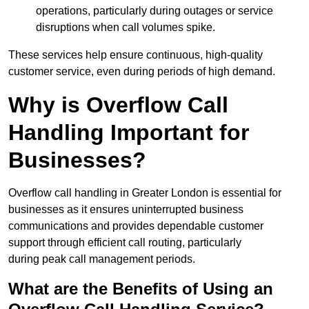
operations, particularly during outages or service
disruptions when call volumes spike.
These services help ensure continuous, high-quality
customer service, even during periods of high demand.
Why is Overflow Call
Handling Important for
Businesses?
Overflow call handling in Greater London is essential for
businesses as it ensures uninterrupted business
communications and provides dependable customer
support through efficient call routing, particularly
during peak call management periods.
What are the Benefits of Using an