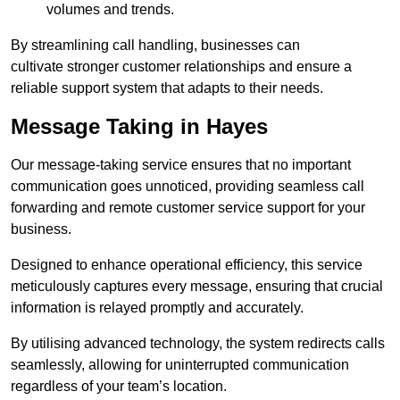
volumes and trends.
By streamlining call handling, businesses can
cultivate stronger customer relationships and ensure a
reliable support system that adapts to their needs.
Message Taking in Hayes
Our message-taking service ensures that no important
communication goes unnoticed, providing seamless call
forwarding and remote customer service support for your
business.
Designed to enhance operational efficiency, this service
meticulously captures every message, ensuring that crucial
information is relayed promptly and accurately.
By utilising advanced technology, the system redirects calls
seamlessly, allowing for uninterrupted communication
regardless of your team’s location.