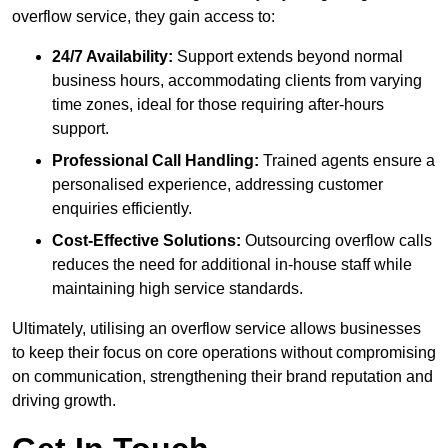
overflow service, they gain access to:
24/7 Availability:
Support extends beyond normal
business hours, accommodating clients from varying
time zones, ideal for those requiring after-hours
support.
Professional Call Handling:
Trained agents ensure a
personalised experience, addressing customer
enquiries efficiently.
Cost-Effective Solutions:
Outsourcing overflow calls
reduces the need for additional in-house staff while
maintaining high service standards.
Ultimately, utilising an overflow service allows businesses
to keep their focus on core operations without compromising
on communication, strengthening their brand reputation and
driving growth.