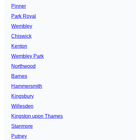
Pinner
Park Royal
Wembley
Chiswick
Kenton
Wembley Park
Northwood
Barnes
Hammersmith
Kingsbury
Willesden
Kingston upon Thames
Stanmore
Putney