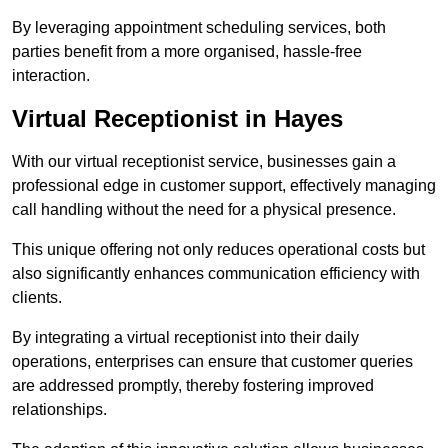
By leveraging appointment scheduling services, both
parties benefit from a more organised, hassle-free
interaction.
Virtual Receptionist in Hayes
With our virtual receptionist service, businesses gain a
professional edge in customer support, effectively managing
call handling without the need for a physical presence.
This unique offering not only reduces operational costs but
also significantly enhances communication efficiency with
clients.
By integrating a virtual receptionist into their daily
operations, enterprises can ensure that customer queries
are addressed promptly, thereby fostering improved
relationships.