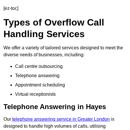
[ez-toc]
Types of Overflow Call
Handling Services
We offer a variety of tailored services designed to meet the
diverse needs of businesses, including:
Call centre outsourcing
Telephone answering
Appointment scheduling
Virtual receptionists
Telephone Answering in Hayes
Our
telephone answering service in Greater London
is
designed to handle high volumes of calls, utilising