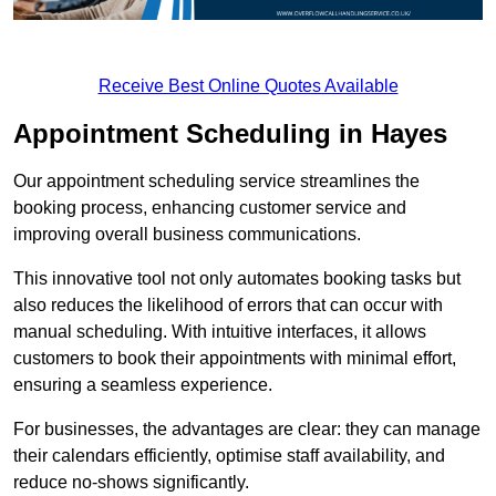
Receive Best Online Quotes Available
Appointment Scheduling in Hayes
Our appointment scheduling service streamlines the
booking process, enhancing customer service and
improving overall business communications.
This innovative tool not only automates booking tasks but
also reduces the likelihood of errors that can occur with
manual scheduling. With intuitive interfaces, it allows
customers to book their appointments with minimal effort,
ensuring a seamless experience.
For businesses, the advantages are clear: they can manage
their calendars efficiently, optimise staff availability, and
reduce no-shows significantly.