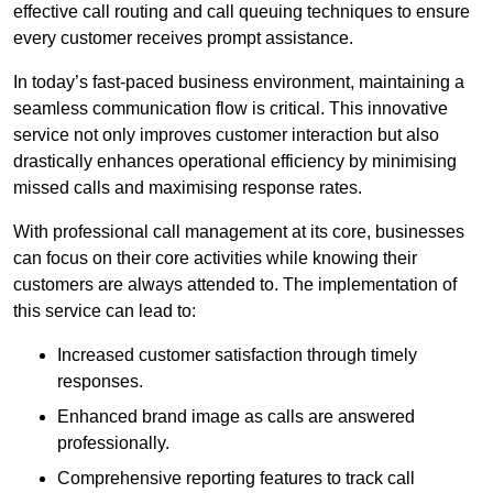
effective call routing and call queuing techniques to ensure
every customer receives prompt assistance.
In today’s fast-paced business environment, maintaining a
seamless communication flow is critical. This innovative
service not only improves customer interaction but also
drastically enhances operational efficiency by minimising
missed calls and maximising response rates.
With professional call management at its core, businesses
can focus on their core activities while knowing their
customers are always attended to. The implementation of
this service can lead to:
Increased customer satisfaction through timely
responses.
Enhanced brand image as calls are answered
professionally.
Comprehensive reporting features to track call