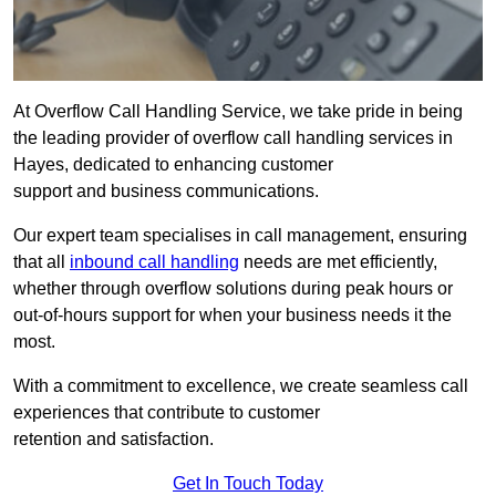
At Overflow Call Handling Service, we take pride in being
the leading provider of overflow call handling services in
Hayes, dedicated to enhancing customer
support and business communications.
Our expert team specialises in call management, ensuring
that all
inbound call handling
needs are met efficiently,
whether through overflow solutions during peak hours or
out-of-hours support for when your business needs it the
most.
With a commitment to excellence, we create seamless call
experiences that contribute to customer
retention and satisfaction.
Get In Touch Today