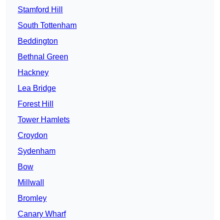
Stamford Hill
South Tottenham
Beddington
Bethnal Green
Hackney
Lea Bridge
Forest Hill
Tower Hamlets
Croydon
Sydenham
Bow
Millwall
Bromley
Canary Wharf