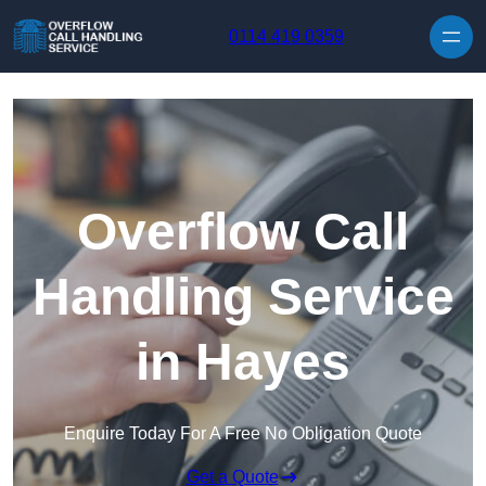
Skip to content
0114 419 0359
Overflow Call
Handling Service
in Hayes
Enquire Today For A Free No Obligation Quote
Get a Quote