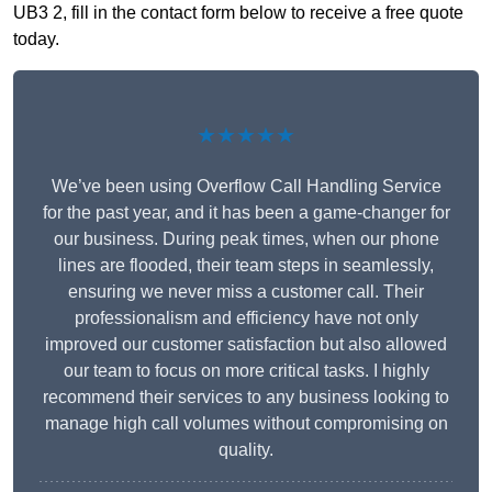
UB3 2, fill in the contact form below to receive a free quote
today.
★★★★★
We’ve been using Overflow Call Handling Service
for the past year, and it has been a game-changer for
our business. During peak times, when our phone
lines are flooded, their team steps in seamlessly,
ensuring we never miss a customer call. Their
professionalism and efficiency have not only
improved our customer satisfaction but also allowed
our team to focus on more critical tasks. I highly
recommend their services to any business looking to
manage high call volumes without compromising on
quality.