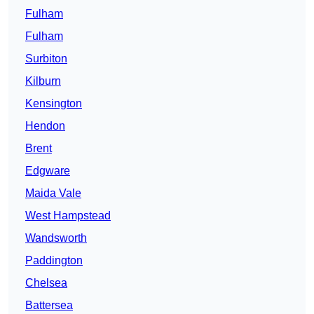
Fulham
Fulham
Surbiton
Kilburn
Kensington
Hendon
Brent
Edgware
Maida Vale
West Hampstead
Wandsworth
Paddington
Chelsea
Battersea