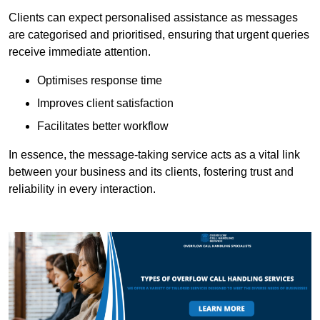
Clients can expect personalised assistance as messages
are categorised and prioritised, ensuring that urgent queries
receive immediate attention.
Optimises response time
Improves client satisfaction
Facilitates better workflow
In essence, the message-taking service acts as a vital link
between your business and its clients, fostering trust and
reliability in every interaction.