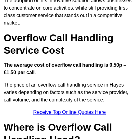
The adoption of this innovative solution allows businesses
to concentrate on core activities, while still providing first-
class customer service that stands out in a competitive
market.
Overflow Call Handling
Service Cost
The average cost of overflow call handling is 0.50p –
£1.50 per call.
The price of an overflow call handling service in Hayes
varies depending on factors such as the service provider,
call volume, and the complexity of the service.
Receive Top Online Quotes Here
Where is Overflow Call