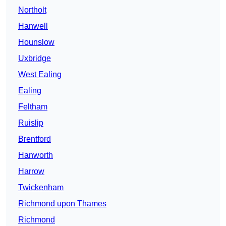
Northolt
Hanwell
Hounslow
Uxbridge
West Ealing
Ealing
Feltham
Ruislip
Brentford
Hanworth
Harrow
Twickenham
Richmond upon Thames
Richmond