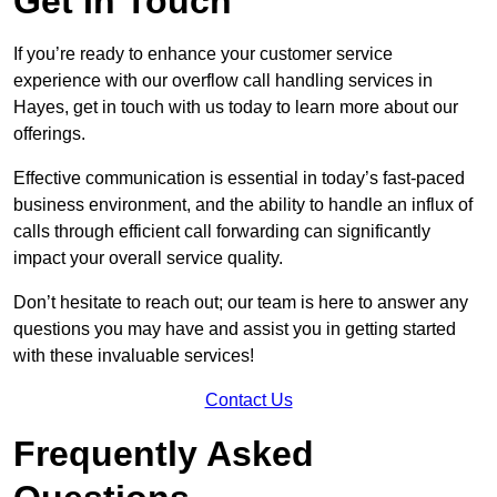
Get In Touch
If you’re ready to enhance your customer service
experience with our overflow call handling services in
Hayes, get in touch with us today to learn more about our
offerings.
Effective communication is essential in today’s fast-paced
business environment, and the ability to handle an influx of
calls through efficient call forwarding can significantly
impact your overall service quality.
Don’t hesitate to reach out; our team is here to answer any
questions you may have and assist you in getting started
with these invaluable services!
Contact Us
Frequently Asked