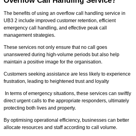
Overflow Call Handling Service?
The benefits of using an overflow call handling service in
UB3 2 include improved customer retention, efficient
emergency call handling, and effective peak call
management strategies.
These services not only ensure that no call goes
unanswered during high-volume periods but also help
maintain a positive image for the organisation.
Customers seeking assistance are less likely to experience
frustration, leading to heightened trust and loyalty
In terms of emergency situations, these services can swiftly
direct urgent calls to the appropriate responders, ultimately
protecting both lives and property.
By optimising operational efficiency, businesses can better
allocate resources and staff according to call volume.