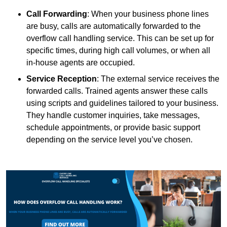
Call Forwarding
: When your business phone lines
are busy, calls are automatically forwarded to the
overflow call handling service. This can be set up for
specific times, during high call volumes, or when all
in-house agents are occupied.
Service Reception
: The external service receives the
forwarded calls. Trained agents answer these calls
using scripts and guidelines tailored to your business.
They handle customer inquiries, take messages,
schedule appointments, or provide basic support
depending on the service level you’ve chosen.