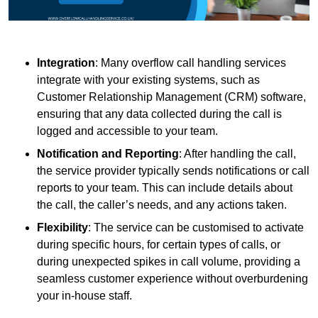
Integration
: Many overflow call handling services
integrate with your existing systems, such as
Customer Relationship Management (CRM) software,
ensuring that any data collected during the call is
logged and accessible to your team.
Notification and Reporting
: After handling the call,
the service provider typically sends notifications or call
reports to your team. This can include details about
the call, the caller’s needs, and any actions taken.
Flexibility
: The service can be customised to activate
during specific hours, for certain types of calls, or
during unexpected spikes in call volume, providing a
seamless customer experience without overburdening
your in-house staff.