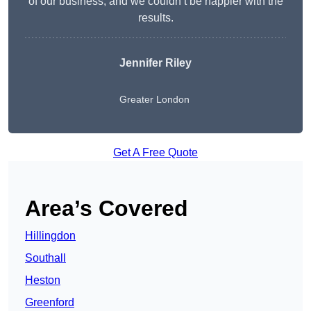
of our business, and we couldn’t be happier with the
results.
Jennifer Riley
Greater London
Get A Free Quote
Area’s Covered
Hillingdon
Southall
Heston
Greenford