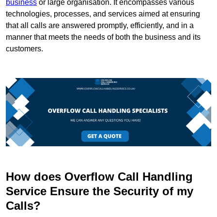
business
or large organisation. It encompasses various
technologies, processes, and services aimed at ensuring
that all calls are answered promptly, efficiently, and in a
manner that meets the needs of both the business and its
customers.
How does Overflow Call Handling
Service Ensure the Security of my
Calls?