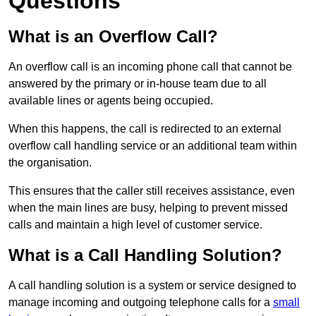
Questions
What is an Overflow Call?
An overflow call is an incoming phone call that cannot be
answered by the primary or in-house team due to all
available lines or agents being occupied.
When this happens, the call is redirected to an external
overflow call handling service or an additional team within
the organisation.
This ensures that the caller still receives assistance, even
when the main lines are busy, helping to prevent missed
calls and maintain a high level of customer service.
What is a Call Handling Solution?
A call handling solution is a system or service designed to
manage incoming and outgoing telephone calls for a
small