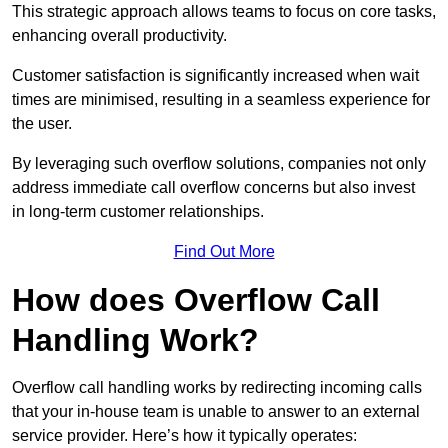
This strategic approach allows teams to focus on core tasks,
enhancing overall productivity.
Customer satisfaction is significantly increased when wait
times are minimised, resulting in a seamless experience for
the user.
By leveraging such overflow solutions, companies not only
address immediate call overflow concerns but also invest
in long-term customer relationships.
Find Out More
How does Overflow Call
Handling Work?
Overflow call handling works by redirecting incoming calls
that your in-house team is unable to answer to an external
service provider. Here’s how it typically operates: