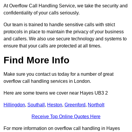
At Overflow Call Handling Service, we take the security and
confidentiality of your calls seriously.
Our team is trained to handle sensitive calls with strict
protocols in place to maintain the privacy of your business
and callers. We also use secure technology and systems to
ensure that your calls are protected at all times.
Find More Info
Make sure you contact us today for a number of great
overflow call handling services in London.
Here are some towns we cover near Hayes UB3 2
Hillingdon
,
Southall
,
Heston
,
Greenford
,
Northolt
Receive Top Online Quotes Here
For more information on overflow call handling in Hayes