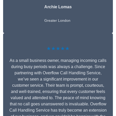
Archie Lomas
Greater London
★★★★★
As a small business owner, managing incoming calls
during busy periods was always a challenge. Since
partnering with Overflow Call Handling Service,
we’ve seen a significant improvement in our
customer service. Their team is prompt, courteous,
and well-trained, ensuring that every customer feels
valued and attended to. The peace of mind knowing
that no call goes unanswered is invaluable. Overflow
Call Handling Service has truly become an extension