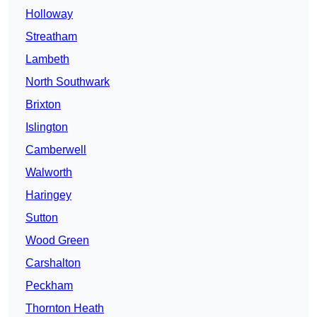
Holloway
Streatham
Lambeth
North Southwark
Brixton
Islington
Camberwell
Walworth
Haringey
Sutton
Wood Green
Carshalton
Peckham
Thornton Heath