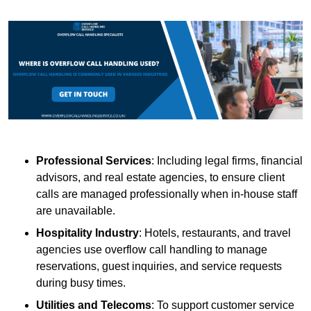
Professional Services
: Including legal firms, financial
advisors, and real estate agencies, to ensure client
calls are managed professionally when in-house staff
are unavailable.
Hospitality Industry
: Hotels, restaurants, and travel
agencies use overflow call handling to manage
reservations, guest inquiries, and service requests
during busy times.
Utilities and Telecoms
: To support customer service