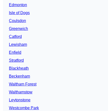
Edmonton
Isle of Dogs
Coulsdon
Greenwich
Catford
Lewisham
Enfield
Stratford
Blackheath
Beckenham
Waltham Forest
Walthamstow
Leytonstone
Westcombe Park