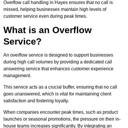
Overflow call handling in Hayes ensures that no call is
missed, helping businesses maintain high levels of
customer service even during peak times.
What is an Overflow
Service?
An overflow service is designed to support businesses
during high call volumes by providing a dedicated call
answering service that enhances customer experience
management.
This service acts as a crucial buffer, ensuring that no call
goes unanswered, which is vital for maintaining client
satisfaction and fostering loyalty.
When companies encounter peak times, such as product
launches or seasonal promotions, the pressure on their in-
house teams increases significantly. By integrating an