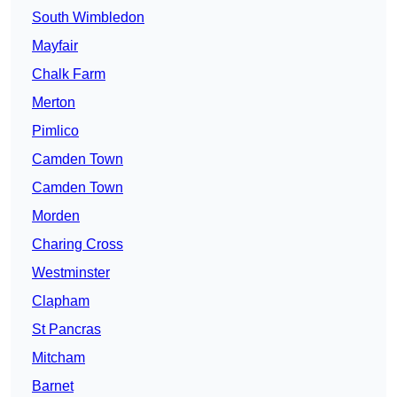
South Wimbledon
Mayfair
Chalk Farm
Merton
Pimlico
Camden Town
Camden Town
Morden
Charing Cross
Westminster
Clapham
St Pancras
Mitcham
Barnet