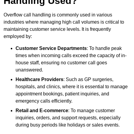
Handling Used?
Overflow call handling is commonly used in various
industries where managing high call volumes is critical to
maintaining customer service levels. It is frequently
employed by:
Customer Service Departments
: To handle peak
times when incoming calls exceed the capacity of in-
house staff, ensuring no customer call goes
unanswered.
Healthcare Providers
: Such as GP surgeries,
hospitals, and clinics, where it is essential to manage
appointment bookings, patient inquiries, and
emergency calls efficiently.
Retail and E-commerce
: To manage customer
inquiries, orders, and support requests, especially
during busy periods like holidays or sales events.