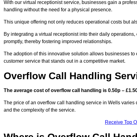
With our virtual receptionist service, businesses gain a profe
handling without the need for a physical presence.
This unique offering not only reduces operational costs but al
By integrating a virtual receptionist into their daily operatio
promptly, thereby fostering improved relationships.
The adoption of this innovative solution allows businesses to co
customer service that stands out in a competitive market.
Overflow Call Handling Serv
The average cost of overflow call handling is 0.50p – £1.50
The price of an overflow call handling service in Wells varies
and the complexity of the service.
Receive Top O
Where is Overflow Call Han