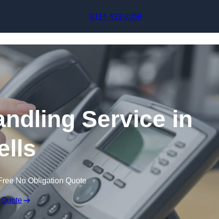
Skip to content
0114 419 0359
andling Service in
lls
Free No Obligation Quote
 Quote