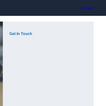
Contact
Get In Touch