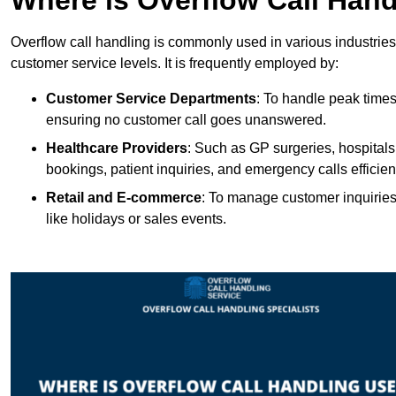
Overflow call handling is commonly used in various industries
customer service levels. It is frequently employed by:
Customer Service Departments
: To handle peak times
ensuring no customer call goes unanswered.
Healthcare Providers
: Such as GP surgeries, hospitals
bookings, patient inquiries, and emergency calls efficient
Retail and E-commerce
: To manage customer inquiries
like holidays or sales events.