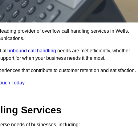
leading provider of overflow call handling services in Wells,
unications.
t all
inbound call handling
needs are met efficiently, whether
support for when your business needs it the most.
riences that contribute to customer retention and satisfaction.
Touch Today
ling Services
iverse needs of businesses, including: