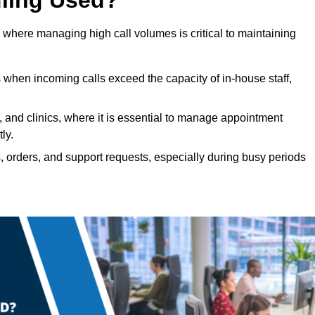
 where managing high call volumes is critical to maintaining
 when incoming calls exceed the capacity of in-house staff,
, and clinics, where it is essential to manage appointment
ly.
, orders, and support requests, especially during busy periods