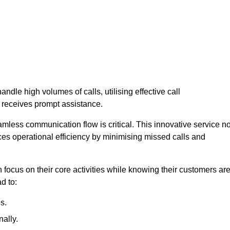
andle high volumes of calls, utilising effective call
 receives prompt assistance.
mless communication flow is critical. This innovative service no
ces operational efficiency by minimising missed calls and
focus on their core activities while knowing their customers ar
d to:
s.
ally.