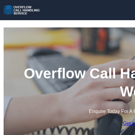
Overflow Call H
We
Enquire Today For A 
Get a