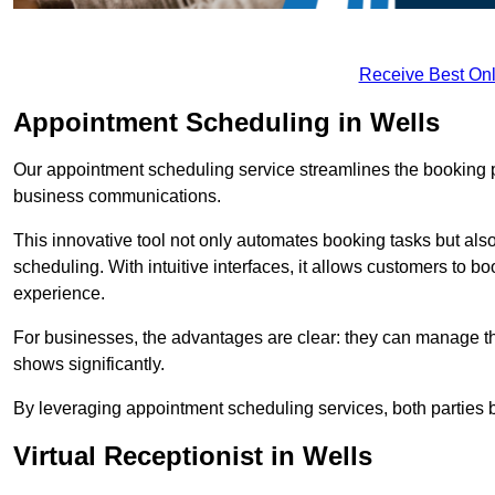
Receive Best Onl
Appointment Scheduling in Wells
Our appointment scheduling service streamlines the booking 
business communications.
This innovative tool not only automates booking tasks but also
scheduling. With intuitive interfaces, it allows customers to b
experience.
For businesses, the advantages are clear: they can manage their
shows significantly.
By leveraging appointment scheduling services, both parties b
Virtual Receptionist in Wells