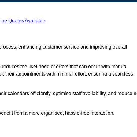
ine Quotes Available
process, enhancing customer service and improving overall
 reduces the likelihood of errors that can occur with manual
ook their appointments with minimal effort, ensuring a seamless
 calendars efficiently, optimise staff availability, and reduce n
enefit from a more organised, hassle-free interaction.