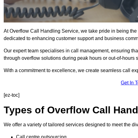
At Overflow Call Handling Service, we take pride in being the 
dedicated to enhancing customer support and business comm
Our expert team specialises in call management, ensuring tha
through overflow solutions during peak hours or out-of-hours 
With a commitment to excellence, we create seamless call expe
Get In 
[ez-toc]
Types of Overflow Call Hand
We offer a variety of tailored services designed to meet the d
Call centre outsourcing