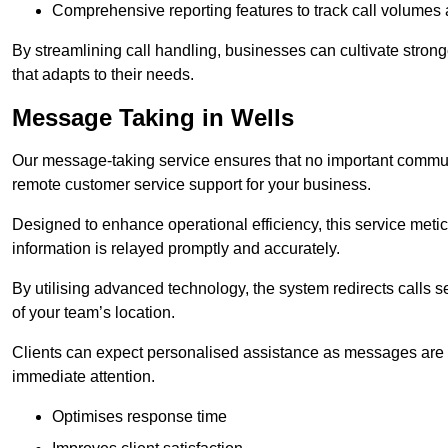
Comprehensive reporting features to track call volumes 
By streamlining call handling, businesses can cultivate stron
that adapts to their needs.
Message Taking in Wells
Our message-taking service ensures that no important commun
remote customer service support for your business.
Designed to enhance operational efficiency, this service meti
information is relayed promptly and accurately.
By utilising advanced technology, the system redirects calls 
of your team’s location.
Clients can expect personalised assistance as messages are ca
immediate attention.
Optimises response time