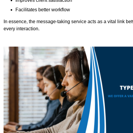
Improves client satisfaction
Facilitates better workflow
In essence, the message-taking service acts as a vital link betw
every interaction.