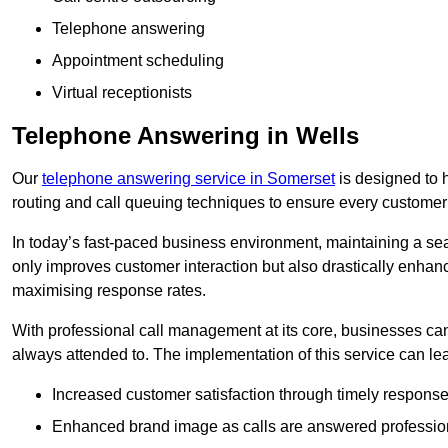
Telephone answering
Appointment scheduling
Virtual receptionists
Telephone Answering in Wells
Our
telephone answering service in Somerset
is designed to h
routing and call queuing techniques to ensure every customer
In today’s fast-paced business environment, maintaining a sea
only improves customer interaction but also drastically enhan
maximising response rates.
With professional call management at its core, businesses can 
always attended to. The implementation of this service can lea
Increased customer satisfaction through timely response
Enhanced brand image as calls are answered profession