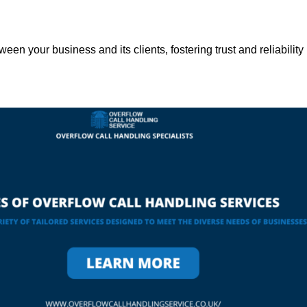
een your business and its clients, fostering trust and reliability 