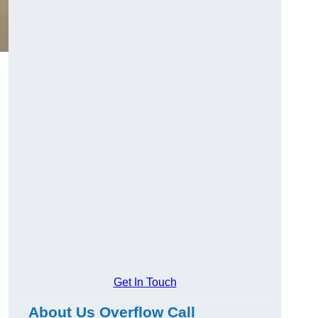
Get In Touch
About Us Overflow Call