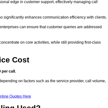
ssional edge in customer support, effectively managing call
so significantly enhances communication efficiency with clients.
ns, enterprises can ensure that customer queries are addressed
ncentrate on core activities, while still providing first-class
ice Cost
 per call.
 depending on factors such as the service provider, call volume,
nline Quotes Here
dling Used?