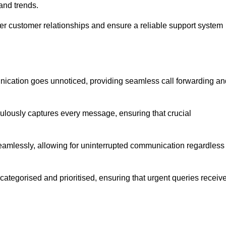
and trends.
ger customer relationships and ensure a reliable support system
ication goes unnoticed, providing seamless call forwarding an
culously captures every message, ensuring that crucial
seamlessly, allowing for uninterrupted communication regardless
tegorised and prioritised, ensuring that urgent queries receiv