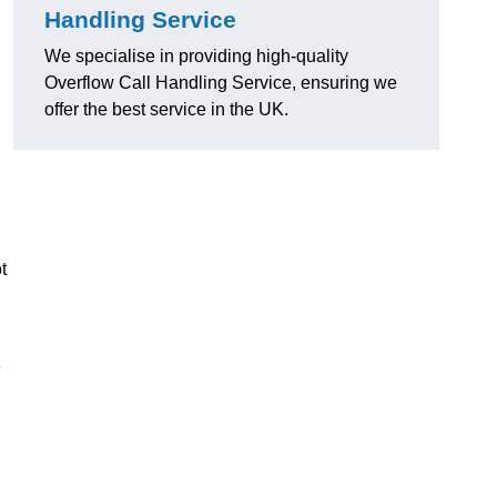
Handling Service
We specialise in providing high-quality
Overflow Call Handling Service, ensuring we
offer the best service in the UK.
t
e