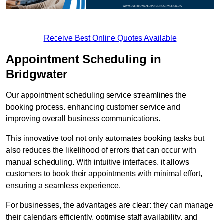
Receive Best Online Quotes Available
Appointment Scheduling in
Bridgwater
Our appointment scheduling service streamlines the
booking process, enhancing customer service and
improving overall business communications.
This innovative tool not only automates booking tasks but
also reduces the likelihood of errors that can occur with
manual scheduling. With intuitive interfaces, it allows
customers to book their appointments with minimal effort,
ensuring a seamless experience.
For businesses, the advantages are clear: they can manage
their calendars efficiently, optimise staff availability, and