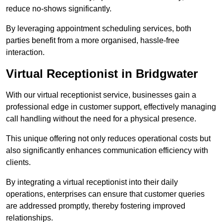
reduce no-shows significantly.
By leveraging appointment scheduling services, both
parties benefit from a more organised, hassle-free
interaction.
Virtual Receptionist in Bridgwater
With our virtual receptionist service, businesses gain a
professional edge in customer support, effectively managing
call handling without the need for a physical presence.
This unique offering not only reduces operational costs but
also significantly enhances communication efficiency with
clients.
By integrating a virtual receptionist into their daily
operations, enterprises can ensure that customer queries
are addressed promptly, thereby fostering improved
relationships.