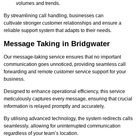
volumes and trends.
By streamlining call handling, businesses can
cultivate stronger customer relationships and ensure a
reliable support system that adapts to their needs.
Message Taking in Bridgwater
Our message-taking service ensures that no important
communication goes unnoticed, providing seamless call
forwarding and remote customer service support for your
business.
Designed to enhance operational efficiency, this service
meticulously captures every message, ensuring that crucial
information is relayed promptly and accurately.
By utilising advanced technology, the system redirects calls
seamlessly, allowing for uninterrupted communication
regardless of your team’s location.