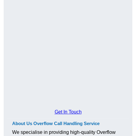
Get In Touch
About Us Overflow Call Handling Service
We specialise in providing high-quality Overflow