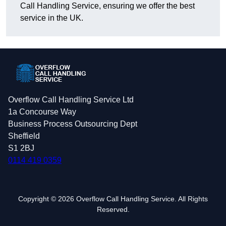
Call Handling Service, ensuring we offer the best
service in the UK.
Overflow Call Handling Service Ltd
1a Concourse Way
Business Process Outsourcing Dept
Sheffield
S1 2BJ
0114 419 0359
Copyright © 2026 Overflow Call Handling Service. All Rights
Reserved.