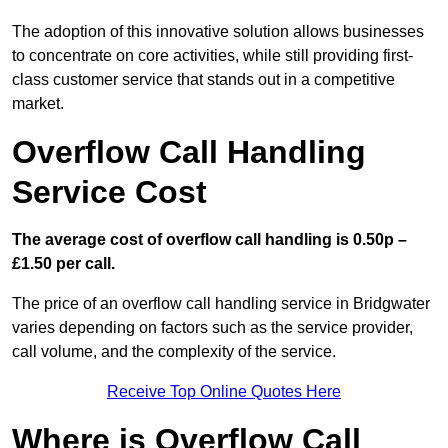
The adoption of this innovative solution allows businesses
to concentrate on core activities, while still providing first-
class customer service that stands out in a competitive
market.
Overflow Call Handling
Service Cost
The average cost of overflow call handling is 0.50p –
£1.50 per call.
The price of an overflow call handling service in Bridgwater
varies depending on factors such as the service provider,
call volume, and the complexity of the service.
Receive Top Online Quotes Here
Where is Overflow Call