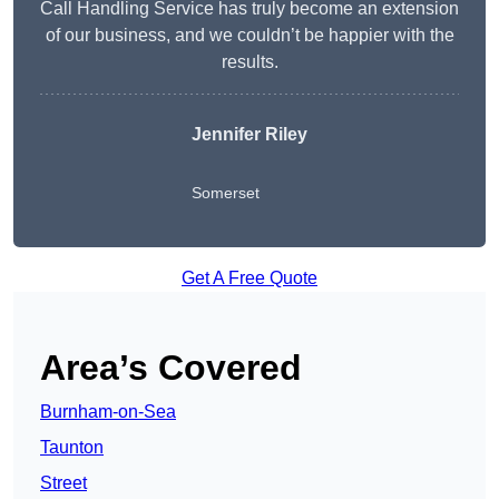
Call Handling Service has truly become an extension
of our business, and we couldn’t be happier with the
results.
Jennifer Riley
Somerset
Get A Free Quote
Area’s Covered
Burnham-on-Sea
Taunton
Street