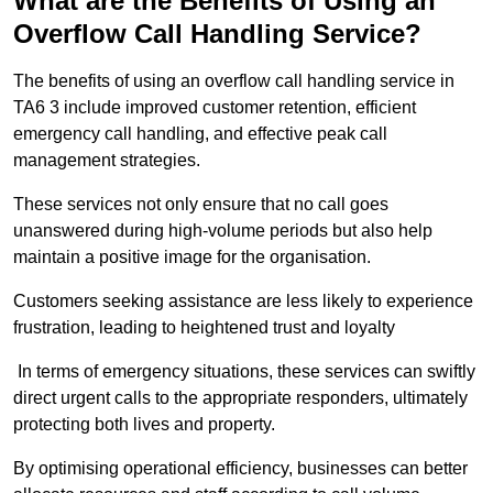
What are the Benefits of Using an
Overflow Call Handling Service?
The benefits of using an overflow call handling service in
TA6 3 include improved customer retention, efficient
emergency call handling, and effective peak call
management strategies.
These services not only ensure that no call goes
unanswered during high-volume periods but also help
maintain a positive image for the organisation.
Customers seeking assistance are less likely to experience
frustration, leading to heightened trust and loyalty
In terms of emergency situations, these services can swiftly
direct urgent calls to the appropriate responders, ultimately
protecting both lives and property.
By optimising operational efficiency, businesses can better