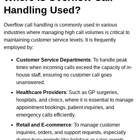
Handling Used?
Overflow call handling is commonly used in various
industries where managing high call volumes is critical to
maintaining customer service levels. It is frequently
employed by:
Customer Service Departments
: To handle peak
times when incoming calls exceed the capacity of in-
house staff, ensuring no customer call goes
unanswered.
Healthcare Providers
: Such as GP surgeries,
hospitals, and clinics, where it is essential to manage
appointment bookings, patient inquiries, and
emergency calls efficiently.
Retail and E-commerce
: To manage customer
inquiries, orders, and support requests, especially
during busy periods like holidays or sales events.