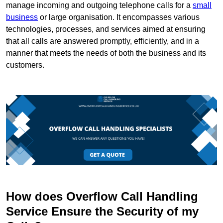
manage incoming and outgoing telephone calls for a
small
business
or large organisation. It encompasses various
technologies, processes, and services aimed at ensuring
that all calls are answered promptly, efficiently, and in a
manner that meets the needs of both the business and its
customers.
How does Overflow Call Handling
Service Ensure the Security of my