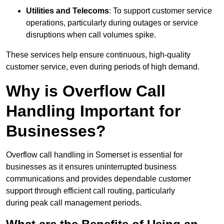
Utilities and Telecoms
: To support customer service
operations, particularly during outages or service
disruptions when call volumes spike.
These services help ensure continuous, high-quality
customer service, even during periods of high demand.
Why is Overflow Call
Handling Important for
Businesses?
Overflow call handling in Somerset is essential for
businesses as it ensures uninterrupted business
communications and provides dependable customer
support through efficient call routing, particularly
during peak call management periods.