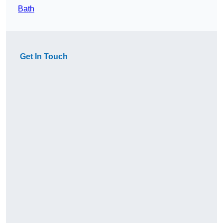
Bath
Get In Touch