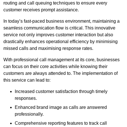
routing and call queuing techniques to ensure every
customer receives prompt assistance.
In today’s fast-paced business environment, maintaining a
seamless communication flow is critical. This innovative
service not only improves customer interaction but also
drastically enhances operational efficiency by minimising
missed calls and maximising response rates.
With professional call management at its core, businesses
can focus on their core activities while knowing their
customers are always attended to. The implementation of
this service can lead to:
Increased customer satisfaction through timely
responses.
Enhanced brand image as calls are answered
professionally.
Comprehensive reporting features to track call