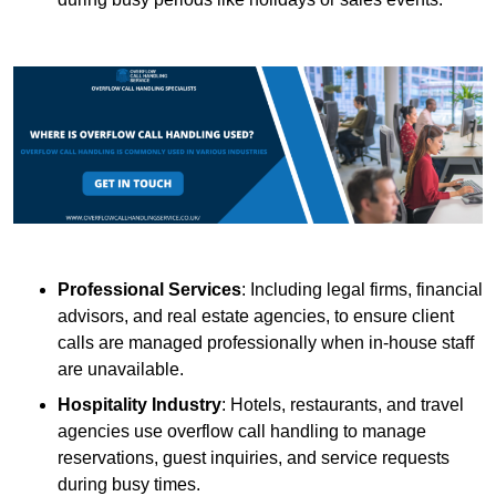
Professional Services
: Including legal firms, financial
advisors, and real estate agencies, to ensure client
calls are managed professionally when in-house staff
are unavailable.
Hospitality Industry
: Hotels, restaurants, and travel
agencies use overflow call handling to manage
reservations, guest inquiries, and service requests
during busy times.