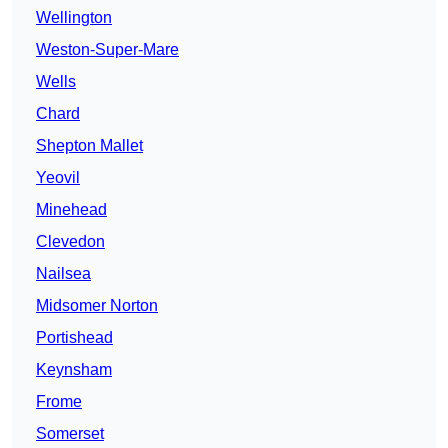
Wellington
Weston-Super-Mare
Wells
Chard
Shepton Mallet
Yeovil
Minehead
Clevedon
Nailsea
Midsomer Norton
Portishead
Keynsham
Frome
Somerset