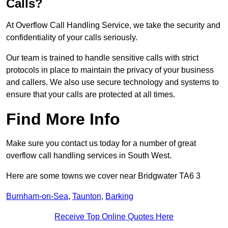
Calls?
At Overflow Call Handling Service, we take the security and
confidentiality of your calls seriously.
Our team is trained to handle sensitive calls with strict
protocols in place to maintain the privacy of your business
and callers. We also use secure technology and systems to
ensure that your calls are protected at all times.
Find More Info
Make sure you contact us today for a number of great
overflow call handling services in South West.
Here are some towns we cover near Bridgwater TA6 3
Burnham-on-Sea
,
Taunton
,
Barking
Receive Top Online Quotes Here