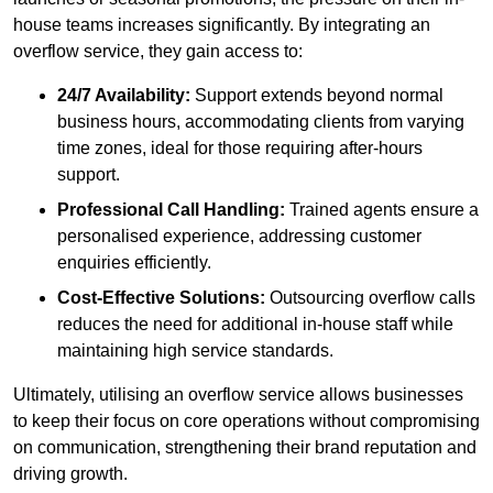
house teams increases significantly. By integrating an
overflow service, they gain access to:
24/7 Availability:
Support extends beyond normal
business hours, accommodating clients from varying
time zones, ideal for those requiring after-hours
support.
Professional Call Handling:
Trained agents ensure a
personalised experience, addressing customer
enquiries efficiently.
Cost-Effective Solutions:
Outsourcing overflow calls
reduces the need for additional in-house staff while
maintaining high service standards.
Ultimately, utilising an overflow service allows businesses
to keep their focus on core operations without compromising
on communication, strengthening their brand reputation and
driving growth.