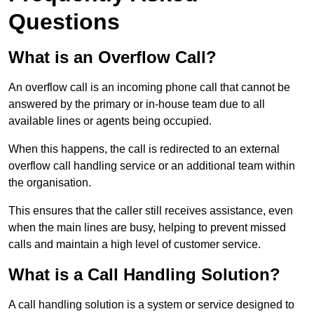
Questions
What is an Overflow Call?
An overflow call is an incoming phone call that cannot be
answered by the primary or in-house team due to all
available lines or agents being occupied.
When this happens, the call is redirected to an external
overflow call handling service or an additional team within
the organisation.
This ensures that the caller still receives assistance, even
when the main lines are busy, helping to prevent missed
calls and maintain a high level of customer service.
What is a Call Handling Solution?
A call handling solution is a system or service designed to