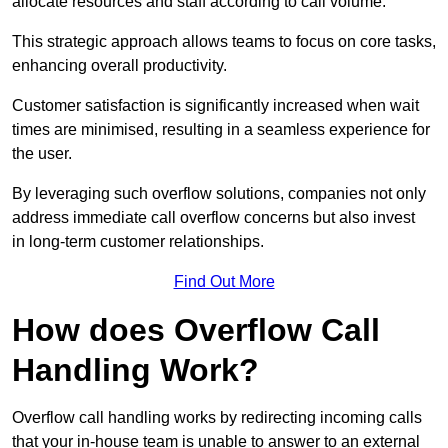
allocate resources and staff according to call volume.
This strategic approach allows teams to focus on core tasks,
enhancing overall productivity.
Customer satisfaction is significantly increased when wait
times are minimised, resulting in a seamless experience for
the user.
By leveraging such overflow solutions, companies not only
address immediate call overflow concerns but also invest
in long-term customer relationships.
Find Out More
How does Overflow Call
Handling Work?
Overflow call handling works by redirecting incoming calls
that your in-house team is unable to answer to an external