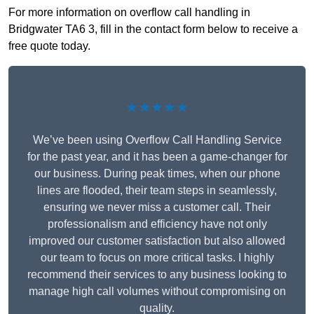
For more information on overflow call handling in
Bridgwater TA6 3, fill in the contact form below to receive a
free quote today.
★★★★★
We’ve been using Overflow Call Handling Service
for the past year, and it has been a game-changer for
our business. During peak times, when our phone
lines are flooded, their team steps in seamlessly,
ensuring we never miss a customer call. Their
professionalism and efficiency have not only
improved our customer satisfaction but also allowed
our team to focus on more critical tasks. I highly
recommend their services to any business looking to
manage high call volumes without compromising on
quality.