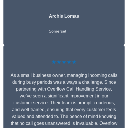
Archie Lomas
Somerset
★★★★★
As a small business owner, managing incoming calls
during busy periods was always a challenge. Since
partnering with Overflow Call Handling Service,
we’ve seen a significant improvement in our
customer service. Their team is prompt, courteous,
and well-trained, ensuring that every customer feels
valued and attended to. The peace of mind knowing
that no call goes unanswered is invaluable. Overflow