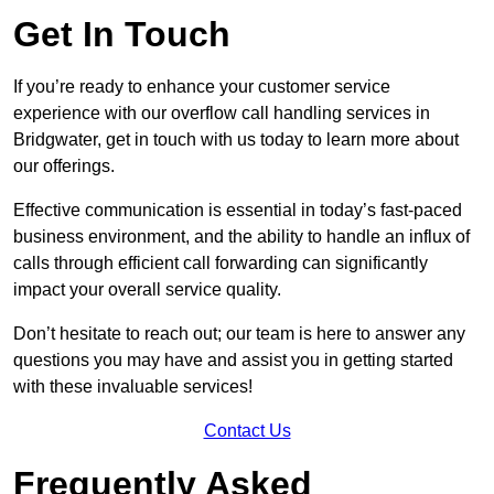
Get In Touch
If you’re ready to enhance your customer service
experience with our overflow call handling services in
Bridgwater, get in touch with us today to learn more about
our offerings.
Effective communication is essential in today’s fast-paced
business environment, and the ability to handle an influx of
calls through efficient call forwarding can significantly
impact your overall service quality.
Don’t hesitate to reach out; our team is here to answer any
questions you may have and assist you in getting started
with these invaluable services!
Contact Us
Frequently Asked