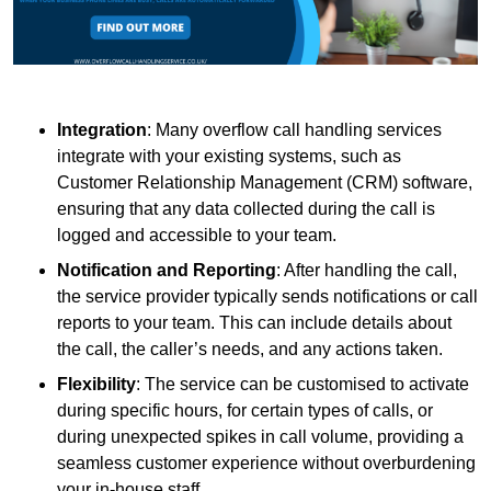
Integration
: Many overflow call handling services
integrate with your existing systems, such as
Customer Relationship Management (CRM) software,
ensuring that any data collected during the call is
logged and accessible to your team.
Notification and Reporting
: After handling the call,
the service provider typically sends notifications or call
reports to your team. This can include details about
the call, the caller’s needs, and any actions taken.
Flexibility
: The service can be customised to activate
during specific hours, for certain types of calls, or
during unexpected spikes in call volume, providing a
seamless customer experience without overburdening
your in-house staff.