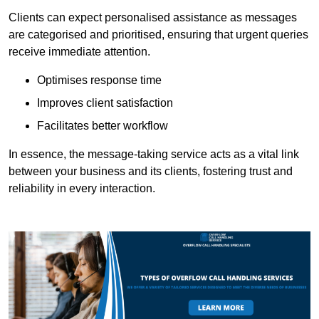
Clients can expect personalised assistance as messages
are categorised and prioritised, ensuring that urgent queries
receive immediate attention.
Optimises response time
Improves client satisfaction
Facilitates better workflow
In essence, the message-taking service acts as a vital link
between your business and its clients, fostering trust and
reliability in every interaction.