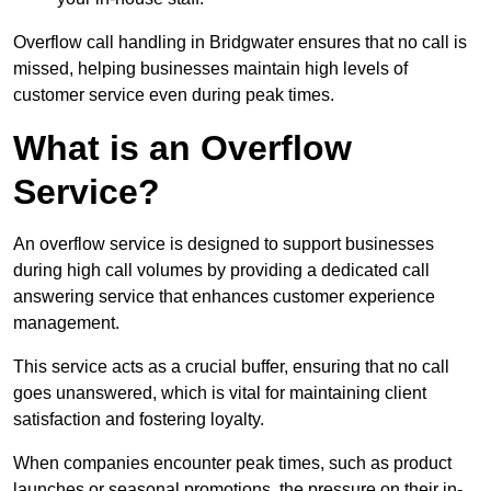
Overflow call handling in Bridgwater ensures that no call is
missed, helping businesses maintain high levels of
customer service even during peak times.
What is an Overflow
Service?
An overflow service is designed to support businesses
during high call volumes by providing a dedicated call
answering service that enhances customer experience
management.
This service acts as a crucial buffer, ensuring that no call
goes unanswered, which is vital for maintaining client
satisfaction and fostering loyalty.
When companies encounter peak times, such as product
launches or seasonal promotions, the pressure on their in-