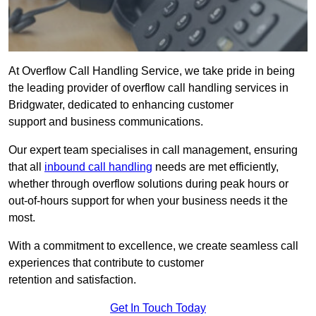
At Overflow Call Handling Service, we take pride in being
the leading provider of overflow call handling services in
Bridgwater, dedicated to enhancing customer
support and business communications.
Our expert team specialises in call management, ensuring
that all
inbound call handling
needs are met efficiently,
whether through overflow solutions during peak hours or
out-of-hours support for when your business needs it the
most.
With a commitment to excellence, we create seamless call
experiences that contribute to customer
retention and satisfaction.
Get In Touch Today