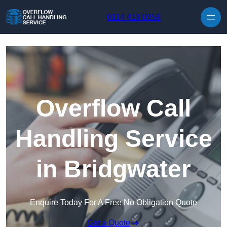
Skip to content
0114 419 0359
Overflow Call
Handling Service
in Bridgwater
Enquire Today For A Free No Obligation Quote
Get a Quote