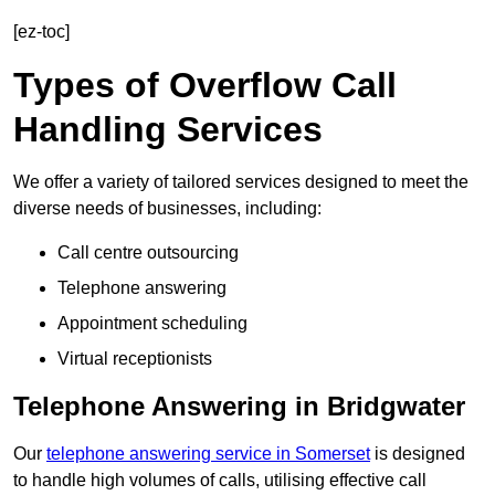
[ez-toc]
Types of Overflow Call
Handling Services
We offer a variety of tailored services designed to meet the
diverse needs of businesses, including:
Call centre outsourcing
Telephone answering
Appointment scheduling
Virtual receptionists
Telephone Answering in Bridgwater
Our
telephone answering service in Somerset
is designed
to handle high volumes of calls, utilising effective call