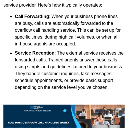
service provider. Here’s how it typically operates:
Call Forwarding
: When your business phone lines
are busy, calls are automatically forwarded to the
overflow call handling service. This can be set up for
specific times, during high call volumes, or when all
in-house agents are occupied.
Service Reception
: The external service receives the
forwarded calls. Trained agents answer these calls
using scripts and guidelines tailored to your business.
They handle customer inquiries, take messages,
schedule appointments, or provide basic support
depending on the service level you’ve chosen.