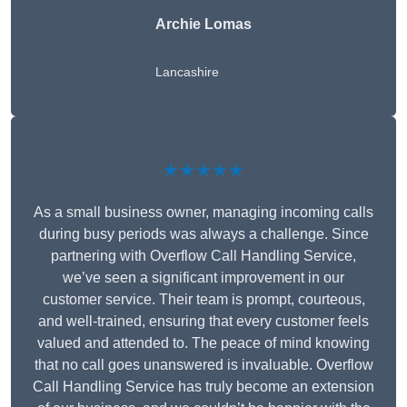
Archie Lomas
Lancashire
★★★★★
As a small business owner, managing incoming calls
during busy periods was always a challenge. Since
partnering with Overflow Call Handling Service,
we’ve seen a significant improvement in our
customer service. Their team is prompt, courteous,
and well-trained, ensuring that every customer feels
valued and attended to. The peace of mind knowing
that no call goes unanswered is invaluable. Overflow
Call Handling Service has truly become an extension