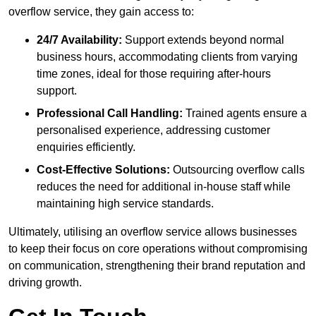
overflow service, they gain access to:
24/7 Availability:
Support extends beyond normal
business hours, accommodating clients from varying
time zones, ideal for those requiring after-hours
support.
Professional Call Handling:
Trained agents ensure a
personalised experience, addressing customer
enquiries efficiently.
Cost-Effective Solutions:
Outsourcing overflow calls
reduces the need for additional in-house staff while
maintaining high service standards.
Ultimately, utilising an overflow service allows businesses
to keep their focus on core operations without compromising
on communication, strengthening their brand reputation and
driving growth.