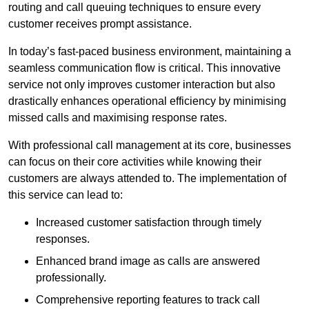
routing and call queuing techniques to ensure every
customer receives prompt assistance.
In today’s fast-paced business environment, maintaining a
seamless communication flow is critical. This innovative
service not only improves customer interaction but also
drastically enhances operational efficiency by minimising
missed calls and maximising response rates.
With professional call management at its core, businesses
can focus on their core activities while knowing their
customers are always attended to. The implementation of
this service can lead to:
Increased customer satisfaction through timely
responses.
Enhanced brand image as calls are answered
professionally.
Comprehensive reporting features to track call