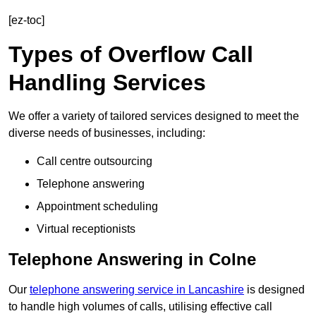
[ez-toc]
Types of Overflow Call
Handling Services
We offer a variety of tailored services designed to meet the
diverse needs of businesses, including:
Call centre outsourcing
Telephone answering
Appointment scheduling
Virtual receptionists
Telephone Answering in Colne
Our
telephone answering service in Lancashire
is designed
to handle high volumes of calls, utilising effective call