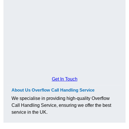
Get In Touch
About Us Overflow Call Handling Service
We specialise in providing high-quality Overflow
Call Handling Service, ensuring we offer the best
service in the UK.