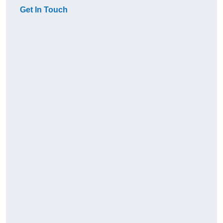
Get In Touch