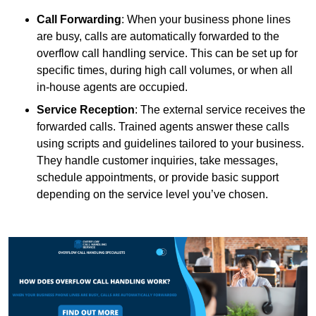
Call Forwarding
: When your business phone lines
are busy, calls are automatically forwarded to the
overflow call handling service. This can be set up for
specific times, during high call volumes, or when all
in-house agents are occupied.
Service Reception
: The external service receives the
forwarded calls. Trained agents answer these calls
using scripts and guidelines tailored to your business.
They handle customer inquiries, take messages,
schedule appointments, or provide basic support
depending on the service level you’ve chosen.