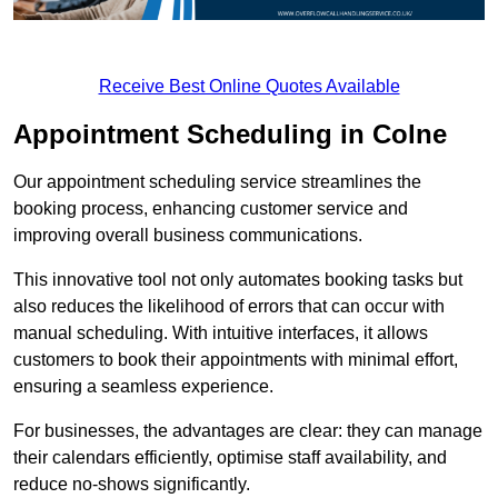
Receive Best Online Quotes Available
Appointment Scheduling in Colne
Our appointment scheduling service streamlines the
booking process, enhancing customer service and
improving overall business communications.
This innovative tool not only automates booking tasks but
also reduces the likelihood of errors that can occur with
manual scheduling. With intuitive interfaces, it allows
customers to book their appointments with minimal effort,
ensuring a seamless experience.
For businesses, the advantages are clear: they can manage
their calendars efficiently, optimise staff availability, and
reduce no-shows significantly.