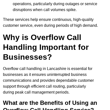
operations, particularly during outages or service
disruptions when call volumes spike.
These services help ensure continuous, high-quality
customer service, even during periods of high demand.
Why is Overflow Call
Handling Important for
Businesses?
Overflow call handling in Lancashire is essential for
businesses as it ensures uninterrupted business
communications and provides dependable customer
support through efficient call routing, particularly
during peak call management periods.
What are the Benefits of Using an