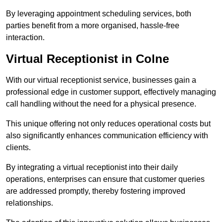
By leveraging appointment scheduling services, both
parties benefit from a more organised, hassle-free
interaction.
Virtual Receptionist in Colne
With our virtual receptionist service, businesses gain a
professional edge in customer support, effectively managing
call handling without the need for a physical presence.
This unique offering not only reduces operational costs but
also significantly enhances communication efficiency with
clients.
By integrating a virtual receptionist into their daily
operations, enterprises can ensure that customer queries
are addressed promptly, thereby fostering improved
relationships.