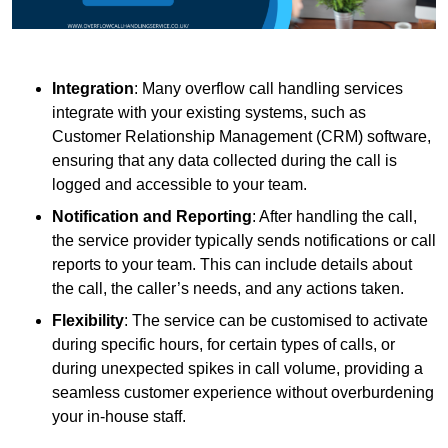
Integration
: Many overflow call handling services
integrate with your existing systems, such as
Customer Relationship Management (CRM) software,
ensuring that any data collected during the call is
logged and accessible to your team.
Notification and Reporting
: After handling the call,
the service provider typically sends notifications or call
reports to your team. This can include details about
the call, the caller’s needs, and any actions taken.
Flexibility
: The service can be customised to activate
during specific hours, for certain types of calls, or
during unexpected spikes in call volume, providing a
seamless customer experience without overburdening
your in-house staff.