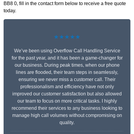
BB8 0, fill in the contact form below to receive a free quote
today.
★★★★★
We’ve been using Overflow Call Handling Service
for the past year, and it has been a game-changer for
our business. During peak times, when our phone
lines are flooded, their team steps in seamlessly,
ensuring we never miss a customer call. Their
professionalism and efficiency have not only
improved our customer satisfaction but also allowed
our team to focus on more critical tasks. I highly
recommend their services to any business looking to
manage high call volumes without compromising on
quality.