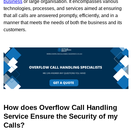
business
or large organisation. It encompasses various
technologies, processes, and services aimed at ensuring
that all calls are answered promptly, efficiently, and in a
manner that meets the needs of both the business and its
customers.
How does Overflow Call Handling
Service Ensure the Security of my
Calls?