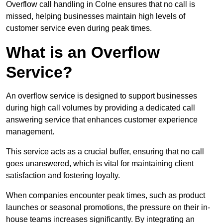
Overflow call handling in Colne ensures that no call is
missed, helping businesses maintain high levels of
customer service even during peak times.
What is an Overflow
Service?
An overflow service is designed to support businesses
during high call volumes by providing a dedicated call
answering service that enhances customer experience
management.
This service acts as a crucial buffer, ensuring that no call
goes unanswered, which is vital for maintaining client
satisfaction and fostering loyalty.
When companies encounter peak times, such as product
launches or seasonal promotions, the pressure on their in-
house teams increases significantly. By integrating an