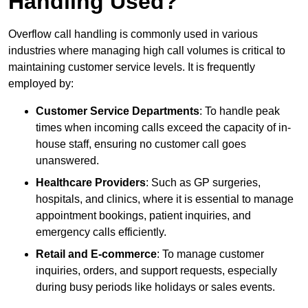
Handling Used?
Overflow call handling is commonly used in various
industries where managing high call volumes is critical to
maintaining customer service levels. It is frequently
employed by:
Customer Service Departments
: To handle peak
times when incoming calls exceed the capacity of in-
house staff, ensuring no customer call goes
unanswered.
Healthcare Providers
: Such as GP surgeries,
hospitals, and clinics, where it is essential to manage
appointment bookings, patient inquiries, and
emergency calls efficiently.
Retail and E-commerce
: To manage customer
inquiries, orders, and support requests, especially
during busy periods like holidays or sales events.