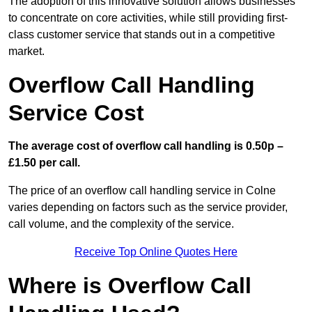
The adoption of this innovative solution allows businesses
to concentrate on core activities, while still providing first-
class customer service that stands out in a competitive
market.
Overflow Call Handling
Service Cost
The average cost of overflow call handling is 0.50p –
£1.50 per call.
The price of an overflow call handling service in Colne
varies depending on factors such as the service provider,
call volume, and the complexity of the service.
Receive Top Online Quotes Here
Where is Overflow Call