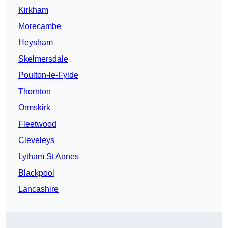
Kirkham
Morecambe
Heysham
Skelmersdale
Poulton-le-Fylde
Thornton
Ormskirk
Fleetwood
Cleveleys
Lytham St Annes
Blackpool
Lancashire