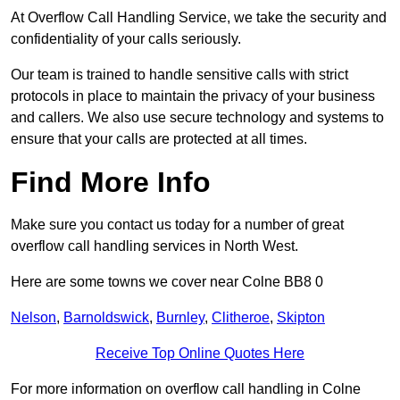
At Overflow Call Handling Service, we take the security and
confidentiality of your calls seriously.
Our team is trained to handle sensitive calls with strict
protocols in place to maintain the privacy of your business
and callers. We also use secure technology and systems to
ensure that your calls are protected at all times.
Find More Info
Make sure you contact us today for a number of great
overflow call handling services in North West.
Here are some towns we cover near Colne BB8 0
Nelson
,
Barnoldswick
,
Burnley
,
Clitheroe
,
Skipton
Receive Top Online Quotes Here
For more information on overflow call handling in Colne