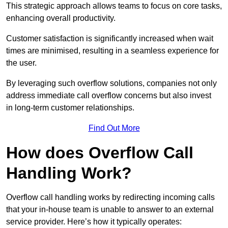
This strategic approach allows teams to focus on core tasks,
enhancing overall productivity.
Customer satisfaction is significantly increased when wait
times are minimised, resulting in a seamless experience for
the user.
By leveraging such overflow solutions, companies not only
address immediate call overflow concerns but also invest
in long-term customer relationships.
Find Out More
How does Overflow Call
Handling Work?
Overflow call handling works by redirecting incoming calls
that your in-house team is unable to answer to an external
service provider. Here’s how it typically operates: