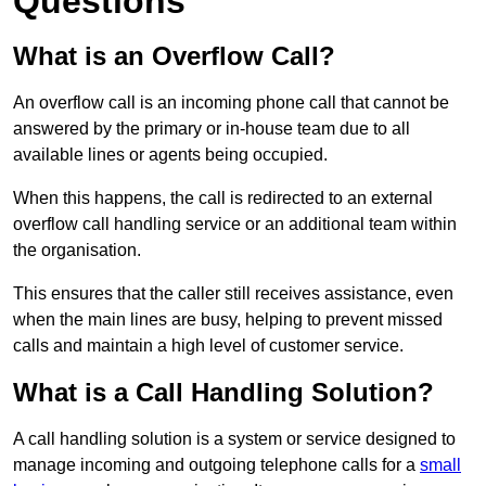
Questions
What is an Overflow Call?
An overflow call is an incoming phone call that cannot be
answered by the primary or in-house team due to all
available lines or agents being occupied.
When this happens, the call is redirected to an external
overflow call handling service or an additional team within
the organisation.
This ensures that the caller still receives assistance, even
when the main lines are busy, helping to prevent missed
calls and maintain a high level of customer service.
What is a Call Handling Solution?
A call handling solution is a system or service designed to
manage incoming and outgoing telephone calls for a
small