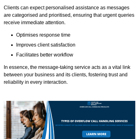
Clients can expect personalised assistance as messages
are categorised and prioritised, ensuring that urgent queries
receive immediate attention.
Optimises response time
Improves client satisfaction
Facilitates better workflow
In essence, the message-taking service acts as a vital link
between your business and its clients, fostering trust and
reliability in every interaction.