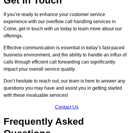
Get In Touch
If you’re ready to enhance your customer service
experience with our overflow call handling services in
Colne, get in touch with us today to learn more about our
offerings.
Effective communication is essential in today’s fast-paced
business environment, and the ability to handle an influx of
calls through efficient call forwarding can significantly
impact your overall service quality.
Don’t hesitate to reach out; our team is here to answer any
questions you may have and assist you in getting started
with these invaluable services!
Contact Us
Frequently Asked