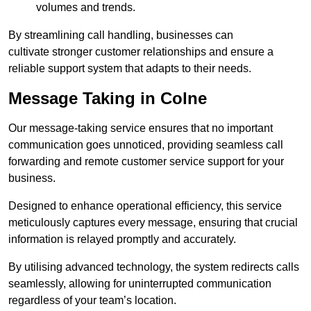
volumes and trends.
By streamlining call handling, businesses can
cultivate stronger customer relationships and ensure a
reliable support system that adapts to their needs.
Message Taking in Colne
Our message-taking service ensures that no important
communication goes unnoticed, providing seamless call
forwarding and remote customer service support for your
business.
Designed to enhance operational efficiency, this service
meticulously captures every message, ensuring that crucial
information is relayed promptly and accurately.
By utilising advanced technology, the system redirects calls
seamlessly, allowing for uninterrupted communication
regardless of your team’s location.