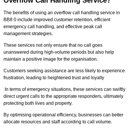
Overflow Call Handling Service?
The benefits of using an overflow call handling service in
BB8 0 include improved customer retention, efficient
emergency call handling, and effective peak call
management strategies.
These services not only ensure that no call goes
unanswered during high-volume periods but also help
maintain a positive image for the organisation.
Customers seeking assistance are less likely to experience
frustration, leading to heightened trust and loyalty
In terms of emergency situations, these services can swiftly
direct urgent calls to the appropriate responders, ultimately
protecting both lives and property.
By optimising operational efficiency, businesses can better
allocate resources and staff according to call volume.