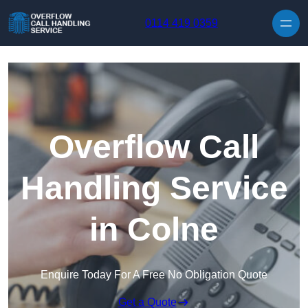
Skip to content
0114 419 0359
Overflow Call
Handling Service
in Colne
Enquire Today For A Free No Obligation Quote
Get a Quote