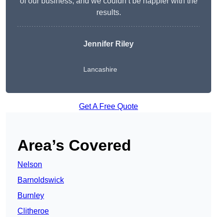
of our business, and we couldn’t be happier with the
results.
Jennifer Riley
Lancashire
Get A Free Quote
Area’s Covered
Nelson
Barnoldswick
Burnley
Clitheroe