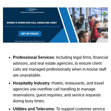
Professional Services
: Including legal firms, financial
advisors, and real estate agencies, to ensure client
calls are managed professionally when in-house staff
are unavailable.
Hospitality Industry
: Hotels, restaurants, and travel
agencies use overflow call handling to manage
reservations, guest inquiries, and service requests
during busy times.
Utilities and Telecoms
: To support customer service