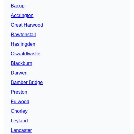
Bacup
Accrington
Great Harwood
Rawtenstall
Haslingden
Oswaldtwistle
Blackburn
Darwen
Bamber Bridge
Preston
Fulwood
Chorley
Leyland
Lancaster