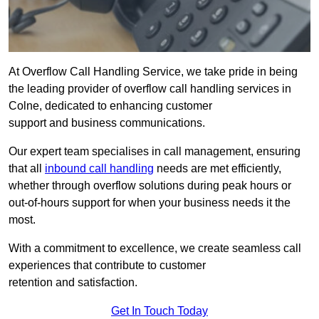
At Overflow Call Handling Service, we take pride in being
the leading provider of overflow call handling services in
Colne, dedicated to enhancing customer
support and business communications.
Our expert team specialises in call management, ensuring
that all
inbound call handling
needs are met efficiently,
whether through overflow solutions during peak hours or
out-of-hours support for when your business needs it the
most.
With a commitment to excellence, we create seamless call
experiences that contribute to customer
retention and satisfaction.
Get In Touch Today