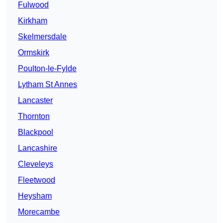
Fulwood
Kirkham
Skelmersdale
Ormskirk
Poulton-le-Fylde
Lytham St Annes
Lancaster
Thornton
Blackpool
Lancashire
Cleveleys
Fleetwood
Heysham
Morecambe