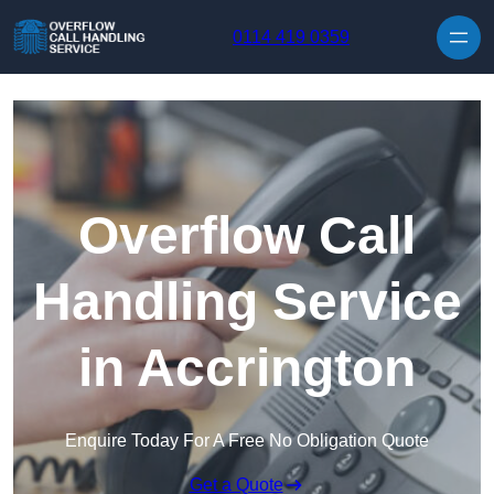
Skip to content
0114 419 0359
Overflow Call
Handling Service
in Accrington
Enquire Today For A Free No Obligation Quote
Get a Quote