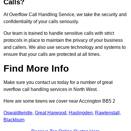
Calls?
At Overflow Call Handling Service, we take the security and
confidentiality of your calls seriously.
Our team is trained to handle sensitive calls with strict
protocols in place to maintain the privacy of your business
and callers. We also use secure technology and systems to
ensure that your calls are protected at all times.
Find More Info
Make sure you contact us today for a number of great
overflow call handling services in North West.
Here are some towns we cover near Accrington BB5 2
Oswaldtwistle
,
Great Harwood
,
Haslingden
,
Rawtenstall
,
Blackburn