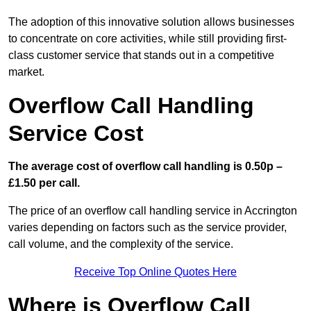
The adoption of this innovative solution allows businesses
to concentrate on core activities, while still providing first-
class customer service that stands out in a competitive
market.
Overflow Call Handling
Service Cost
The average cost of overflow call handling is 0.50p –
£1.50 per call.
The price of an overflow call handling service in Accrington
varies depending on factors such as the service provider,
call volume, and the complexity of the service.
Receive Top Online Quotes Here
Where is Overflow Call