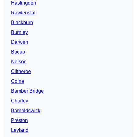
Haslingden
Rawtenstall
Blackburn
Burnley
Darwen
Bacup
Nelson
Clitheroe
Colne
Bamber Bridge
Chorley
Barnoldswick
Preston
Leyland