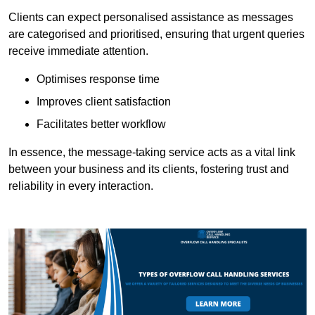
Clients can expect personalised assistance as messages
are categorised and prioritised, ensuring that urgent queries
receive immediate attention.
Optimises response time
Improves client satisfaction
Facilitates better workflow
In essence, the message-taking service acts as a vital link
between your business and its clients, fostering trust and
reliability in every interaction.