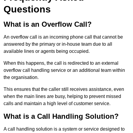
Questions
What is an Overflow Call?
An overflow call is an incoming phone call that cannot be
answered by the primary or in-house team due to all
available lines or agents being occupied.
When this happens, the call is redirected to an external
overflow call handling service or an additional team within
the organisation.
This ensures that the caller still receives assistance, even
when the main lines are busy, helping to prevent missed
calls and maintain a high level of customer service.
What is a Call Handling Solution?
A call handling solution is a system or service designed to