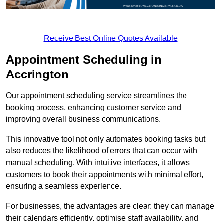
Receive Best Online Quotes Available
Appointment Scheduling in
Accrington
Our appointment scheduling service streamlines the
booking process, enhancing customer service and
improving overall business communications.
This innovative tool not only automates booking tasks but
also reduces the likelihood of errors that can occur with
manual scheduling. With intuitive interfaces, it allows
customers to book their appointments with minimal effort,
ensuring a seamless experience.
For businesses, the advantages are clear: they can manage
their calendars efficiently, optimise staff availability, and