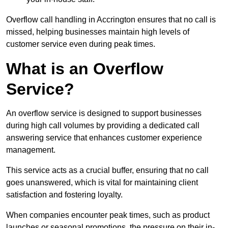
Overflow call handling in Accrington ensures that no call is
missed, helping businesses maintain high levels of
customer service even during peak times.
What is an Overflow
Service?
An overflow service is designed to support businesses
during high call volumes by providing a dedicated call
answering service that enhances customer experience
management.
This service acts as a crucial buffer, ensuring that no call
goes unanswered, which is vital for maintaining client
satisfaction and fostering loyalty.
When companies encounter peak times, such as product
launches or seasonal promotions, the pressure on their in-