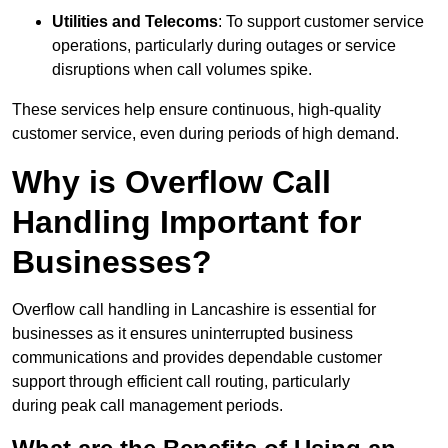
Utilities and Telecoms
: To support customer service
operations, particularly during outages or service
disruptions when call volumes spike.
These services help ensure continuous, high-quality
customer service, even during periods of high demand.
Why is Overflow Call
Handling Important for
Businesses?
Overflow call handling in Lancashire is essential for
businesses as it ensures uninterrupted business
communications and provides dependable customer
support through efficient call routing, particularly
during peak call management periods.