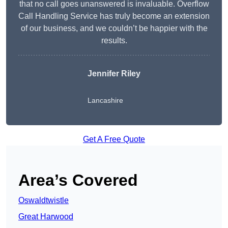
that no call goes unanswered is invaluable. Overflow
Call Handling Service has truly become an extension
of our business, and we couldn’t be happier with the
results.
Jennifer Riley
Lancashire
Get A Free Quote
Area’s Covered
Oswaldtwistle
Great Harwood