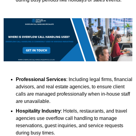
Professional Services
: Including legal firms, financial
advisors, and real estate agencies, to ensure client
calls are managed professionally when in-house staff
are unavailable.
Hospitality Industry
: Hotels, restaurants, and travel
agencies use overflow call handling to manage
reservations, guest inquiries, and service requests
during busy times.