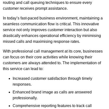
routing and call queuing techniques to ensure every
customer receives prompt assistance.
In today’s fast-paced business environment, maintaining a
seamless communication flow is critical. This innovative
service not only improves customer interaction but also
drastically enhances operational efficiency by minimising
missed calls and maximising response rates.
With professional call management at its core, businesses
can focus on their core activities while knowing their
customers are always attended to. The implementation of
this service can lead to:
Increased customer satisfaction through timely
responses.
Enhanced brand image as calls are answered
professionally.
Comprehensive reporting features to track call