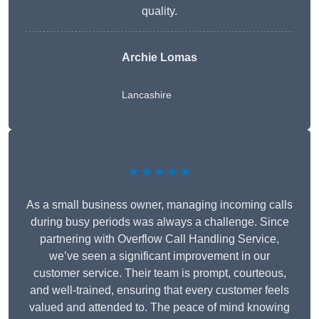
quality.
Archie Lomas
Lancashire
★★★★★
As a small business owner, managing incoming calls
during busy periods was always a challenge. Since
partnering with Overflow Call Handling Service,
we’ve seen a significant improvement in our
customer service. Their team is prompt, courteous,
and well-trained, ensuring that every customer feels
valued and attended to. The peace of mind knowing