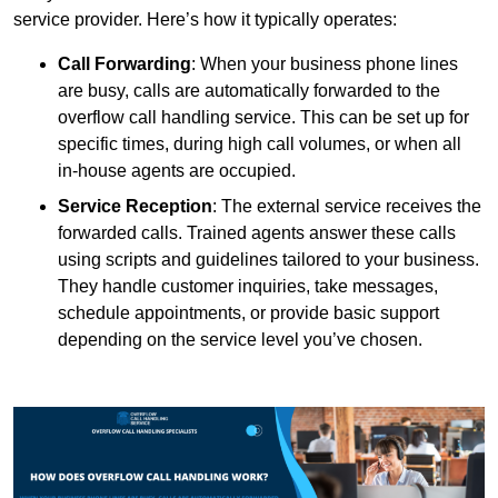
service provider. Here’s how it typically operates:
Call Forwarding
: When your business phone lines
are busy, calls are automatically forwarded to the
overflow call handling service. This can be set up for
specific times, during high call volumes, or when all
in-house agents are occupied.
Service Reception
: The external service receives the
forwarded calls. Trained agents answer these calls
using scripts and guidelines tailored to your business.
They handle customer inquiries, take messages,
schedule appointments, or provide basic support
depending on the service level you’ve chosen.