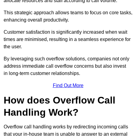
allocate resources and staff according to call volume.
This strategic approach allows teams to focus on core tasks,
enhancing overall productivity.
Customer satisfaction is significantly increased when wait
times are minimised, resulting in a seamless experience for
the user.
By leveraging such overflow solutions, companies not only
address immediate call overflow concerns but also invest
in long-term customer relationships.
Find Out More
How does Overflow Call
Handling Work?
Overflow call handling works by redirecting incoming calls
that your in-house team is unable to answer to an external