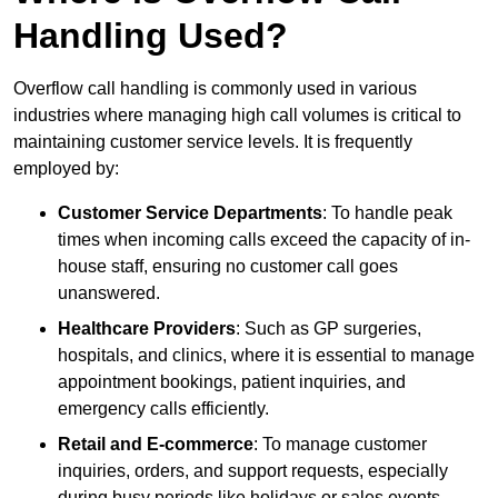
Handling Used?
Overflow call handling is commonly used in various
industries where managing high call volumes is critical to
maintaining customer service levels. It is frequently
employed by:
Customer Service Departments
: To handle peak
times when incoming calls exceed the capacity of in-
house staff, ensuring no customer call goes
unanswered.
Healthcare Providers
: Such as GP surgeries,
hospitals, and clinics, where it is essential to manage
appointment bookings, patient inquiries, and
emergency calls efficiently.
Retail and E-commerce
: To manage customer
inquiries, orders, and support requests, especially
during busy periods like holidays or sales events.