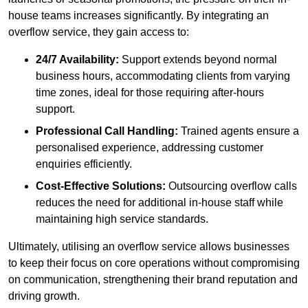
house teams increases significantly. By integrating an
overflow service, they gain access to:
24/7 Availability:
Support extends beyond normal
business hours, accommodating clients from varying
time zones, ideal for those requiring after-hours
support.
Professional Call Handling:
Trained agents ensure a
personalised experience, addressing customer
enquiries efficiently.
Cost-Effective Solutions:
Outsourcing overflow calls
reduces the need for additional in-house staff while
maintaining high service standards.
Ultimately, utilising an overflow service allows businesses
to keep their focus on core operations without compromising
on communication, strengthening their brand reputation and
driving growth.