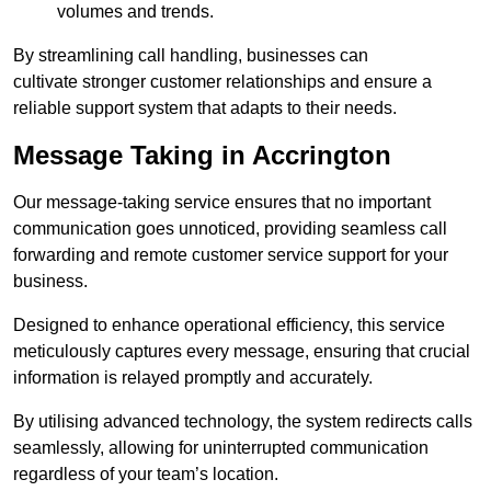
volumes and trends.
By streamlining call handling, businesses can
cultivate stronger customer relationships and ensure a
reliable support system that adapts to their needs.
Message Taking in Accrington
Our message-taking service ensures that no important
communication goes unnoticed, providing seamless call
forwarding and remote customer service support for your
business.
Designed to enhance operational efficiency, this service
meticulously captures every message, ensuring that crucial
information is relayed promptly and accurately.
By utilising advanced technology, the system redirects calls
seamlessly, allowing for uninterrupted communication
regardless of your team’s location.