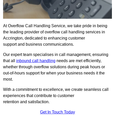
At Overflow Call Handling Service, we take pride in being
the leading provider of overflow call handling services in
Accrington, dedicated to enhancing customer
support and business communications.
Our expert team specialises in call management, ensuring
that all
inbound call handling
needs are met efficiently,
whether through overflow solutions during peak hours or
out-of-hours support for when your business needs it the
most.
With a commitment to excellence, we create seamless call
experiences that contribute to customer
retention and satisfaction.
Get In Touch Today