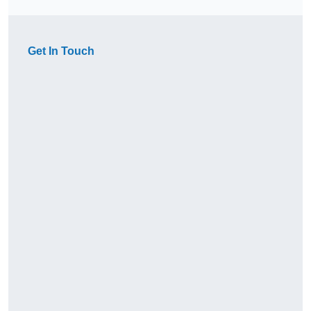
Get In Touch