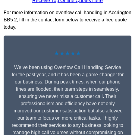
Receive Top Online Quotes Here
For more information on overflow call handling in Accrington
BB5 2, fill in the contact form below to receive a free quote
today.
★★★★★
We’ve been using Overflow Call Handling Service
for the past year, and it has been a game-changer for
our business. During peak times, when our phone
lines are flooded, their team steps in seamlessly,
ensuring we never miss a customer call. Their
professionalism and efficiency have not only
improved our customer satisfaction but also allowed
our team to focus on more critical tasks. I highly
recommend their services to any business looking to
manage high call volumes without compromising on