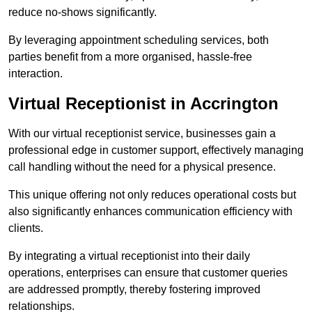
reduce no-shows significantly.
By leveraging appointment scheduling services, both
parties benefit from a more organised, hassle-free
interaction.
Virtual Receptionist in Accrington
With our virtual receptionist service, businesses gain a
professional edge in customer support, effectively managing
call handling without the need for a physical presence.
This unique offering not only reduces operational costs but
also significantly enhances communication efficiency with
clients.
By integrating a virtual receptionist into their daily
operations, enterprises can ensure that customer queries
are addressed promptly, thereby fostering improved
relationships.