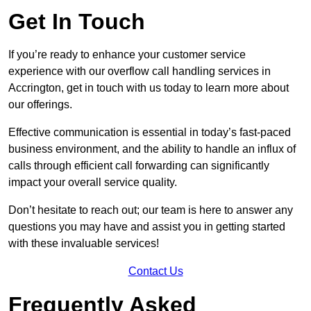
Get In Touch
If you’re ready to enhance your customer service
experience with our overflow call handling services in
Accrington, get in touch with us today to learn more about
our offerings.
Effective communication is essential in today’s fast-paced
business environment, and the ability to handle an influx of
calls through efficient call forwarding can significantly
impact your overall service quality.
Don’t hesitate to reach out; our team is here to answer any
questions you may have and assist you in getting started
with these invaluable services!
Contact Us
Frequently Asked