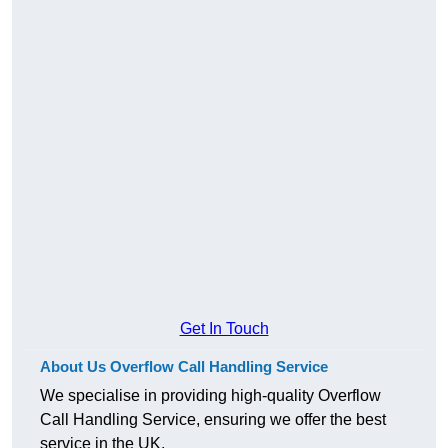
Get In Touch
About Us Overflow Call Handling Service
We specialise in providing high-quality Overflow
Call Handling Service, ensuring we offer the best
service in the UK.