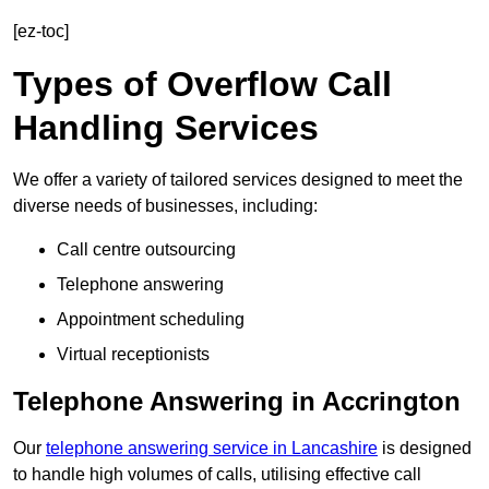
[ez-toc]
Types of Overflow Call
Handling Services
We offer a variety of tailored services designed to meet the
diverse needs of businesses, including:
Call centre outsourcing
Telephone answering
Appointment scheduling
Virtual receptionists
Telephone Answering in Accrington
Our
telephone answering service in Lancashire
is designed
to handle high volumes of calls, utilising effective call