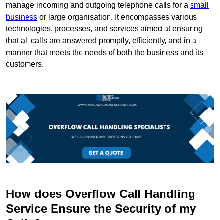
manage incoming and outgoing telephone calls for a
small
business
or large organisation. It encompasses various
technologies, processes, and services aimed at ensuring
that all calls are answered promptly, efficiently, and in a
manner that meets the needs of both the business and its
customers.
How does Overflow Call Handling
Service Ensure the Security of my