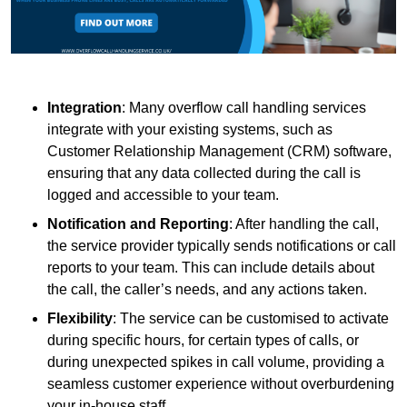
Integration
: Many overflow call handling services
integrate with your existing systems, such as
Customer Relationship Management (CRM) software,
ensuring that any data collected during the call is
logged and accessible to your team.
Notification and Reporting
: After handling the call,
the service provider typically sends notifications or call
reports to your team. This can include details about
the call, the caller’s needs, and any actions taken.
Flexibility
: The service can be customised to activate
during specific hours, for certain types of calls, or
during unexpected spikes in call volume, providing a
seamless customer experience without overburdening
your in-house staff.