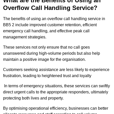
What are the Benefits of Using an
Overflow Call Handling Service?
The benefits of using an overflow call handling service in
BB5 2 include improved customer retention, efficient
emergency call handling, and effective peak call
management strategies.
These services not only ensure that no call goes
unanswered during high-volume periods but also help
maintain a positive image for the organisation.
Customers seeking assistance are less likely to experience
frustration, leading to heightened trust and loyalty
In terms of emergency situations, these services can swiftly
direct urgent calls to the appropriate responders, ultimately
protecting both lives and property.
By optimising operational efficiency, businesses can better