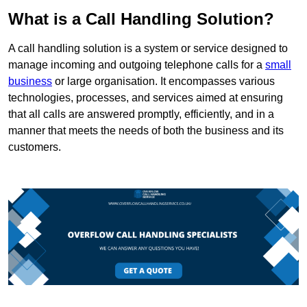
What is a Call Handling Solution?
A call handling solution is a system or service designed to
manage incoming and outgoing telephone calls for a
small
business
or large organisation. It encompasses various
technologies, processes, and services aimed at ensuring
that all calls are answered promptly, efficiently, and in a
manner that meets the needs of both the business and its
customers.