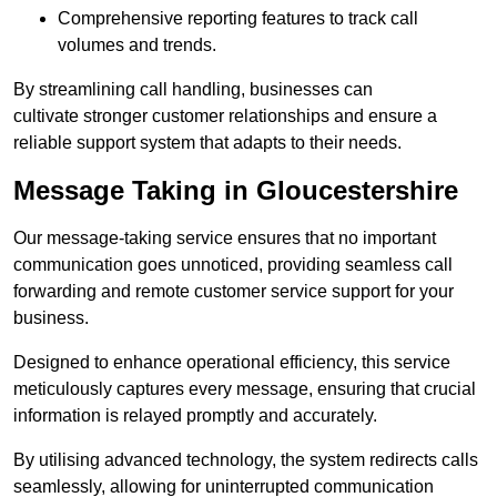
Comprehensive reporting features to track call
volumes and trends.
By streamlining call handling, businesses can
cultivate stronger customer relationships and ensure a
reliable support system that adapts to their needs.
Message Taking in Gloucestershire
Our message-taking service ensures that no important
communication goes unnoticed, providing seamless call
forwarding and remote customer service support for your
business.
Designed to enhance operational efficiency, this service
meticulously captures every message, ensuring that crucial
information is relayed promptly and accurately.
By utilising advanced technology, the system redirects calls
seamlessly, allowing for uninterrupted communication