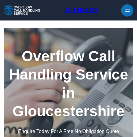
Skip to content
0114 419 0359
Overflow Call
Handling Service
in
Gloucestershire
Enquire Today For A Free No Obligation Quote