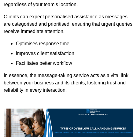
regardless of your team’s location.
Clients can expect personalised assistance as messages
are categorised and prioritised, ensuring that urgent queries
receive immediate attention.
Optimises response time
Improves client satisfaction
Facilitates better workflow
In essence, the message-taking service acts as a vital link
between your business and its clients, fostering trust and
reliability in every interaction.