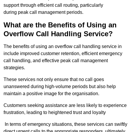
support through efficient call routing, particularly
during peak call management periods.
What are the Benefits of Using an
Overflow Call Handling Service?
The benefits of using an overflow call handling service in
include improved customer retention, efficient emergency
call handling, and effective peak call management
strategies.
These services not only ensure that no call goes
unanswered during high-volume periods but also help
maintain a positive image for the organisation.
Customers seeking assistance are less likely to experience
frustration, leading to heightened trust and loyalty
In terms of emergency situations, these services can swiftly
direct urgent calls to the appropriate responders, ultimately