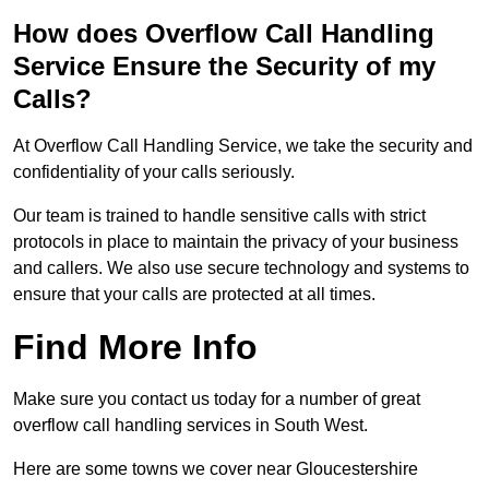
How does Overflow Call Handling
Service Ensure the Security of my
Calls?
At Overflow Call Handling Service, we take the security and
confidentiality of your calls seriously.
Our team is trained to handle sensitive calls with strict
protocols in place to maintain the privacy of your business
and callers. We also use secure technology and systems to
ensure that your calls are protected at all times.
Find More Info
Make sure you contact us today for a number of great
overflow call handling services in South West.
Here are some towns we cover near Gloucestershire