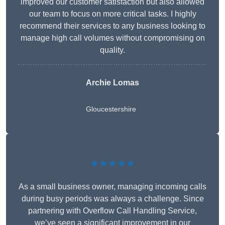
improved our customer satisfaction but also allowed
our team to focus on more critical tasks. I highly
recommend their services to any business looking to
manage high call volumes without compromising on
quality.
Archie Lomas
Gloucestershire
★★★★★
As a small business owner, managing incoming calls
during busy periods was always a challenge. Since
partnering with Overflow Call Handling Service,
we’ve seen a significant improvement in our