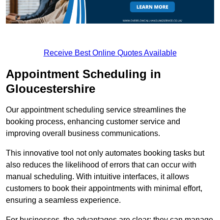
Receive Best Online Quotes Available
Appointment Scheduling in
Gloucestershire
Our appointment scheduling service streamlines the
booking process, enhancing customer service and
improving overall business communications.
This innovative tool not only automates booking tasks but
also reduces the likelihood of errors that can occur with
manual scheduling. With intuitive interfaces, it allows
customers to book their appointments with minimal effort,
ensuring a seamless experience.
For businesses, the advantages are clear: they can manage