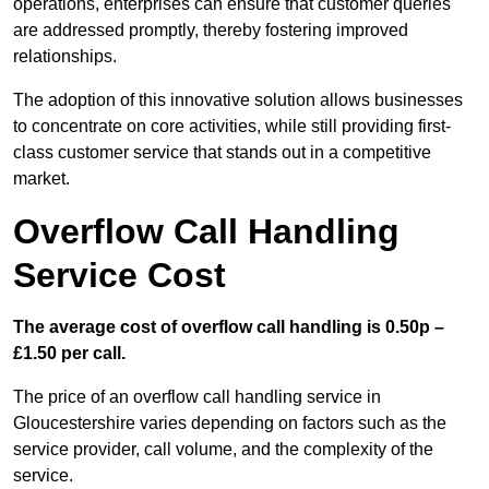
operations, enterprises can ensure that customer queries
are addressed promptly, thereby fostering improved
relationships.
The adoption of this innovative solution allows businesses
to concentrate on core activities, while still providing first-
class customer service that stands out in a competitive
market.
Overflow Call Handling
Service Cost
The average cost of overflow call handling is 0.50p –
£1.50 per call.
The price of an overflow call handling service in
Gloucestershire varies depending on factors such as the
service provider, call volume, and the complexity of the
service.