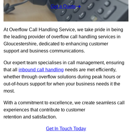
Get a Quote
At Overflow Call Handling Service, we take pride in being
the leading provider of overflow call handling services in
Gloucestershire, dedicated to enhancing customer
support and business communications.
Our expert team specialises in call management, ensuring
that all
inbound call handling
needs are met efficiently,
whether through overflow solutions during peak hours or
out-of-hours support for when your business needs it the
most.
With a commitment to excellence, we create seamless call
experiences that contribute to customer
retention and satisfaction.
Get In Touch Today