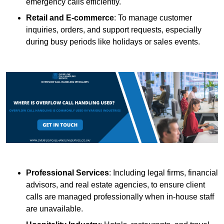
emergency calls efficiently.
Retail and E-commerce
: To manage customer
inquiries, orders, and support requests, especially
during busy periods like holidays or sales events.
Professional Services
: Including legal firms, financial
advisors, and real estate agencies, to ensure client
calls are managed professionally when in-house staff
are unavailable.