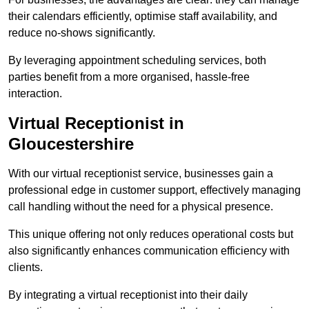
their calendars efficiently, optimise staff availability, and
reduce no-shows significantly.
By leveraging appointment scheduling services, both
parties benefit from a more organised, hassle-free
interaction.
Virtual Receptionist in
Gloucestershire
With our virtual receptionist service, businesses gain a
professional edge in customer support, effectively managing
call handling without the need for a physical presence.
This unique offering not only reduces operational costs but
also significantly enhances communication efficiency with
clients.
By integrating a virtual receptionist into their daily