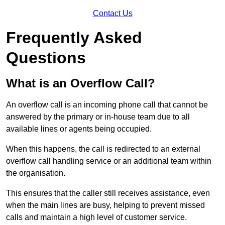
Contact Us
Frequently Asked
Questions
What is an Overflow Call?
An overflow call is an incoming phone call that cannot be
answered by the primary or in-house team due to all
available lines or agents being occupied.
When this happens, the call is redirected to an external
overflow call handling service or an additional team within
the organisation.
This ensures that the caller still receives assistance, even
when the main lines are busy, helping to prevent missed
calls and maintain a high level of customer service.