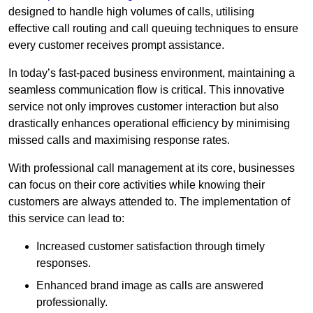
designed to handle high volumes of calls, utilising
effective call routing and call queuing techniques to ensure
every customer receives prompt assistance.
In today’s fast-paced business environment, maintaining a
seamless communication flow is critical. This innovative
service not only improves customer interaction but also
drastically enhances operational efficiency by minimising
missed calls and maximising response rates.
With professional call management at its core, businesses
can focus on their core activities while knowing their
customers are always attended to. The implementation of
this service can lead to:
Increased customer satisfaction through timely
responses.
Enhanced brand image as calls are answered
professionally.