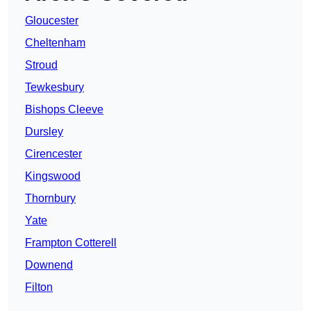
Gloucester
Cheltenham
Stroud
Tewkesbury
Bishops Cleeve
Dursley
Cirencester
Kingswood
Thornbury
Yate
Frampton Cotterell
Downend
Filton