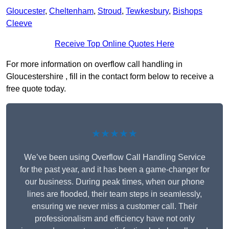
Gloucester
,
Cheltenham
,
Stroud
,
Tewkesbury
,
Bishops
Cleeve
Receive Top Online Quotes Here
For more information on overflow call handling in
Gloucestershire , fill in the contact form below to receive a
free quote today.
★★★★★
We’ve been using Overflow Call Handling Service
for the past year, and it has been a game-changer for
our business. During peak times, when our phone
lines are flooded, their team steps in seamlessly,
ensuring we never miss a customer call. Their
professionalism and efficiency have not only