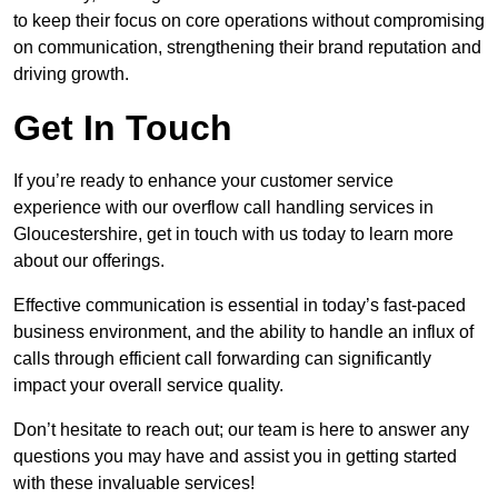
to keep their focus on core operations without compromising
on communication, strengthening their brand reputation and
driving growth.
Get In Touch
If you’re ready to enhance your customer service
experience with our overflow call handling services in
Gloucestershire, get in touch with us today to learn more
about our offerings.
Effective communication is essential in today’s fast-paced
business environment, and the ability to handle an influx of
calls through efficient call forwarding can significantly
impact your overall service quality.
Don’t hesitate to reach out; our team is here to answer any
questions you may have and assist you in getting started
with these invaluable services!