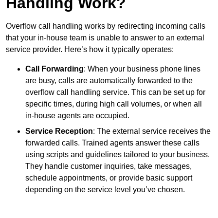
Handling Work?
Overflow call handling works by redirecting incoming calls
that your in-house team is unable to answer to an external
service provider. Here’s how it typically operates:
Call Forwarding
: When your business phone lines
are busy, calls are automatically forwarded to the
overflow call handling service. This can be set up for
specific times, during high call volumes, or when all
in-house agents are occupied.
Service Reception
: The external service receives the
forwarded calls. Trained agents answer these calls
using scripts and guidelines tailored to your business.
They handle customer inquiries, take messages,
schedule appointments, or provide basic support
depending on the service level you’ve chosen.