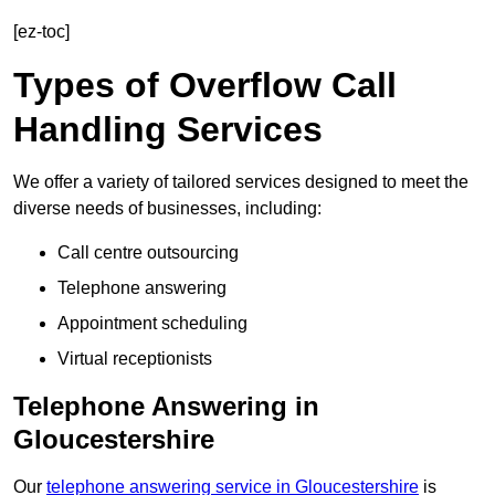
[ez-toc]
Types of Overflow Call
Handling Services
We offer a variety of tailored services designed to meet the
diverse needs of businesses, including:
Call centre outsourcing
Telephone answering
Appointment scheduling
Virtual receptionists
Telephone Answering in
Gloucestershire
Our
telephone answering service in Gloucestershire
is