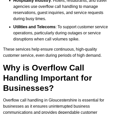
Hospitality Industry
: Hotels, restaurants, and travel
agencies use overflow call handling to manage
reservations, guest inquiries, and service requests
during busy times.
Utilities and Telecoms
: To support customer service
operations, particularly during outages or service
disruptions when call volumes spike.
These services help ensure continuous, high-quality
customer service, even during periods of high demand.
Why is Overflow Call
Handling Important for
Businesses?
Overflow call handling in Gloucestershire is essential for
businesses as it ensures uninterrupted business
communications and provides dependable customer