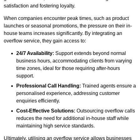
satisfaction and fostering loyalty.
When companies encounter peak times, such as product
launches or seasonal promotions, the pressure on their in-
house teams increases significantly. By integrating an
overflow service, they gain access to:
24/7 Availability:
Support extends beyond normal
business hours, accommodating clients from varying
time zones, ideal for those requiring after-hours
support.
Professional Call Handling:
Trained agents ensure a
personalised experience, addressing customer
enquiries efficiently.
Cost-Effective Solutions:
Outsourcing overflow calls
reduces the need for additional in-house staff while
maintaining high service standards.
Ultimately, utilising an overflow service allows businesses