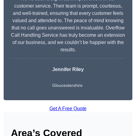
customer service. Their team is prompt, courteous,
and well-trained, ensuring that every customer feels
valued and attended to. The peace of mind knowing
that no call goes unanswered is invaluable. Overflow
Call Handling Service has truly become an extension
of our business, and we couldn’t be happier with the
results.
Jennifer Riley
Gloucestershire
Get A Free Quote
Area’s Covered