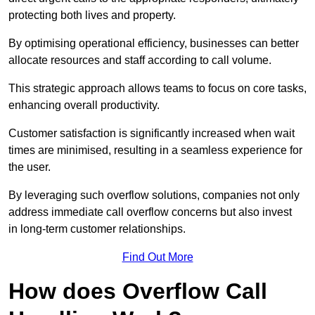
protecting both lives and property.
By optimising operational efficiency, businesses can better
allocate resources and staff according to call volume.
This strategic approach allows teams to focus on core tasks,
enhancing overall productivity.
Customer satisfaction is significantly increased when wait
times are minimised, resulting in a seamless experience for
the user.
By leveraging such overflow solutions, companies not only
address immediate call overflow concerns but also invest
in long-term customer relationships.
Find Out More
How does Overflow Call