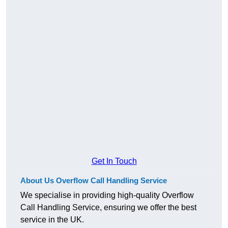
Get In Touch
About Us Overflow Call Handling Service
We specialise in providing high-quality Overflow
Call Handling Service, ensuring we offer the best
service in the UK.