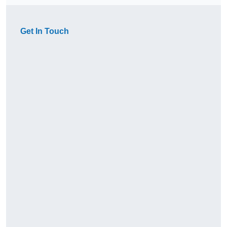
Get In Touch