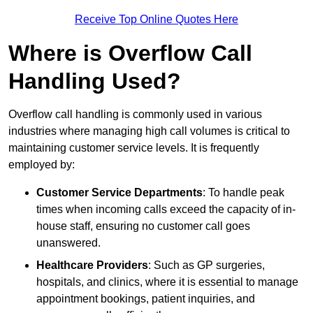
Receive Top Online Quotes Here
Where is Overflow Call
Handling Used?
Overflow call handling is commonly used in various
industries where managing high call volumes is critical to
maintaining customer service levels. It is frequently
employed by:
Customer Service Departments
: To handle peak
times when incoming calls exceed the capacity of in-
house staff, ensuring no customer call goes
unanswered.
Healthcare Providers
: Such as GP surgeries,
hospitals, and clinics, where it is essential to manage
appointment bookings, patient inquiries, and