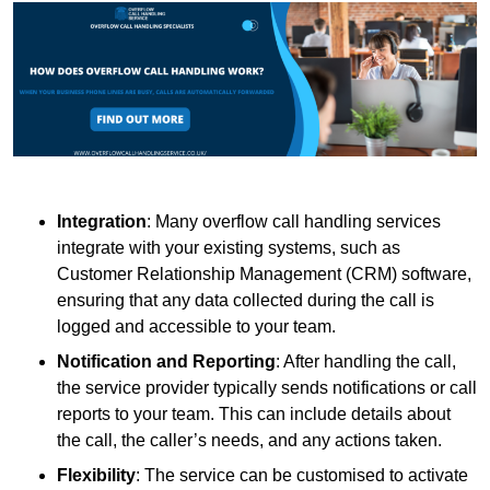
Integration
: Many overflow call handling services
integrate with your existing systems, such as
Customer Relationship Management (CRM) software,
ensuring that any data collected during the call is
logged and accessible to your team.
Notification and Reporting
: After handling the call,
the service provider typically sends notifications or call
reports to your team. This can include details about
the call, the caller’s needs, and any actions taken.
Flexibility
: The service can be customised to activate