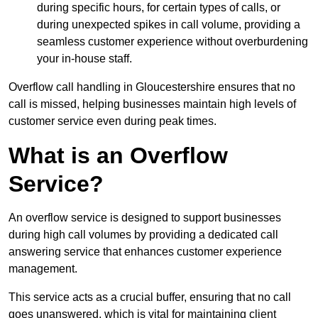
during specific hours, for certain types of calls, or
during unexpected spikes in call volume, providing a
seamless customer experience without overburdening
your in-house staff.
Overflow call handling in Gloucestershire ensures that no
call is missed, helping businesses maintain high levels of
customer service even during peak times.
What is an Overflow
Service?
An overflow service is designed to support businesses
during high call volumes by providing a dedicated call
answering service that enhances customer experience
management.
This service acts as a crucial buffer, ensuring that no call
goes unanswered, which is vital for maintaining client