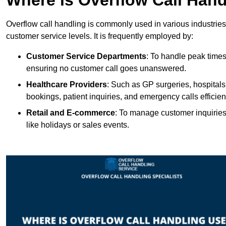
Overflow call handling is commonly used in various industries
customer service levels. It is frequently employed by:
Customer Service Departments
: To handle peak times
ensuring no customer call goes unanswered.
Healthcare Providers
: Such as GP surgeries, hospitals
bookings, patient inquiries, and emergency calls efficient
Retail and E-commerce
: To manage customer inquiries
like holidays or sales events.