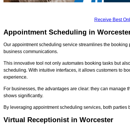
Receive Best Onl
Appointment Scheduling in Worceste
Our appointment scheduling service streamlines the booking 
business communications.
This innovative tool not only automates booking tasks but also
scheduling. With intuitive interfaces, it allows customers to b
experience.
For businesses, the advantages are clear: they can manage their
shows significantly.
By leveraging appointment scheduling services, both parties b
Virtual Receptionist in Worcester