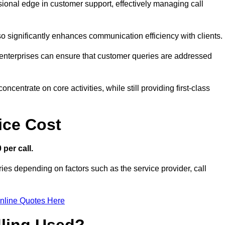
ssional edge in customer support, effectively managing call
so significantly enhances communication efficiency with clients.
ns, enterprises can ensure that customer queries are addressed
ncentrate on core activities, while still providing first-class
ice Cost
 per call.
ries depending on factors such as the service provider, call
nline Quotes Here
dling Used?