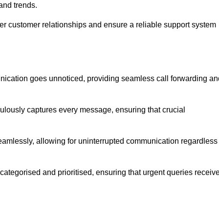
and trends.
ger customer relationships and ensure a reliable support system
ication goes unnoticed, providing seamless call forwarding an
culously captures every message, ensuring that crucial
seamlessly, allowing for uninterrupted communication regardless
tegorised and prioritised, ensuring that urgent queries receiv