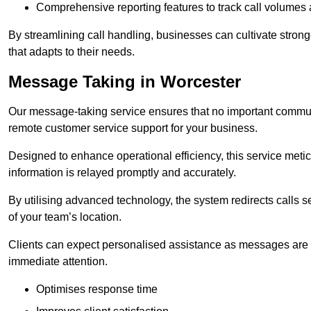
Comprehensive reporting features to track call volumes 
By streamlining call handling, businesses can cultivate stron
that adapts to their needs.
Message Taking in Worcester
Our message-taking service ensures that no important commun
remote customer service support for your business.
Designed to enhance operational efficiency, this service meti
information is relayed promptly and accurately.
By utilising advanced technology, the system redirects calls 
of your team’s location.
Clients can expect personalised assistance as messages are ca
immediate attention.
Optimises response time