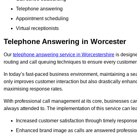
Telephone answering
Appointment scheduling
Virtual receptionists
Telephone Answering in Worcester
Our
telephone answering service in Worcestershire
is designed
routing and call queuing techniques to ensure every customer
In today’s fast-paced business environment, maintaining a sea
only improves customer interaction but also drastically enhan
maximising response rates.
With professional call management at its core, businesses can 
always attended to. The implementation of this service can lea
Increased customer satisfaction through timely response
Enhanced brand image as calls are answered profession