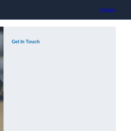
Contact
Get In Touch