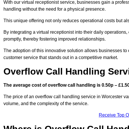
With our virtual receptionist service, businesses gain a profe
handling without the need for a physical presence.
This unique offering not only reduces operational costs but al
By integrating a virtual receptionist into their daily operatio
promptly, thereby fostering improved relationships.
The adoption of this innovative solution allows businesses to co
customer service that stands out in a competitive market.
Overflow Call Handling Serv
The average cost of overflow call handling is 0.50p – £1.50
The price of an overflow call handling service in Worcester va
volume, and the complexity of the service.
Receive Top O
Where is Overflow Call Han