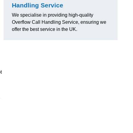
Handling Service
We specialise in providing high-quality
Overflow Call Handling Service, ensuring we
offer the best service in the UK.
t
e