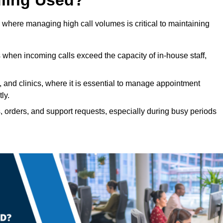
 where managing high call volumes is critical to maintaining
 when incoming calls exceed the capacity of in-house staff,
, and clinics, where it is essential to manage appointment
ly.
, orders, and support requests, especially during busy periods