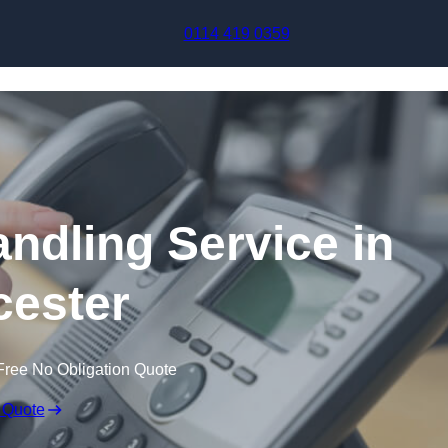
Skip to content
0114 419 0359
andling Service in
ester
Free No Obligation Quote
 Quote