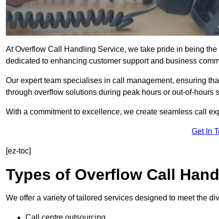
At Overflow Call Handling Service, we take pride in being the 
dedicated to enhancing customer support and business comm
Our expert team specialises in call management, ensuring tha
through overflow solutions during peak hours or out-of-hours 
With a commitment to excellence, we create seamless call expe
Get In 
[ez-toc]
Types of Overflow Call Hand
We offer a variety of tailored services designed to meet the d
Call centre outsourcing