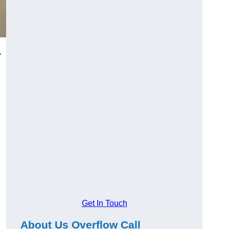
,
Get In Touch
About Us Overflow Call