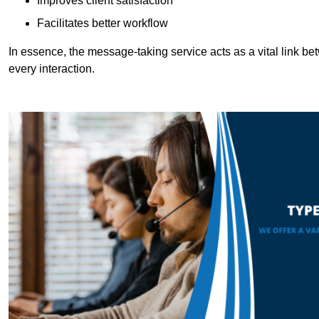
Improves client satisfaction
Facilitates better workflow
In essence, the message-taking service acts as a vital link betw
every interaction.