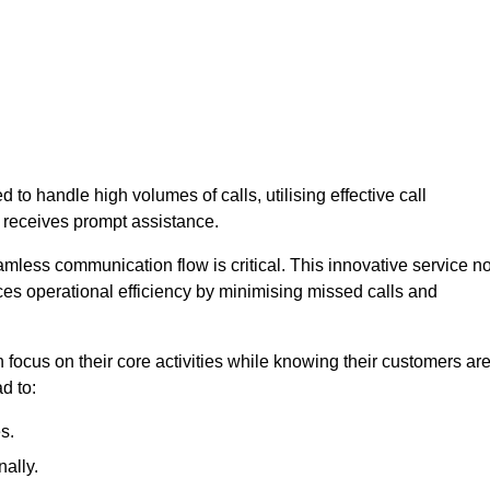
 to handle high volumes of calls, utilising effective call
 receives prompt assistance.
mless communication flow is critical. This innovative service no
ces operational efficiency by minimising missed calls and
focus on their core activities while knowing their customers ar
d to:
s.
ally.