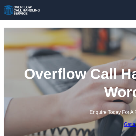
Overflow Call H
Worc
Enquire Today For A 
Get a