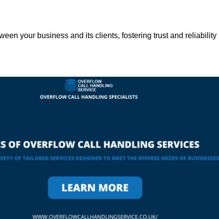
een your business and its clients, fostering trust and reliability 