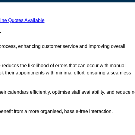
ine Quotes Available
r
process, enhancing customer service and improving overall
 reduces the likelihood of errors that can occur with manual
ook their appointments with minimal effort, ensuring a seamless
 calendars efficiently, optimise staff availability, and reduce n
enefit from a more organised, hassle-free interaction.