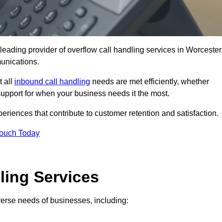
leading provider of overflow call handling services in Worcester
unications.
t all
inbound call handling
needs are met efficiently, whether
support for when your business needs it the most.
riences that contribute to customer retention and satisfaction.
Touch Today
ling Services
iverse needs of businesses, including: