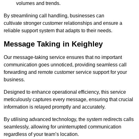
volumes and trends.
By streamlining call handling, businesses can
cultivate stronger customer relationships and ensure a
reliable support system that adapts to their needs.
Message Taking in Keighley
Our message-taking service ensures that no important
communication goes unnoticed, providing seamless call
forwarding and remote customer service support for your
business.
Designed to enhance operational efficiency, this service
meticulously captures every message, ensuring that crucial
information is relayed promptly and accurately.
By utilising advanced technology, the system redirects calls
seamlessly, allowing for uninterrupted communication
regardless of your team’s location.