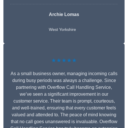
Archie Lomas
West Yorkshire
★★★★★
As a small business owner, managing incoming calls
during busy periods was always a challenge. Since
partnering with Overflow Call Handling Service,
we’ve seen a significant improvement in our
customer service. Their team is prompt, courteous,
and well-trained, ensuring that every customer feels
valued and attended to. The peace of mind knowing
that no call goes unanswered is invaluable. Overflow