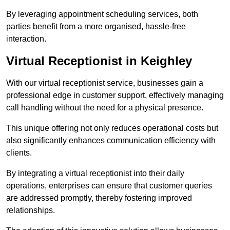
By leveraging appointment scheduling services, both
parties benefit from a more organised, hassle-free
interaction.
Virtual Receptionist in Keighley
With our virtual receptionist service, businesses gain a
professional edge in customer support, effectively managing
call handling without the need for a physical presence.
This unique offering not only reduces operational costs but
also significantly enhances communication efficiency with
clients.
By integrating a virtual receptionist into their daily
operations, enterprises can ensure that customer queries
are addressed promptly, thereby fostering improved
relationships.