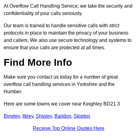
At Overflow Call Handling Service, we take the security and
confidentiality of your calls seriously.
Our team is trained to handle sensitive calls with strict
protocols in place to maintain the privacy of your business
and callers. We also use secure technology and systems to
ensure that your calls are protected at all times.
Find More Info
Make sure you contact us today for a number of great
overflow call handling services in Yorkshire and the
Humber.
Here are some towns we cover near Keighley BD21 3
Bingley
,
Ilkley
,
Shipley
,
Baildon
,
Skipton
Receive Top Online Quotes Here