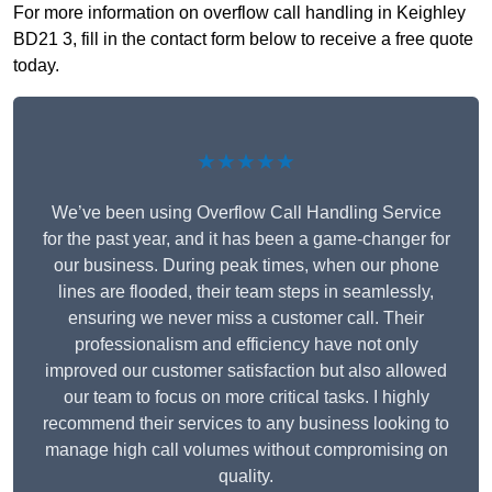
For more information on overflow call handling in Keighley
BD21 3, fill in the contact form below to receive a free quote
today.
★★★★★
We’ve been using Overflow Call Handling Service
for the past year, and it has been a game-changer for
our business. During peak times, when our phone
lines are flooded, their team steps in seamlessly,
ensuring we never miss a customer call. Their
professionalism and efficiency have not only
improved our customer satisfaction but also allowed
our team to focus on more critical tasks. I highly
recommend their services to any business looking to
manage high call volumes without compromising on
quality.