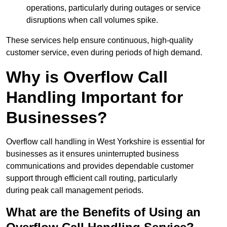
operations, particularly during outages or service
disruptions when call volumes spike.
These services help ensure continuous, high-quality
customer service, even during periods of high demand.
Why is Overflow Call
Handling Important for
Businesses?
Overflow call handling in West Yorkshire is essential for
businesses as it ensures uninterrupted business
communications and provides dependable customer
support through efficient call routing, particularly
during peak call management periods.
What are the Benefits of Using an