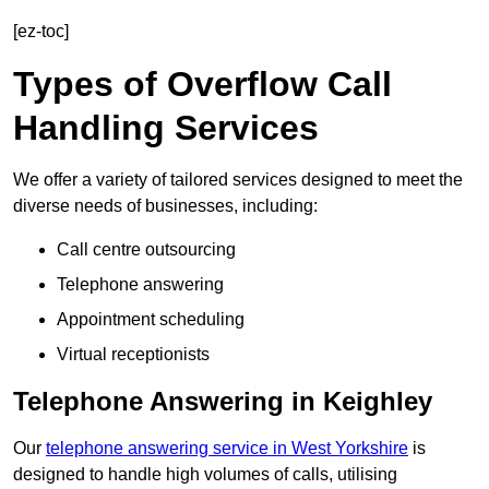
[ez-toc]
Types of Overflow Call
Handling Services
We offer a variety of tailored services designed to meet the
diverse needs of businesses, including:
Call centre outsourcing
Telephone answering
Appointment scheduling
Virtual receptionists
Telephone Answering in Keighley
Our
telephone answering service in West Yorkshire
is
designed to handle high volumes of calls, utilising