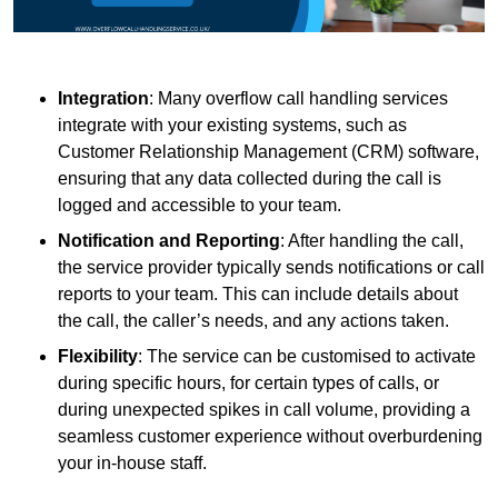
Integration
: Many overflow call handling services
integrate with your existing systems, such as
Customer Relationship Management (CRM) software,
ensuring that any data collected during the call is
logged and accessible to your team.
Notification and Reporting
: After handling the call,
the service provider typically sends notifications or call
reports to your team. This can include details about
the call, the caller’s needs, and any actions taken.
Flexibility
: The service can be customised to activate
during specific hours, for certain types of calls, or
during unexpected spikes in call volume, providing a
seamless customer experience without overburdening
your in-house staff.