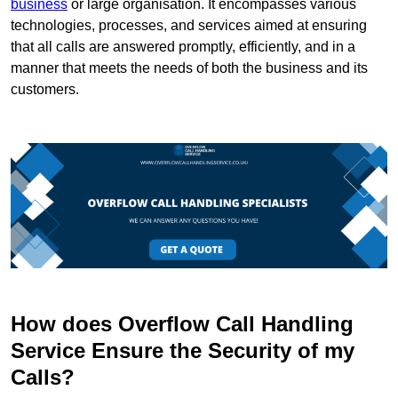
business
or large organisation. It encompasses various
technologies, processes, and services aimed at ensuring
that all calls are answered promptly, efficiently, and in a
manner that meets the needs of both the business and its
customers.
How does Overflow Call Handling
Service Ensure the Security of my
Calls?