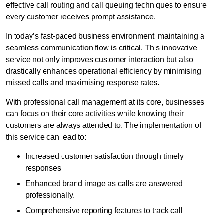
effective call routing and call queuing techniques to ensure
every customer receives prompt assistance.
In today’s fast-paced business environment, maintaining a
seamless communication flow is critical. This innovative
service not only improves customer interaction but also
drastically enhances operational efficiency by minimising
missed calls and maximising response rates.
With professional call management at its core, businesses
can focus on their core activities while knowing their
customers are always attended to. The implementation of
this service can lead to:
Increased customer satisfaction through timely
responses.
Enhanced brand image as calls are answered
professionally.
Comprehensive reporting features to track call