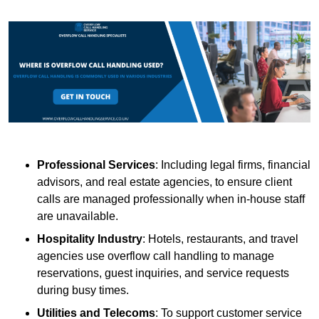
Professional Services
: Including legal firms, financial
advisors, and real estate agencies, to ensure client
calls are managed professionally when in-house staff
are unavailable.
Hospitality Industry
: Hotels, restaurants, and travel
agencies use overflow call handling to manage
reservations, guest inquiries, and service requests
during busy times.
Utilities and Telecoms
: To support customer service