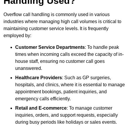
Handling Used?
Overflow call handling is commonly used in various
industries where managing high call volumes is critical to
maintaining customer service levels. It is frequently
employed by:
Customer Service Departments
: To handle peak
times when incoming calls exceed the capacity of in-
house staff, ensuring no customer call goes
unanswered.
Healthcare Providers
: Such as GP surgeries,
hospitals, and clinics, where it is essential to manage
appointment bookings, patient inquiries, and
emergency calls efficiently.
Retail and E-commerce
: To manage customer
inquiries, orders, and support requests, especially
during busy periods like holidays or sales events.