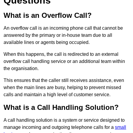
Questions
What is an Overflow Call?
An overflow call is an incoming phone call that cannot be
answered by the primary or in-house team due to all
available lines or agents being occupied.
When this happens, the call is redirected to an external
overflow call handling service or an additional team within
the organisation.
This ensures that the caller still receives assistance, even
when the main lines are busy, helping to prevent missed
calls and maintain a high level of customer service.
What is a Call Handling Solution?
A call handling solution is a system or service designed to
manage incoming and outgoing telephone calls for a
small