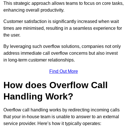
This strategic approach allows teams to focus on core tasks,
enhancing overall productivity.
Customer satisfaction is significantly increased when wait
times are minimised, resulting in a seamless experience for
the user.
By leveraging such overflow solutions, companies not only
address immediate call overflow concerns but also invest
in long-term customer relationships.
Find Out More
How does Overflow Call
Handling Work?
Overflow call handling works by redirecting incoming calls
that your in-house team is unable to answer to an external
service provider. Here’s how it typically operates: