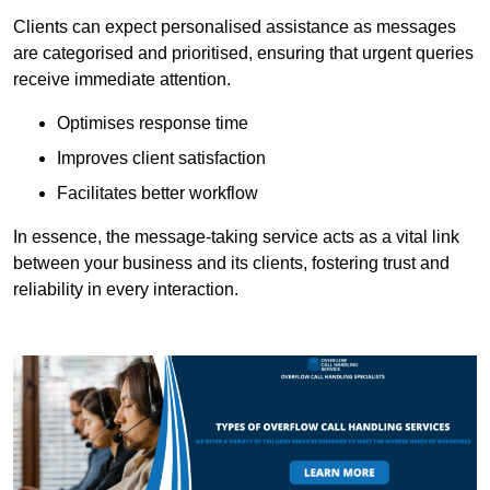
Clients can expect personalised assistance as messages
are categorised and prioritised, ensuring that urgent queries
receive immediate attention.
Optimises response time
Improves client satisfaction
Facilitates better workflow
In essence, the message-taking service acts as a vital link
between your business and its clients, fostering trust and
reliability in every interaction.