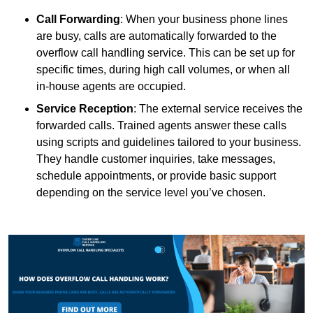
Call Forwarding
: When your business phone lines
are busy, calls are automatically forwarded to the
overflow call handling service. This can be set up for
specific times, during high call volumes, or when all
in-house agents are occupied.
Service Reception
: The external service receives the
forwarded calls. Trained agents answer these calls
using scripts and guidelines tailored to your business.
They handle customer inquiries, take messages,
schedule appointments, or provide basic support
depending on the service level you’ve chosen.