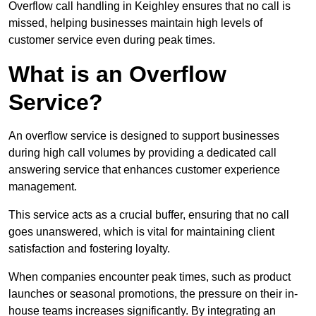
Overflow call handling in Keighley ensures that no call is
missed, helping businesses maintain high levels of
customer service even during peak times.
What is an Overflow
Service?
An overflow service is designed to support businesses
during high call volumes by providing a dedicated call
answering service that enhances customer experience
management.
This service acts as a crucial buffer, ensuring that no call
goes unanswered, which is vital for maintaining client
satisfaction and fostering loyalty.
When companies encounter peak times, such as product
launches or seasonal promotions, the pressure on their in-
house teams increases significantly. By integrating an