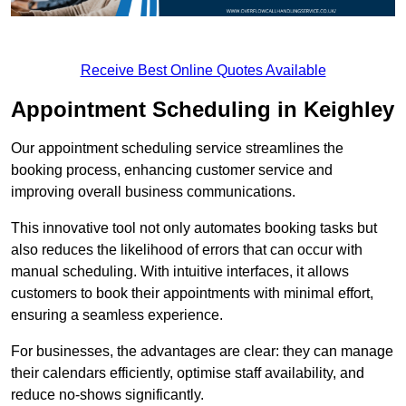
Receive Best Online Quotes Available
Appointment Scheduling in Keighley
Our appointment scheduling service streamlines the
booking process, enhancing customer service and
improving overall business communications.
This innovative tool not only automates booking tasks but
also reduces the likelihood of errors that can occur with
manual scheduling. With intuitive interfaces, it allows
customers to book their appointments with minimal effort,
ensuring a seamless experience.
For businesses, the advantages are clear: they can manage
their calendars efficiently, optimise staff availability, and
reduce no-shows significantly.