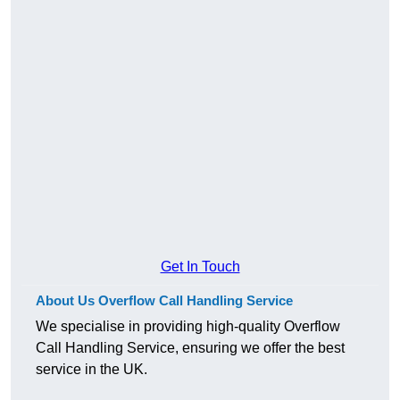
Get In Touch
About Us Overflow Call Handling Service
We specialise in providing high-quality Overflow
Call Handling Service, ensuring we offer the best
service in the UK.