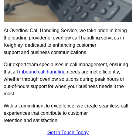
At Overflow Call Handling Service, we take pride in being
the leading provider of overflow call handling services in
Keighley, dedicated to enhancing customer
support and business communications.
Our expert team specialises in call management, ensuring
that all
inbound call handling
needs are met efficiently,
whether through overflow solutions during peak hours or
out-of-hours support for when your business needs it the
most.
With a commitment to excellence, we create seamless call
experiences that contribute to customer
retention and satisfaction.
Get In Touch Today