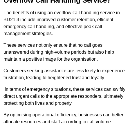
Overflow Call Handling Service?
The benefits of using an overflow call handling service in
BD21 3 include improved customer retention, efficient
emergency call handling, and effective peak call
management strategies.
These services not only ensure that no call goes
unanswered during high-volume periods but also help
maintain a positive image for the organisation.
Customers seeking assistance are less likely to experience
frustration, leading to heightened trust and loyalty
In terms of emergency situations, these services can swiftly
direct urgent calls to the appropriate responders, ultimately
protecting both lives and property.
By optimising operational efficiency, businesses can better
allocate resources and staff according to call volume.