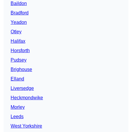
Baildon
Bradford
Yeadon
Otley
Halifax
Horsforth
Pudsey
Brighouse
Elland
Liversedge
Heckmondwike
Morley
Leeds
West Yorkshire