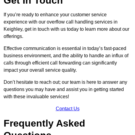
Get In Touch
If you’re ready to enhance your customer service
experience with our overflow call handling services in
Keighley, get in touch with us today to learn more about our
offerings.
Effective communication is essential in today’s fast-paced
business environment, and the ability to handle an influx of
calls through efficient call forwarding can significantly
impact your overall service quality.
Don’t hesitate to reach out; our team is here to answer any
questions you may have and assist you in getting started
with these invaluable services!
Contact Us
Frequently Asked