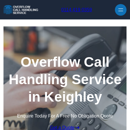
Skip to content
0114 419 0359
Overflow Call
Handling Service
in Keighley
Enquire Today For A Free No Obligation Quote
Get a Quote