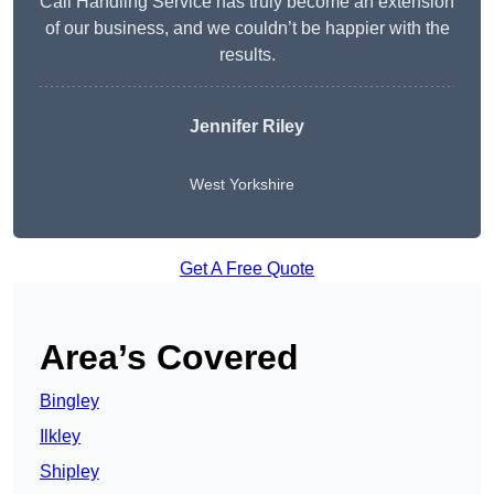
Call Handling Service has truly become an extension
of our business, and we couldn’t be happier with the
results.
Jennifer Riley
West Yorkshire
Get A Free Quote
Area’s Covered
Bingley
Ilkley
Shipley