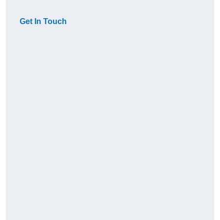
Get In Touch