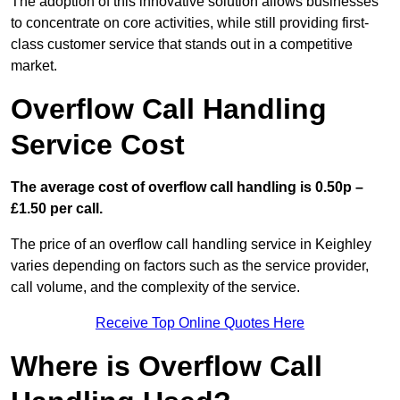
The adoption of this innovative solution allows businesses
to concentrate on core activities, while still providing first-
class customer service that stands out in a competitive
market.
Overflow Call Handling
Service Cost
The average cost of overflow call handling is 0.50p –
£1.50 per call.
The price of an overflow call handling service in Keighley
varies depending on factors such as the service provider,
call volume, and the complexity of the service.
Receive Top Online Quotes Here
Where is Overflow Call