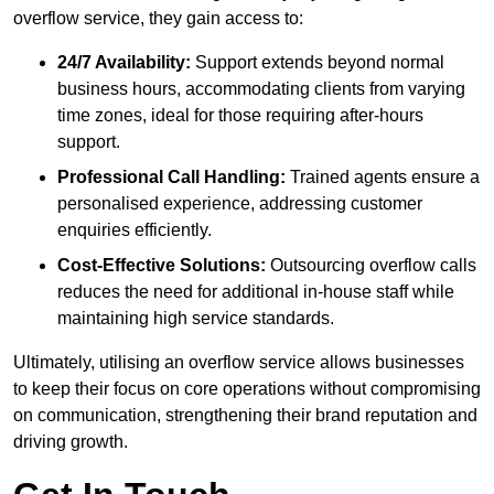
overflow service, they gain access to:
24/7 Availability:
Support extends beyond normal
business hours, accommodating clients from varying
time zones, ideal for those requiring after-hours
support.
Professional Call Handling:
Trained agents ensure a
personalised experience, addressing customer
enquiries efficiently.
Cost-Effective Solutions:
Outsourcing overflow calls
reduces the need for additional in-house staff while
maintaining high service standards.
Ultimately, utilising an overflow service allows businesses
to keep their focus on core operations without compromising
on communication, strengthening their brand reputation and
driving growth.