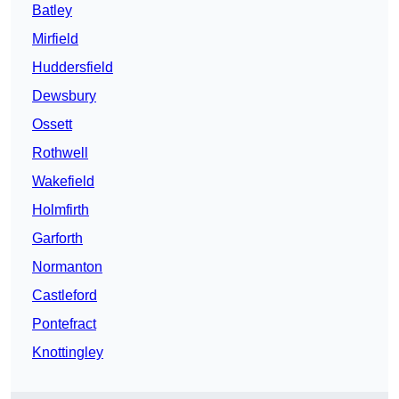
Batley
Mirfield
Huddersfield
Dewsbury
Ossett
Rothwell
Wakefield
Holmfirth
Garforth
Normanton
Castleford
Pontefract
Knottingley