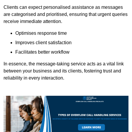
Clients can expect personalised assistance as messages
are categorised and prioritised, ensuring that urgent queries
receive immediate attention.
Optimises response time
Improves client satisfaction
Facilitates better workflow
In essence, the message-taking service acts as a vital link
between your business and its clients, fostering trust and
reliability in every interaction.