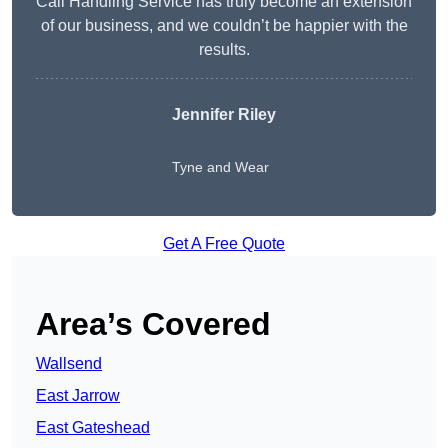
Call Handling Service has truly become an extension
of our business, and we couldn’t be happier with the
results.
Jennifer Riley
Tyne and Wear
Get A Free Quote
Area’s Covered
Wallsend
East Jarrow
East Gateshead