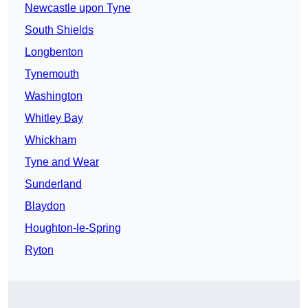
Newcastle upon Tyne
South Shields
Longbenton
Tynemouth
Washington
Whitley Bay
Whickham
Tyne and Wear
Sunderland
Blaydon
Houghton-le-Spring
Ryton