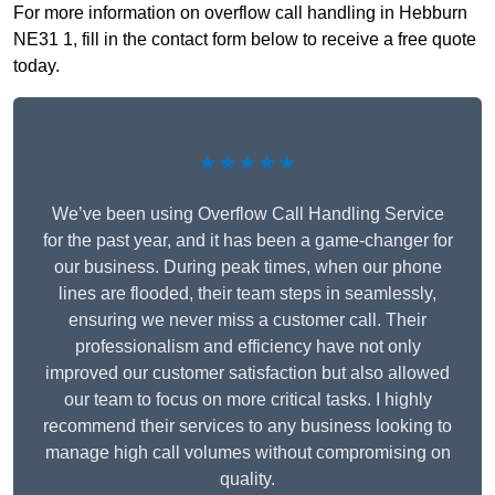
For more information on overflow call handling in Hebburn
NE31 1, fill in the contact form below to receive a free quote
today.
★★★★★
We’ve been using Overflow Call Handling Service
for the past year, and it has been a game-changer for
our business. During peak times, when our phone
lines are flooded, their team steps in seamlessly,
ensuring we never miss a customer call. Their
professionalism and efficiency have not only
improved our customer satisfaction but also allowed
our team to focus on more critical tasks. I highly
recommend their services to any business looking to
manage high call volumes without compromising on
quality.