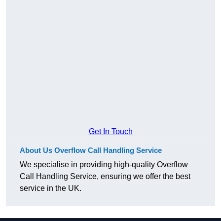
Get In Touch
About Us Overflow Call Handling Service
We specialise in providing high-quality Overflow
Call Handling Service, ensuring we offer the best
service in the UK.