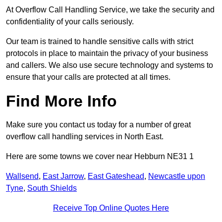
At Overflow Call Handling Service, we take the security and
confidentiality of your calls seriously.
Our team is trained to handle sensitive calls with strict
protocols in place to maintain the privacy of your business
and callers. We also use secure technology and systems to
ensure that your calls are protected at all times.
Find More Info
Make sure you contact us today for a number of great
overflow call handling services in North East.
Here are some towns we cover near Hebburn NE31 1
Wallsend
,
East Jarrow
,
East Gateshead
,
Newcastle upon
Tyne
,
South Shields
Receive Top Online Quotes Here