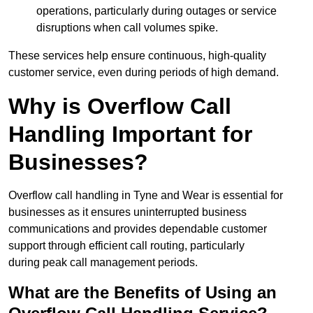
operations, particularly during outages or service
disruptions when call volumes spike.
These services help ensure continuous, high-quality
customer service, even during periods of high demand.
Why is Overflow Call
Handling Important for
Businesses?
Overflow call handling in Tyne and Wear is essential for
businesses as it ensures uninterrupted business
communications and provides dependable customer
support through efficient call routing, particularly
during peak call management periods.
What are the Benefits of Using an