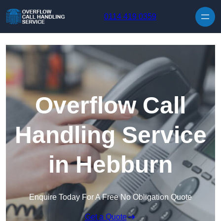
Skip to content
0114 419 0359
Overflow Call
Handling Service
in Hebburn
Enquire Today For A Free No Obligation Quote
Get a Quote