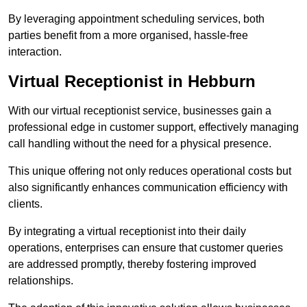
By leveraging appointment scheduling services, both
parties benefit from a more organised, hassle-free
interaction.
Virtual Receptionist in Hebburn
With our virtual receptionist service, businesses gain a
professional edge in customer support, effectively managing
call handling without the need for a physical presence.
This unique offering not only reduces operational costs but
also significantly enhances communication efficiency with
clients.
By integrating a virtual receptionist into their daily
operations, enterprises can ensure that customer queries
are addressed promptly, thereby fostering improved
relationships.