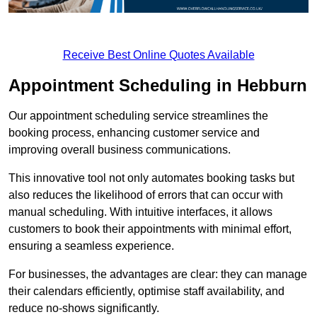
Receive Best Online Quotes Available
Appointment Scheduling in Hebburn
Our appointment scheduling service streamlines the
booking process, enhancing customer service and
improving overall business communications.
This innovative tool not only automates booking tasks but
also reduces the likelihood of errors that can occur with
manual scheduling. With intuitive interfaces, it allows
customers to book their appointments with minimal effort,
ensuring a seamless experience.
For businesses, the advantages are clear: they can manage
their calendars efficiently, optimise staff availability, and
reduce no-shows significantly.