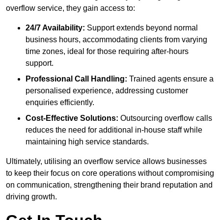
overflow service, they gain access to:
24/7 Availability:
Support extends beyond normal
business hours, accommodating clients from varying
time zones, ideal for those requiring after-hours
support.
Professional Call Handling:
Trained agents ensure a
personalised experience, addressing customer
enquiries efficiently.
Cost-Effective Solutions:
Outsourcing overflow calls
reduces the need for additional in-house staff while
maintaining high service standards.
Ultimately, utilising an overflow service allows businesses
to keep their focus on core operations without compromising
on communication, strengthening their brand reputation and
driving growth.