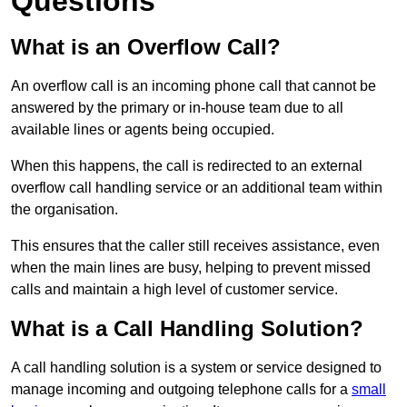
Questions
What is an Overflow Call?
An overflow call is an incoming phone call that cannot be
answered by the primary or in-house team due to all
available lines or agents being occupied.
When this happens, the call is redirected to an external
overflow call handling service or an additional team within
the organisation.
This ensures that the caller still receives assistance, even
when the main lines are busy, helping to prevent missed
calls and maintain a high level of customer service.
What is a Call Handling Solution?
A call handling solution is a system or service designed to
manage incoming and outgoing telephone calls for a
small