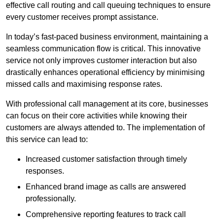
effective call routing and call queuing techniques to ensure
every customer receives prompt assistance.
In today’s fast-paced business environment, maintaining a
seamless communication flow is critical. This innovative
service not only improves customer interaction but also
drastically enhances operational efficiency by minimising
missed calls and maximising response rates.
With professional call management at its core, businesses
can focus on their core activities while knowing their
customers are always attended to. The implementation of
this service can lead to:
Increased customer satisfaction through timely
responses.
Enhanced brand image as calls are answered
professionally.
Comprehensive reporting features to track call