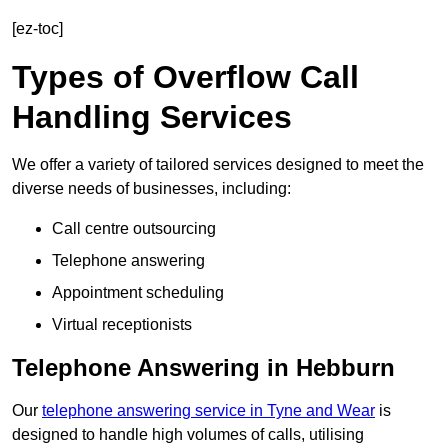
[ez-toc]
Types of Overflow Call
Handling Services
We offer a variety of tailored services designed to meet the
diverse needs of businesses, including:
Call centre outsourcing
Telephone answering
Appointment scheduling
Virtual receptionists
Telephone Answering in Hebburn
Our
telephone answering service in Tyne and Wear
is
designed to handle high volumes of calls, utilising