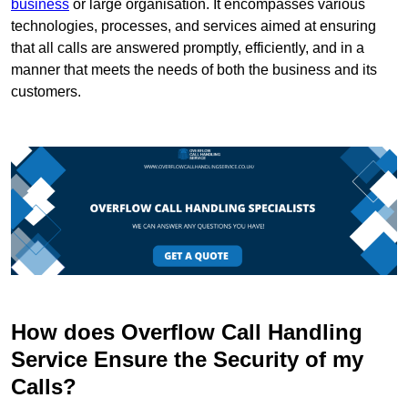
business
or large organisation. It encompasses various
technologies, processes, and services aimed at ensuring
that all calls are answered promptly, efficiently, and in a
manner that meets the needs of both the business and its
customers.
How does Overflow Call Handling
Service Ensure the Security of my
Calls?