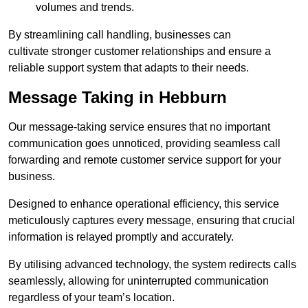
volumes and trends.
By streamlining call handling, businesses can
cultivate stronger customer relationships and ensure a
reliable support system that adapts to their needs.
Message Taking in Hebburn
Our message-taking service ensures that no important
communication goes unnoticed, providing seamless call
forwarding and remote customer service support for your
business.
Designed to enhance operational efficiency, this service
meticulously captures every message, ensuring that crucial
information is relayed promptly and accurately.
By utilising advanced technology, the system redirects calls
seamlessly, allowing for uninterrupted communication
regardless of your team’s location.