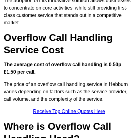
The adoption of this innovative solution allows businesses
to concentrate on core activities, while still providing first-
class customer service that stands out in a competitive
market.
Overflow Call Handling
Service Cost
The average cost of overflow call handling is 0.50p –
£1.50 per call.
The price of an overflow call handling service in Hebburn
varies depending on factors such as the service provider,
call volume, and the complexity of the service.
Receive Top Online Quotes Here
Where is Overflow Call