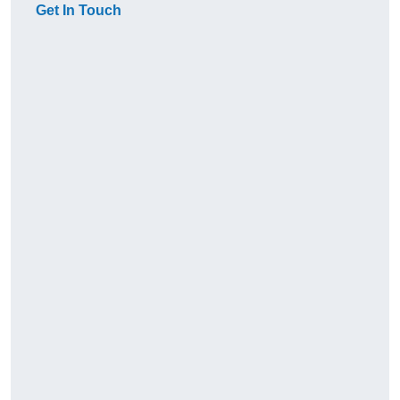
Get In Touch