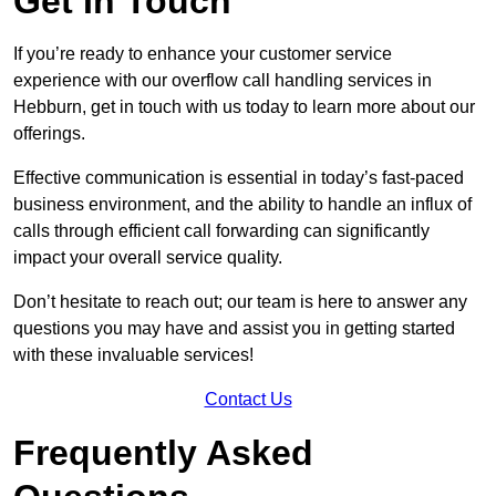
Get In Touch
If you’re ready to enhance your customer service
experience with our overflow call handling services in
Hebburn, get in touch with us today to learn more about our
offerings.
Effective communication is essential in today’s fast-paced
business environment, and the ability to handle an influx of
calls through efficient call forwarding can significantly
impact your overall service quality.
Don’t hesitate to reach out; our team is here to answer any
questions you may have and assist you in getting started
with these invaluable services!
Contact Us
Frequently Asked