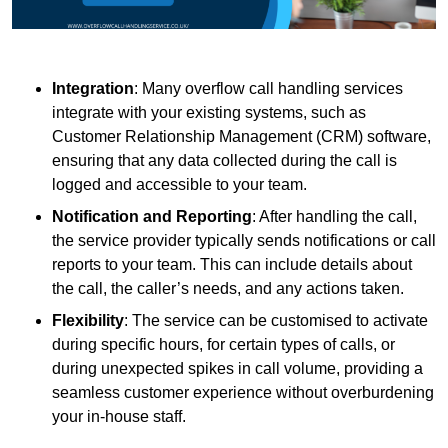
Integration
: Many overflow call handling services
integrate with your existing systems, such as
Customer Relationship Management (CRM) software,
ensuring that any data collected during the call is
logged and accessible to your team.
Notification and Reporting
: After handling the call,
the service provider typically sends notifications or call
reports to your team. This can include details about
the call, the caller’s needs, and any actions taken.
Flexibility
: The service can be customised to activate
during specific hours, for certain types of calls, or
during unexpected spikes in call volume, providing a
seamless customer experience without overburdening
your in-house staff.