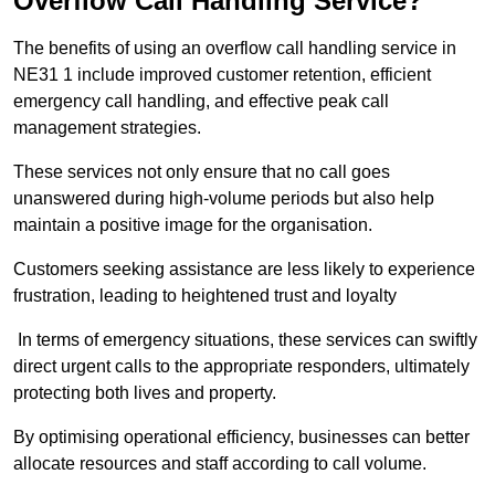
Overflow Call Handling Service?
The benefits of using an overflow call handling service in
NE31 1 include improved customer retention, efficient
emergency call handling, and effective peak call
management strategies.
These services not only ensure that no call goes
unanswered during high-volume periods but also help
maintain a positive image for the organisation.
Customers seeking assistance are less likely to experience
frustration, leading to heightened trust and loyalty
In terms of emergency situations, these services can swiftly
direct urgent calls to the appropriate responders, ultimately
protecting both lives and property.
By optimising operational efficiency, businesses can better
allocate resources and staff according to call volume.