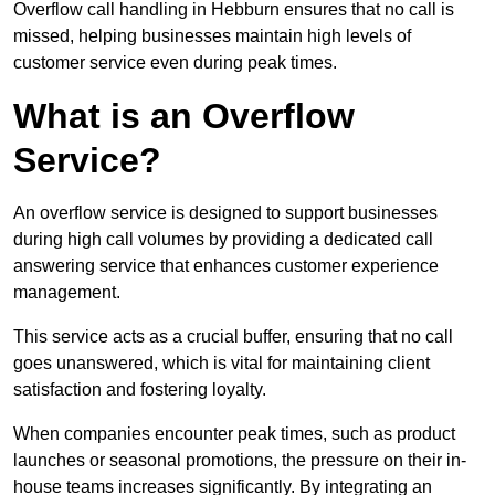
Overflow call handling in Hebburn ensures that no call is
missed, helping businesses maintain high levels of
customer service even during peak times.
What is an Overflow
Service?
An overflow service is designed to support businesses
during high call volumes by providing a dedicated call
answering service that enhances customer experience
management.
This service acts as a crucial buffer, ensuring that no call
goes unanswered, which is vital for maintaining client
satisfaction and fostering loyalty.
When companies encounter peak times, such as product
launches or seasonal promotions, the pressure on their in-
house teams increases significantly. By integrating an