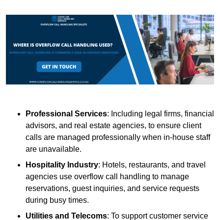
Professional Services
: Including legal firms, financial
advisors, and real estate agencies, to ensure client
calls are managed professionally when in-house staff
are unavailable.
Hospitality Industry
: Hotels, restaurants, and travel
agencies use overflow call handling to manage
reservations, guest inquiries, and service requests
during busy times.
Utilities and Telecoms
: To support customer service