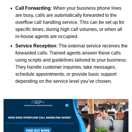
Call Forwarding
: When your business phone lines
are busy, calls are automatically forwarded to the
overflow call handling service. This can be set up for
specific times, during high call volumes, or when all
in-house agents are occupied.
Service Reception
: The external service receives the
forwarded calls. Trained agents answer these calls
using scripts and guidelines tailored to your business.
They handle customer inquiries, take messages,
schedule appointments, or provide basic support
depending on the service level you’ve chosen.