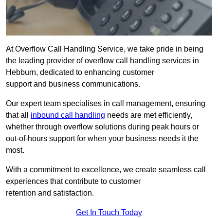
At Overflow Call Handling Service, we take pride in being
the leading provider of overflow call handling services in
Hebburn, dedicated to enhancing customer
support and business communications.
Our expert team specialises in call management, ensuring
that all
inbound call handling
needs are met efficiently,
whether through overflow solutions during peak hours or
out-of-hours support for when your business needs it the
most.
With a commitment to excellence, we create seamless call
experiences that contribute to customer
retention and satisfaction.
Get In Touch Today