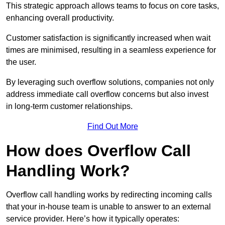
This strategic approach allows teams to focus on core tasks,
enhancing overall productivity.
Customer satisfaction is significantly increased when wait
times are minimised, resulting in a seamless experience for
the user.
By leveraging such overflow solutions, companies not only
address immediate call overflow concerns but also invest
in long-term customer relationships.
Find Out More
How does Overflow Call
Handling Work?
Overflow call handling works by redirecting incoming calls
that your in-house team is unable to answer to an external
service provider. Here’s how it typically operates: