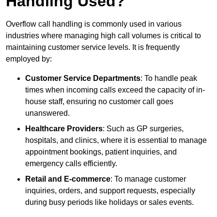
Handling Used?
Overflow call handling is commonly used in various
industries where managing high call volumes is critical to
maintaining customer service levels. It is frequently
employed by:
Customer Service Departments
: To handle peak
times when incoming calls exceed the capacity of in-
house staff, ensuring no customer call goes
unanswered.
Healthcare Providers
: Such as GP surgeries,
hospitals, and clinics, where it is essential to manage
appointment bookings, patient inquiries, and
emergency calls efficiently.
Retail and E-commerce
: To manage customer
inquiries, orders, and support requests, especially
during busy periods like holidays or sales events.