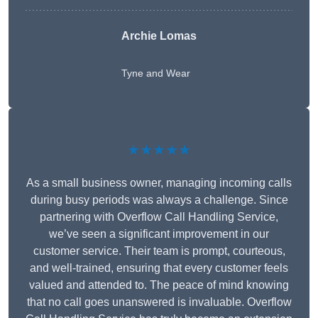
Archie Lomas
Tyne and Wear
★★★★★
As a small business owner, managing incoming calls
during busy periods was always a challenge. Since
partnering with Overflow Call Handling Service,
we’ve seen a significant improvement in our
customer service. Their team is prompt, courteous,
and well-trained, ensuring that every customer feels
valued and attended to. The peace of mind knowing
that no call goes unanswered is invaluable. Overflow