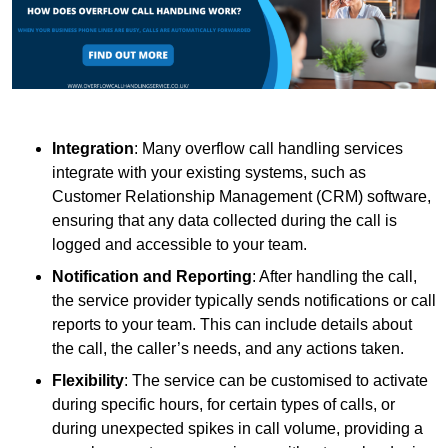
Integration
: Many overflow call handling services
integrate with your existing systems, such as
Customer Relationship Management (CRM) software,
ensuring that any data collected during the call is
logged and accessible to your team.
Notification and Reporting
: After handling the call,
the service provider typically sends notifications or call
reports to your team. This can include details about
the call, the caller’s needs, and any actions taken.
Flexibility
: The service can be customised to activate
during specific hours, for certain types of calls, or
during unexpected spikes in call volume, providing a