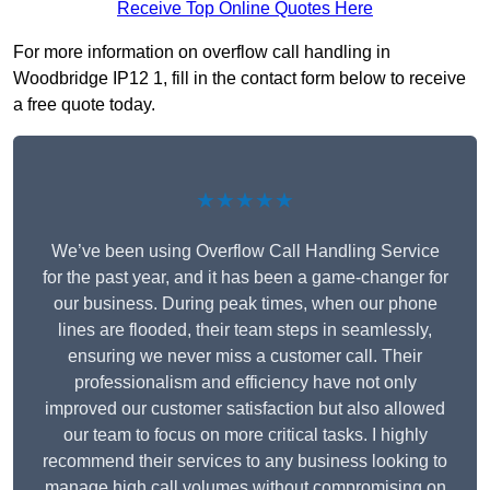
Receive Top Online Quotes Here
For more information on overflow call handling in
Woodbridge IP12 1, fill in the contact form below to receive
a free quote today.
★★★★★
We’ve been using Overflow Call Handling Service
for the past year, and it has been a game-changer for
our business. During peak times, when our phone
lines are flooded, their team steps in seamlessly,
ensuring we never miss a customer call. Their
professionalism and efficiency have not only
improved our customer satisfaction but also allowed
our team to focus on more critical tasks. I highly
recommend their services to any business looking to
manage high call volumes without compromising on