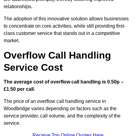
relationships.
The adoption of this innovative solution allows businesses
to concentrate on core activities, while still providing first-
class customer service that stands out in a competitive
market.
Overflow Call Handling
Service Cost
The average cost of overflow call handling is 0.50p –
£1.50 per call.
The price of an overflow call handling service in
Woodbridge varies depending on factors such as the
service provider, call volume, and the complexity of the
service.
Receive Top Online Quotes Here