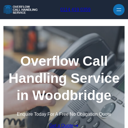
Skip to content
0114 419 0359
Overflow Call
Handling Service
in Woodbridge
Enquire Today For A Free No Obligation Quote
Get a Quote