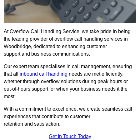
At Overflow Call Handling Service, we take pride in being
the leading provider of overflow call handling services in
Woodbridge, dedicated to enhancing customer
support and business communications.
Our expert team specialises in call management, ensuring
that all
inbound call handling
needs are met efficiently,
whether through overflow solutions during peak hours or
out-of-hours support for when your business needs it the
most.
With a commitment to excellence, we create seamless call
experiences that contribute to customer
retention and satisfaction.
Get In Touch Today