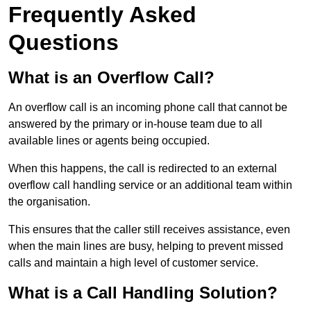
Frequently Asked
Questions
What is an Overflow Call?
An overflow call is an incoming phone call that cannot be
answered by the primary or in-house team due to all
available lines or agents being occupied.
When this happens, the call is redirected to an external
overflow call handling service or an additional team within
the organisation.
This ensures that the caller still receives assistance, even
when the main lines are busy, helping to prevent missed
calls and maintain a high level of customer service.
What is a Call Handling Solution?