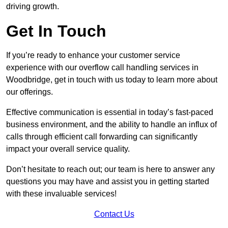
driving growth.
Get In Touch
If you’re ready to enhance your customer service
experience with our overflow call handling services in
Woodbridge, get in touch with us today to learn more about
our offerings.
Effective communication is essential in today’s fast-paced
business environment, and the ability to handle an influx of
calls through efficient call forwarding can significantly
impact your overall service quality.
Don’t hesitate to reach out; our team is here to answer any
questions you may have and assist you in getting started
with these invaluable services!
Contact Us