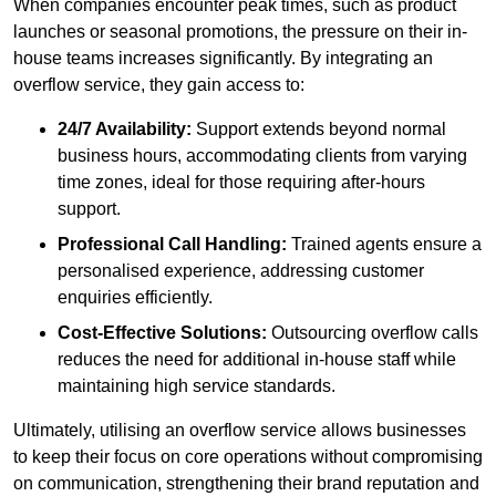
When companies encounter peak times, such as product
launches or seasonal promotions, the pressure on their in-
house teams increases significantly. By integrating an
overflow service, they gain access to:
24/7 Availability:
Support extends beyond normal
business hours, accommodating clients from varying
time zones, ideal for those requiring after-hours
support.
Professional Call Handling:
Trained agents ensure a
personalised experience, addressing customer
enquiries efficiently.
Cost-Effective Solutions:
Outsourcing overflow calls
reduces the need for additional in-house staff while
maintaining high service standards.
Ultimately, utilising an overflow service allows businesses
to keep their focus on core operations without compromising
on communication, strengthening their brand reputation and