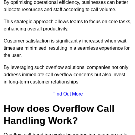
By optimising operational efficiency, businesses can better
allocate resources and staff according to call volume.
This strategic approach allows teams to focus on core tasks,
enhancing overall productivity.
Customer satisfaction is significantly increased when wait
times are minimised, resulting in a seamless experience for
the user.
By leveraging such overflow solutions, companies not only
address immediate call overflow concerns but also invest
in long-term customer relationships.
Find Out More
How does Overflow Call
Handling Work?
Overflow call handling works by redirecting incoming calls