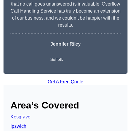
that no call goes unanswered is invaluable. Overflow
Call Handling Service has truly become an extension
of our business, and we couldn’t be happier with the
results.
Jennifer Riley
Suffolk
Get A Free Quote
Area’s Covered
Kesgrave
Ipswich