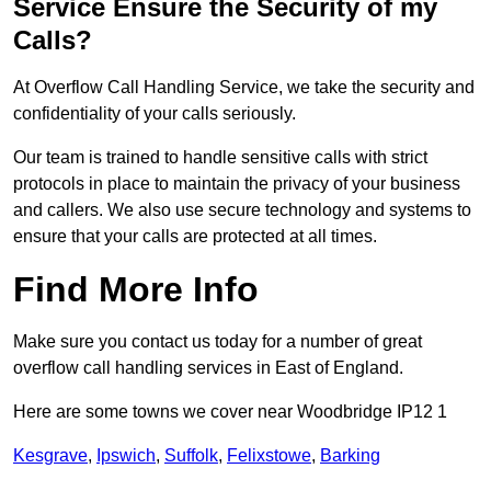
Service Ensure the Security of my
Calls?
At Overflow Call Handling Service, we take the security and
confidentiality of your calls seriously.
Our team is trained to handle sensitive calls with strict
protocols in place to maintain the privacy of your business
and callers. We also use secure technology and systems to
ensure that your calls are protected at all times.
Find More Info
Make sure you contact us today for a number of great
overflow call handling services in East of England.
Here are some towns we cover near Woodbridge IP12 1
Kesgrave
,
Ipswich
,
Suffolk
,
Felixstowe
,
Barking