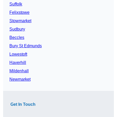
Suffolk
Felixstowe
Stowmarket
Sudbury
Beccles
Bury St Edmunds
Lowestoft
Haverhill
Mildenhall
Newmarket
Get In Touch