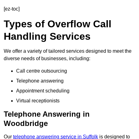
[ez-toc]
Types of Overflow Call
Handling Services
We offer a variety of tailored services designed to meet the
diverse needs of businesses, including:
Call centre outsourcing
Telephone answering
Appointment scheduling
Virtual receptionists
Telephone Answering in
Woodbridge
Our
telephone answering service in Suffolk
is designed to