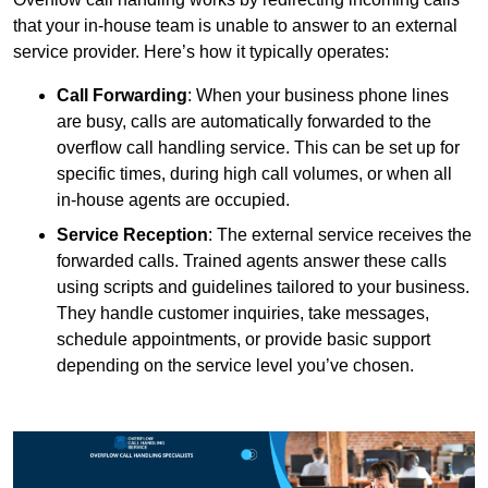
that your in-house team is unable to answer to an external
service provider. Here’s how it typically operates:
Call Forwarding
: When your business phone lines
are busy, calls are automatically forwarded to the
overflow call handling service. This can be set up for
specific times, during high call volumes, or when all
in-house agents are occupied.
Service Reception
: The external service receives the
forwarded calls. Trained agents answer these calls
using scripts and guidelines tailored to your business.
They handle customer inquiries, take messages,
schedule appointments, or provide basic support
depending on the service level you’ve chosen.