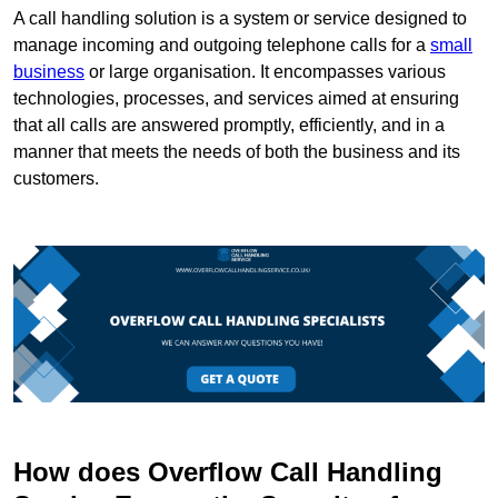
A call handling solution is a system or service designed to
manage incoming and outgoing telephone calls for a
small
business
or large organisation. It encompasses various
technologies, processes, and services aimed at ensuring
that all calls are answered promptly, efficiently, and in a
manner that meets the needs of both the business and its
customers.
How does Overflow Call Handling