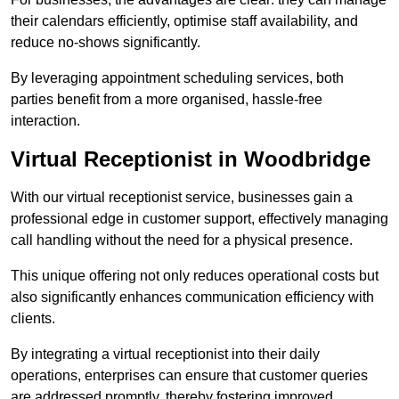
their calendars efficiently, optimise staff availability, and
reduce no-shows significantly.
By leveraging appointment scheduling services, both
parties benefit from a more organised, hassle-free
interaction.
Virtual Receptionist in Woodbridge
With our virtual receptionist service, businesses gain a
professional edge in customer support, effectively managing
call handling without the need for a physical presence.
This unique offering not only reduces operational costs but
also significantly enhances communication efficiency with
clients.
By integrating a virtual receptionist into their daily
operations, enterprises can ensure that customer queries
are addressed promptly, thereby fostering improved