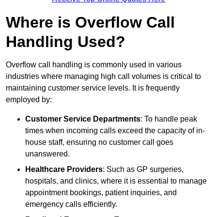
Where is Overflow Call
Handling Used?
Overflow call handling is commonly used in various
industries where managing high call volumes is critical to
maintaining customer service levels. It is frequently
employed by:
Customer Service Departments
: To handle peak
times when incoming calls exceed the capacity of in-
house staff, ensuring no customer call goes
unanswered.
Healthcare Providers
: Such as GP surgeries,
hospitals, and clinics, where it is essential to manage
appointment bookings, patient inquiries, and
emergency calls efficiently.