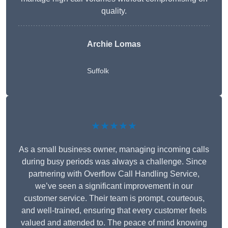
quality.
Archie Lomas
Suffolk
★★★★★
As a small business owner, managing incoming calls
during busy periods was always a challenge. Since
partnering with Overflow Call Handling Service,
we’ve seen a significant improvement in our
customer service. Their team is prompt, courteous,
and well-trained, ensuring that every customer feels
valued and attended to. The peace of mind knowing