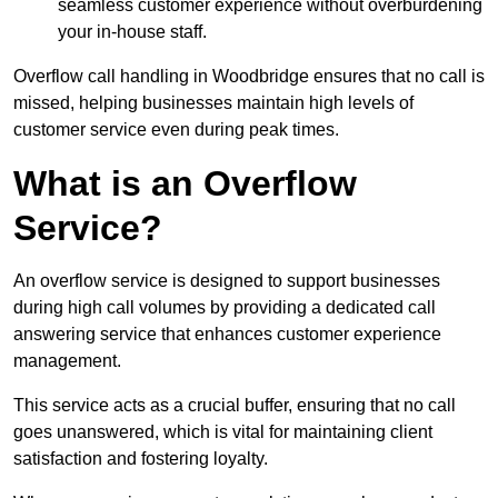
seamless customer experience without overburdening
your in-house staff.
Overflow call handling in Woodbridge ensures that no call is
missed, helping businesses maintain high levels of
customer service even during peak times.
What is an Overflow
Service?
An overflow service is designed to support businesses
during high call volumes by providing a dedicated call
answering service that enhances customer experience
management.
This service acts as a crucial buffer, ensuring that no call
goes unanswered, which is vital for maintaining client
satisfaction and fostering loyalty.