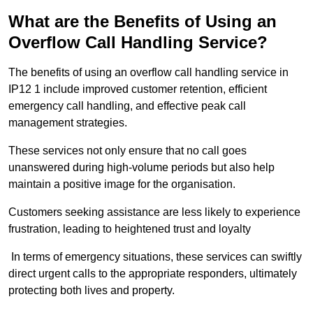
What are the Benefits of Using an
Overflow Call Handling Service?
The benefits of using an overflow call handling service in
IP12 1 include improved customer retention, efficient
emergency call handling, and effective peak call
management strategies.
These services not only ensure that no call goes
unanswered during high-volume periods but also help
maintain a positive image for the organisation.
Customers seeking assistance are less likely to experience
frustration, leading to heightened trust and loyalty
In terms of emergency situations, these services can swiftly
direct urgent calls to the appropriate responders, ultimately
protecting both lives and property.