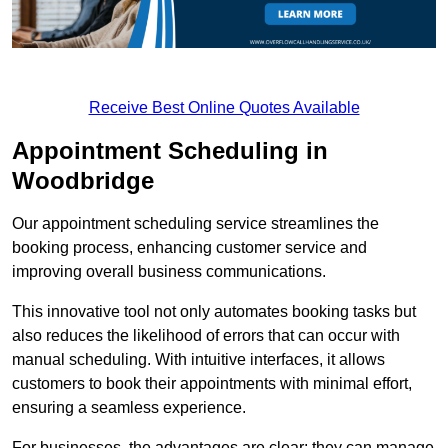
Receive Best Online Quotes Available
Appointment Scheduling in
Woodbridge
Our appointment scheduling service streamlines the
booking process, enhancing customer service and
improving overall business communications.
This innovative tool not only automates booking tasks but
also reduces the likelihood of errors that can occur with
manual scheduling. With intuitive interfaces, it allows
customers to book their appointments with minimal effort,
ensuring a seamless experience.
For businesses, the advantages are clear: they can manage