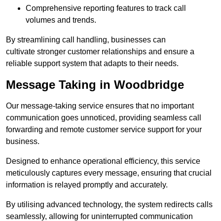
Comprehensive reporting features to track call
volumes and trends.
By streamlining call handling, businesses can
cultivate stronger customer relationships and ensure a
reliable support system that adapts to their needs.
Message Taking in Woodbridge
Our message-taking service ensures that no important
communication goes unnoticed, providing seamless call
forwarding and remote customer service support for your
business.
Designed to enhance operational efficiency, this service
meticulously captures every message, ensuring that crucial
information is relayed promptly and accurately.
By utilising advanced technology, the system redirects calls
seamlessly, allowing for uninterrupted communication