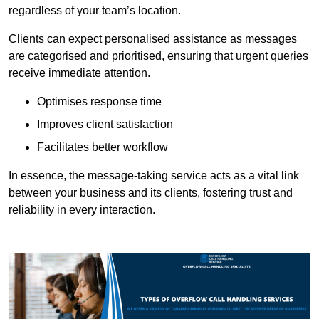
regardless of your team’s location.
Clients can expect personalised assistance as messages
are categorised and prioritised, ensuring that urgent queries
receive immediate attention.
Optimises response time
Improves client satisfaction
Facilitates better workflow
In essence, the message-taking service acts as a vital link
between your business and its clients, fostering trust and
reliability in every interaction.