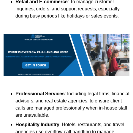
Retail and E-commerce
: To manage customer
inquiries, orders, and support requests, especially
during busy periods like holidays or sales events.
Professional Services
: Including legal firms, financial
advisors, and real estate agencies, to ensure client
calls are managed professionally when in-house staff
are unavailable.
Hospitality Industry
: Hotels, restaurants, and travel
agencies use overflow call handling to manage