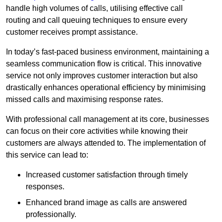
handle high volumes of calls, utilising effective call
routing and call queuing techniques to ensure every
customer receives prompt assistance.
In today’s fast-paced business environment, maintaining a
seamless communication flow is critical. This innovative
service not only improves customer interaction but also
drastically enhances operational efficiency by minimising
missed calls and maximising response rates.
With professional call management at its core, businesses
can focus on their core activities while knowing their
customers are always attended to. The implementation of
this service can lead to:
Increased customer satisfaction through timely
responses.
Enhanced brand image as calls are answered
professionally.