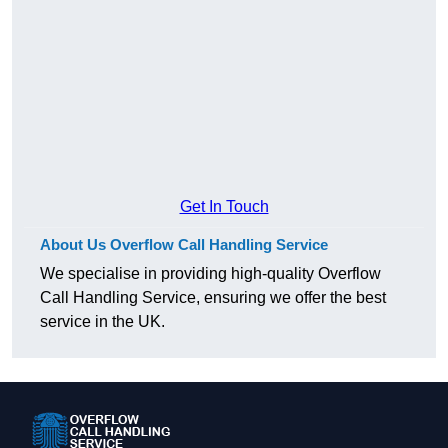
Get In Touch
About Us Overflow Call Handling Service
We specialise in providing high-quality Overflow
Call Handling Service, ensuring we offer the best
service in the UK.