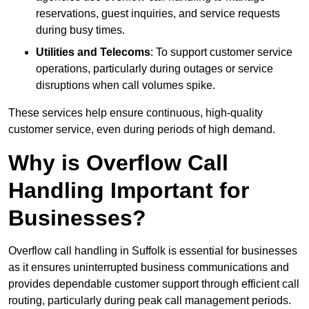
reservations, guest inquiries, and service requests
during busy times.
Utilities and Telecoms
: To support customer service
operations, particularly during outages or service
disruptions when call volumes spike.
These services help ensure continuous, high-quality
customer service, even during periods of high demand.
Why is Overflow Call
Handling Important for
Businesses?
Overflow call handling in Suffolk is essential for businesses
as it ensures uninterrupted business communications and
provides dependable customer support through efficient call
routing, particularly during peak call management periods.