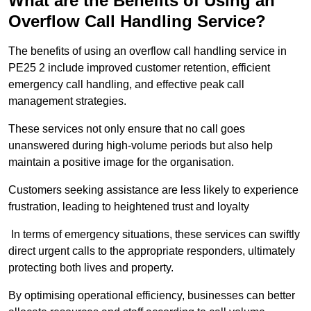
What are the Benefits of Using an
Overflow Call Handling Service?
The benefits of using an overflow call handling service in
PE25 2 include improved customer retention, efficient
emergency call handling, and effective peak call
management strategies.
These services not only ensure that no call goes
unanswered during high-volume periods but also help
maintain a positive image for the organisation.
Customers seeking assistance are less likely to experience
frustration, leading to heightened trust and loyalty
In terms of emergency situations, these services can swiftly
direct urgent calls to the appropriate responders, ultimately
protecting both lives and property.
By optimising operational efficiency, businesses can better