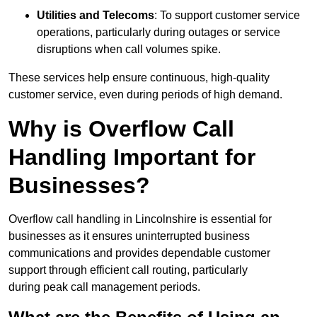
Utilities and Telecoms
: To support customer service
operations, particularly during outages or service
disruptions when call volumes spike.
These services help ensure continuous, high-quality
customer service, even during periods of high demand.
Why is Overflow Call
Handling Important for
Businesses?
Overflow call handling in Lincolnshire is essential for
businesses as it ensures uninterrupted business
communications and provides dependable customer
support through efficient call routing, particularly
during peak call management periods.