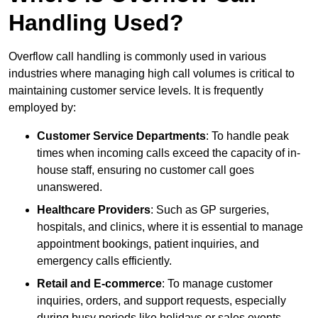
Handling Used?
Overflow call handling is commonly used in various
industries where managing high call volumes is critical to
maintaining customer service levels. It is frequently
employed by:
Customer Service Departments
: To handle peak
times when incoming calls exceed the capacity of in-
house staff, ensuring no customer call goes
unanswered.
Healthcare Providers
: Such as GP surgeries,
hospitals, and clinics, where it is essential to manage
appointment bookings, patient inquiries, and
emergency calls efficiently.
Retail and E-commerce
: To manage customer
inquiries, orders, and support requests, especially
during busy periods like holidays or sales events.