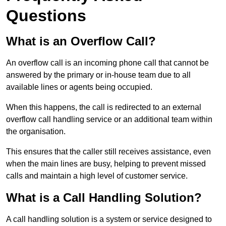
Questions
What is an Overflow Call?
An overflow call is an incoming phone call that cannot be
answered by the primary or in-house team due to all
available lines or agents being occupied.
When this happens, the call is redirected to an external
overflow call handling service or an additional team within
the organisation.
This ensures that the caller still receives assistance, even
when the main lines are busy, helping to prevent missed
calls and maintain a high level of customer service.
What is a Call Handling Solution?
A call handling solution is a system or service designed to