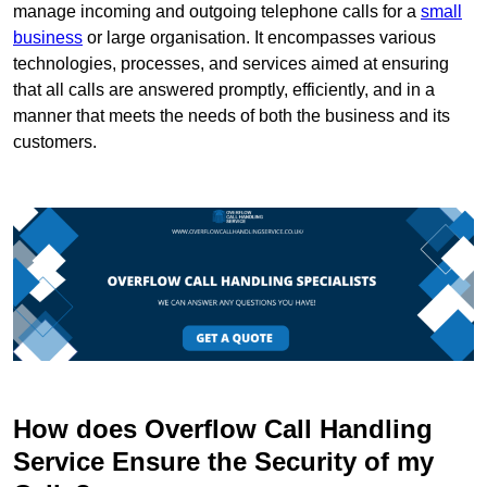
manage incoming and outgoing telephone calls for a
small
business
or large organisation. It encompasses various
technologies, processes, and services aimed at ensuring
that all calls are answered promptly, efficiently, and in a
manner that meets the needs of both the business and its
customers.
How does Overflow Call Handling
Service Ensure the Security of my