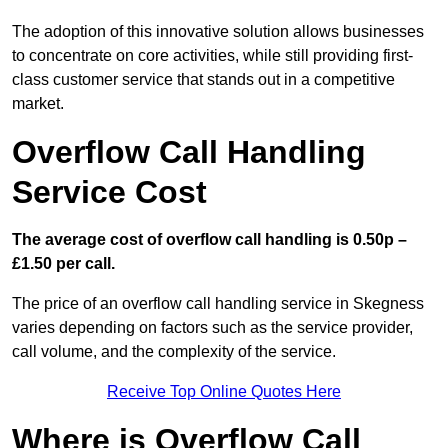
The adoption of this innovative solution allows businesses
to concentrate on core activities, while still providing first-
class customer service that stands out in a competitive
market.
Overflow Call Handling
Service Cost
The average cost of overflow call handling is 0.50p –
£1.50 per call.
The price of an overflow call handling service in Skegness
varies depending on factors such as the service provider,
call volume, and the complexity of the service.
Receive Top Online Quotes Here
Where is Overflow Call