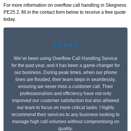
For more information on overflow call handling in Skegness
PE25 2, fill in the contact form below to receive a free quote
today.
★★★★★
We’ve been using Overflow Call Handling Service
for the past year, and it has been a game-changer for
our business. During peak times, when our phone
lines are flooded, their team steps in seamlessly,
ensuring we never miss a customer call. Their
professionalism and efficiency have not only
improved our customer satisfaction but also allowed
our team to focus on more critical tasks. I highly
recommend their services to any business looking to
manage high call volumes without compromising on
quality.