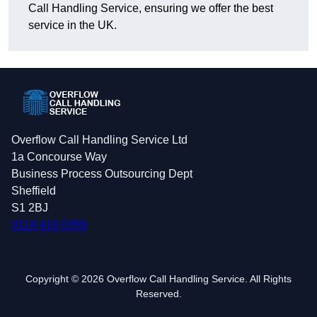
Call Handling Service, ensuring we offer the best
service in the UK.
Overflow Call Handling Service Ltd
1a Concourse Way
Business Process Outsourcing Dept
Sheffield
S1 2BJ
0114 419 0359
Copyright © 2026 Overflow Call Handling Service. All Rights
Reserved.