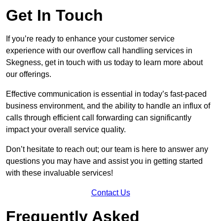
Get In Touch
If you’re ready to enhance your customer service
experience with our overflow call handling services in
Skegness, get in touch with us today to learn more about
our offerings.
Effective communication is essential in today’s fast-paced
business environment, and the ability to handle an influx of
calls through efficient call forwarding can significantly
impact your overall service quality.
Don’t hesitate to reach out; our team is here to answer any
questions you may have and assist you in getting started
with these invaluable services!
Contact Us
Frequently Asked