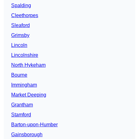
Spalding
Cleethorpes
Sleaford
Grimsby
Lincoln
Lincolnshire
North Hykeham
Bourne
Immingham
Market Deeping
Grantham
Stamford
Barton-upon-Humber
Gainsborough