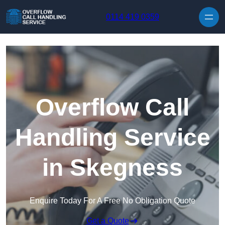
Skip to content
0114 419 0359
Overflow Call
Handling Service
in Skegness
Enquire Today For A Free No Obligation Quote
Get a Quote