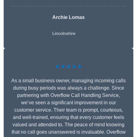
Archie Lomas
Lincolnshire
★★★★★
As a small business owner, managing incoming calls
during busy periods was always a challenge. Since
partnering with Overflow Call Handling Service,
we’ve seen a significant improvement in our
customer service. Their team is prompt, courteous,
and well-trained, ensuring that every customer feels
valued and attended to. The peace of mind knowing
that no call goes unanswered is invaluable. Overflow