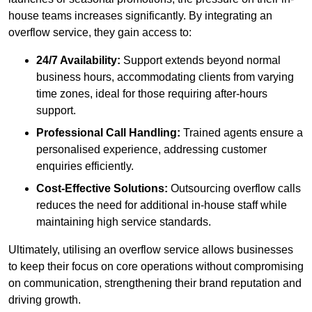
house teams increases significantly. By integrating an
overflow service, they gain access to:
24/7 Availability:
Support extends beyond normal
business hours, accommodating clients from varying
time zones, ideal for those requiring after-hours
support.
Professional Call Handling:
Trained agents ensure a
personalised experience, addressing customer
enquiries efficiently.
Cost-Effective Solutions:
Outsourcing overflow calls
reduces the need for additional in-house staff while
maintaining high service standards.
Ultimately, utilising an overflow service allows businesses
to keep their focus on core operations without compromising
on communication, strengthening their brand reputation and
driving growth.