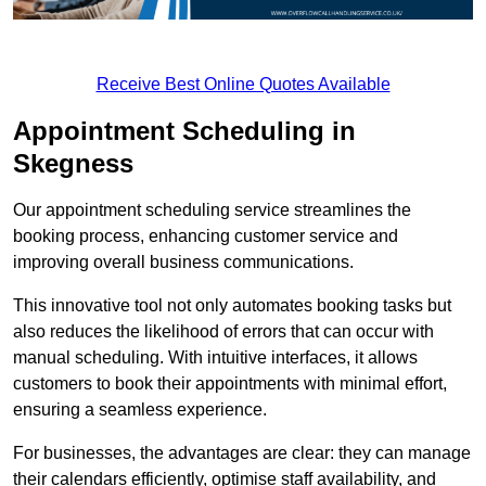
Receive Best Online Quotes Available
Appointment Scheduling in
Skegness
Our appointment scheduling service streamlines the
booking process, enhancing customer service and
improving overall business communications.
This innovative tool not only automates booking tasks but
also reduces the likelihood of errors that can occur with
manual scheduling. With intuitive interfaces, it allows
customers to book their appointments with minimal effort,
ensuring a seamless experience.
For businesses, the advantages are clear: they can manage
their calendars efficiently, optimise staff availability, and