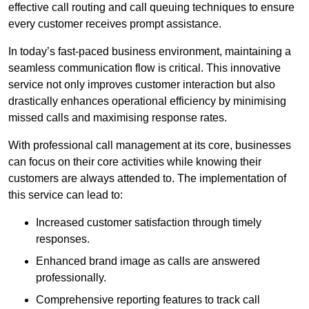
effective call routing and call queuing techniques to ensure
every customer receives prompt assistance.
In today’s fast-paced business environment, maintaining a
seamless communication flow is critical. This innovative
service not only improves customer interaction but also
drastically enhances operational efficiency by minimising
missed calls and maximising response rates.
With professional call management at its core, businesses
can focus on their core activities while knowing their
customers are always attended to. The implementation of
this service can lead to:
Increased customer satisfaction through timely
responses.
Enhanced brand image as calls are answered
professionally.
Comprehensive reporting features to track call