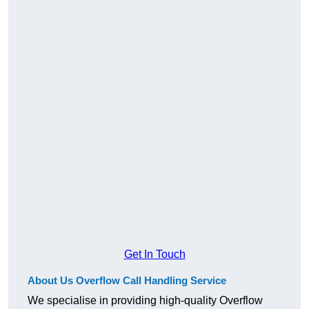
Get In Touch
About Us Overflow Call Handling Service
We specialise in providing high-quality Overflow