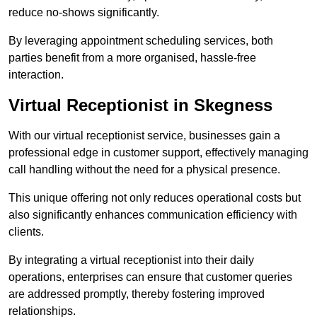
reduce no-shows significantly.
By leveraging appointment scheduling services, both
parties benefit from a more organised, hassle-free
interaction.
Virtual Receptionist in Skegness
With our virtual receptionist service, businesses gain a
professional edge in customer support, effectively managing
call handling without the need for a physical presence.
This unique offering not only reduces operational costs but
also significantly enhances communication efficiency with
clients.
By integrating a virtual receptionist into their daily
operations, enterprises can ensure that customer queries
are addressed promptly, thereby fostering improved
relationships.