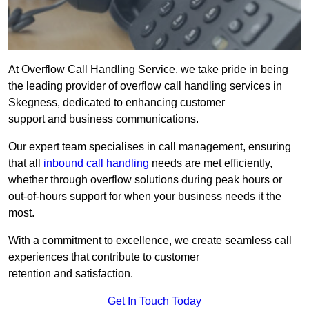
At Overflow Call Handling Service, we take pride in being
the leading provider of overflow call handling services in
Skegness, dedicated to enhancing customer
support and business communications.
Our expert team specialises in call management, ensuring
that all
inbound call handling
needs are met efficiently,
whether through overflow solutions during peak hours or
out-of-hours support for when your business needs it the
most.
With a commitment to excellence, we create seamless call
experiences that contribute to customer
retention and satisfaction.
Get In Touch Today