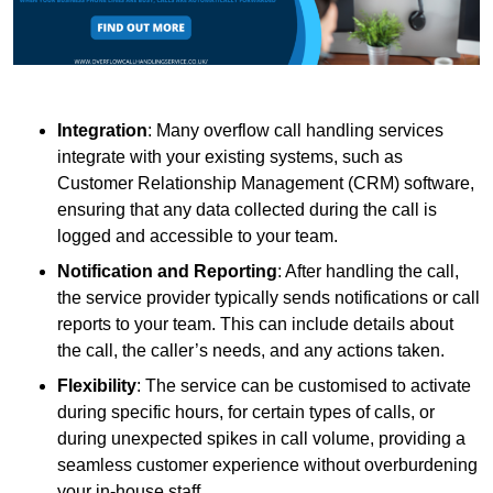
Integration
: Many overflow call handling services
integrate with your existing systems, such as
Customer Relationship Management (CRM) software,
ensuring that any data collected during the call is
logged and accessible to your team.
Notification and Reporting
: After handling the call,
the service provider typically sends notifications or call
reports to your team. This can include details about
the call, the caller’s needs, and any actions taken.
Flexibility
: The service can be customised to activate
during specific hours, for certain types of calls, or
during unexpected spikes in call volume, providing a
seamless customer experience without overburdening
your in-house staff.