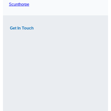
Scunthorpe
Get In Touch