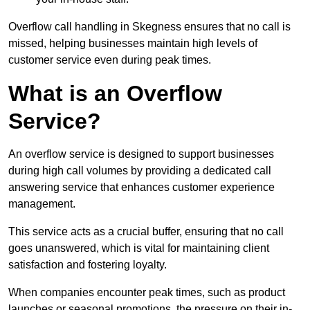
Overflow call handling in Skegness ensures that no call is
missed, helping businesses maintain high levels of
customer service even during peak times.
What is an Overflow
Service?
An overflow service is designed to support businesses
during high call volumes by providing a dedicated call
answering service that enhances customer experience
management.
This service acts as a crucial buffer, ensuring that no call
goes unanswered, which is vital for maintaining client
satisfaction and fostering loyalty.
When companies encounter peak times, such as product
launches or seasonal promotions, the pressure on their in-