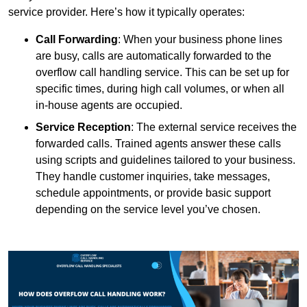
service provider. Here’s how it typically operates:
Call Forwarding
: When your business phone lines
are busy, calls are automatically forwarded to the
overflow call handling service. This can be set up for
specific times, during high call volumes, or when all
in-house agents are occupied.
Service Reception
: The external service receives the
forwarded calls. Trained agents answer these calls
using scripts and guidelines tailored to your business.
They handle customer inquiries, take messages,
schedule appointments, or provide basic support
depending on the service level you’ve chosen.