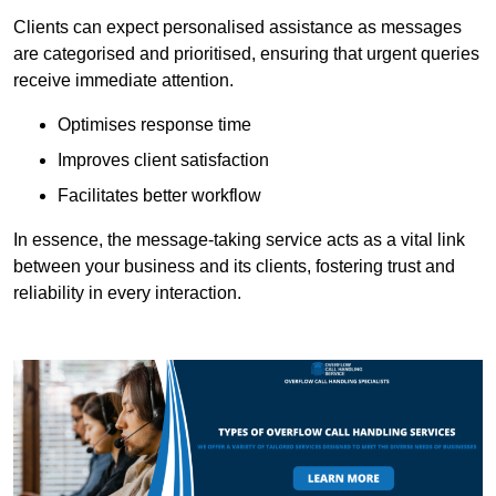
Clients can expect personalised assistance as messages
are categorised and prioritised, ensuring that urgent queries
receive immediate attention.
Optimises response time
Improves client satisfaction
Facilitates better workflow
In essence, the message-taking service acts as a vital link
between your business and its clients, fostering trust and
reliability in every interaction.