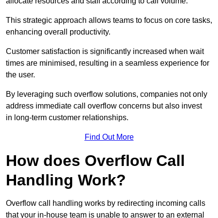
allocate resources and staff according to call volume.
This strategic approach allows teams to focus on core tasks,
enhancing overall productivity.
Customer satisfaction is significantly increased when wait
times are minimised, resulting in a seamless experience for
the user.
By leveraging such overflow solutions, companies not only
address immediate call overflow concerns but also invest
in long-term customer relationships.
Find Out More
How does Overflow Call
Handling Work?
Overflow call handling works by redirecting incoming calls
that your in-house team is unable to answer to an external