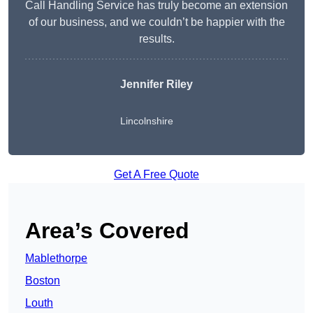
Call Handling Service has truly become an extension
of our business, and we couldn’t be happier with the
results.
Jennifer Riley
Lincolnshire
Get A Free Quote
Area’s Covered
Mablethorpe
Boston
Louth