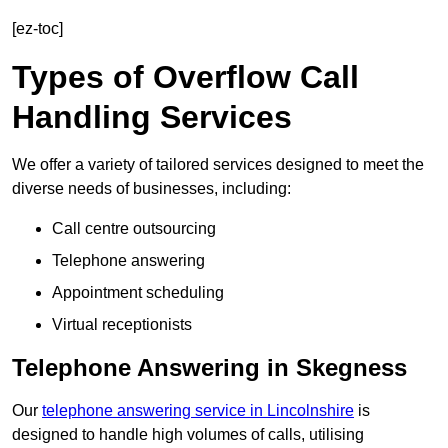
[ez-toc]
Types of Overflow Call
Handling Services
We offer a variety of tailored services designed to meet the
diverse needs of businesses, including:
Call centre outsourcing
Telephone answering
Appointment scheduling
Virtual receptionists
Telephone Answering in Skegness
Our
telephone answering service in Lincolnshire
is
designed to handle high volumes of calls, utilising