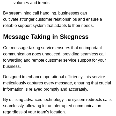
volumes and trends.
By streamlining call handling, businesses can
cultivate stronger customer relationships and ensure a
reliable support system that adapts to their needs.
Message Taking in Skegness
Our message-taking service ensures that no important
communication goes unnoticed, providing seamless call
forwarding and remote customer service support for your
business.
Designed to enhance operational efficiency, this service
meticulously captures every message, ensuring that crucial
information is relayed promptly and accurately.
By utilising advanced technology, the system redirects calls
seamlessly, allowing for uninterrupted communication
regardless of your team’s location.