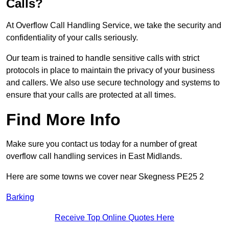
Calls?
At Overflow Call Handling Service, we take the security and
confidentiality of your calls seriously.
Our team is trained to handle sensitive calls with strict
protocols in place to maintain the privacy of your business
and callers. We also use secure technology and systems to
ensure that your calls are protected at all times.
Find More Info
Make sure you contact us today for a number of great
overflow call handling services in East Midlands.
Here are some towns we cover near Skegness PE25 2
Barking
Receive Top Online Quotes Here