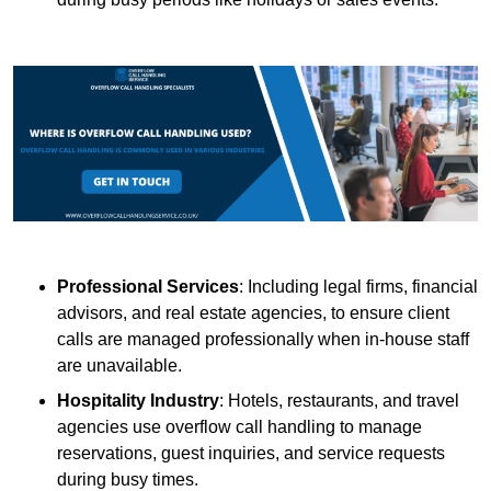
Professional Services
: Including legal firms, financial
advisors, and real estate agencies, to ensure client
calls are managed professionally when in-house staff
are unavailable.
Hospitality Industry
: Hotels, restaurants, and travel
agencies use overflow call handling to manage
reservations, guest inquiries, and service requests
during busy times.