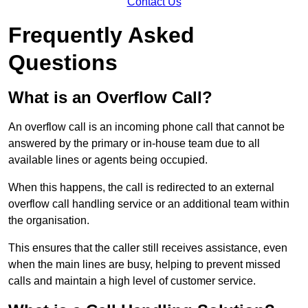
Contact Us
Frequently Asked
Questions
What is an Overflow Call?
An overflow call is an incoming phone call that cannot be
answered by the primary or in-house team due to all
available lines or agents being occupied.
When this happens, the call is redirected to an external
overflow call handling service or an additional team within
the organisation.
This ensures that the caller still receives assistance, even
when the main lines are busy, helping to prevent missed
calls and maintain a high level of customer service.