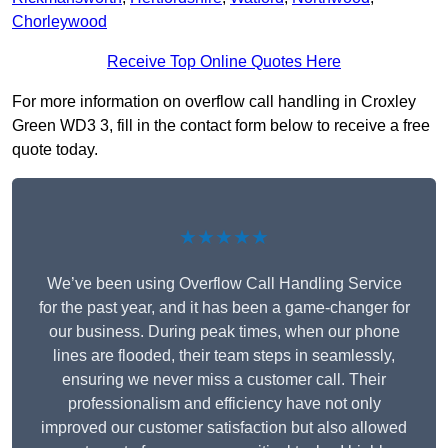
Chorleywood
Receive Top Online Quotes Here
For more information on overflow call handling in Croxley
Green WD3 3, fill in the contact form below to receive a free
quote today.
★★★★★
We’ve been using Overflow Call Handling Service
for the past year, and it has been a game-changer for
our business. During peak times, when our phone
lines are flooded, their team steps in seamlessly,
ensuring we never miss a customer call. Their
professionalism and efficiency have not only
improved our customer satisfaction but also allowed