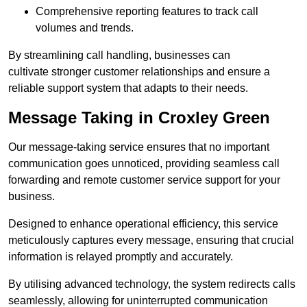
Comprehensive reporting features to track call
volumes and trends.
By streamlining call handling, businesses can
cultivate stronger customer relationships and ensure a
reliable support system that adapts to their needs.
Message Taking in Croxley Green
Our message-taking service ensures that no important
communication goes unnoticed, providing seamless call
forwarding and remote customer service support for your
business.
Designed to enhance operational efficiency, this service
meticulously captures every message, ensuring that crucial
information is relayed promptly and accurately.
By utilising advanced technology, the system redirects calls
seamlessly, allowing for uninterrupted communication