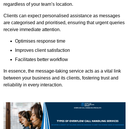
regardless of your team’s location.
Clients can expect personalised assistance as messages
are categorised and prioritised, ensuring that urgent queries
receive immediate attention.
Optimises response time
Improves client satisfaction
Facilitates better workflow
In essence, the message-taking service acts as a vital link
between your business and its clients, fostering trust and
reliability in every interaction.