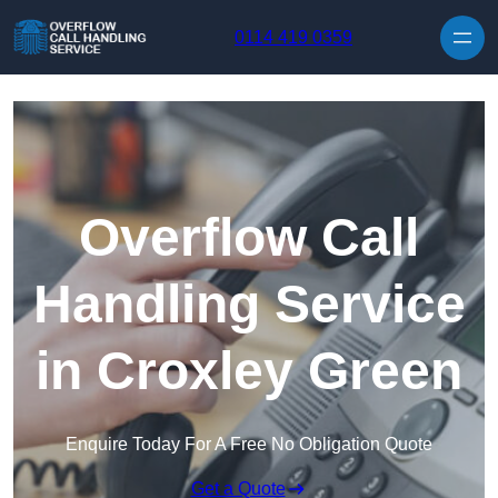
Skip to content
0114 419 0359
Overflow Call
Handling Service
in Croxley Green
Enquire Today For A Free No Obligation Quote
Get a Quote