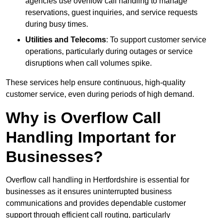
agencies use overflow call handling to manage
reservations, guest inquiries, and service requests
during busy times.
Utilities and Telecoms
: To support customer service
operations, particularly during outages or service
disruptions when call volumes spike.
These services help ensure continuous, high-quality
customer service, even during periods of high demand.
Why is Overflow Call
Handling Important for
Businesses?
Overflow call handling in Hertfordshire is essential for
businesses as it ensures uninterrupted business
communications and provides dependable customer
support through efficient call routing, particularly