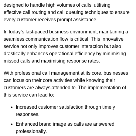
designed to handle high volumes of calls, utilising
effective call routing and call queuing techniques to ensure
every customer receives prompt assistance.
In today’s fast-paced business environment, maintaining a
seamless communication flow is critical. This innovative
service not only improves customer interaction but also
drastically enhances operational efficiency by minimising
missed calls and maximising response rates.
With professional call management at its core, businesses
can focus on their core activities while knowing their
customers are always attended to. The implementation of
this service can lead to:
Increased customer satisfaction through timely
responses.
Enhanced brand image as calls are answered
professionally.