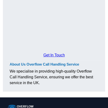
Get In Touch
About Us Overflow Call Handling Service
We specialise in providing high-quality Overflow
Call Handling Service, ensuring we offer the best
service in the UK.