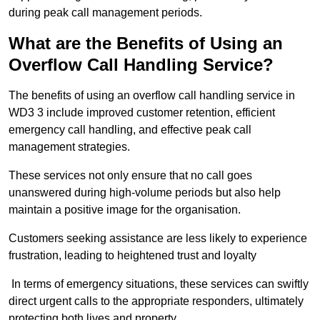
during peak call management periods.
What are the Benefits of Using an
Overflow Call Handling Service?
The benefits of using an overflow call handling service in
WD3 3 include improved customer retention, efficient
emergency call handling, and effective peak call
management strategies.
These services not only ensure that no call goes
unanswered during high-volume periods but also help
maintain a positive image for the organisation.
Customers seeking assistance are less likely to experience
frustration, leading to heightened trust and loyalty
In terms of emergency situations, these services can swiftly
direct urgent calls to the appropriate responders, ultimately
protecting both lives and property.