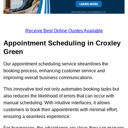
Receive Best Online Quotes Available
Appointment Scheduling in Croxley
Green
Our appointment scheduling service streamlines the
booking process, enhancing customer service and
improving overall business communications.
This innovative tool not only automates booking tasks but
also reduces the likelihood of errors that can occur with
manual scheduling. With intuitive interfaces, it allows
customers to book their appointments with minimal effort,
ensuring a seamless experience.
For businesses, the advantages are clear: they can manage