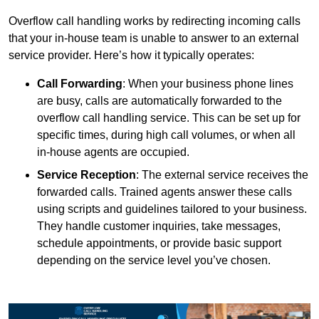
Overflow call handling works by redirecting incoming calls
that your in-house team is unable to answer to an external
service provider. Here’s how it typically operates:
Call Forwarding
: When your business phone lines
are busy, calls are automatically forwarded to the
overflow call handling service. This can be set up for
specific times, during high call volumes, or when all
in-house agents are occupied.
Service Reception
: The external service receives the
forwarded calls. Trained agents answer these calls
using scripts and guidelines tailored to your business.
They handle customer inquiries, take messages,
schedule appointments, or provide basic support
depending on the service level you’ve chosen.