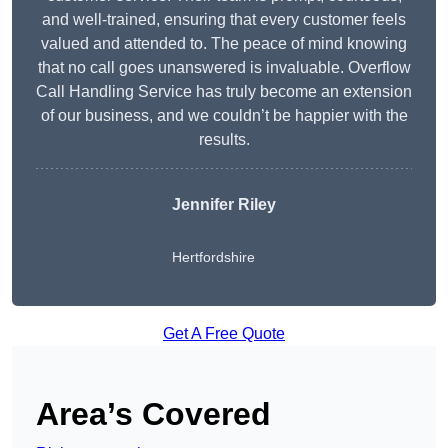
and well-trained, ensuring that every customer feels
valued and attended to. The peace of mind knowing
that no call goes unanswered is invaluable. Overflow
Call Handling Service has truly become an extension
of our business, and we couldn’t be happier with the
results.
Jennifer Riley
Hertfordshire
Get A Free Quote
Area’s Covered