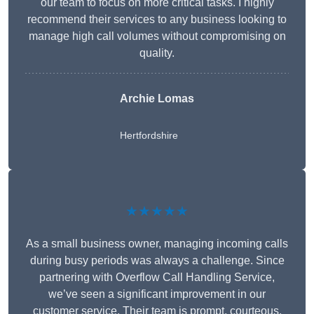
our team to focus on more critical tasks. I highly
recommend their services to any business looking to
manage high call volumes without compromising on
quality.
Archie Lomas
Hertfordshire
★★★★★
As a small business owner, managing incoming calls
during busy periods was always a challenge. Since
partnering with Overflow Call Handling Service,
we’ve seen a significant improvement in our
customer service. Their team is prompt, courteous,