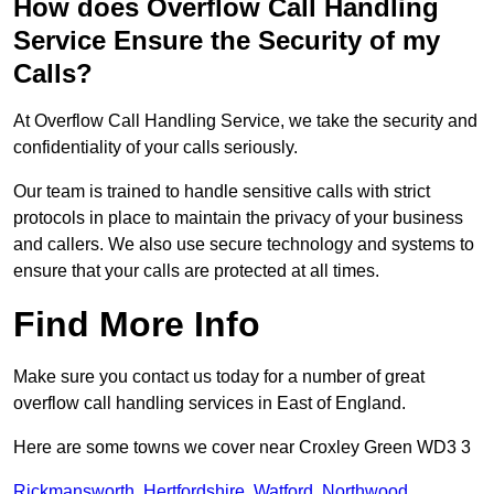
How does Overflow Call Handling
Service Ensure the Security of my
Calls?
At Overflow Call Handling Service, we take the security and
confidentiality of your calls seriously.
Our team is trained to handle sensitive calls with strict
protocols in place to maintain the privacy of your business
and callers. We also use secure technology and systems to
ensure that your calls are protected at all times.
Find More Info
Make sure you contact us today for a number of great
overflow call handling services in East of England.
Here are some towns we cover near Croxley Green WD3 3
Rickmansworth
,
Hertfordshire
,
Watford
,
Northwood
,