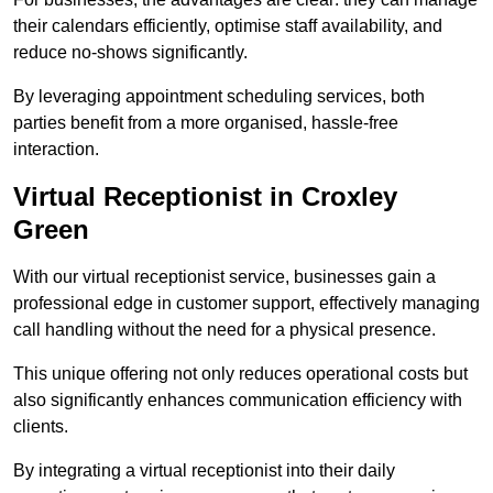
their calendars efficiently, optimise staff availability, and
reduce no-shows significantly.
By leveraging appointment scheduling services, both
parties benefit from a more organised, hassle-free
interaction.
Virtual Receptionist in Croxley
Green
With our virtual receptionist service, businesses gain a
professional edge in customer support, effectively managing
call handling without the need for a physical presence.
This unique offering not only reduces operational costs but
also significantly enhances communication efficiency with
clients.
By integrating a virtual receptionist into their daily