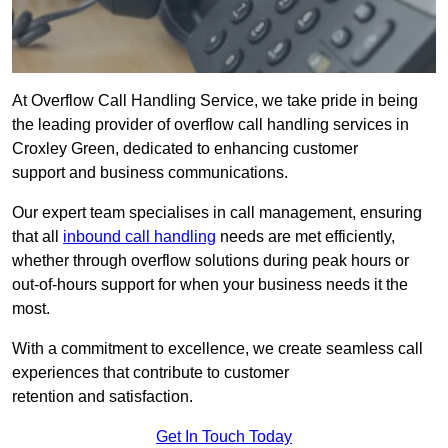
At Overflow Call Handling Service, we take pride in being
the leading provider of overflow call handling services in
Croxley Green, dedicated to enhancing customer
support and business communications.
Our expert team specialises in call management, ensuring
that all
inbound call handling
needs are met efficiently,
whether through overflow solutions during peak hours or
out-of-hours support for when your business needs it the
most.
With a commitment to excellence, we create seamless call
experiences that contribute to customer
retention and satisfaction.
Get In Touch Today