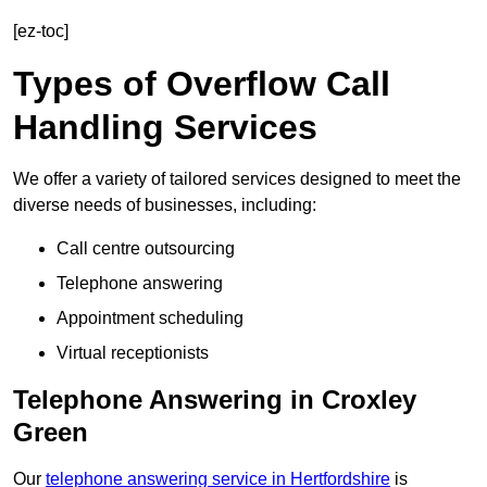
[ez-toc]
Types of Overflow Call
Handling Services
We offer a variety of tailored services designed to meet the
diverse needs of businesses, including:
Call centre outsourcing
Telephone answering
Appointment scheduling
Virtual receptionists
Telephone Answering in Croxley
Green
Our
telephone answering service in Hertfordshire
is