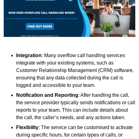
Integration
: Many overflow call handling services
integrate with your existing systems, such as
Customer Relationship Management (CRM) software,
ensuring that any data collected during the call is
logged and accessible to your team.
Notification and Reporting
: After handling the call,
the service provider typically sends notifications or call
reports to your team. This can include details about
the call, the caller’s needs, and any actions taken.
Flexibility
: The service can be customised to activate
during specific hours, for certain types of calls, or