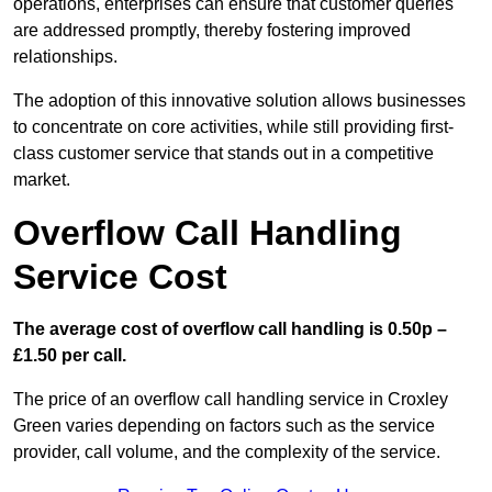
operations, enterprises can ensure that customer queries
are addressed promptly, thereby fostering improved
relationships.
The adoption of this innovative solution allows businesses
to concentrate on core activities, while still providing first-
class customer service that stands out in a competitive
market.
Overflow Call Handling
Service Cost
The average cost of overflow call handling is 0.50p –
£1.50 per call.
The price of an overflow call handling service in Croxley
Green varies depending on factors such as the service
provider, call volume, and the complexity of the service.