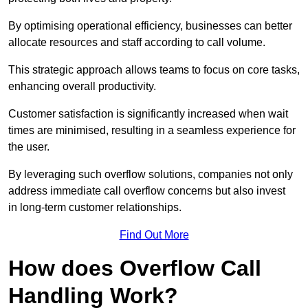
By optimising operational efficiency, businesses can better
allocate resources and staff according to call volume.
This strategic approach allows teams to focus on core tasks,
enhancing overall productivity.
Customer satisfaction is significantly increased when wait
times are minimised, resulting in a seamless experience for
the user.
By leveraging such overflow solutions, companies not only
address immediate call overflow concerns but also invest
in long-term customer relationships.
Find Out More
How does Overflow Call
Handling Work?