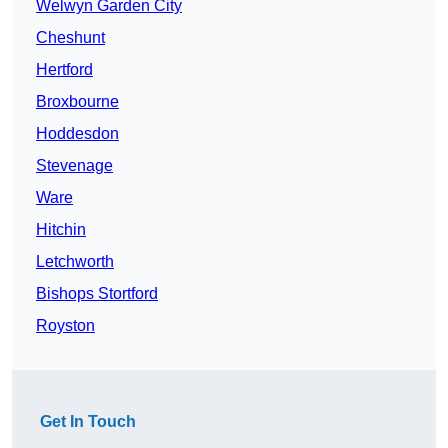
Welwyn Garden City
Cheshunt
Hertford
Broxbourne
Hoddesdon
Stevenage
Ware
Hitchin
Letchworth
Bishops Stortford
Royston
Get In Touch