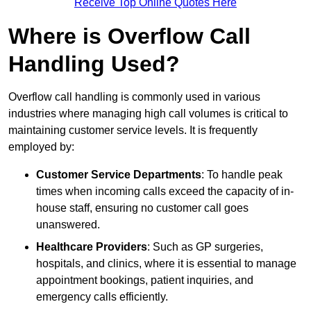
Receive Top Online Quotes Here
Where is Overflow Call
Handling Used?
Overflow call handling is commonly used in various
industries where managing high call volumes is critical to
maintaining customer service levels. It is frequently
employed by:
Customer Service Departments
: To handle peak
times when incoming calls exceed the capacity of in-
house staff, ensuring no customer call goes
unanswered.
Healthcare Providers
: Such as GP surgeries,
hospitals, and clinics, where it is essential to manage
appointment bookings, patient inquiries, and
emergency calls efficiently.