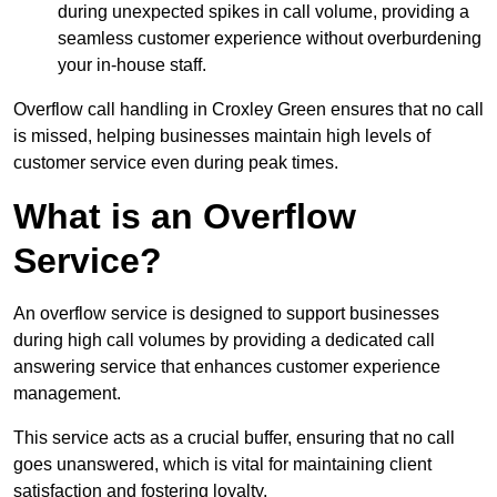
during unexpected spikes in call volume, providing a
seamless customer experience without overburdening
your in-house staff.
Overflow call handling in Croxley Green ensures that no call
is missed, helping businesses maintain high levels of
customer service even during peak times.
What is an Overflow
Service?
An overflow service is designed to support businesses
during high call volumes by providing a dedicated call
answering service that enhances customer experience
management.
This service acts as a crucial buffer, ensuring that no call
goes unanswered, which is vital for maintaining client
satisfaction and fostering loyalty.