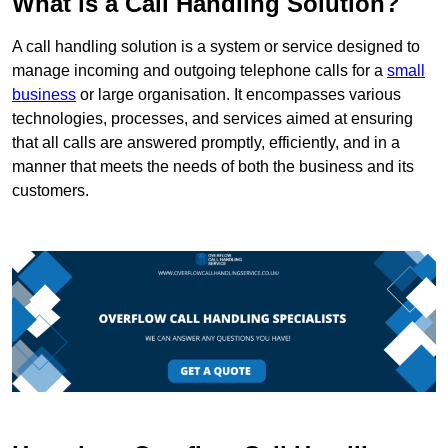
What is a Call Handling Solution?
A call handling solution is a system or service designed to
manage incoming and outgoing telephone calls for a
small
business
or large organisation. It encompasses various
technologies, processes, and services aimed at ensuring
that all calls are answered promptly, efficiently, and in a
manner that meets the needs of both the business and its
customers.