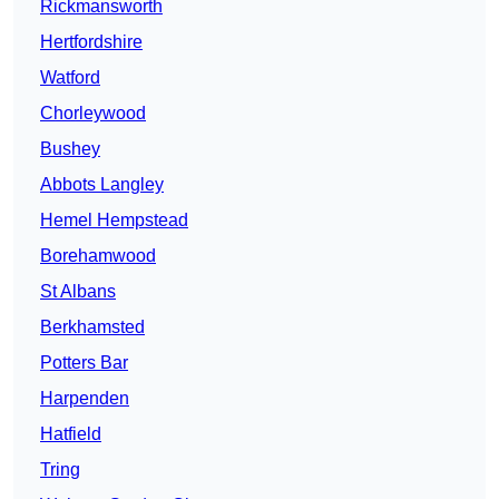
Rickmansworth
Hertfordshire
Watford
Chorleywood
Bushey
Abbots Langley
Hemel Hempstead
Borehamwood
St Albans
Berkhamsted
Potters Bar
Harpenden
Hatfield
Tring