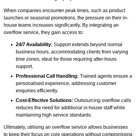
When companies encounter peak times, such as product
launches or seasonal promotions, the pressure on their in-
house teams increases significantly. By integrating an
overflow service, they gain access to:
24/7 Availability:
Support extends beyond normal
business hours, accommodating clients from varying
time zones, ideal for those requiring after-hours
support.
Professional Call Handling:
Trained agents ensure a
personalised experience, addressing customer
enquiries efficiently.
Cost-Effective Solutions:
Outsourcing overflow calls
reduces the need for additional in-house staff while
maintaining high service standards.
Ultimately, utilising an overflow service allows businesses
to keep their focus on core operations without compromising