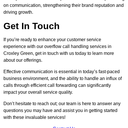
on communication, strengthening their brand reputation and
driving growth.
Get In Touch
If you’re ready to enhance your customer service
experience with our overflow call handling services in
Croxley Green, get in touch with us today to learn more
about our offerings.
Effective communication is essential in today’s fast-paced
business environment, and the ability to handle an influx of
calls through efficient call forwarding can significantly
impact your overall service quality.
Don’t hesitate to reach out; our team is here to answer any
questions you may have and assist you in getting started
with these invaluable services!