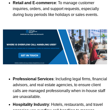
Retail and E-commerce
: To manage customer
inquiries, orders, and support requests, especially
during busy periods like holidays or sales events.
Professional Services
: Including legal firms, financial
advisors, and real estate agencies, to ensure client
calls are managed professionally when in-house staff
are unavailable.
Hospitality Industry
: Hotels, restaurants, and travel