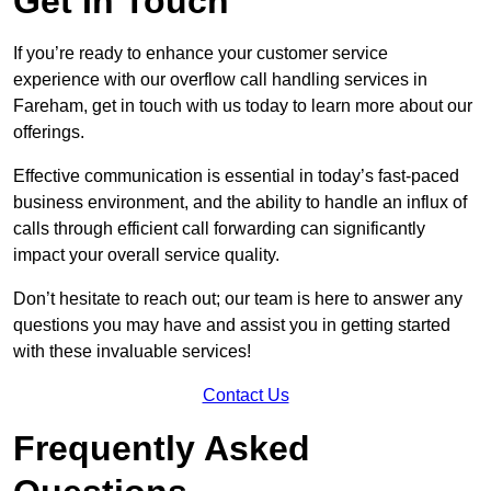
Get In Touch
If you’re ready to enhance your customer service
experience with our overflow call handling services in
Fareham, get in touch with us today to learn more about our
offerings.
Effective communication is essential in today’s fast-paced
business environment, and the ability to handle an influx of
calls through efficient call forwarding can significantly
impact your overall service quality.
Don’t hesitate to reach out; our team is here to answer any
questions you may have and assist you in getting started
with these invaluable services!
Contact Us
Frequently Asked