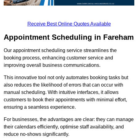
Receive Best Online Quotes Available
Appointment Scheduling in Fareham
Our appointment scheduling service streamlines the
booking process, enhancing customer service and
improving overall business communications.
This innovative tool not only automates booking tasks but
also reduces the likelihood of errors that can occur with
manual scheduling. With intuitive interfaces, it allows
customers to book their appointments with minimal effort,
ensuring a seamless experience.
For businesses, the advantages are clear: they can manage
their calendars efficiently, optimise staff availability, and
reduce no-shows significantly.