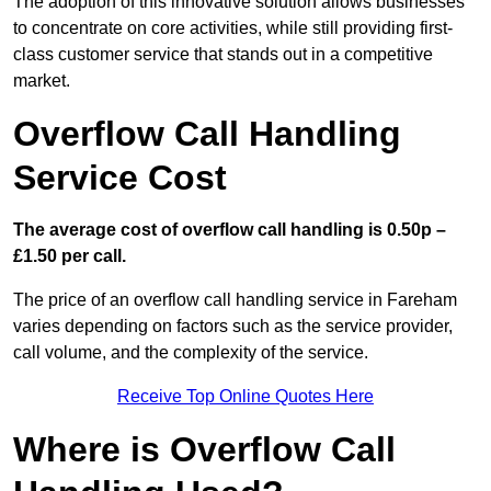
The adoption of this innovative solution allows businesses
to concentrate on core activities, while still providing first-
class customer service that stands out in a competitive
market.
Overflow Call Handling
Service Cost
The average cost of overflow call handling is 0.50p –
£1.50 per call.
The price of an overflow call handling service in Fareham
varies depending on factors such as the service provider,
call volume, and the complexity of the service.
Receive Top Online Quotes Here
Where is Overflow Call