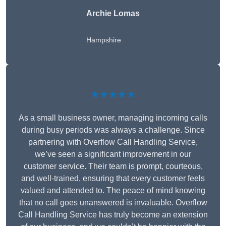
Archie Lomas
Hampshire
★★★★★
As a small business owner, managing incoming calls
during busy periods was always a challenge. Since
partnering with Overflow Call Handling Service,
we’ve seen a significant improvement in our
customer service. Their team is prompt, courteous,
and well-trained, ensuring that every customer feels
valued and attended to. The peace of mind knowing
that no call goes unanswered is invaluable. Overflow
Call Handling Service has truly become an extension