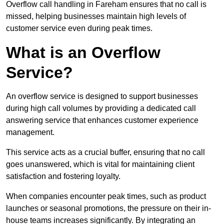
Overflow call handling in Fareham ensures that no call is
missed, helping businesses maintain high levels of
customer service even during peak times.
What is an Overflow
Service?
An overflow service is designed to support businesses
during high call volumes by providing a dedicated call
answering service that enhances customer experience
management.
This service acts as a crucial buffer, ensuring that no call
goes unanswered, which is vital for maintaining client
satisfaction and fostering loyalty.
When companies encounter peak times, such as product
launches or seasonal promotions, the pressure on their in-
house teams increases significantly. By integrating an