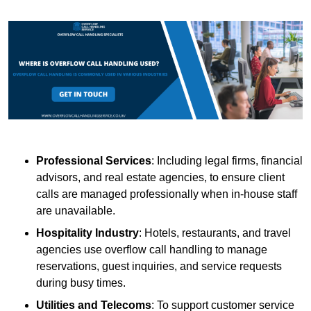
Professional Services
: Including legal firms, financial
advisors, and real estate agencies, to ensure client
calls are managed professionally when in-house staff
are unavailable.
Hospitality Industry
: Hotels, restaurants, and travel
agencies use overflow call handling to manage
reservations, guest inquiries, and service requests
during busy times.
Utilities and Telecoms
: To support customer service