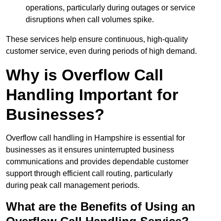
operations, particularly during outages or service
disruptions when call volumes spike.
These services help ensure continuous, high-quality
customer service, even during periods of high demand.
Why is Overflow Call
Handling Important for
Businesses?
Overflow call handling in Hampshire is essential for
businesses as it ensures uninterrupted business
communications and provides dependable customer
support through efficient call routing, particularly
during peak call management periods.
What are the Benefits of Using an