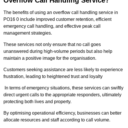
Overflow Call Handling Service?
The benefits of using an overflow call handling service in
PO16 0 include improved customer retention, efficient
emergency call handling, and effective peak call
management strategies.
These services not only ensure that no call goes
unanswered during high-volume periods but also help
maintain a positive image for the organisation.
Customers seeking assistance are less likely to experience
frustration, leading to heightened trust and loyalty
In terms of emergency situations, these services can swiftly
direct urgent calls to the appropriate responders, ultimately
protecting both lives and property.
By optimising operational efficiency, businesses can better
allocate resources and staff according to call volume.