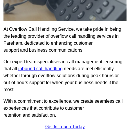
At Overflow Call Handling Service, we take pride in being
the leading provider of overflow call handling services in
Fareham, dedicated to enhancing customer
support and business communications.
Our expert team specialises in call management, ensuring
that all
inbound call handling
needs are met efficiently,
whether through overflow solutions during peak hours or
out-of-hours support for when your business needs it the
most.
With a commitment to excellence, we create seamless call
experiences that contribute to customer
retention and satisfaction.
Get In Touch Today