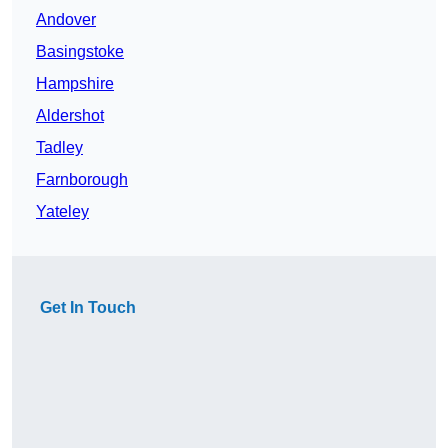
Andover
Basingstoke
Hampshire
Aldershot
Tadley
Farnborough
Yateley
Get In Touch