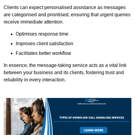
Clients can expect personalised assistance as messages
are categorised and prioritised, ensuring that urgent queries
receive immediate attention.
Optimises response time
Improves client satisfaction
Facilitates better workflow
In essence, the message-taking service acts as a vital link
between your business and its clients, fostering trust and
reliability in every interaction.