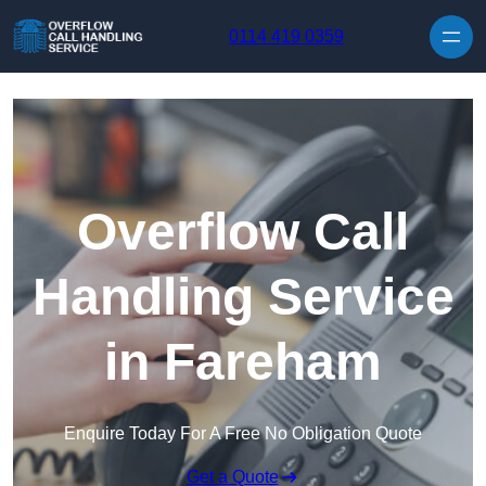
Skip to content
0114 419 0359
Overflow Call
Handling Service
in Fareham
Enquire Today For A Free No Obligation Quote
Get a Quote