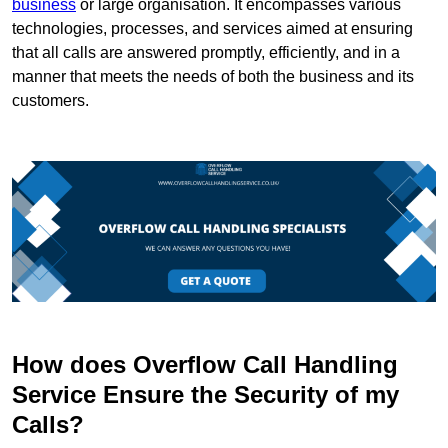
business
or large organisation. It encompasses various
technologies, processes, and services aimed at ensuring
that all calls are answered promptly, efficiently, and in a
manner that meets the needs of both the business and its
customers.
How does Overflow Call Handling
Service Ensure the Security of my
Calls?