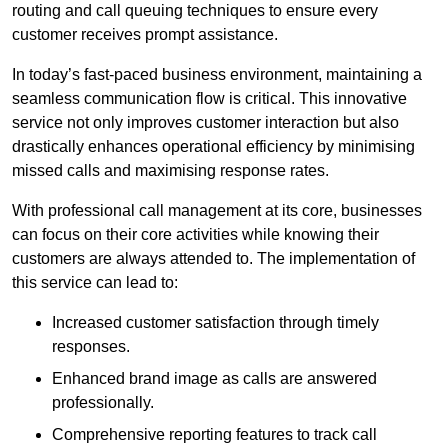
routing and call queuing techniques to ensure every
customer receives prompt assistance.
In today’s fast-paced business environment, maintaining a
seamless communication flow is critical. This innovative
service not only improves customer interaction but also
drastically enhances operational efficiency by minimising
missed calls and maximising response rates.
With professional call management at its core, businesses
can focus on their core activities while knowing their
customers are always attended to. The implementation of
this service can lead to:
Increased customer satisfaction through timely
responses.
Enhanced brand image as calls are answered
professionally.
Comprehensive reporting features to track call