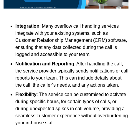
Integration
: Many overflow call handling services
integrate with your existing systems, such as
Customer Relationship Management (CRM) software,
ensuring that any data collected during the call is
logged and accessible to your team.
Notification and Reporting
: After handling the call,
the service provider typically sends notifications or call
reports to your team. This can include details about
the call, the caller’s needs, and any actions taken.
Flexibility
: The service can be customised to activate
during specific hours, for certain types of calls, or
during unexpected spikes in call volume, providing a
seamless customer experience without overburdening
your in-house staff.