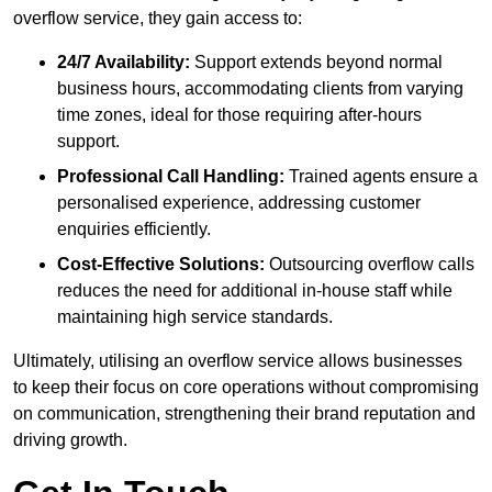
overflow service, they gain access to:
24/7 Availability:
Support extends beyond normal
business hours, accommodating clients from varying
time zones, ideal for those requiring after-hours
support.
Professional Call Handling:
Trained agents ensure a
personalised experience, addressing customer
enquiries efficiently.
Cost-Effective Solutions:
Outsourcing overflow calls
reduces the need for additional in-house staff while
maintaining high service standards.
Ultimately, utilising an overflow service allows businesses
to keep their focus on core operations without compromising
on communication, strengthening their brand reputation and
driving growth.