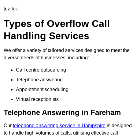
[ez-toc]
Types of Overflow Call
Handling Services
We offer a variety of tailored services designed to meet the
diverse needs of businesses, including:
Call centre outsourcing
Telephone answering
Appointment scheduling
Virtual receptionists
Telephone Answering in Fareham
Our
telephone answering service in Hampshire
is designed
to handle high volumes of calls, utilising effective call