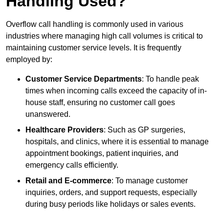
Handling Used?
Overflow call handling is commonly used in various
industries where managing high call volumes is critical to
maintaining customer service levels. It is frequently
employed by:
Customer Service Departments
: To handle peak
times when incoming calls exceed the capacity of in-
house staff, ensuring no customer call goes
unanswered.
Healthcare Providers
: Such as GP surgeries,
hospitals, and clinics, where it is essential to manage
appointment bookings, patient inquiries, and
emergency calls efficiently.
Retail and E-commerce
: To manage customer
inquiries, orders, and support requests, especially
during busy periods like holidays or sales events.