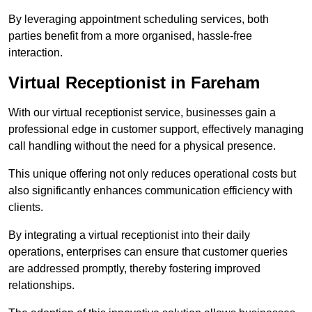
By leveraging appointment scheduling services, both
parties benefit from a more organised, hassle-free
interaction.
Virtual Receptionist in Fareham
With our virtual receptionist service, businesses gain a
professional edge in customer support, effectively managing
call handling without the need for a physical presence.
This unique offering not only reduces operational costs but
also significantly enhances communication efficiency with
clients.
By integrating a virtual receptionist into their daily
operations, enterprises can ensure that customer queries
are addressed promptly, thereby fostering improved
relationships.