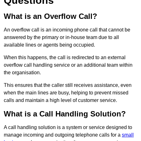
Questions
What is an Overflow Call?
An overflow call is an incoming phone call that cannot be
answered by the primary or in-house team due to all
available lines or agents being occupied.
When this happens, the call is redirected to an external
overflow call handling service or an additional team within
the organisation.
This ensures that the caller still receives assistance, even
when the main lines are busy, helping to prevent missed
calls and maintain a high level of customer service.
What is a Call Handling Solution?
A call handling solution is a system or service designed to
manage incoming and outgoing telephone calls for a
small