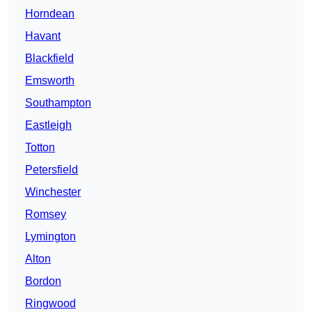
Horndean
Havant
Blackfield
Emsworth
Southampton
Eastleigh
Totton
Petersfield
Winchester
Romsey
Lymington
Alton
Bordon
Ringwood