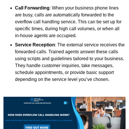
Call Forwarding
: When your business phone lines
are busy, calls are automatically forwarded to the
overflow call handling service. This can be set up for
specific times, during high call volumes, or when all
in-house agents are occupied.
Service Reception
: The external service receives the
forwarded calls. Trained agents answer these calls
using scripts and guidelines tailored to your business.
They handle customer inquiries, take messages,
schedule appointments, or provide basic support
depending on the service level you’ve chosen.