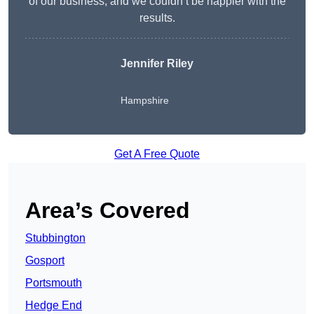
of our business, and we couldn’t be happier with the
results.
Jennifer Riley
Hampshire
Get A Free Quote
Area’s Covered
Stubbington
Gosport
Portsmouth
Hedge End