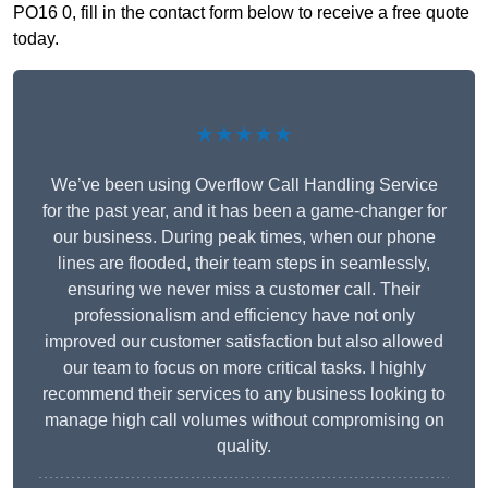
PO16 0, fill in the contact form below to receive a free quote
today.
★★★★★
We’ve been using Overflow Call Handling Service
for the past year, and it has been a game-changer for
our business. During peak times, when our phone
lines are flooded, their team steps in seamlessly,
ensuring we never miss a customer call. Their
professionalism and efficiency have not only
improved our customer satisfaction but also allowed
our team to focus on more critical tasks. I highly
recommend their services to any business looking to
manage high call volumes without compromising on
quality.