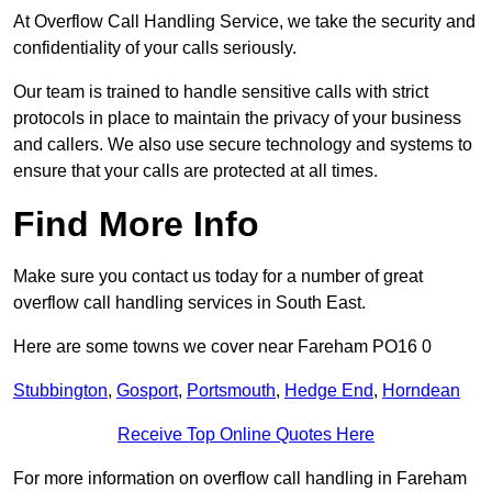
At Overflow Call Handling Service, we take the security and
confidentiality of your calls seriously.
Our team is trained to handle sensitive calls with strict
protocols in place to maintain the privacy of your business
and callers. We also use secure technology and systems to
ensure that your calls are protected at all times.
Find More Info
Make sure you contact us today for a number of great
overflow call handling services in South East.
Here are some towns we cover near Fareham PO16 0
Stubbington
,
Gosport
,
Portsmouth
,
Hedge End
,
Horndean
Receive Top Online Quotes Here
For more information on overflow call handling in Fareham