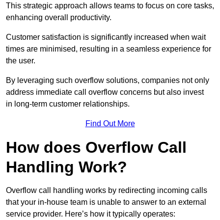
This strategic approach allows teams to focus on core tasks,
enhancing overall productivity.
Customer satisfaction is significantly increased when wait
times are minimised, resulting in a seamless experience for
the user.
By leveraging such overflow solutions, companies not only
address immediate call overflow concerns but also invest
in long-term customer relationships.
Find Out More
How does Overflow Call
Handling Work?
Overflow call handling works by redirecting incoming calls
that your in-house team is unable to answer to an external
service provider. Here’s how it typically operates: