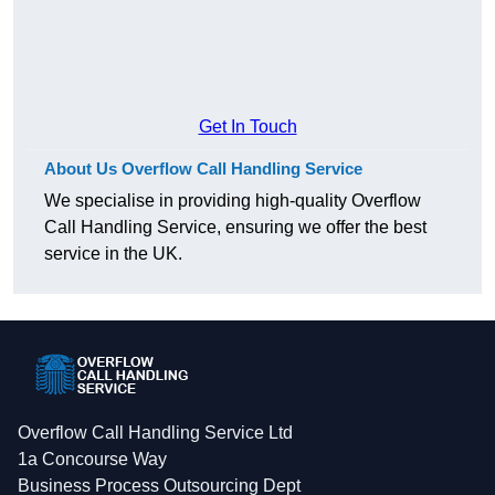
Get In Touch
About Us Overflow Call Handling Service
We specialise in providing high-quality Overflow
Call Handling Service, ensuring we offer the best
service in the UK.
Overflow Call Handling Service Ltd
1a Concourse Way
Business Process Outsourcing Dept