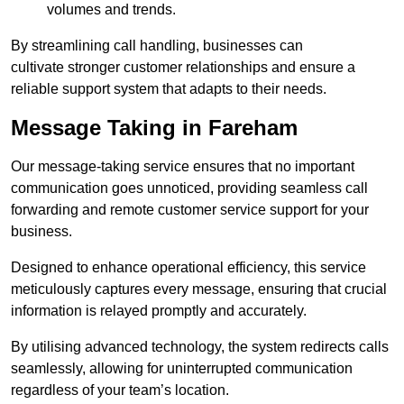
volumes and trends.
By streamlining call handling, businesses can
cultivate stronger customer relationships and ensure a
reliable support system that adapts to their needs.
Message Taking in Fareham
Our message-taking service ensures that no important
communication goes unnoticed, providing seamless call
forwarding and remote customer service support for your
business.
Designed to enhance operational efficiency, this service
meticulously captures every message, ensuring that crucial
information is relayed promptly and accurately.
By utilising advanced technology, the system redirects calls
seamlessly, allowing for uninterrupted communication
regardless of your team’s location.