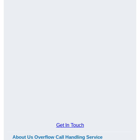
Get In Touch
About Us Overflow Call Handling Service