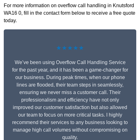
For more information on overflow call handling in Knutsford
WA16 0, fill in the contact form below to receive a free quote
today.
★★★★★
We’ve been using Overflow Call Handling Service
for the past year, and it has been a game-changer for
our business. During peak times, when our phone
lines are flooded, their team steps in seamlessly,
ensuring we never miss a customer call. Their
professionalism and efficiency have not only
improved our customer satisfaction but also allowed
our team to focus on more critical tasks. I highly
recommend their services to any business looking to
manage high call volumes without compromising on
quality.