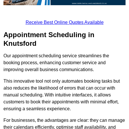
Receive Best Online Quotes Available
Appointment Scheduling in
Knutsford
Our appointment scheduling service streamlines the
booking process, enhancing customer service and
improving overall business communications.
This innovative tool not only automates booking tasks but
also reduces the likelihood of errors that can occur with
manual scheduling. With intuitive interfaces, it allows
customers to book their appointments with minimal effort,
ensuring a seamless experience.
For businesses, the advantages are clear: they can manage
their calendars efficiently, optimise staff availability, and