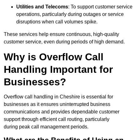
Utilities and Telecoms
: To support customer service
operations, particularly during outages or service
disruptions when call volumes spike.
These services help ensure continuous, high-quality
customer service, even during periods of high demand.
Why is Overflow Call
Handling Important for
Businesses?
Overflow call handling in Cheshire is essential for
businesses as it ensures uninterrupted business
communications and provides dependable customer
support through efficient call routing, particularly
during peak call management periods.