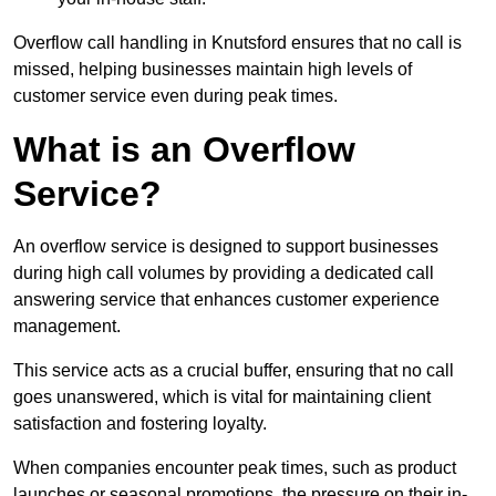
Overflow call handling in Knutsford ensures that no call is
missed, helping businesses maintain high levels of
customer service even during peak times.
What is an Overflow
Service?
An overflow service is designed to support businesses
during high call volumes by providing a dedicated call
answering service that enhances customer experience
management.
This service acts as a crucial buffer, ensuring that no call
goes unanswered, which is vital for maintaining client
satisfaction and fostering loyalty.
When companies encounter peak times, such as product
launches or seasonal promotions, the pressure on their in-