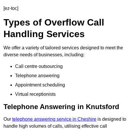
[ez-toc]
Types of Overflow Call
Handling Services
We offer a variety of tailored services designed to meet the
diverse needs of businesses, including:
Call centre outsourcing
Telephone answering
Appointment scheduling
Virtual receptionists
Telephone Answering in Knutsford
Our
telephone answering service in Cheshire
is designed to
handle high volumes of calls, utilising effective call