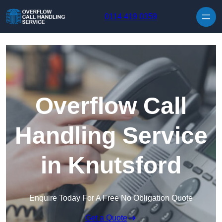
Skip to content
0114 419 0359
Overflow Call
Handling Service
in Knutsford
Enquire Today For A Free No Obligation Quote
Get a Quote