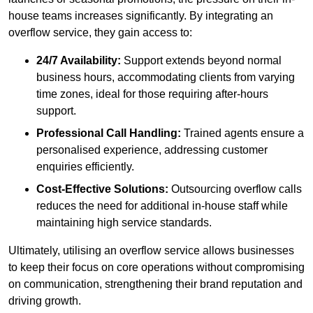
house teams increases significantly. By integrating an
overflow service, they gain access to:
24/7 Availability:
Support extends beyond normal
business hours, accommodating clients from varying
time zones, ideal for those requiring after-hours
support.
Professional Call Handling:
Trained agents ensure a
personalised experience, addressing customer
enquiries efficiently.
Cost-Effective Solutions:
Outsourcing overflow calls
reduces the need for additional in-house staff while
maintaining high service standards.
Ultimately, utilising an overflow service allows businesses
to keep their focus on core operations without compromising
on communication, strengthening their brand reputation and
driving growth.