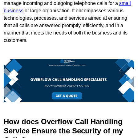
manage incoming and outgoing telephone calls for a
small
business
or large organisation. It encompasses various
technologies, processes, and services aimed at ensuring
that all calls are answered promptly, efficiently, and in a
manner that meets the needs of both the business and its
customers.
How does Overflow Call Handling
Service Ensure the Security of my