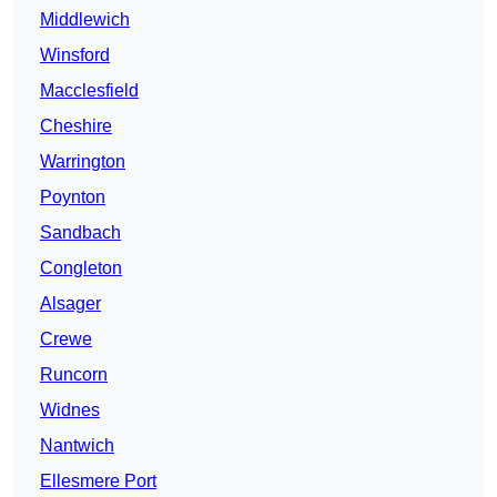
Middlewich
Winsford
Macclesfield
Cheshire
Warrington
Poynton
Sandbach
Congleton
Alsager
Crewe
Runcorn
Widnes
Nantwich
Ellesmere Port