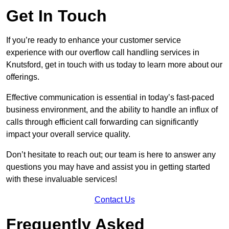
Get In Touch
If you’re ready to enhance your customer service
experience with our overflow call handling services in
Knutsford, get in touch with us today to learn more about our
offerings.
Effective communication is essential in today’s fast-paced
business environment, and the ability to handle an influx of
calls through efficient call forwarding can significantly
impact your overall service quality.
Don’t hesitate to reach out; our team is here to answer any
questions you may have and assist you in getting started
with these invaluable services!
Contact Us
Frequently Asked