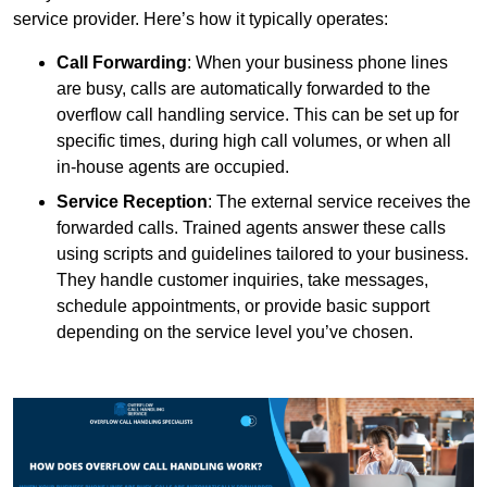
service provider. Here’s how it typically operates:
Call Forwarding
: When your business phone lines
are busy, calls are automatically forwarded to the
overflow call handling service. This can be set up for
specific times, during high call volumes, or when all
in-house agents are occupied.
Service Reception
: The external service receives the
forwarded calls. Trained agents answer these calls
using scripts and guidelines tailored to your business.
They handle customer inquiries, take messages,
schedule appointments, or provide basic support
depending on the service level you’ve chosen.