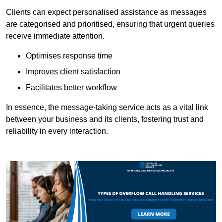
Clients can expect personalised assistance as messages
are categorised and prioritised, ensuring that urgent queries
receive immediate attention.
Optimises response time
Improves client satisfaction
Facilitates better workflow
In essence, the message-taking service acts as a vital link
between your business and its clients, fostering trust and
reliability in every interaction.