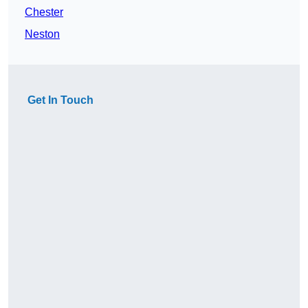
Chester
Neston
Get In Touch