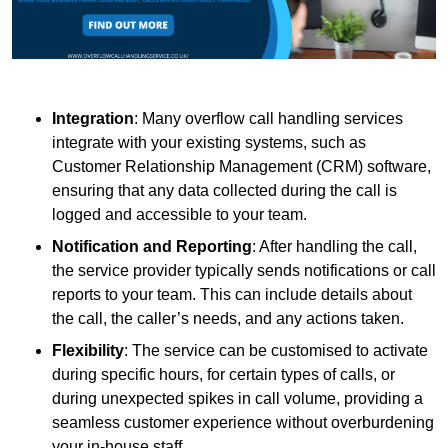
Integration
: Many overflow call handling services
integrate with your existing systems, such as
Customer Relationship Management (CRM) software,
ensuring that any data collected during the call is
logged and accessible to your team.
Notification and Reporting
: After handling the call,
the service provider typically sends notifications or call
reports to your team. This can include details about
the call, the caller’s needs, and any actions taken.
Flexibility
: The service can be customised to activate
during specific hours, for certain types of calls, or
during unexpected spikes in call volume, providing a
seamless customer experience without overburdening
your in-house staff.