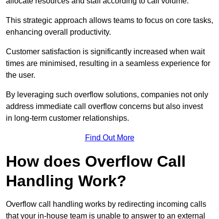
allocate resources and staff according to call volume.
This strategic approach allows teams to focus on core tasks,
enhancing overall productivity.
Customer satisfaction is significantly increased when wait
times are minimised, resulting in a seamless experience for
the user.
By leveraging such overflow solutions, companies not only
address immediate call overflow concerns but also invest
in long-term customer relationships.
Find Out More
How does Overflow Call
Handling Work?
Overflow call handling works by redirecting incoming calls
that your in-house team is unable to answer to an external