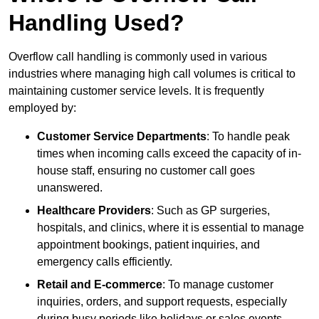
Handling Used?
Overflow call handling is commonly used in various
industries where managing high call volumes is critical to
maintaining customer service levels. It is frequently
employed by:
Customer Service Departments
: To handle peak
times when incoming calls exceed the capacity of in-
house staff, ensuring no customer call goes
unanswered.
Healthcare Providers
: Such as GP surgeries,
hospitals, and clinics, where it is essential to manage
appointment bookings, patient inquiries, and
emergency calls efficiently.
Retail and E-commerce
: To manage customer
inquiries, orders, and support requests, especially
during busy periods like holidays or sales events.