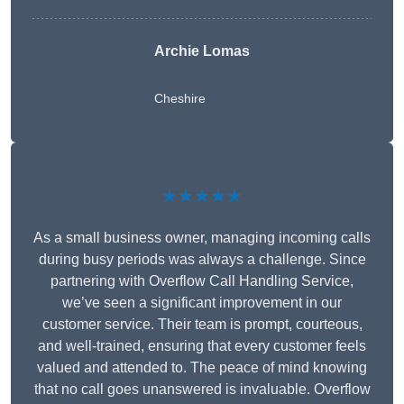
Archie Lomas
Cheshire
★★★★★
As a small business owner, managing incoming calls
during busy periods was always a challenge. Since
partnering with Overflow Call Handling Service,
we’ve seen a significant improvement in our
customer service. Their team is prompt, courteous,
and well-trained, ensuring that every customer feels
valued and attended to. The peace of mind knowing
that no call goes unanswered is invaluable. Overflow