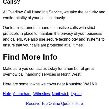
Calls?
At Overflow Call Handling Service, we take the security and
confidentiality of your calls seriously.
Our team is trained to handle sensitive calls with strict
protocols in place to maintain the privacy of your business
and callers. We also use secure technology and systems to
ensure that your calls are protected at all times.
Find More Info
Make sure you contact us today for a number of great
overflow call handling services in North West.
Here are some towns we cover near Knutsford WA16 0
Hale
,
Altrincham
,
Wilmslow
,
Northwich
,
Lymm
Receive Top Online Quotes Here