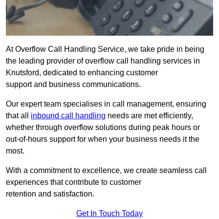
At Overflow Call Handling Service, we take pride in being
the leading provider of overflow call handling services in
Knutsford, dedicated to enhancing customer
support and business communications.
Our expert team specialises in call management, ensuring
that all
inbound call handling
needs are met efficiently,
whether through overflow solutions during peak hours or
out-of-hours support for when your business needs it the
most.
With a commitment to excellence, we create seamless call
experiences that contribute to customer
retention and satisfaction.
Get In Touch Today