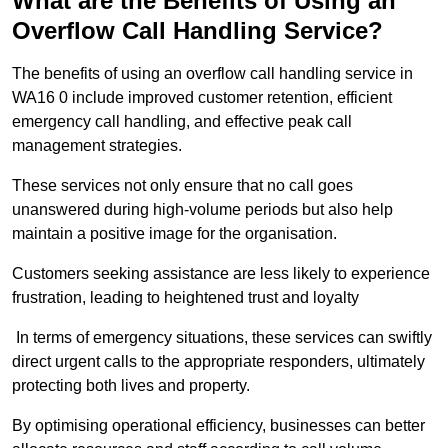
What are the Benefits of Using an
Overflow Call Handling Service?
The benefits of using an overflow call handling service in
WA16 0 include improved customer retention, efficient
emergency call handling, and effective peak call
management strategies.
These services not only ensure that no call goes
unanswered during high-volume periods but also help
maintain a positive image for the organisation.
Customers seeking assistance are less likely to experience
frustration, leading to heightened trust and loyalty
In terms of emergency situations, these services can swiftly
direct urgent calls to the appropriate responders, ultimately
protecting both lives and property.
By optimising operational efficiency, businesses can better