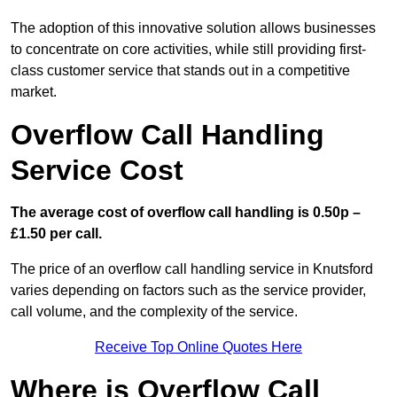
The adoption of this innovative solution allows businesses
to concentrate on core activities, while still providing first-
class customer service that stands out in a competitive
market.
Overflow Call Handling
Service Cost
The average cost of overflow call handling is 0.50p –
£1.50 per call.
The price of an overflow call handling service in Knutsford
varies depending on factors such as the service provider,
call volume, and the complexity of the service.
Receive Top Online Quotes Here
Where is Overflow Call