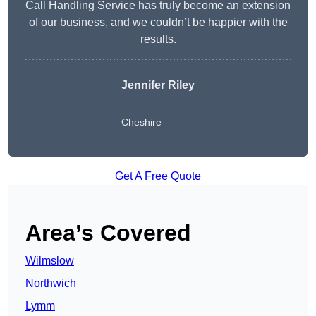
Call Handling Service has truly become an extension
of our business, and we couldn’t be happier with the
results.
Jennifer Riley
Cheshire
Get A Free Quote
Area’s Covered
Wilmslow
Northwich
Lymm