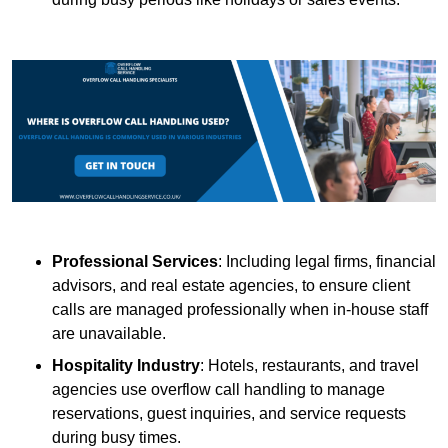
Professional Services
: Including legal firms, financial
advisors, and real estate agencies, to ensure client
calls are managed professionally when in-house staff
are unavailable.
Hospitality Industry
: Hotels, restaurants, and travel
agencies use overflow call handling to manage
reservations, guest inquiries, and service requests
during busy times.