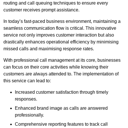
routing and call queuing techniques to ensure every
customer receives prompt assistance.
In today’s fast-paced business environment, maintaining a
seamless communication flow is critical. This innovative
service not only improves customer interaction but also
drastically enhances operational efficiency by minimising
missed calls and maximising response rates.
With professional call management at its core, businesses
can focus on their core activities while knowing their
customers are always attended to. The implementation of
this service can lead to:
Increased customer satisfaction through timely
responses.
Enhanced brand image as calls are answered
professionally.
Comprehensive reporting features to track call