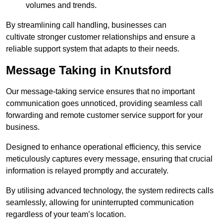
volumes and trends.
By streamlining call handling, businesses can
cultivate stronger customer relationships and ensure a
reliable support system that adapts to their needs.
Message Taking in Knutsford
Our message-taking service ensures that no important
communication goes unnoticed, providing seamless call
forwarding and remote customer service support for your
business.
Designed to enhance operational efficiency, this service
meticulously captures every message, ensuring that crucial
information is relayed promptly and accurately.
By utilising advanced technology, the system redirects calls
seamlessly, allowing for uninterrupted communication
regardless of your team’s location.