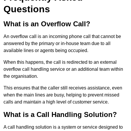
Questions
What is an Overflow Call?
An overflow call is an incoming phone call that cannot be
answered by the primary or in-house team due to all
available lines or agents being occupied.
When this happens, the call is redirected to an external
overflow call handling service or an additional team within
the organisation.
This ensures that the caller still receives assistance, even
when the main lines are busy, helping to prevent missed
calls and maintain a high level of customer service.
What is a Call Handling Solution?
A call handling solution is a system or service designed to