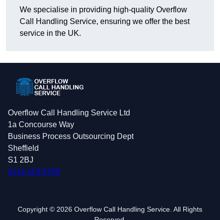
We specialise in providing high-quality Overflow
Call Handling Service, ensuring we offer the best
service in the UK.
Overflow Call Handling Service Ltd
1a Concourse Way
Business Process Outsourcing Dept
Sheffield
S1 2BJ
0114 419 0359
Copyright © 2026 Overflow Call Handling Service. All Rights
Reserved.