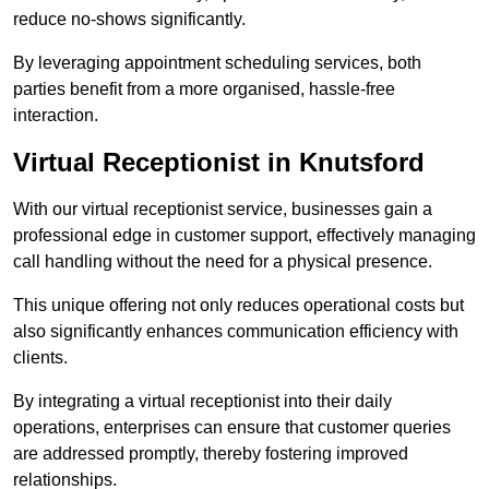
reduce no-shows significantly.
By leveraging appointment scheduling services, both
parties benefit from a more organised, hassle-free
interaction.
Virtual Receptionist in Knutsford
With our virtual receptionist service, businesses gain a
professional edge in customer support, effectively managing
call handling without the need for a physical presence.
This unique offering not only reduces operational costs but
also significantly enhances communication efficiency with
clients.
By integrating a virtual receptionist into their daily
operations, enterprises can ensure that customer queries
are addressed promptly, thereby fostering improved
relationships.