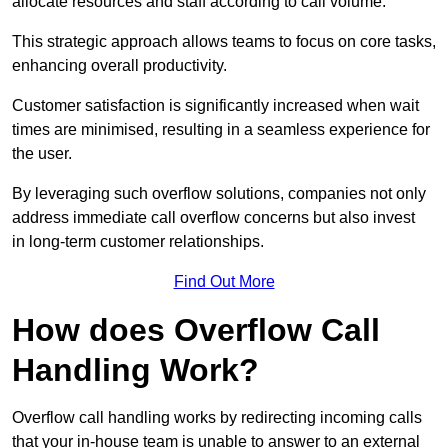
allocate resources and staff according to call volume.
This strategic approach allows teams to focus on core tasks,
enhancing overall productivity.
Customer satisfaction is significantly increased when wait
times are minimised, resulting in a seamless experience for
the user.
By leveraging such overflow solutions, companies not only
address immediate call overflow concerns but also invest
in long-term customer relationships.
Find Out More
How does Overflow Call
Handling Work?
Overflow call handling works by redirecting incoming calls
that your in-house team is unable to answer to an external