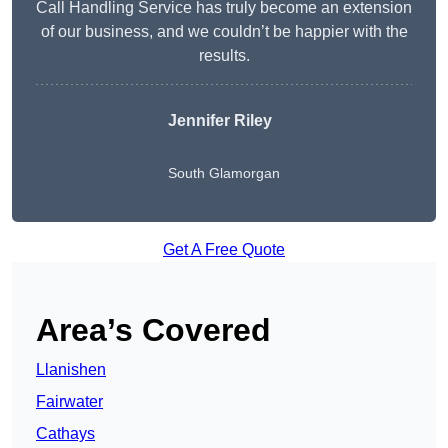
Call Handling Service has truly become an extension
of our business, and we couldn’t be happier with the
results.
Jennifer Riley
South Glamorgan
Get A Free Quote
Area’s Covered
Llanishen
Fairwater
Cathays