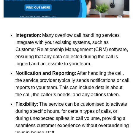
Integration
: Many overflow call handling services
integrate with your existing systems, such as
Customer Relationship Management (CRM) software,
ensuring that any data collected during the call is
logged and accessible to your team.
Notification and Reporting
: After handling the call,
the service provider typically sends notifications or call
reports to your team. This can include details about
the call, the caller’s needs, and any actions taken.
Flexibility
: The service can be customised to activate
during specific hours, for certain types of calls, or
during unexpected spikes in call volume, providing a
seamless customer experience without overburdening
your in-house staff.