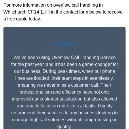
For more information on overflow call handling in
Whitchurch CF14 1, fill in the contact form below to receive
a free quote today.
★★★★★
We’ve been using Overflow Call Handling Service
for the past year, and it has been a game-changer for
our business. During peak times, when our phone
lines are flooded, their team steps in seamlessly,
ensuring we never miss a customer call. Their
professionalism and efficiency have not only
improved our customer satisfaction but also allowed
our team to focus on more critical tasks. I highly
recommend their services to any business looking to
manage high call volumes without compromising on
quality.