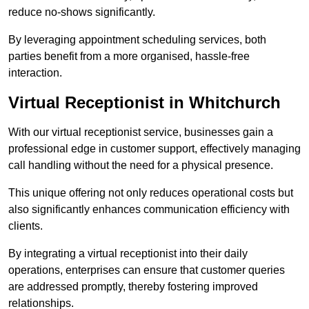
reduce no-shows significantly.
By leveraging appointment scheduling services, both
parties benefit from a more organised, hassle-free
interaction.
Virtual Receptionist in Whitchurch
With our virtual receptionist service, businesses gain a
professional edge in customer support, effectively managing
call handling without the need for a physical presence.
This unique offering not only reduces operational costs but
also significantly enhances communication efficiency with
clients.
By integrating a virtual receptionist into their daily
operations, enterprises can ensure that customer queries
are addressed promptly, thereby fostering improved
relationships.