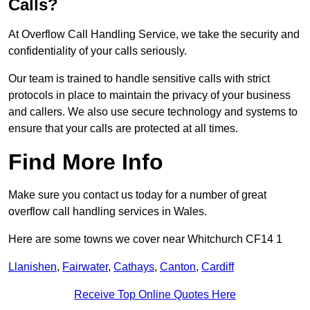
Calls?
At Overflow Call Handling Service, we take the security and
confidentiality of your calls seriously.
Our team is trained to handle sensitive calls with strict
protocols in place to maintain the privacy of your business
and callers. We also use secure technology and systems to
ensure that your calls are protected at all times.
Find More Info
Make sure you contact us today for a number of great
overflow call handling services in Wales.
Here are some towns we cover near Whitchurch CF14 1
Llanishen
,
Fairwater
,
Cathays
,
Canton
,
Cardiff
Receive Top Online Quotes Here