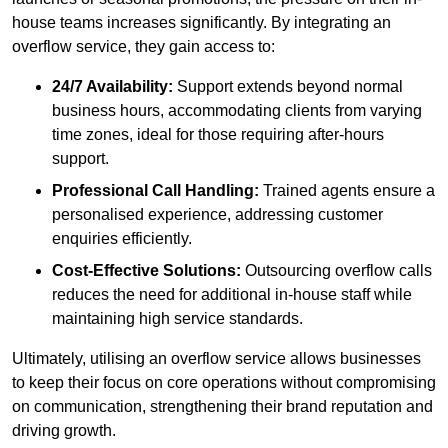
house teams increases significantly. By integrating an
overflow service, they gain access to:
24/7 Availability:
Support extends beyond normal
business hours, accommodating clients from varying
time zones, ideal for those requiring after-hours
support.
Professional Call Handling:
Trained agents ensure a
personalised experience, addressing customer
enquiries efficiently.
Cost-Effective Solutions:
Outsourcing overflow calls
reduces the need for additional in-house staff while
maintaining high service standards.
Ultimately, utilising an overflow service allows businesses
to keep their focus on core operations without compromising
on communication, strengthening their brand reputation and
driving growth.