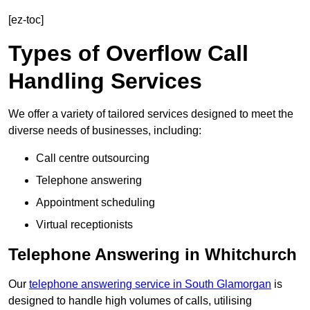
[ez-toc]
Types of Overflow Call
Handling Services
We offer a variety of tailored services designed to meet the
diverse needs of businesses, including:
Call centre outsourcing
Telephone answering
Appointment scheduling
Virtual receptionists
Telephone Answering in Whitchurch
Our
telephone answering service in South Glamorgan
is
designed to handle high volumes of calls, utilising