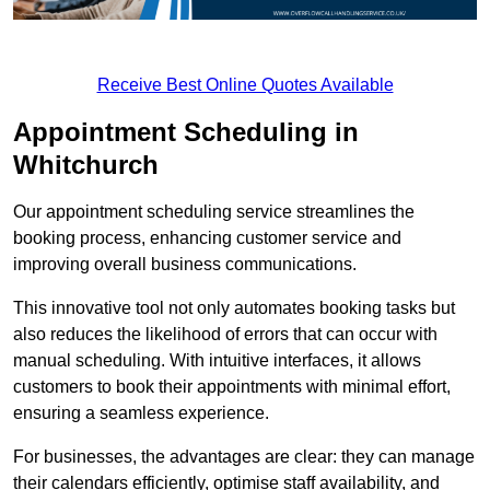
Receive Best Online Quotes Available
Appointment Scheduling in
Whitchurch
Our appointment scheduling service streamlines the
booking process, enhancing customer service and
improving overall business communications.
This innovative tool not only automates booking tasks but
also reduces the likelihood of errors that can occur with
manual scheduling. With intuitive interfaces, it allows
customers to book their appointments with minimal effort,
ensuring a seamless experience.
For businesses, the advantages are clear: they can manage
their calendars efficiently, optimise staff availability, and