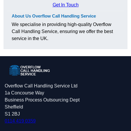
Get In Touch
About Us Overflow Call Handling Service
We specialise in providing high-quality Overflow
Call Handling Service, ensuring we offer the best
service in the UK.
Overflow Call Handling Service Ltd
1a Concourse Way
Business Process Outsourcing Dept
Sheffield
S1 2BJ
0114 419 0359