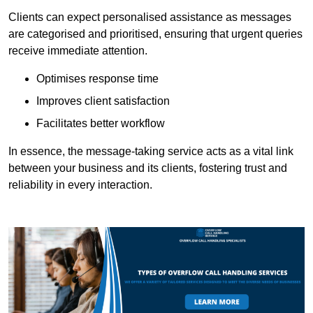
Clients can expect personalised assistance as messages
are categorised and prioritised, ensuring that urgent queries
receive immediate attention.
Optimises response time
Improves client satisfaction
Facilitates better workflow
In essence, the message-taking service acts as a vital link
between your business and its clients, fostering trust and
reliability in every interaction.