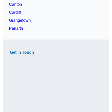
Canton
Cardiff
Grangetown
Penarth
Get In Touch