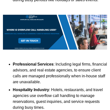
Professional Services
: Including legal firms, financial
advisors, and real estate agencies, to ensure client
calls are managed professionally when in-house staff
are unavailable.
Hospitality Industry
: Hotels, restaurants, and travel
agencies use overflow call handling to manage
reservations, guest inquiries, and service requests
during busy times.