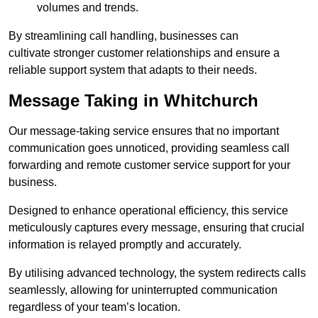
volumes and trends.
By streamlining call handling, businesses can
cultivate stronger customer relationships and ensure a
reliable support system that adapts to their needs.
Message Taking in Whitchurch
Our message-taking service ensures that no important
communication goes unnoticed, providing seamless call
forwarding and remote customer service support for your
business.
Designed to enhance operational efficiency, this service
meticulously captures every message, ensuring that crucial
information is relayed promptly and accurately.
By utilising advanced technology, the system redirects calls
seamlessly, allowing for uninterrupted communication
regardless of your team’s location.