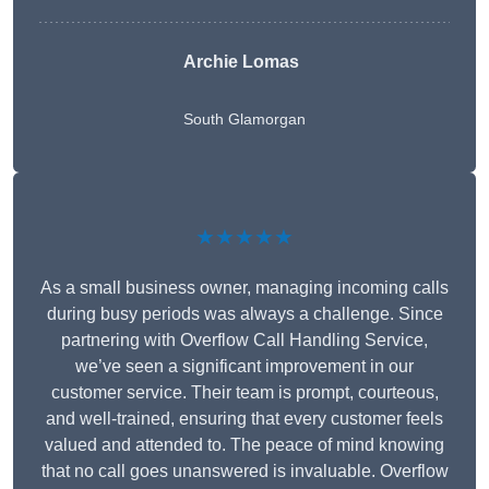
Archie Lomas
South Glamorgan
★★★★★
As a small business owner, managing incoming calls
during busy periods was always a challenge. Since
partnering with Overflow Call Handling Service,
we’ve seen a significant improvement in our
customer service. Their team is prompt, courteous,
and well-trained, ensuring that every customer feels
valued and attended to. The peace of mind knowing
that no call goes unanswered is invaluable. Overflow