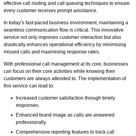
effective call routing and call queuing techniques to ensure
every customer receives prompt assistance.
In today’s fast-paced business environment, maintaining a
seamless communication flow is critical. This innovative
service not only improves customer interaction but also
drastically enhances operational efficiency by minimising
missed calls and maximising response rates.
With professional call management at its core, businesses
can focus on their core activities while knowing their
customers are always attended to. The implementation of
this service can lead to:
Increased customer satisfaction through timely
responses.
Enhanced brand image as calls are answered
professionally.
Comprehensive reporting features to track call