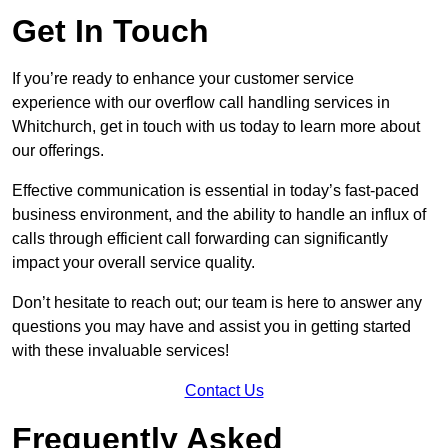
Get In Touch
If you’re ready to enhance your customer service
experience with our overflow call handling services in
Whitchurch, get in touch with us today to learn more about
our offerings.
Effective communication is essential in today’s fast-paced
business environment, and the ability to handle an influx of
calls through efficient call forwarding can significantly
impact your overall service quality.
Don’t hesitate to reach out; our team is here to answer any
questions you may have and assist you in getting started
with these invaluable services!
Contact Us
Frequently Asked