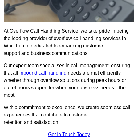
At Overflow Call Handling Service, we take pride in being
the leading provider of overflow call handling services in
Whitchurch, dedicated to enhancing customer
support and business communications.
Our expert team specialises in call management, ensuring
that all
inbound call handling
needs are met efficiently,
whether through overflow solutions during peak hours or
out-of-hours support for when your business needs it the
most.
With a commitment to excellence, we create seamless call
experiences that contribute to customer
retention and satisfaction.
Get In Touch Today