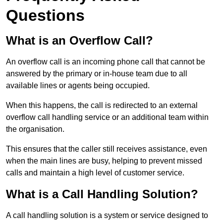
Questions
What is an Overflow Call?
An overflow call is an incoming phone call that cannot be
answered by the primary or in-house team due to all
available lines or agents being occupied.
When this happens, the call is redirected to an external
overflow call handling service or an additional team within
the organisation.
This ensures that the caller still receives assistance, even
when the main lines are busy, helping to prevent missed
calls and maintain a high level of customer service.
What is a Call Handling Solution?
A call handling solution is a system or service designed to