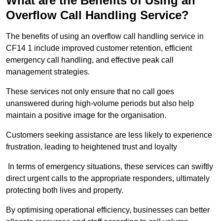
What are the Benefits of Using an
Overflow Call Handling Service?
The benefits of using an overflow call handling service in
CF14 1 include improved customer retention, efficient
emergency call handling, and effective peak call
management strategies.
These services not only ensure that no call goes
unanswered during high-volume periods but also help
maintain a positive image for the organisation.
Customers seeking assistance are less likely to experience
frustration, leading to heightened trust and loyalty
In terms of emergency situations, these services can swiftly
direct urgent calls to the appropriate responders, ultimately
protecting both lives and property.
By optimising operational efficiency, businesses can better