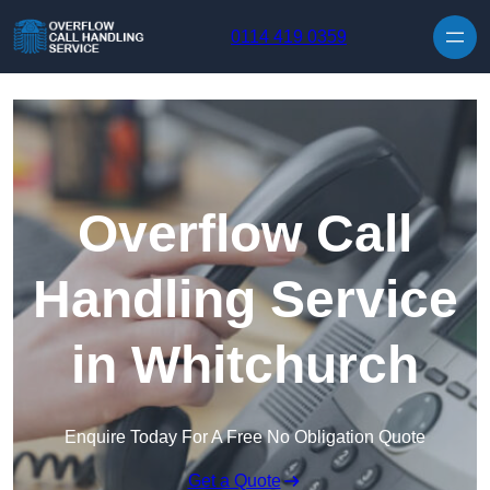
Skip to content
0114 419 0359
Overflow Call
Handling Service
in Whitchurch
Enquire Today For A Free No Obligation Quote
Get a Quote