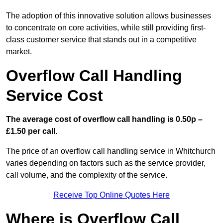
The adoption of this innovative solution allows businesses
to concentrate on core activities, while still providing first-
class customer service that stands out in a competitive
market.
Overflow Call Handling
Service Cost
The average cost of overflow call handling is 0.50p –
£1.50 per call.
The price of an overflow call handling service in Whitchurch
varies depending on factors such as the service provider,
call volume, and the complexity of the service.
Receive Top Online Quotes Here
Where is Overflow Call