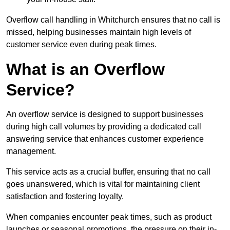
Overflow call handling in Whitchurch ensures that no call is
missed, helping businesses maintain high levels of
customer service even during peak times.
What is an Overflow
Service?
An overflow service is designed to support businesses
during high call volumes by providing a dedicated call
answering service that enhances customer experience
management.
This service acts as a crucial buffer, ensuring that no call
goes unanswered, which is vital for maintaining client
satisfaction and fostering loyalty.
When companies encounter peak times, such as product
launches or seasonal promotions, the pressure on their in-