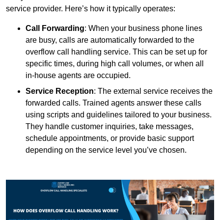
service provider. Here’s how it typically operates:
Call Forwarding
: When your business phone lines
are busy, calls are automatically forwarded to the
overflow call handling service. This can be set up for
specific times, during high call volumes, or when all
in-house agents are occupied.
Service Reception
: The external service receives the
forwarded calls. Trained agents answer these calls
using scripts and guidelines tailored to your business.
They handle customer inquiries, take messages,
schedule appointments, or provide basic support
depending on the service level you’ve chosen.