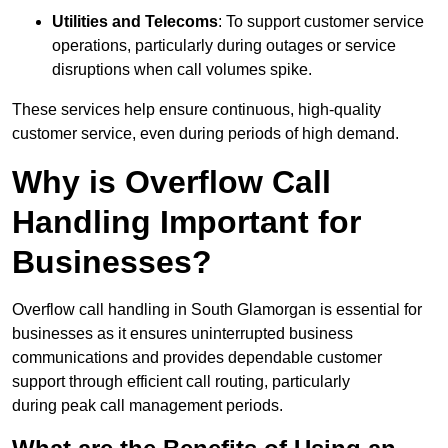
Utilities and Telecoms
: To support customer service
operations, particularly during outages or service
disruptions when call volumes spike.
These services help ensure continuous, high-quality
customer service, even during periods of high demand.
Why is Overflow Call
Handling Important for
Businesses?
Overflow call handling in South Glamorgan is essential for
businesses as it ensures uninterrupted business
communications and provides dependable customer
support through efficient call routing, particularly
during peak call management periods.