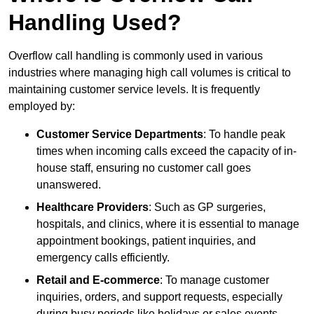
Handling Used?
Overflow call handling is commonly used in various
industries where managing high call volumes is critical to
maintaining customer service levels. It is frequently
employed by:
Customer Service Departments
: To handle peak
times when incoming calls exceed the capacity of in-
house staff, ensuring no customer call goes
unanswered.
Healthcare Providers
: Such as GP surgeries,
hospitals, and clinics, where it is essential to manage
appointment bookings, patient inquiries, and
emergency calls efficiently.
Retail and E-commerce
: To manage customer
inquiries, orders, and support requests, especially
during busy periods like holidays or sales events.