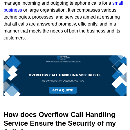
manage incoming and outgoing telephone calls for a
small
business
or large organisation. It encompasses various
technologies, processes, and services aimed at ensuring
that all calls are answered promptly, efficiently, and in a
manner that meets the needs of both the business and its
customers.
How does Overflow Call Handling
Service Ensure the Security of my