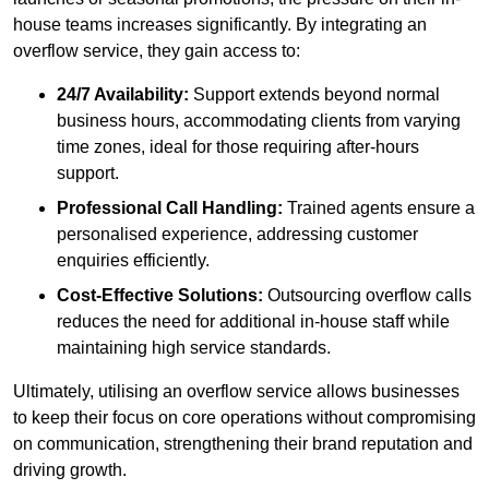
house teams increases significantly. By integrating an
overflow service, they gain access to:
24/7 Availability:
Support extends beyond normal
business hours, accommodating clients from varying
time zones, ideal for those requiring after-hours
support.
Professional Call Handling:
Trained agents ensure a
personalised experience, addressing customer
enquiries efficiently.
Cost-Effective Solutions:
Outsourcing overflow calls
reduces the need for additional in-house staff while
maintaining high service standards.
Ultimately, utilising an overflow service allows businesses
to keep their focus on core operations without compromising
on communication, strengthening their brand reputation and
driving growth.