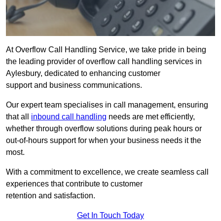
At Overflow Call Handling Service, we take pride in being
the leading provider of overflow call handling services in
Aylesbury, dedicated to enhancing customer
support and business communications.
Our expert team specialises in call management, ensuring
that all
inbound call handling
needs are met efficiently,
whether through overflow solutions during peak hours or
out-of-hours support for when your business needs it the
most.
With a commitment to excellence, we create seamless call
experiences that contribute to customer
retention and satisfaction.
Get In Touch Today