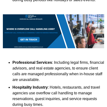
Professional Services
: Including legal firms, financial
advisors, and real estate agencies, to ensure client
calls are managed professionally when in-house staff
are unavailable.
Hospitality Industry
: Hotels, restaurants, and travel
agencies use overflow call handling to manage
reservations, guest inquiries, and service requests
during busy times.