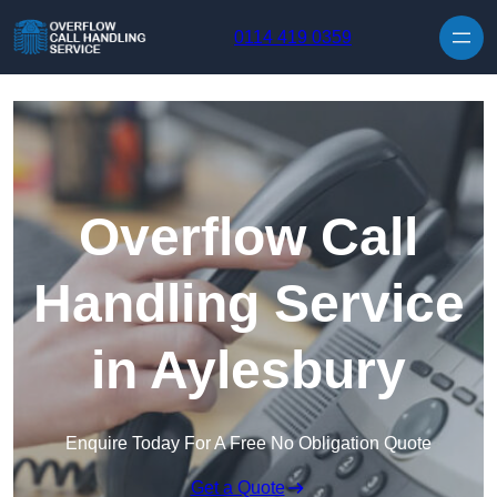
Skip to content
0114 419 0359
Overflow Call
Handling Service
in Aylesbury
Enquire Today For A Free No Obligation Quote
Get a Quote