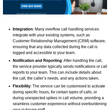
Integration
: Many overflow call handling services
integrate with your existing systems, such as
Customer Relationship Management (CRM) software,
ensuring that any data collected during the call is
logged and accessible to your team.
Notification and Reporting
: After handling the call,
the service provider typically sends notifications or call
reports to your team. This can include details about
the call, the caller’s needs, and any actions taken.
Flexibility
: The service can be customised to activate
during specific hours, for certain types of calls, or
during unexpected spikes in call volume, providing a
seamless customer experience without overburdening
your in-house staff.