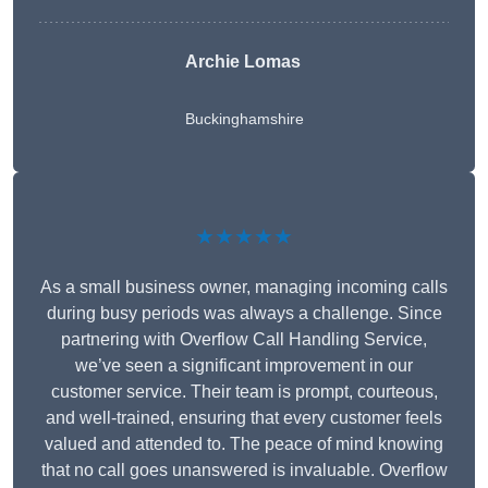
Archie Lomas
Buckinghamshire
★★★★★
As a small business owner, managing incoming calls
during busy periods was always a challenge. Since
partnering with Overflow Call Handling Service,
we’ve seen a significant improvement in our
customer service. Their team is prompt, courteous,
and well-trained, ensuring that every customer feels
valued and attended to. The peace of mind knowing
that no call goes unanswered is invaluable. Overflow