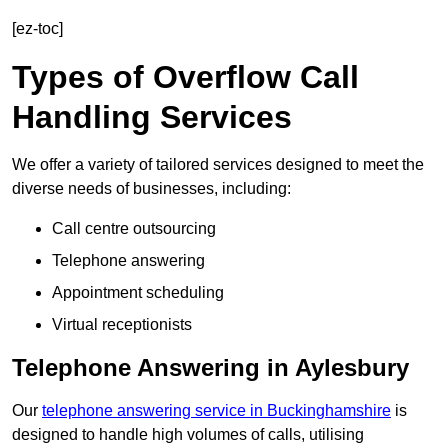
[ez-toc]
Types of Overflow Call
Handling Services
We offer a variety of tailored services designed to meet the
diverse needs of businesses, including:
Call centre outsourcing
Telephone answering
Appointment scheduling
Virtual receptionists
Telephone Answering in Aylesbury
Our
telephone answering service in Buckinghamshire
is
designed to handle high volumes of calls, utilising