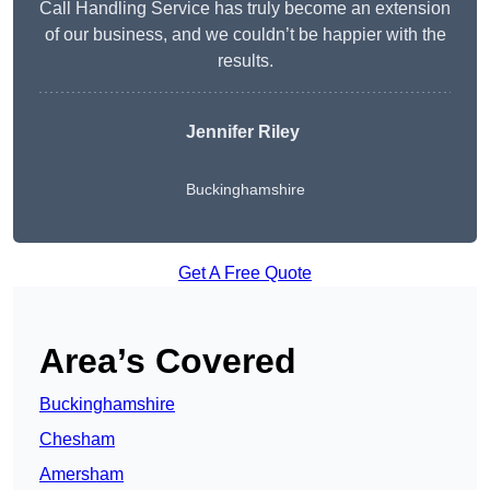
Call Handling Service has truly become an extension
of our business, and we couldn’t be happier with the
results.
Jennifer Riley
Buckinghamshire
Get A Free Quote
Area’s Covered
Buckinghamshire
Chesham
Amersham