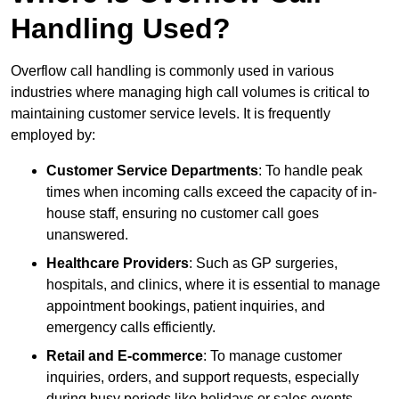
Handling Used?
Overflow call handling is commonly used in various
industries where managing high call volumes is critical to
maintaining customer service levels. It is frequently
employed by:
Customer Service Departments
: To handle peak
times when incoming calls exceed the capacity of in-
house staff, ensuring no customer call goes
unanswered.
Healthcare Providers
: Such as GP surgeries,
hospitals, and clinics, where it is essential to manage
appointment bookings, patient inquiries, and
emergency calls efficiently.
Retail and E-commerce
: To manage customer
inquiries, orders, and support requests, especially
during busy periods like holidays or sales events.