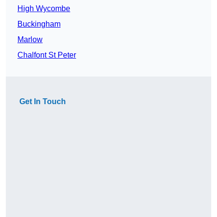
High Wycombe
Buckingham
Marlow
Chalfont St Peter
Get In Touch