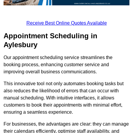
Receive Best Online Quotes Available
Appointment Scheduling in
Aylesbury
Our appointment scheduling service streamlines the
booking process, enhancing customer service and
improving overall business communications.
This innovative tool not only automates booking tasks but
also reduces the likelihood of errors that can occur with
manual scheduling. With intuitive interfaces, it allows
customers to book their appointments with minimal effort,
ensuring a seamless experience.
For businesses, the advantages are clear: they can manage
their calendars efficiently, optimise staff availability, and