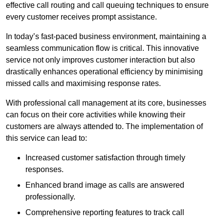
effective call routing and call queuing techniques to ensure
every customer receives prompt assistance.
In today’s fast-paced business environment, maintaining a
seamless communication flow is critical. This innovative
service not only improves customer interaction but also
drastically enhances operational efficiency by minimising
missed calls and maximising response rates.
With professional call management at its core, businesses
can focus on their core activities while knowing their
customers are always attended to. The implementation of
this service can lead to:
Increased customer satisfaction through timely
responses.
Enhanced brand image as calls are answered
professionally.
Comprehensive reporting features to track call