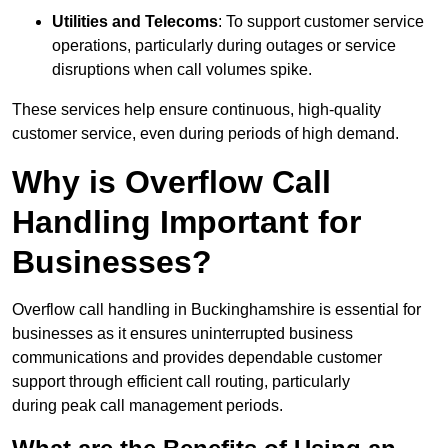
Utilities and Telecoms
: To support customer service
operations, particularly during outages or service
disruptions when call volumes spike.
These services help ensure continuous, high-quality
customer service, even during periods of high demand.
Why is Overflow Call
Handling Important for
Businesses?
Overflow call handling in Buckinghamshire is essential for
businesses as it ensures uninterrupted business
communications and provides dependable customer
support through efficient call routing, particularly
during peak call management periods.