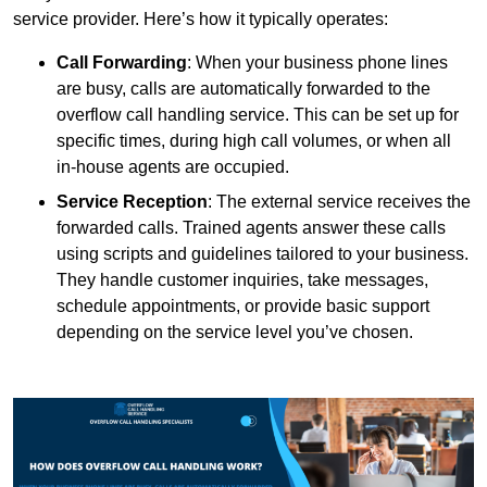
service provider. Here’s how it typically operates:
Call Forwarding
: When your business phone lines
are busy, calls are automatically forwarded to the
overflow call handling service. This can be set up for
specific times, during high call volumes, or when all
in-house agents are occupied.
Service Reception
: The external service receives the
forwarded calls. Trained agents answer these calls
using scripts and guidelines tailored to your business.
They handle customer inquiries, take messages,
schedule appointments, or provide basic support
depending on the service level you’ve chosen.