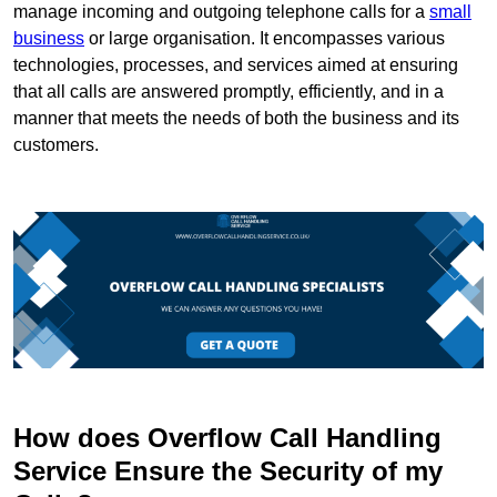
manage incoming and outgoing telephone calls for a
small
business
or large organisation. It encompasses various
technologies, processes, and services aimed at ensuring
that all calls are answered promptly, efficiently, and in a
manner that meets the needs of both the business and its
customers.
How does Overflow Call Handling
Service Ensure the Security of my