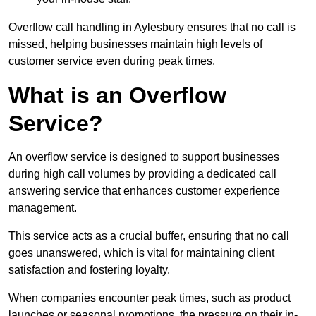
Overflow call handling in Aylesbury ensures that no call is
missed, helping businesses maintain high levels of
customer service even during peak times.
What is an Overflow
Service?
An overflow service is designed to support businesses
during high call volumes by providing a dedicated call
answering service that enhances customer experience
management.
This service acts as a crucial buffer, ensuring that no call
goes unanswered, which is vital for maintaining client
satisfaction and fostering loyalty.
When companies encounter peak times, such as product
launches or seasonal promotions, the pressure on their in-