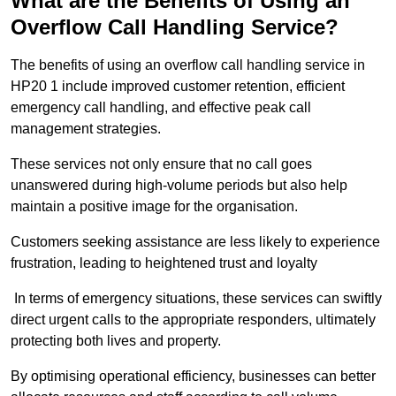
What are the Benefits of Using an
Overflow Call Handling Service?
The benefits of using an overflow call handling service in
HP20 1 include improved customer retention, efficient
emergency call handling, and effective peak call
management strategies.
These services not only ensure that no call goes
unanswered during high-volume periods but also help
maintain a positive image for the organisation.
Customers seeking assistance are less likely to experience
frustration, leading to heightened trust and loyalty
In terms of emergency situations, these services can swiftly
direct urgent calls to the appropriate responders, ultimately
protecting both lives and property.
By optimising operational efficiency, businesses can better