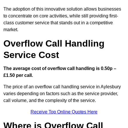
The adoption of this innovative solution allows businesses
to concentrate on core activities, while still providing first-
class customer service that stands out in a competitive
market.
Overflow Call Handling
Service Cost
The average cost of overflow call handling is 0.50p –
£1.50 per call.
The price of an overflow call handling service in Aylesbury
varies depending on factors such as the service provider,
call volume, and the complexity of the service.
Receive Top Online Quotes Here
Where is Overflow Call