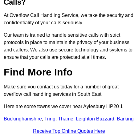
Calls?
At Overflow Call Handling Service, we take the security and
confidentiality of your calls seriously.
Our team is trained to handle sensitive calls with strict
protocols in place to maintain the privacy of your business
and callers. We also use secure technology and systems to
ensure that your calls are protected at all times.
Find More Info
Make sure you contact us today for a number of great
overflow call handling services in South East.
Here are some towns we cover near Aylesbury HP20 1
Buckinghamshire
,
Tring
,
Thame
,
Leighton Buzzard
,
Barking
Receive Top Online Quotes Here