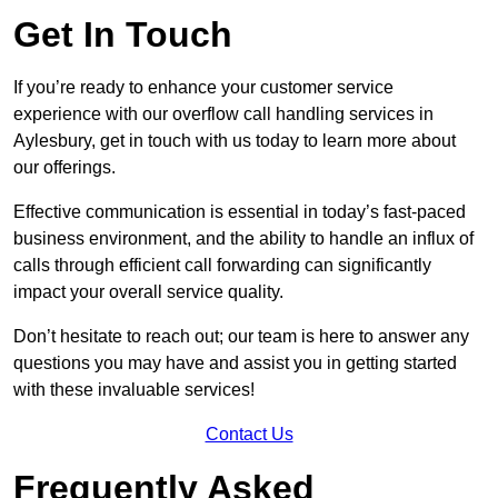
Get In Touch
If you’re ready to enhance your customer service
experience with our overflow call handling services in
Aylesbury, get in touch with us today to learn more about
our offerings.
Effective communication is essential in today’s fast-paced
business environment, and the ability to handle an influx of
calls through efficient call forwarding can significantly
impact your overall service quality.
Don’t hesitate to reach out; our team is here to answer any
questions you may have and assist you in getting started
with these invaluable services!
Contact Us
Frequently Asked