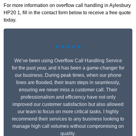
For more information on overflow call handling in Aylesbury
HP20 1, fill in the contact form below to receive a free quote
today.
★★★★★
We’ve been using Overflow Call Handling Service
for the past year, and it has been a game-changer for
our business. During peak times, when our phone
lines are flooded, their team steps in seamlessly,
ensuring we never miss a customer call. Their
professionalism and efficiency have not only
improved our customer satisfaction but also allowed
our team to focus on more critical tasks. I highly
recommend their services to any business looking to
manage high call volumes without compromising on
quality.