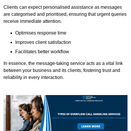
Clients can expect personalised assistance as messages
are categorised and prioritised, ensuring that urgent queries
receive immediate attention.
Optimises response time
Improves client satisfaction
Facilitates better workflow
In essence, the message-taking service acts as a vital link
between your business and its clients, fostering trust and
reliability in every interaction.