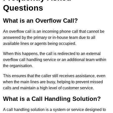
Questions
What is an Overflow Call?
An overflow call is an incoming phone call that cannot be
answered by the primary or in-house team due to all
available lines or agents being occupied.
When this happens, the call is redirected to an external
overflow call handling service or an additional team within
the organisation.
This ensures that the caller still receives assistance, even
when the main lines are busy, helping to prevent missed
calls and maintain a high level of customer service.
What is a Call Handling Solution?
A call handling solution is a system or service designed to