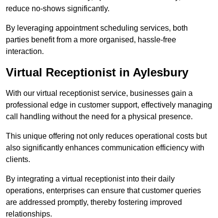
reduce no-shows significantly.
By leveraging appointment scheduling services, both
parties benefit from a more organised, hassle-free
interaction.
Virtual Receptionist in Aylesbury
With our virtual receptionist service, businesses gain a
professional edge in customer support, effectively managing
call handling without the need for a physical presence.
This unique offering not only reduces operational costs but
also significantly enhances communication efficiency with
clients.
By integrating a virtual receptionist into their daily
operations, enterprises can ensure that customer queries
are addressed promptly, thereby fostering improved
relationships.