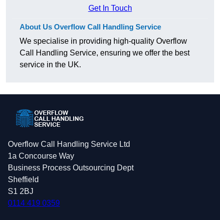
Get In Touch
About Us Overflow Call Handling Service
We specialise in providing high-quality Overflow
Call Handling Service, ensuring we offer the best
service in the UK.
Overflow Call Handling Service Ltd
1a Concourse Way
Business Process Outsourcing Dept
Sheffield
S1 2BJ
0114 419 0359