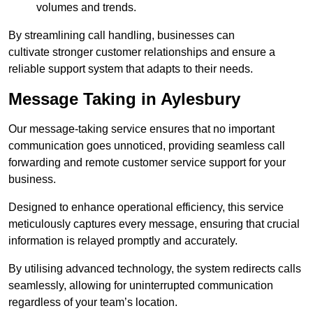
volumes and trends.
By streamlining call handling, businesses can
cultivate stronger customer relationships and ensure a
reliable support system that adapts to their needs.
Message Taking in Aylesbury
Our message-taking service ensures that no important
communication goes unnoticed, providing seamless call
forwarding and remote customer service support for your
business.
Designed to enhance operational efficiency, this service
meticulously captures every message, ensuring that crucial
information is relayed promptly and accurately.
By utilising advanced technology, the system redirects calls
seamlessly, allowing for uninterrupted communication
regardless of your team’s location.