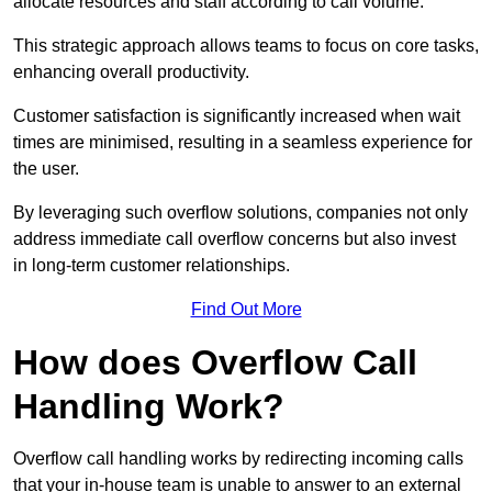
allocate resources and staff according to call volume.
This strategic approach allows teams to focus on core tasks,
enhancing overall productivity.
Customer satisfaction is significantly increased when wait
times are minimised, resulting in a seamless experience for
the user.
By leveraging such overflow solutions, companies not only
address immediate call overflow concerns but also invest
in long-term customer relationships.
Find Out More
How does Overflow Call
Handling Work?
Overflow call handling works by redirecting incoming calls
that your in-house team is unable to answer to an external