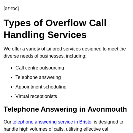
[ez-toc]
Types of Overflow Call
Handling Services
We offer a variety of tailored services designed to meet the
diverse needs of businesses, including:
Call centre outsourcing
Telephone answering
Appointment scheduling
Virtual receptionists
Telephone Answering in Avonmouth
Our
telephone answering service in Bristol
is designed to
handle high volumes of calls, utilising effective call