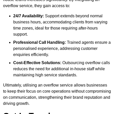
overflow service, they gain access to:
24/7 Availability:
Support extends beyond normal
business hours, accommodating clients from varying
time zones, ideal for those requiring after-hours
support.
Professional Call Handling:
Trained agents ensure a
personalised experience, addressing customer
enquiries efficiently.
Cost-Effective Solutions:
Outsourcing overflow calls
reduces the need for additional in-house staff while
maintaining high service standards.
Ultimately, utilising an overflow service allows businesses
to keep their focus on core operations without compromising
on communication, strengthening their brand reputation and
driving growth.