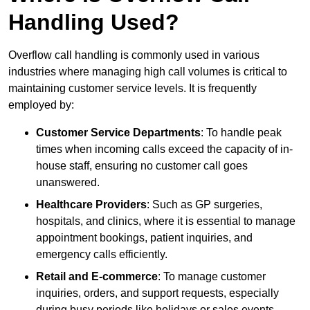
Handling Used?
Overflow call handling is commonly used in various
industries where managing high call volumes is critical to
maintaining customer service levels. It is frequently
employed by:
Customer Service Departments
: To handle peak
times when incoming calls exceed the capacity of in-
house staff, ensuring no customer call goes
unanswered.
Healthcare Providers
: Such as GP surgeries,
hospitals, and clinics, where it is essential to manage
appointment bookings, patient inquiries, and
emergency calls efficiently.
Retail and E-commerce
: To manage customer
inquiries, orders, and support requests, especially
during busy periods like holidays or sales events.