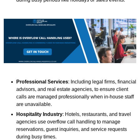
Professional Services
: Including legal firms, financial
advisors, and real estate agencies, to ensure client
calls are managed professionally when in-house staff
are unavailable.
Hospitality Industry
: Hotels, restaurants, and travel
agencies use overflow call handling to manage
reservations, guest inquiries, and service requests
during busy times.