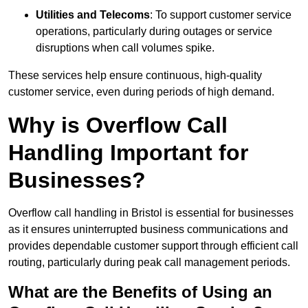
Utilities and Telecoms
: To support customer service
operations, particularly during outages or service
disruptions when call volumes spike.
These services help ensure continuous, high-quality
customer service, even during periods of high demand.
Why is Overflow Call
Handling Important for
Businesses?
Overflow call handling in Bristol is essential for businesses
as it ensures uninterrupted business communications and
provides dependable customer support through efficient call
routing, particularly during peak call management periods.
What are the Benefits of Using an