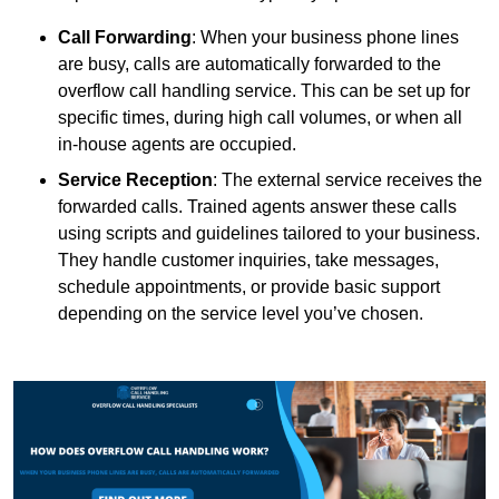
Call Forwarding
: When your business phone lines
are busy, calls are automatically forwarded to the
overflow call handling service. This can be set up for
specific times, during high call volumes, or when all
in-house agents are occupied.
Service Reception
: The external service receives the
forwarded calls. Trained agents answer these calls
using scripts and guidelines tailored to your business.
They handle customer inquiries, take messages,
schedule appointments, or provide basic support
depending on the service level you’ve chosen.