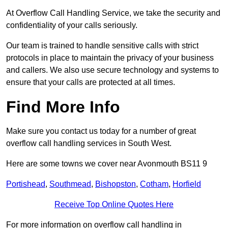
At Overflow Call Handling Service, we take the security and
confidentiality of your calls seriously.
Our team is trained to handle sensitive calls with strict
protocols in place to maintain the privacy of your business
and callers. We also use secure technology and systems to
ensure that your calls are protected at all times.
Find More Info
Make sure you contact us today for a number of great
overflow call handling services in South West.
Here are some towns we cover near Avonmouth BS11 9
Portishead
,
Southmead
,
Bishopston
,
Cotham
,
Horfield
Receive Top Online Quotes Here
For more information on overflow call handling in