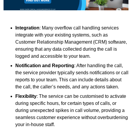
Integration
: Many overflow call handling services
integrate with your existing systems, such as
Customer Relationship Management (CRM) software,
ensuring that any data collected during the call is
logged and accessible to your team.
Notification and Reporting
: After handling the call,
the service provider typically sends notifications or call
reports to your team. This can include details about
the call, the caller’s needs, and any actions taken.
Flexibility
: The service can be customised to activate
during specific hours, for certain types of calls, or
during unexpected spikes in call volume, providing a
seamless customer experience without overburdening
your in-house staff.