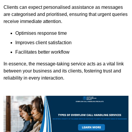
Clients can expect personalised assistance as messages
are categorised and prioritised, ensuring that urgent queries
receive immediate attention.
Optimises response time
Improves client satisfaction
Facilitates better workflow
In essence, the message-taking service acts as a vital link
between your business and its clients, fostering trust and
reliability in every interaction.