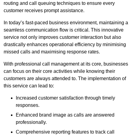
routing and call queuing techniques to ensure every
customer receives prompt assistance.
In today’s fast-paced business environment, maintaining a
seamless communication flow is critical. This innovative
service not only improves customer interaction but also
drastically enhances operational efficiency by minimising
missed calls and maximising response rates.
With professional call management at its core, businesses
can focus on their core activities while knowing their
customers are always attended to. The implementation of
this service can lead to:
Increased customer satisfaction through timely
responses.
Enhanced brand image as calls are answered
professionally.
Comprehensive reporting features to track call