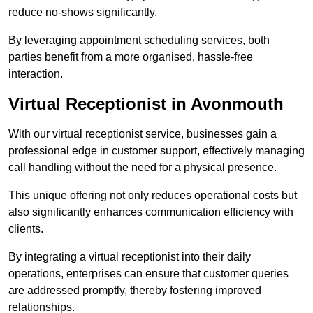
reduce no-shows significantly.
By leveraging appointment scheduling services, both
parties benefit from a more organised, hassle-free
interaction.
Virtual Receptionist in Avonmouth
With our virtual receptionist service, businesses gain a
professional edge in customer support, effectively managing
call handling without the need for a physical presence.
This unique offering not only reduces operational costs but
also significantly enhances communication efficiency with
clients.
By integrating a virtual receptionist into their daily
operations, enterprises can ensure that customer queries
are addressed promptly, thereby fostering improved
relationships.