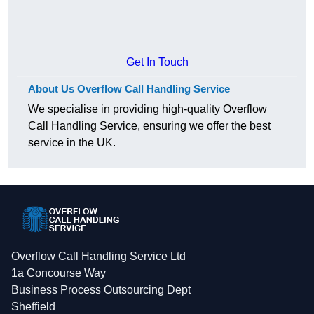
Get In Touch
About Us Overflow Call Handling Service
We specialise in providing high-quality Overflow
Call Handling Service, ensuring we offer the best
service in the UK.
Overflow Call Handling Service Ltd
1a Concourse Way
Business Process Outsourcing Dept
Sheffield