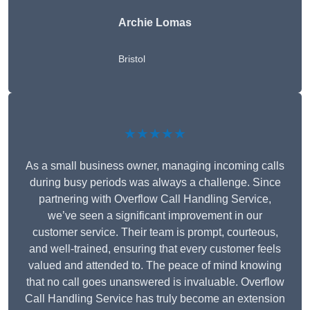
Archie Lomas
Bristol
★★★★★
As a small business owner, managing incoming calls
during busy periods was always a challenge. Since
partnering with Overflow Call Handling Service,
we’ve seen a significant improvement in our
customer service. Their team is prompt, courteous,
and well-trained, ensuring that every customer feels
valued and attended to. The peace of mind knowing
that no call goes unanswered is invaluable. Overflow
Call Handling Service has truly become an extension