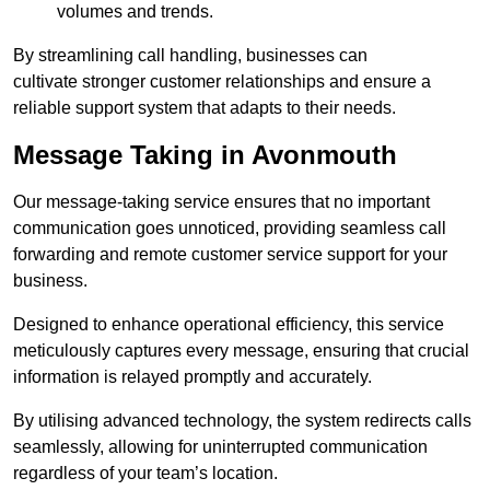
volumes and trends.
By streamlining call handling, businesses can
cultivate stronger customer relationships and ensure a
reliable support system that adapts to their needs.
Message Taking in Avonmouth
Our message-taking service ensures that no important
communication goes unnoticed, providing seamless call
forwarding and remote customer service support for your
business.
Designed to enhance operational efficiency, this service
meticulously captures every message, ensuring that crucial
information is relayed promptly and accurately.
By utilising advanced technology, the system redirects calls
seamlessly, allowing for uninterrupted communication
regardless of your team’s location.