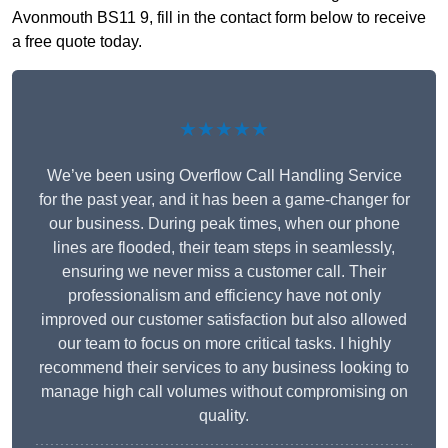
Avonmouth BS11 9, fill in the contact form below to receive
a free quote today.
★★★★★
We’ve been using Overflow Call Handling Service
for the past year, and it has been a game-changer for
our business. During peak times, when our phone
lines are flooded, their team steps in seamlessly,
ensuring we never miss a customer call. Their
professionalism and efficiency have not only
improved our customer satisfaction but also allowed
our team to focus on more critical tasks. I highly
recommend their services to any business looking to
manage high call volumes without compromising on
quality.