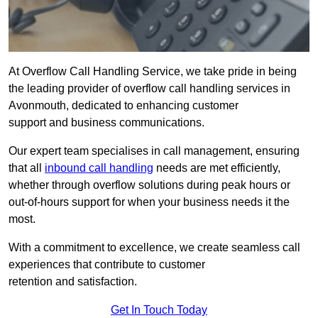
At Overflow Call Handling Service, we take pride in being
the leading provider of overflow call handling services in
Avonmouth, dedicated to enhancing customer
support and business communications.
Our expert team specialises in call management, ensuring
that all
inbound call handling
needs are met efficiently,
whether through overflow solutions during peak hours or
out-of-hours support for when your business needs it the
most.
With a commitment to excellence, we create seamless call
experiences that contribute to customer
retention and satisfaction.
Get In Touch Today