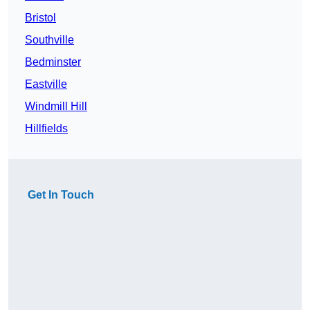
Bristol
Southville
Bedminster
Eastville
Windmill Hill
Hillfields
Get In Touch