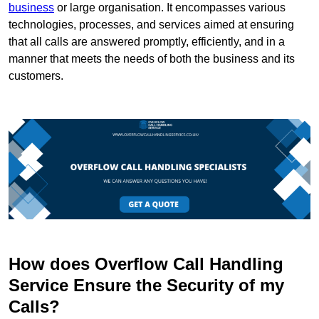
business
or large organisation. It encompasses various
technologies, processes, and services aimed at ensuring
that all calls are answered promptly, efficiently, and in a
manner that meets the needs of both the business and its
customers.
How does Overflow Call Handling
Service Ensure the Security of my
Calls?