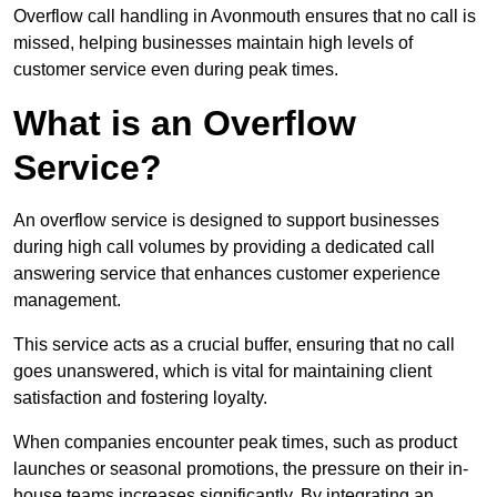
Overflow call handling in Avonmouth ensures that no call is
missed, helping businesses maintain high levels of
customer service even during peak times.
What is an Overflow
Service?
An overflow service is designed to support businesses
during high call volumes by providing a dedicated call
answering service that enhances customer experience
management.
This service acts as a crucial buffer, ensuring that no call
goes unanswered, which is vital for maintaining client
satisfaction and fostering loyalty.
When companies encounter peak times, such as product
launches or seasonal promotions, the pressure on their in-
house teams increases significantly. By integrating an