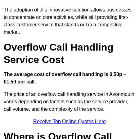
The adoption of this innovative solution allows businesses
to concentrate on core activities, while still providing first-
class customer service that stands out in a competitive
market.
Overflow Call Handling
Service Cost
The average cost of overflow call handling is 0.50p –
£1.50 per call.
The price of an overflow call handling service in Avonmouth
varies depending on factors such as the service provider,
call volume, and the complexity of the service.
Receive Top Online Quotes Here
Where is Overflow Call