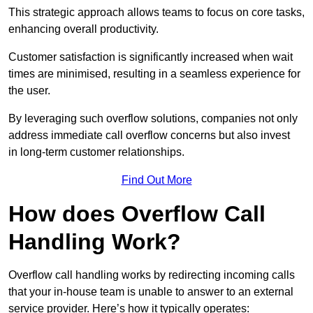
This strategic approach allows teams to focus on core tasks,
enhancing overall productivity.
Customer satisfaction is significantly increased when wait
times are minimised, resulting in a seamless experience for
the user.
By leveraging such overflow solutions, companies not only
address immediate call overflow concerns but also invest
in long-term customer relationships.
Find Out More
How does Overflow Call
Handling Work?
Overflow call handling works by redirecting incoming calls
that your in-house team is unable to answer to an external
service provider. Here’s how it typically operates: