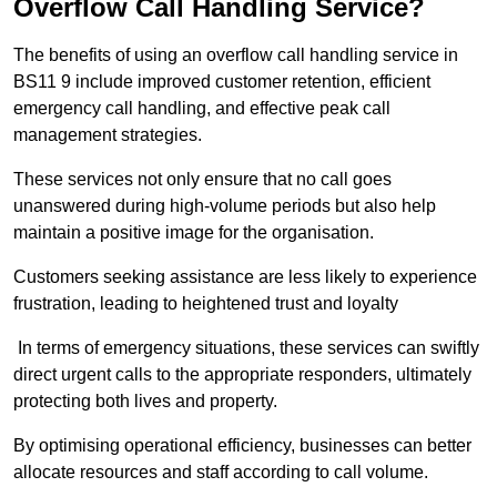
Overflow Call Handling Service?
The benefits of using an overflow call handling service in
BS11 9 include improved customer retention, efficient
emergency call handling, and effective peak call
management strategies.
These services not only ensure that no call goes
unanswered during high-volume periods but also help
maintain a positive image for the organisation.
Customers seeking assistance are less likely to experience
frustration, leading to heightened trust and loyalty
In terms of emergency situations, these services can swiftly
direct urgent calls to the appropriate responders, ultimately
protecting both lives and property.
By optimising operational efficiency, businesses can better
allocate resources and staff according to call volume.