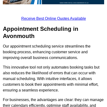
Receive Best Online Quotes Available
Appointment Scheduling in
Avonmouth
Our appointment scheduling service streamlines the
booking process, enhancing customer service and
improving overall business communications.
This innovative tool not only automates booking tasks but
also reduces the likelihood of errors that can occur with
manual scheduling. With intuitive interfaces, it allows
customers to book their appointments with minimal effort,
ensuring a seamless experience.
For businesses, the advantages are clear: they can manage
their calendars efficiently, optimise staff availability, and