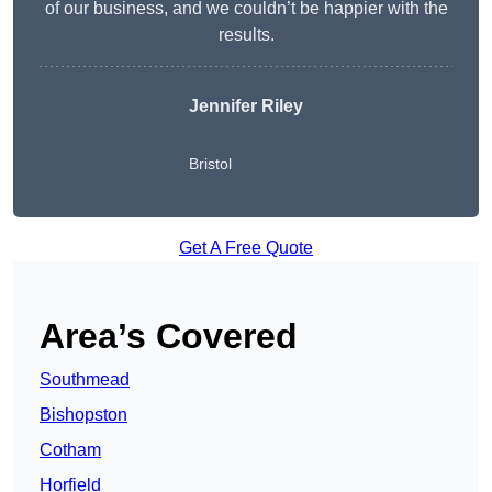
of our business, and we couldn’t be happier with the
results.
Jennifer Riley
Bristol
Get A Free Quote
Area’s Covered
Southmead
Bishopston
Cotham
Horfield