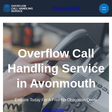
Skip to content
0114 419 0359
Overflow Call
Handling Service
in Avonmouth
Enquire Today For A Free No Obligation Quote
Get a Quote