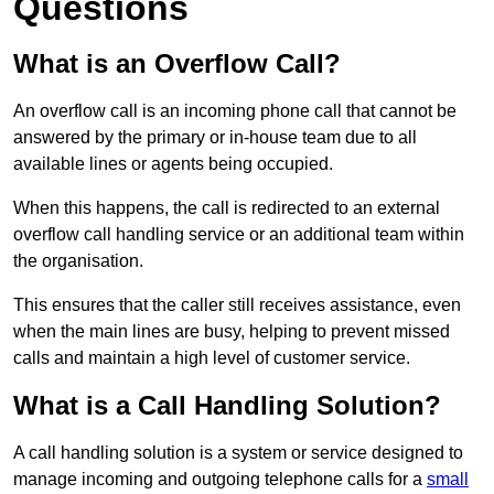
Questions
What is an Overflow Call?
An overflow call is an incoming phone call that cannot be
answered by the primary or in-house team due to all
available lines or agents being occupied.
When this happens, the call is redirected to an external
overflow call handling service or an additional team within
the organisation.
This ensures that the caller still receives assistance, even
when the main lines are busy, helping to prevent missed
calls and maintain a high level of customer service.
What is a Call Handling Solution?
A call handling solution is a system or service designed to
manage incoming and outgoing telephone calls for a
small