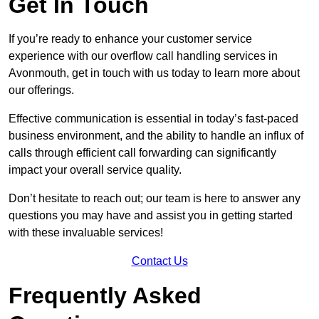
Get In Touch
If you’re ready to enhance your customer service
experience with our overflow call handling services in
Avonmouth, get in touch with us today to learn more about
our offerings.
Effective communication is essential in today’s fast-paced
business environment, and the ability to handle an influx of
calls through efficient call forwarding can significantly
impact your overall service quality.
Don’t hesitate to reach out; our team is here to answer any
questions you may have and assist you in getting started
with these invaluable services!
Contact Us
Frequently Asked