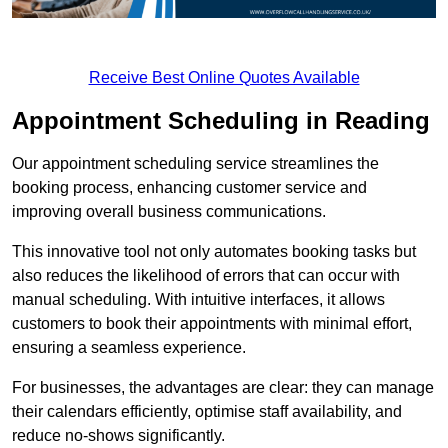
Receive Best Online Quotes Available
Appointment Scheduling in Reading
Our appointment scheduling service streamlines the
booking process, enhancing customer service and
improving overall business communications.
This innovative tool not only automates booking tasks but
also reduces the likelihood of errors that can occur with
manual scheduling. With intuitive interfaces, it allows
customers to book their appointments with minimal effort,
ensuring a seamless experience.
For businesses, the advantages are clear: they can manage
their calendars efficiently, optimise staff availability, and
reduce no-shows significantly.