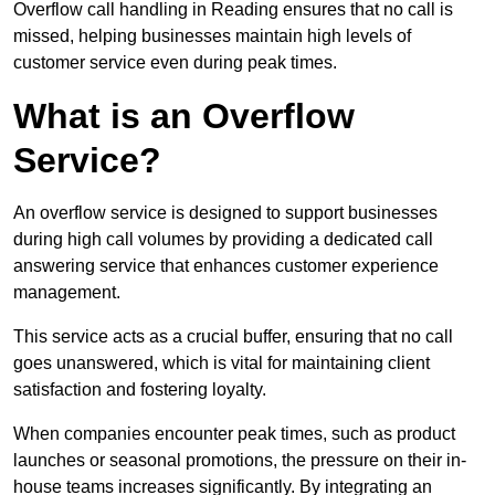
Overflow call handling in Reading ensures that no call is
missed, helping businesses maintain high levels of
customer service even during peak times.
What is an Overflow
Service?
An overflow service is designed to support businesses
during high call volumes by providing a dedicated call
answering service that enhances customer experience
management.
This service acts as a crucial buffer, ensuring that no call
goes unanswered, which is vital for maintaining client
satisfaction and fostering loyalty.
When companies encounter peak times, such as product
launches or seasonal promotions, the pressure on their in-
house teams increases significantly. By integrating an