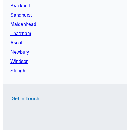
Bracknell
Sandhurst
Maidenhead
Thatcham
Ascot
Newbury
Windsor
Slough
Get In Touch