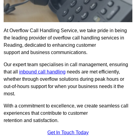
At Overflow Call Handling Service, we take pride in being
the leading provider of overflow call handling services in
Reading, dedicated to enhancing customer
support and business communications.
Our expert team specialises in call management, ensuring
that all
inbound call handling
needs are met efficiently,
whether through overflow solutions during peak hours or
out-of-hours support for when your business needs it the
most.
With a commitment to excellence, we create seamless call
experiences that contribute to customer
retention and satisfaction.
Get In Touch Today