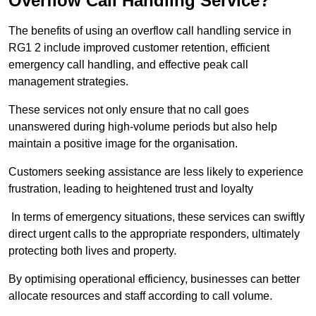
Overflow Call Handling Service?
The benefits of using an overflow call handling service in
RG1 2 include improved customer retention, efficient
emergency call handling, and effective peak call
management strategies.
These services not only ensure that no call goes
unanswered during high-volume periods but also help
maintain a positive image for the organisation.
Customers seeking assistance are less likely to experience
frustration, leading to heightened trust and loyalty
In terms of emergency situations, these services can swiftly
direct urgent calls to the appropriate responders, ultimately
protecting both lives and property.
By optimising operational efficiency, businesses can better
allocate resources and staff according to call volume.