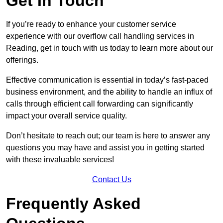
Get In Touch
If you’re ready to enhance your customer service
experience with our overflow call handling services in
Reading, get in touch with us today to learn more about our
offerings.
Effective communication is essential in today’s fast-paced
business environment, and the ability to handle an influx of
calls through efficient call forwarding can significantly
impact your overall service quality.
Don’t hesitate to reach out; our team is here to answer any
questions you may have and assist you in getting started
with these invaluable services!
Contact Us
Frequently Asked