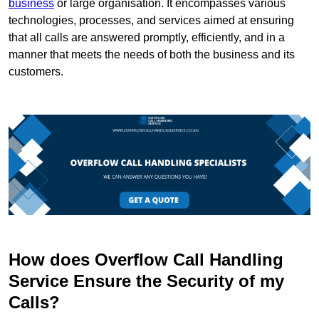
business
or large organisation. It encompasses various
technologies, processes, and services aimed at ensuring
that all calls are answered promptly, efficiently, and in a
manner that meets the needs of both the business and its
customers.
How does Overflow Call Handling
Service Ensure the Security of my
Calls?