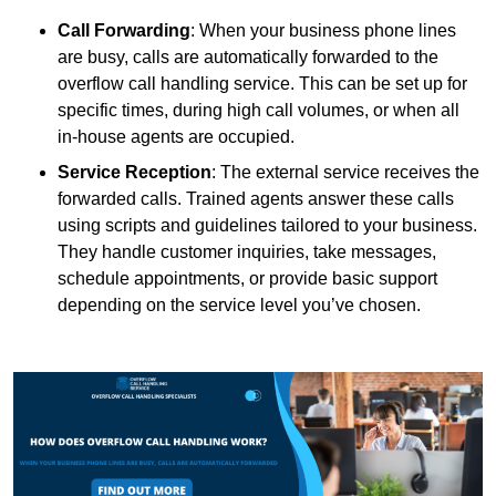
Call Forwarding
: When your business phone lines
are busy, calls are automatically forwarded to the
overflow call handling service. This can be set up for
specific times, during high call volumes, or when all
in-house agents are occupied.
Service Reception
: The external service receives the
forwarded calls. Trained agents answer these calls
using scripts and guidelines tailored to your business.
They handle customer inquiries, take messages,
schedule appointments, or provide basic support
depending on the service level you’ve chosen.