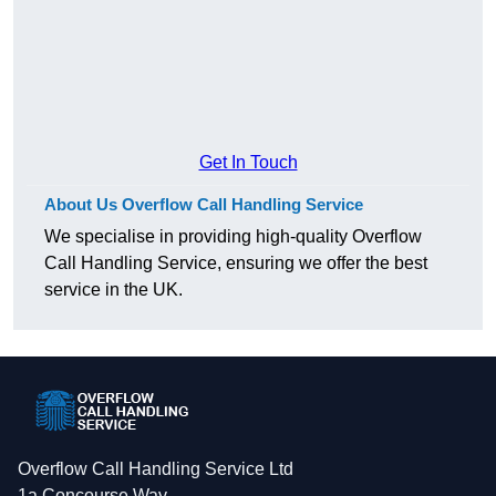
Get In Touch
About Us Overflow Call Handling Service
We specialise in providing high-quality Overflow
Call Handling Service, ensuring we offer the best
service in the UK.
Overflow Call Handling Service Ltd
1a Concourse Way