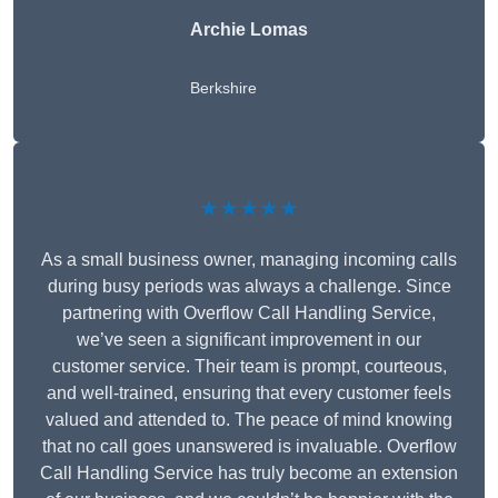
Archie Lomas
Berkshire
★★★★★
As a small business owner, managing incoming calls
during busy periods was always a challenge. Since
partnering with Overflow Call Handling Service,
we’ve seen a significant improvement in our
customer service. Their team is prompt, courteous,
and well-trained, ensuring that every customer feels
valued and attended to. The peace of mind knowing
that no call goes unanswered is invaluable. Overflow
Call Handling Service has truly become an extension