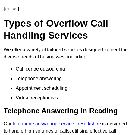
[ez-toc]
Types of Overflow Call
Handling Services
We offer a variety of tailored services designed to meet the
diverse needs of businesses, including:
Call centre outsourcing
Telephone answering
Appointment scheduling
Virtual receptionists
Telephone Answering in Reading
Our
telephone answering service in Berkshire
is designed
to handle high volumes of calls, utilising effective call