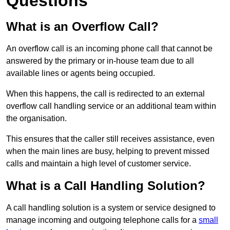
Questions
What is an Overflow Call?
An overflow call is an incoming phone call that cannot be
answered by the primary or in-house team due to all
available lines or agents being occupied.
When this happens, the call is redirected to an external
overflow call handling service or an additional team within
the organisation.
This ensures that the caller still receives assistance, even
when the main lines are busy, helping to prevent missed
calls and maintain a high level of customer service.
What is a Call Handling Solution?
A call handling solution is a system or service designed to
manage incoming and outgoing telephone calls for a
small