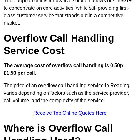
The adoption of this innovative solution allows businesses
to concentrate on core activities, while still providing first-
class customer service that stands out in a competitive
market.
Overflow Call Handling
Service Cost
The average cost of overflow call handling is 0.50p –
£1.50 per call.
The price of an overflow call handling service in Reading
varies depending on factors such as the service provider,
call volume, and the complexity of the service.
Receive Top Online Quotes Here
Where is Overflow Call