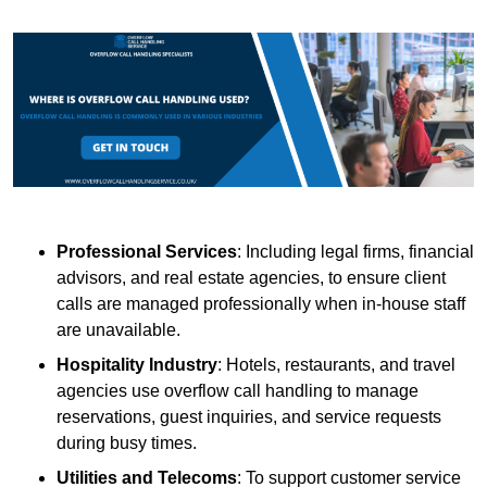
Professional Services
: Including legal firms, financial
advisors, and real estate agencies, to ensure client
calls are managed professionally when in-house staff
are unavailable.
Hospitality Industry
: Hotels, restaurants, and travel
agencies use overflow call handling to manage
reservations, guest inquiries, and service requests
during busy times.
Utilities and Telecoms
: To support customer service