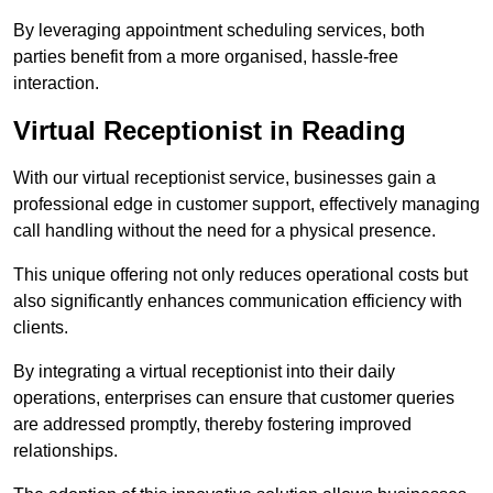
By leveraging appointment scheduling services, both
parties benefit from a more organised, hassle-free
interaction.
Virtual Receptionist in Reading
With our virtual receptionist service, businesses gain a
professional edge in customer support, effectively managing
call handling without the need for a physical presence.
This unique offering not only reduces operational costs but
also significantly enhances communication efficiency with
clients.
By integrating a virtual receptionist into their daily
operations, enterprises can ensure that customer queries
are addressed promptly, thereby fostering improved
relationships.