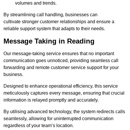
volumes and trends.
By streamlining call handling, businesses can
cultivate stronger customer relationships and ensure a
reliable support system that adapts to their needs.
Message Taking in Reading
Our message-taking service ensures that no important
communication goes unnoticed, providing seamless call
forwarding and remote customer service support for your
business.
Designed to enhance operational efficiency, this service
meticulously captures every message, ensuring that crucial
information is relayed promptly and accurately.
By utilising advanced technology, the system redirects calls
seamlessly, allowing for uninterrupted communication
regardless of your team’s location.