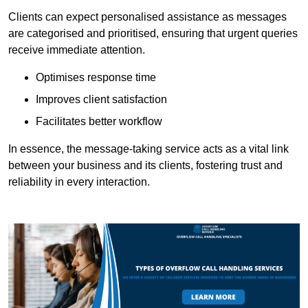
Clients can expect personalised assistance as messages
are categorised and prioritised, ensuring that urgent queries
receive immediate attention.
Optimises response time
Improves client satisfaction
Facilitates better workflow
In essence, the message-taking service acts as a vital link
between your business and its clients, fostering trust and
reliability in every interaction.