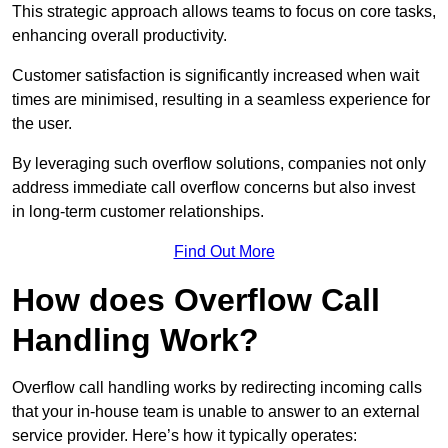
This strategic approach allows teams to focus on core tasks,
enhancing overall productivity.
Customer satisfaction is significantly increased when wait
times are minimised, resulting in a seamless experience for
the user.
By leveraging such overflow solutions, companies not only
address immediate call overflow concerns but also invest
in long-term customer relationships.
Find Out More
How does Overflow Call
Handling Work?
Overflow call handling works by redirecting incoming calls
that your in-house team is unable to answer to an external
service provider. Here’s how it typically operates: