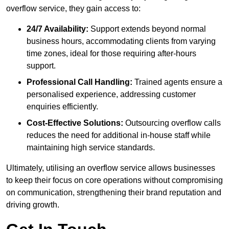
overflow service, they gain access to:
24/7 Availability:
Support extends beyond normal
business hours, accommodating clients from varying
time zones, ideal for those requiring after-hours
support.
Professional Call Handling:
Trained agents ensure a
personalised experience, addressing customer
enquiries efficiently.
Cost-Effective Solutions:
Outsourcing overflow calls
reduces the need for additional in-house staff while
maintaining high service standards.
Ultimately, utilising an overflow service allows businesses
to keep their focus on core operations without compromising
on communication, strengthening their brand reputation and
driving growth.