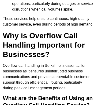
operations, particularly during outages or service
disruptions when call volumes spike.
These services help ensure continuous, high-quality
customer service, even during periods of high demand.
Why is Overflow Call
Handling Important for
Businesses?
Overflow call handling in Berkshire is essential for
businesses as it ensures uninterrupted business
communications and provides dependable customer
support through efficient call routing, particularly
during peak call management periods.
What are the Benefits of Using an