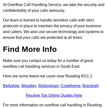
At Overflow Call Handling Service, we take the security and
confidentiality of your calls seriously.
Our team is trained to handle sensitive calls with strict
protocols in place to maintain the privacy of your business
and callers. We also use secure technology and systems to
ensure that your calls are protected at all times.
Find More Info
Make sure you contact us today for a number of great
overflow call handling services in South East.
Here are some towns we cover near Reading RG1 2
Berkshire
,
Woodley
,
Wokingham
,
Crowthorne
,
Bracknell
Receive Top Online Quotes Here
For more information on overflow call handling in Reading