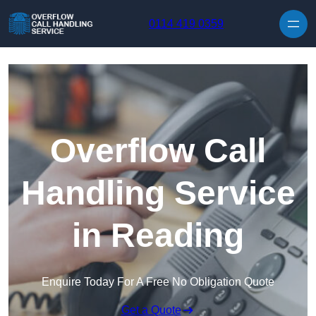
Skip to content
0114 419 0359
Overflow Call
Handling Service
in Reading
Enquire Today For A Free No Obligation Quote
Get a Quote