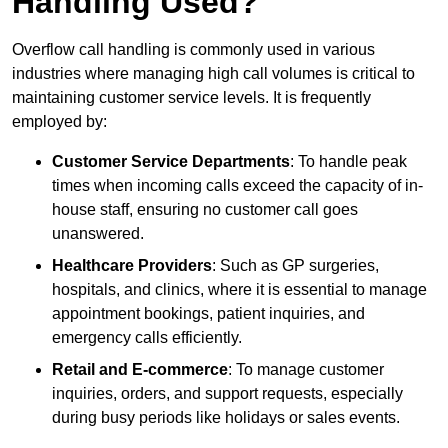
Handling Used?
Overflow call handling is commonly used in various
industries where managing high call volumes is critical to
maintaining customer service levels. It is frequently
employed by:
Customer Service Departments
: To handle peak
times when incoming calls exceed the capacity of in-
house staff, ensuring no customer call goes
unanswered.
Healthcare Providers
: Such as GP surgeries,
hospitals, and clinics, where it is essential to manage
appointment bookings, patient inquiries, and
emergency calls efficiently.
Retail and E-commerce
: To manage customer
inquiries, orders, and support requests, especially
during busy periods like holidays or sales events.