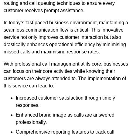
routing and call queuing techniques to ensure every
customer receives prompt assistance.
In today’s fast-paced business environment, maintaining a
seamless communication flow is critical. This innovative
service not only improves customer interaction but also
drastically enhances operational efficiency by minimising
missed calls and maximising response rates.
With professional call management at its core, businesses
can focus on their core activities while knowing their
customers are always attended to. The implementation of
this service can lead to:
Increased customer satisfaction through timely
responses.
Enhanced brand image as calls are answered
professionally.
Comprehensive reporting features to track call