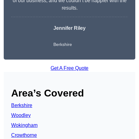
of our business, and we couldn’t be happier with the
results.
Jennifer Riley
Berkshire
Get A Free Quote
Area’s Covered
Berkshire
Woodley
Wokingham
Crowthorne