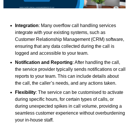
Integration
: Many overflow call handling services
integrate with your existing systems, such as
Customer Relationship Management (CRM) software,
ensuring that any data collected during the call is
logged and accessible to your team.
Notification and Reporting
: After handling the call,
the service provider typically sends notifications or call
reports to your team. This can include details about
the call, the caller’s needs, and any actions taken.
Flexibility
: The service can be customised to activate
during specific hours, for certain types of calls, or
during unexpected spikes in call volume, providing a
seamless customer experience without overburdening
your in-house staff.