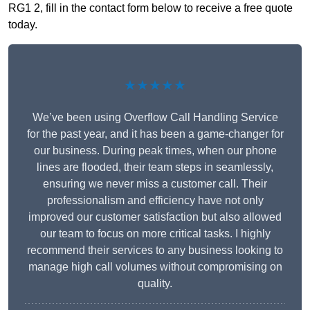
RG1 2, fill in the contact form below to receive a free quote
today.
★★★★★
We’ve been using Overflow Call Handling Service
for the past year, and it has been a game-changer for
our business. During peak times, when our phone
lines are flooded, their team steps in seamlessly,
ensuring we never miss a customer call. Their
professionalism and efficiency have not only
improved our customer satisfaction but also allowed
our team to focus on more critical tasks. I highly
recommend their services to any business looking to
manage high call volumes without compromising on
quality.